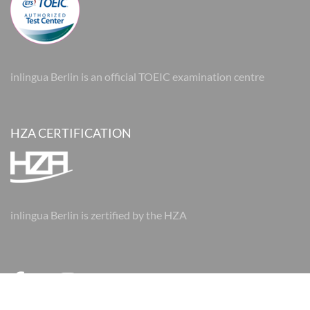
inlingua Berlin is an official TOEIC examination centre
HZA CERTIFICATION
inlingua Berlin is zertified by the HZA