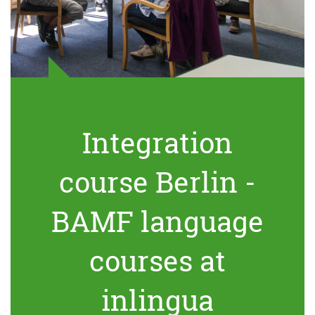
Integration
course Berlin -
BAMF language
courses at
inlingua