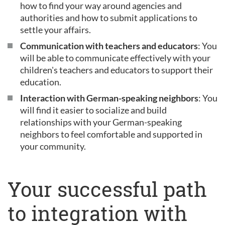
how to find your way around agencies and
authorities and how to submit applications to
settle your affairs.
Communication with teachers and educators
: You
will be able to communicate effectively with your
children's teachers and educators to support their
education.
Interaction with German-speaking neighbors
: You
will find it easier to socialize and build
relationships with your German-speaking
neighbors to feel comfortable and supported in
your community.
Your successful path
to integration with