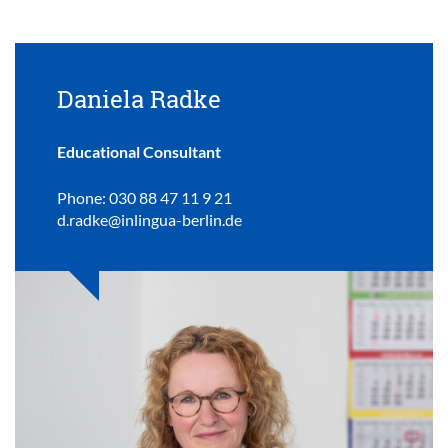
Daniela Radke
Educational Consultant
Phone: 030 88 47 11 9 21
d.radke@inlingua-berlin.de