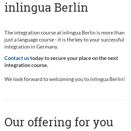
inlingua Berlin
The integration course at inlingua Berlin is more than
just a language course - it is the key to your successful
integration in Germany.
Contact us
today to secure your place on the next
integration course.
We look forward to welcoming you to inlingua Berlin!
Our offering for you