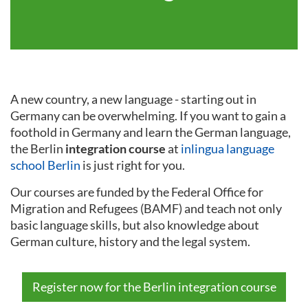
A new country, a new language - starting out in
Germany can be overwhelming. If you want to gain a
foothold in Germany and learn the German language,
the Berlin
integration course
at
inlingua language
school Berlin
is just right for you.
Our courses are funded by the Federal Office for
Migration and Refugees (BAMF) and teach not only
basic language skills, but also knowledge about
German culture, history and the legal system.
Register now for the Berlin integration course