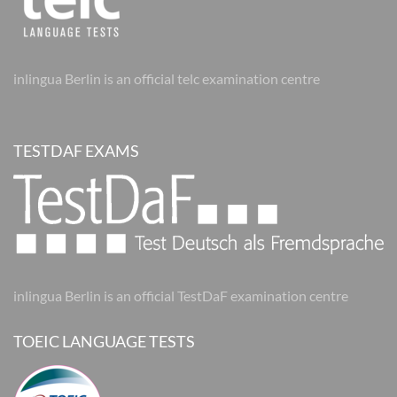
inlingua Berlin is an official telc examination centre
TESTDAF EXAMS
inlingua Berlin is an official TestDaF examination centre
TOEIC LANGUAGE TESTS