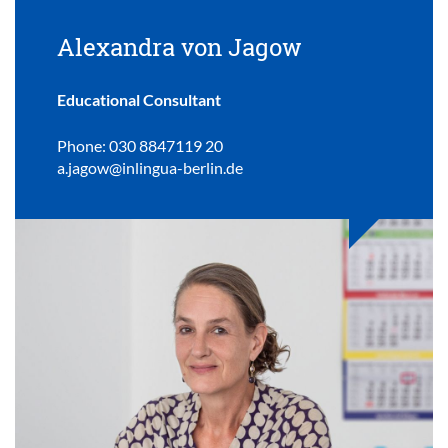
Alexandra von Jagow
Educational Consultant
Phone: 030 8847119 20
a.jagow@inlingua-berlin.de