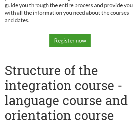
guide you through the entire process and provide you
with all the information you need about the courses
and dates.
Register now
Structure of the
integration course -
language course and
orientation course