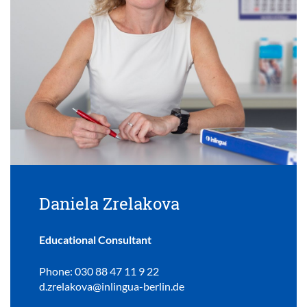
Daniela Zrelakova
Educational Consultant
Phone: 030 88 47 11 9 22
d.zrelakova@inlingua-berlin.de