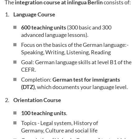
The
integration course at inlingua Berlin
consists of:
Language Course
600 teaching units
(300 basic and 300
advanced language lessons).
Focus on the basics of the German language:-
Speaking, Writing, Listening, Reading
Goal: German language skills at level B1 of the
CEFR.
Completion:
German test for immigrants
(DTZ)
, which documents your language level.
Orientation Course
100 teaching units
.
Topics - Legal system, History of
Germany, Culture and social life