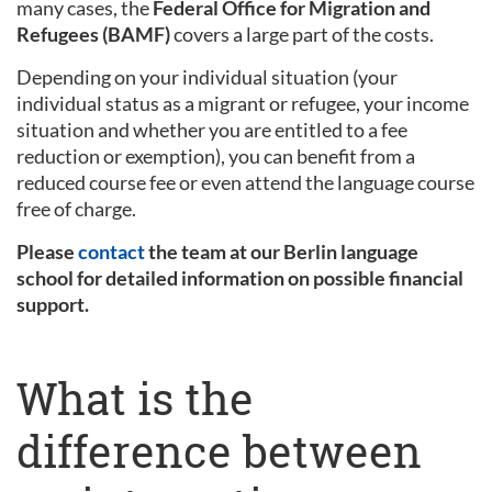
many cases, the
Federal Office for Migration and
Refugees (BAMF)
covers a large part of the costs.
Depending on your individual situation (your
individual status as a migrant or refugee, your income
situation and whether you are entitled to a fee
reduction or exemption), you can benefit from a
reduced course fee or even attend the language course
free of charge.
Please
contact
the team at our Berlin language
school for detailed information on possible financial
support.
What is the
difference between