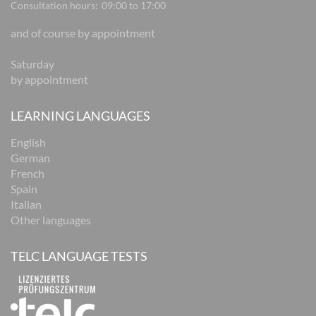
Consultation hours:
09:00 to 17:00
and of course by appointment
Saturday
by appointment
LEARNING LANGUAGES
English
German
French
Spain
Italian
Other languages
TELC LANGUAGE TESTS