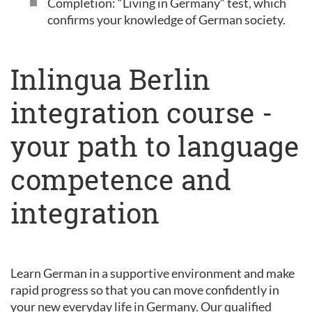
Completion: “Living in Germany” test, which
confirms your knowledge of German society.
Inlingua Berlin
integration course -
your path to language
competence and
integration
Learn German in a supportive environment and make
rapid progress so that you can move confidently in
your new everyday life in Germany. Our qualified