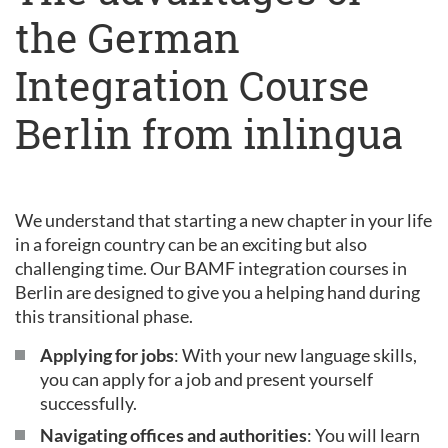
the German
Integration Course
Berlin from inlingua
We understand that starting a new chapter in your life
in a foreign country can be an exciting but also
challenging time. Our BAMF integration courses in
Berlin are designed to give you a helping hand during
this transitional phase.
Applying for jobs
: With your new language skills,
you can apply for a job and present yourself
successfully.
Navigating offices and authorities
: You will learn