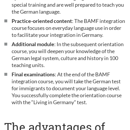
special training and are well prepared to teach you
the German language.
Practice-oriented content
: The BAMF integration
course focuses on everyday language use in order
to facilitate your integration in Germany.
Additional module
: In the subsequent orientation
course, you will deepen your knowledge of the
German legal system, culture and history in 100
teaching units.
Final examinations
: At the end of the BAMF
integration course, you will take the German test
for immigrants to document your language level.
You successfully complete the orientation course
with the “Living in Germany” test.
The advantages of