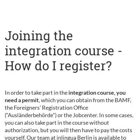
Joining the
integration course -
How do I register?
In order to take part in the
integration course, you
need a permit
, which you can obtain from the BAMF,
the Foreigners' Registration Office
(“Ausländerbehörde”) or the Jobcenter. In some cases,
you can also take part in the course without
authorization, but you will then have to pay the costs
yourself. Our team at inlingua Berlin is available to