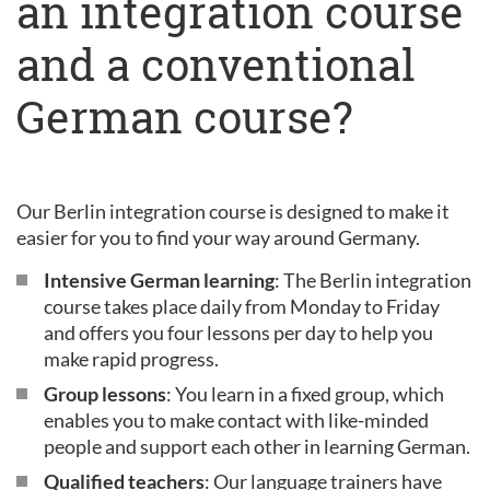
an integration course
and a conventional
German course?
Our Berlin integration course is designed to make it
easier for you to find your way around Germany.
Intensive German learning
: The Berlin integration
course takes place daily from Monday to Friday
and offers you four lessons per day to help you
make rapid progress.
Group lessons
: You learn in a fixed group, which
enables you to make contact with like-minded
people and support each other in learning German.
Qualified teachers
: Our language trainers have