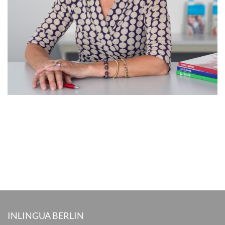
INLINGUA BERLIN