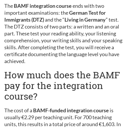
The
BAMF integration course
ends with two
important examinations: the
German Test for
Immigrants (DTZ)
and the “
Living in Germany
” test.
The DTZ consists of two parts: a written and an oral
part. These test your reading ability, your listening
comprehension, your writing skills and your speaking
skills. After completing the test, you will receive a
certificate documenting the language level you have
achieved.
How much does the BAMF
pay for the integration
course?
The cost of a
BAMF-funded integration course
is
usually €2.29 per teaching unit. For 700 teaching
units, this results in a total price of around €1,603. In