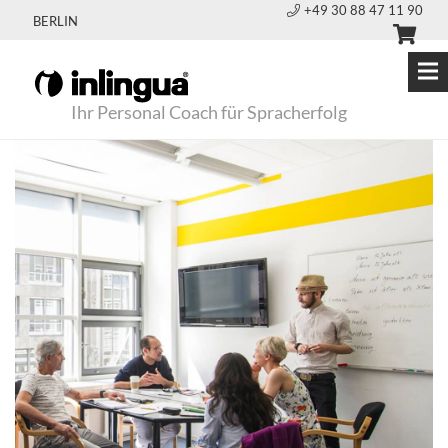
+49 30 88 47 11 90
BERLIN
Ihr Personal Coach für Spracherfolg