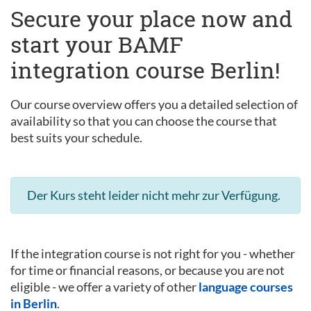
Secure your place now and
start your BAMF
integration course Berlin!
Our course overview offers you a detailed selection of
availability so that you can choose the course that
best suits your schedule.
Der Kurs steht leider nicht mehr zur Verfügung.
If the integration course is not right for you - whether
for time or financial reasons, or because you are not
eligible - we offer a variety of other
language courses
in Berlin
.