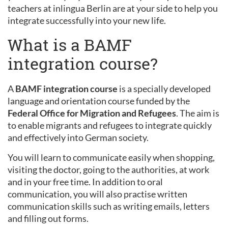
teachers at inlingua Berlin are at your side to help you
integrate successfully into your new life.
What is a BAMF
integration course?
A
BAMF integration course
is a specially developed
language and orientation course funded by the
Federal Office for Migration and Refugees
. The aim is
to enable migrants and refugees to integrate quickly
and effectively into German society.
You will learn to communicate easily when shopping,
visiting the doctor, going to the authorities, at work
and in your free time. In addition to oral
communication, you will also practise written
communication skills such as writing emails, letters
and filling out forms.