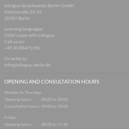
inlingua Sprachcenter Berlin GmbH
Kleiststraße 23-26
10787 Berlin
Learning languages:
Child's play with inlingua.
Call us on:
+49 30 88471190
Or write us:
info@inlingua-berlin.de
OPENING AND CONSULTATION HOURS
Monday to Thursday
Opening hours:
08:00 to 20:00
Consultation hours:
09:00 to 18:00
Friday
Opening hours:
08:00 to 17:30