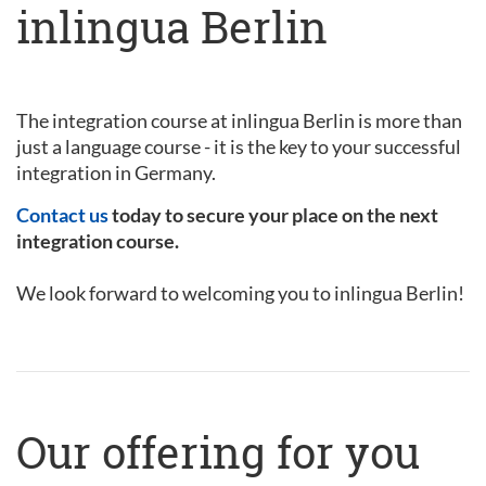
inlingua Berlin
The integration course at inlingua Berlin is more than
just a language course - it is the key to your successful
integration in Germany.
Contact us
today to secure your place on the next
integration course.
We look forward to welcoming you to inlingua Berlin!
Our offering for you