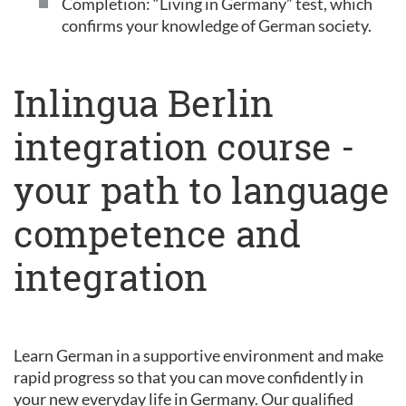
Completion: “Living in Germany” test, which
confirms your knowledge of German society.
Inlingua Berlin
integration course -
your path to language
competence and
integration
Learn German in a supportive environment and make
rapid progress so that you can move confidently in
your new everyday life in Germany. Our qualified