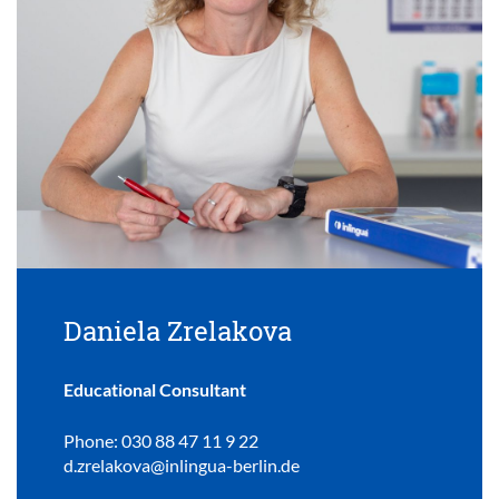
Daniela Zrelakova
Educational Consultant
Phone: 030 88 47 11 9 22
d.zrelakova@inlingua-berlin.de