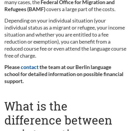
many cases, the
Federal Office for Migration and
Refugees (BAMF)
covers a large part of the costs.
Depending on your individual situation (your
individual status as a migrant or refugee, your income
situation and whether you are entitled to a fee
reduction or exemption), you can benefit from a
reduced course fee or even attend the language course
free of charge.
Please
contact
the team at our Berlin language
school for detailed information on possible financial
support.
What is the
difference between