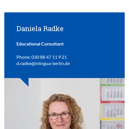
Daniela Radke
Educational Consultant
Phone: 030 88 47 11 9 21
d.radke@inlingua-berlin.de