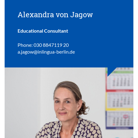
Alexandra von Jagow
Educational Consultant
Phone: 030 8847119 20
a.jagow@inlingua-berlin.de