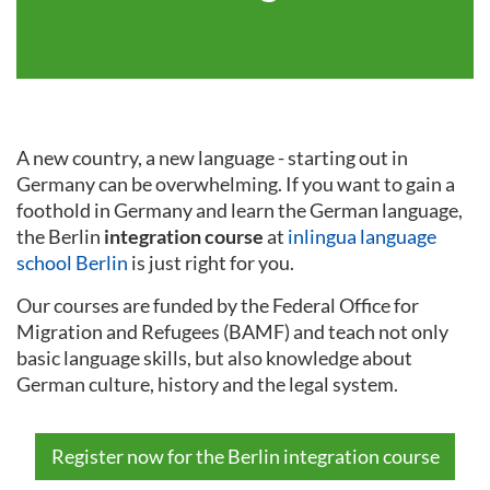
A new country, a new language - starting out in
Germany can be overwhelming. If you want to gain a
foothold in Germany and learn the German language,
the Berlin
integration course
at
inlingua language
school Berlin
is just right for you.
Our courses are funded by the Federal Office for
Migration and Refugees (BAMF) and teach not only
basic language skills, but also knowledge about
German culture, history and the legal system.
Register now for the Berlin integration course