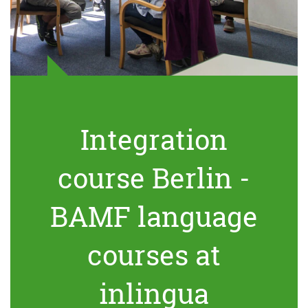
Integration
course Berlin -
BAMF language
courses at
inlingua