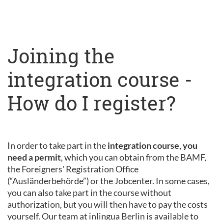
Joining the
integration course -
How do I register?
In order to take part in the
integration course, you
need a permit
, which you can obtain from the BAMF,
the Foreigners' Registration Office
(“Ausländerbehörde”) or the Jobcenter. In some cases,
you can also take part in the course without
authorization, but you will then have to pay the costs
yourself. Our team at inlingua Berlin is available to