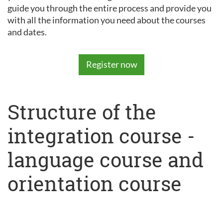
guide you through the entire process and provide you
with all the information you need about the courses
and dates.
Register now
Structure of the
integration course -
language course and
orientation course