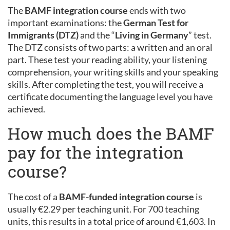
The
BAMF integration course
ends with two
important examinations: the
German Test for
Immigrants (DTZ)
and the “
Living in Germany
” test.
The DTZ consists of two parts: a written and an oral
part. These test your reading ability, your listening
comprehension, your writing skills and your speaking
skills. After completing the test, you will receive a
certificate documenting the language level you have
achieved.
How much does the BAMF
pay for the integration
course?
The cost of a
BAMF-funded integration course
is
usually €2.29 per teaching unit. For 700 teaching
units, this results in a total price of around €1,603. In