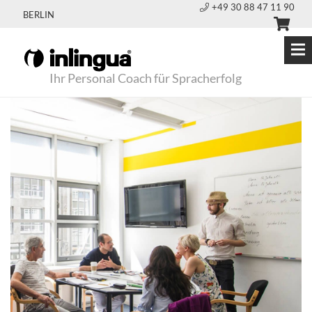
+49 30 88 47 11 90
BERLIN
Ihr Personal Coach für Spracherfolg