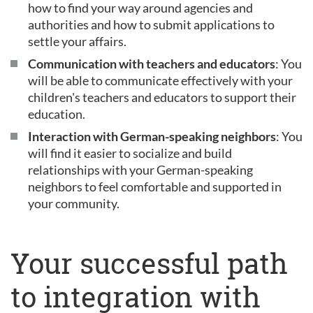
how to find your way around agencies and
authorities and how to submit applications to
settle your affairs.
Communication with teachers and educators
: You
will be able to communicate effectively with your
children's teachers and educators to support their
education.
Interaction with German-speaking neighbors
: You
will find it easier to socialize and build
relationships with your German-speaking
neighbors to feel comfortable and supported in
your community.
Your successful path
to integration with