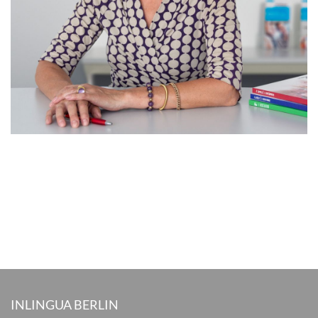
INLINGUA BERLIN