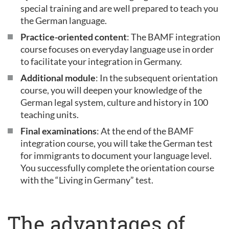
special training and are well prepared to teach you
the German language.
Practice-oriented content
: The BAMF integration
course focuses on everyday language use in order
to facilitate your integration in Germany.
Additional module
: In the subsequent orientation
course, you will deepen your knowledge of the
German legal system, culture and history in 100
teaching units.
Final examinations
: At the end of the BAMF
integration course, you will take the German test
for immigrants to document your language level.
You successfully complete the orientation course
with the “Living in Germany” test.
The advantages of