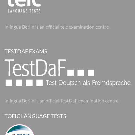
inlingua Berlin is an official telc examination centre
TESTDAF EXAMS
inlingua Berlin is an official TestDaF examination centre
TOEIC LANGUAGE TESTS