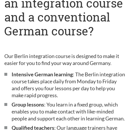
an integration course
and a conventional
German course?
Our Berlin integration course is designed to make it
easier for you to find your way around Germany.
Intensive German learning
: The Berlin integration
course takes place daily from Monday to Friday
and offers you four lessons per day to help you
make rapid progress.
Group lessons
: You learn in a fixed group, which
enables you to make contact with like-minded
people and support each other in learning German.
Qualified teachers
: Our language trainers have