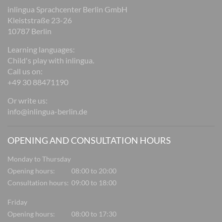
inlingua Sprachcenter Berlin GmbH
Kleiststraße 23-26
10787 Berlin
Learning languages:
Child's play with inlingua.
Call us on:
+49 30 88471190
Or write us:
info@inlingua-berlin.de
OPENING AND CONSULTATION HOURS
Monday to Thursday
Opening hours:
08:00 to 20:00
Consultation hours:
09:00 to 18:00
Friday
Opening hours:
08:00 to 17:30