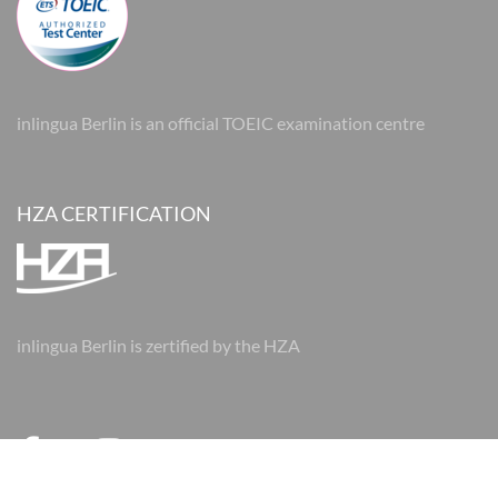
inlingua Berlin is an official TOEIC examination centre
HZA CERTIFICATION
inlingua Berlin is zertified by the HZA