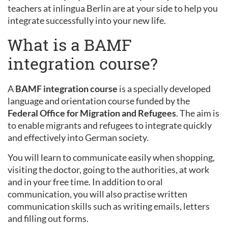
teachers at inlingua Berlin are at your side to help you
integrate successfully into your new life.
What is a BAMF
integration course?
A
BAMF integration course
is a specially developed
language and orientation course funded by the
Federal Office for Migration and Refugees
. The aim is
to enable migrants and refugees to integrate quickly
and effectively into German society.
You will learn to communicate easily when shopping,
visiting the doctor, going to the authorities, at work
and in your free time. In addition to oral
communication, you will also practise written
communication skills such as writing emails, letters
and filling out forms.