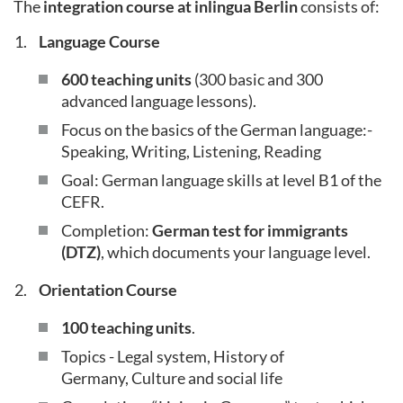
The
integration course at inlingua Berlin
consists of:
Language Course
600 teaching units
(300 basic and 300
advanced language lessons).
Focus on the basics of the German language:-
Speaking, Writing, Listening, Reading
Goal: German language skills at level B1 of the
CEFR.
Completion:
German test for immigrants
(DTZ)
, which documents your language level.
Orientation Course
100 teaching units
.
Topics - Legal system, History of
Germany, Culture and social life