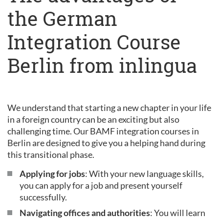
the German
Integration Course
Berlin from inlingua
We understand that starting a new chapter in your life
in a foreign country can be an exciting but also
challenging time. Our BAMF integration courses in
Berlin are designed to give you a helping hand during
this transitional phase.
Applying for jobs
: With your new language skills,
you can apply for a job and present yourself
successfully.
Navigating offices and authorities
: You will learn