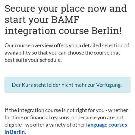
Secure your place now and
start your BAMF
integration course Berlin!
Our course overview offers you a detailed selection of
availability so that you can choose the course that
best suits your schedule.
Der Kurs steht leider nicht mehr zur Verfügung.
If the integration course is not right for you - whether
for time or financial reasons, or because you are not
eligible - we offer a variety of other
language courses
in Berlin
.