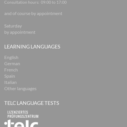
Consultation hours:
09:00 to 17:00
and of course by appointment
Saturday
by appointment
LEARNING LANGUAGES
English
German
French
Spain
Italian
Other languages
TELC LANGUAGE TESTS