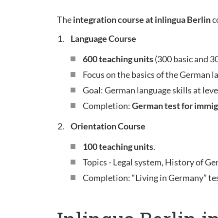
The
integration course at inlingua Berlin
c
Language Course
600 teaching units
(300 basic and 3
Focus on the basics of the German l
Goal: German language skills at leve
Completion:
German test for immig
Orientation Course
100 teaching units
.
Topics - Legal system, History of Ge
Completion: “Living in Germany” te