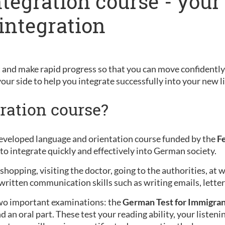
ntegration course - your
integration
and make rapid progress so that you can move confidently 
your side to help you integrate successfully into your new li
ration course?
 developed language and orientation course funded by the
F
to integrate quickly and effectively into German society.
opping, visiting the doctor, going to the authorities, at w
written communication skills such as writing emails, letters
wo important examinations: the
German Test for Immigran
d an oral part. These test your reading ability, your listen