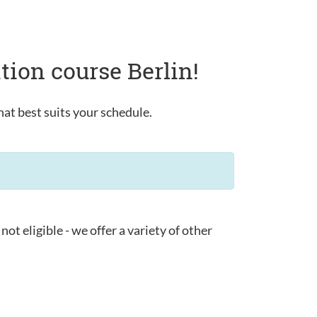
tion course Berlin!
hat best suits your schedule.
not eligible - we offer a variety of other