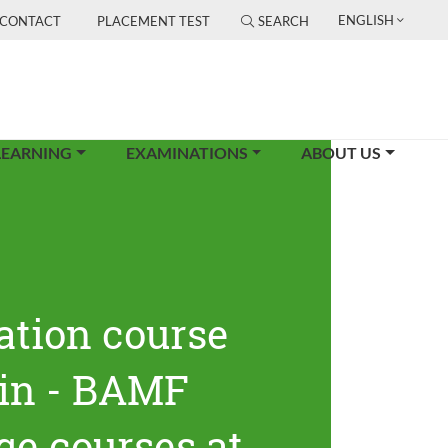
ENGLISH
CONTACT
PLACEMENT TEST
SEARCH
LEARNING
EXAMINATIONS
ABOUT US
ation course
lin - BAMF
ge courses at