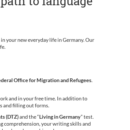
 path to language
in your new everyday life in Germany. Our
fe.
ederal Office for Migration and Refugees
.
ork and in your free time. In addition to
 and filling out forms.
ts (DTZ)
and the “
Living in Germany
” test.
ing comprehension, your writing skills and