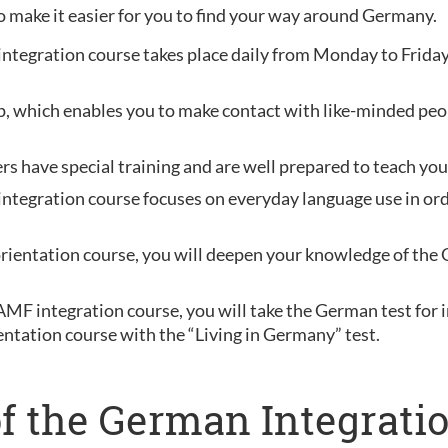
o make it easier for you to find your way around Germany.
 integration course takes place daily from Monday to Friday
oup, which enables you to make contact with like-minded peo
ers have special training and are well prepared to teach y
ntegration course focuses on everyday language use in order
orientation course, you will deepen your knowledge of the 
BAMF integration course, you will take the German test fo
entation course with the “Living in Germany” test.
f the German Integratio