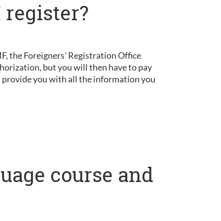
 register?
, the Foreigners' Registration Office
horization, but you will then have to pay
d provide you with all the information you
nguage course and