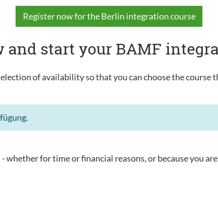
Register now for the Berlin integration course
 and start your BAMF integra
election of availability so that you can choose the course t
rfügung.
u - whether for time or financial reasons, or because you are 