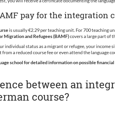
est, you will receive a certificate documenting the languag
MF pay for the integration c
urse
is usually €2.29 per teaching unit. For 700 teaching unit
for Migration and Refugees (BAMF)
covers a large part of t
r individual status as a migrant or refugee, your income s
t from a reduced course fee or even attend the language cou
uage school for detailed information on possible financial
erence between an integ
German course?