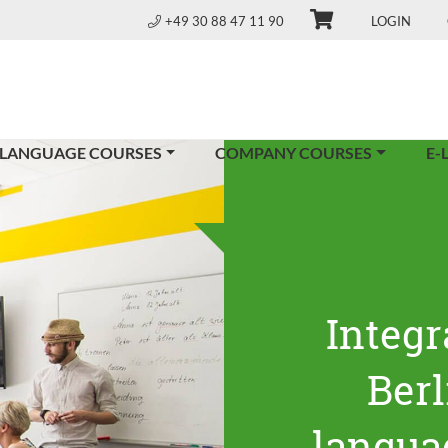
+49 30 88 47 11 90
LOGIN
 LANGUAGE COURSES
COMPANY COURSES
E-
Integr
Ber
langua