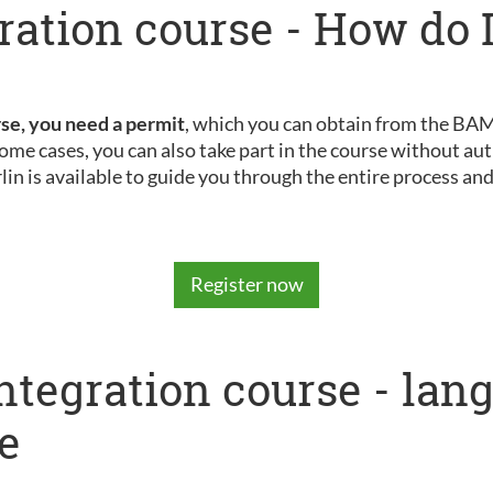
ration course - How do I
rse, you need a permit
, which you can obtain from the BAMF
ome cases, you can also take part in the course without aut
rlin is available to guide you through the entire process an
Register now
integration course - la
e