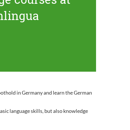
nlingua
 foothold in Germany and learn the German
sic language skills, but also knowledge