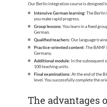
Our Berlin integration course is designed t
Intensive German learning
: The Berlin
you make rapid progress.
Group lessons
: You learn in a fixed gr
German.
Qualified teachers
: Our language train
Practice-oriented content
: The BAMF i
Germany.
Additional module
: In the subsequent 
100 teaching units.
Final examinations
: At the end of the 
level. You successfully complete the ori
The advantages o