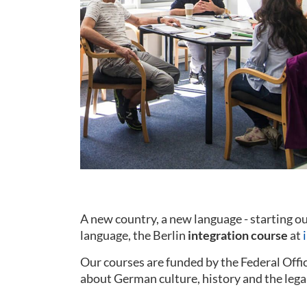
A new country, a new language - starting 
language, the Berlin
integration course
at
Our courses are funded by the Federal Offi
about German culture, history and the lega