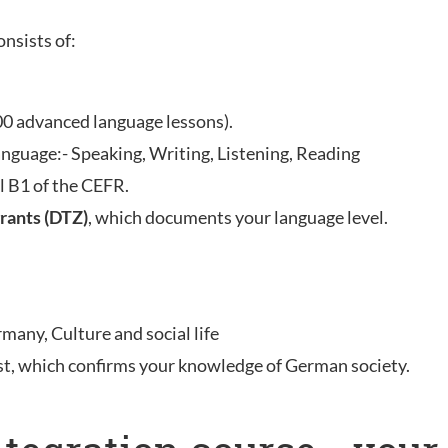
onsists of:
00 advanced language lessons).
anguage:- Speaking, Writing, Listening, Reading
l B1 of the CEFR.
rants (DTZ)
, which documents your language level.
rmany, Culture and social life
st, which confirms your knowledge of German society.