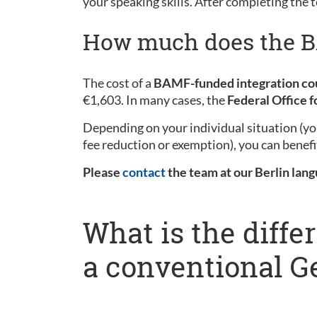
your speaking skills. After completing the t
How much does the BA
The cost of a
BAMF-funded integration co
€1,603. In many cases, the
Federal Office 
Depending on your individual situation (you
fee reduction or exemption), you can benefi
Please
contact
the team at our Berlin lang
What is the diff
a conventional 