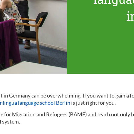
i
out in Germany can be overwhelming. If you want to gain a
inlingua language school Berlin
is just right for you.
ce for Migration and Refugees (BAMF) and teach not only ba
l system.