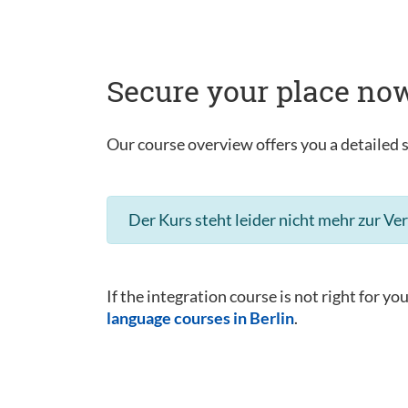
Secure your place now
Our course overview offers you a detailed s
Der Kurs steht leider nicht mehr zur Ve
If the integration course is not right for yo
language courses in Berlin
.