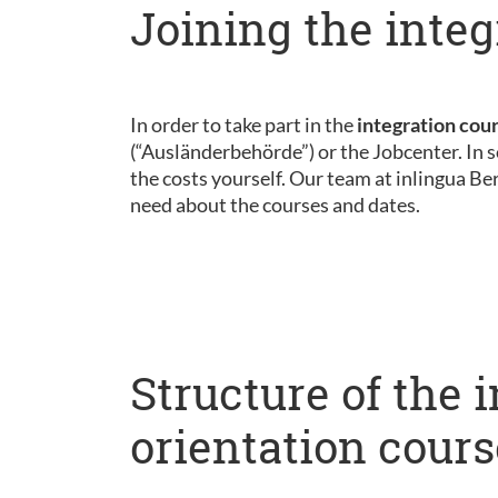
Joining the integ
In order to take part in the
integration cou
(“Ausländerbehörde”) or the Jobcenter. In s
the costs yourself. Our team at inlingua Be
need about the courses and dates.
Structure of the 
orientation cours