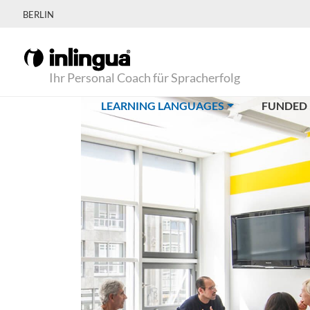
BERLIN
Ihr Personal Coach für Spracherfolg
(CURRENT)
LEARNING LANGUAGES
FUNDED