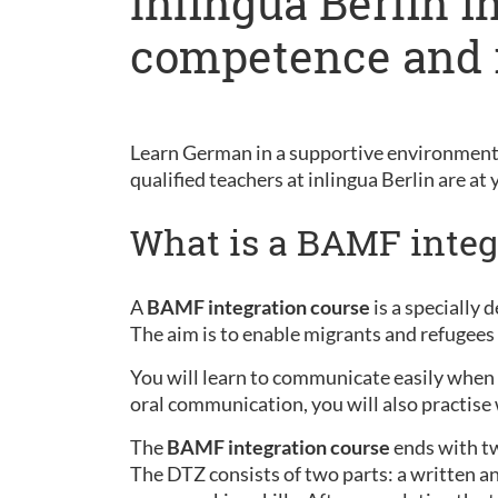
Inlingua Berlin i
competence and 
Learn German in a supportive environment 
qualified teachers at inlingua Berlin are at 
What is a BAMF integ
A
BAMF integration course
is a specially
The aim is to enable migrants and refugees 
You will learn to communicate easily when sh
oral communication, you will also practise 
The
BAMF integration course
ends with t
The DTZ consists of two parts: a written an