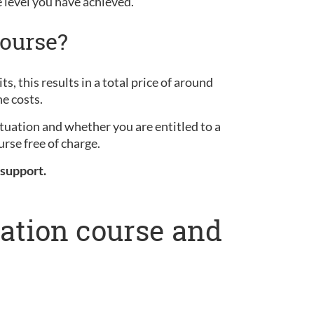
e level you have achieved.
ourse?
s, this results in a total price of around
he costs.
ituation and whether you are entitled to a
rse free of charge.
 support.
ration course and