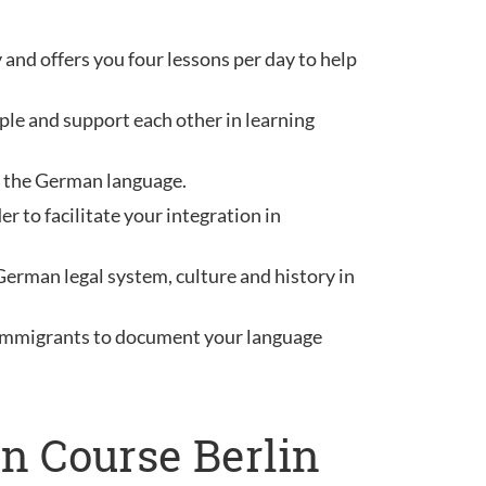
 and offers you four lessons per day to help
ple and support each other in learning
ou the German language.
 to facilitate your integration in
German legal system, culture and history in
r immigrants to document your language
n Course Berlin