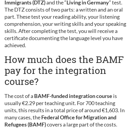
Immigrants (DTZ)
and the “
Living in Germany
” test.
The DTZ consists of two parts: a written and an oral
part. These test your reading ability, your listening
comprehension, your writing skills and your speaking
skills. After completing the test, you will receive a
certificate documenting the language level you have
achieved.
How much does the BAMF
pay for the integration
course?
The cost of a
BAMF-funded integration course
is
usually €2.29 per teaching unit. For 700 teaching
units, this results in a total price of around €1,603. In
many cases, the
Federal Office for Migration and
Refugees (BAMF)
covers a large part of the costs.