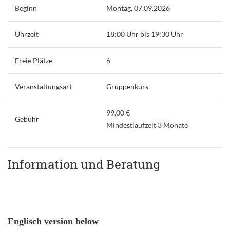
Beginn
Montag, 07.09.2026
Uhrzeit
18:00 Uhr bis 19:30 Uhr
Freie Plätze
6
Veranstaltungsart
Gruppenkurs
99,00 €
Gebühr
Mindestlaufzeit 3 Monate
Information und Beratung
Englisch version below