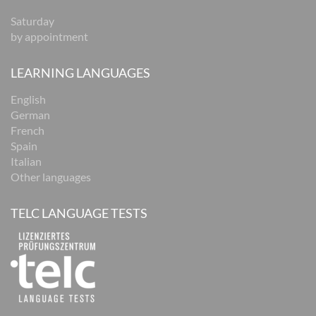
Saturday
by appointment
LEARNING LANGUAGES
English
German
French
Spain
Italian
Other languages
TELC LANGUAGE TESTS