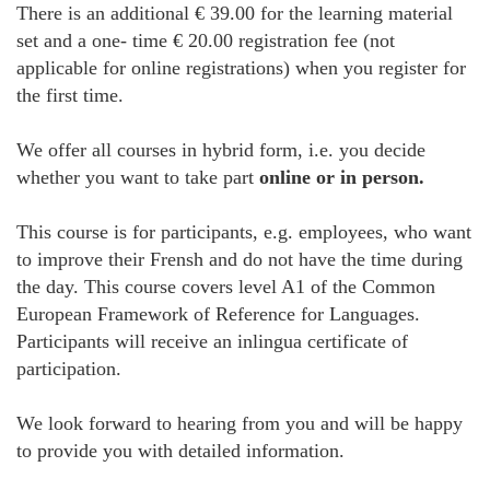
There is an additional € 39.00 for the learning material
set and a one- time € 20.00 registration fee (not
applicable for online registrations) when you register for
the first time.
We offer all courses in hybrid form, i.e. you decide
whether you want to take part
online or in person.
This course is for participants, e.g. employees, who want
to improve their Frensh and do not have the time during
the day. This course covers level A1 of the Common
European Framework of Reference for Languages.
Participants will receive an inlingua certificate of
participation.
We look forward to hearing from you and will be happy
to provide you with detailed information.