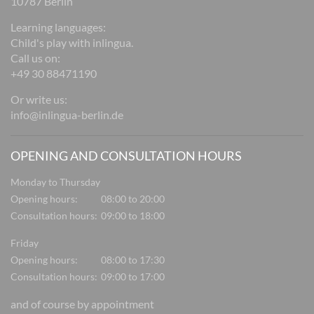
10787 Berlin
Learning languages:
Child's play with inlingua.
Call us on:
+49 30 88471190
Or write us:
info@inlingua-berlin.de
OPENING AND CONSULTATION HOURS
Monday to Thursday
Opening hours:
08:00 to 20:00
Consultation hours:
09:00 to 18:00
Friday
Opening hours:
08:00 to 17:30
Consultation hours:
09:00 to 17:00
and of course by appointment