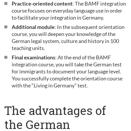
Practice-oriented content
: The BAMF integration
course focuses on everyday language use in order
to facilitate your integration in Germany.
Additional module
: In the subsequent orientation
course, you will deepen your knowledge of the
German legal system, culture and history in 100
teaching units.
Final examinations
: At the end of the BAMF
integration course, you will take the German test
for immigrants to document your language level.
You successfully complete the orientation course
with the “Living in Germany” test.
The advantages of
the German