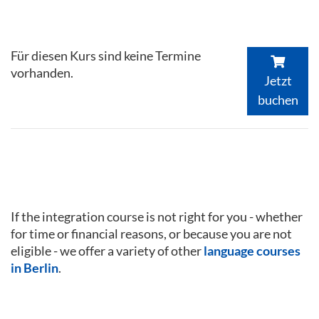
Für diesen Kurs sind keine Termine
vorhanden.
Jetzt
buchen
If the integration course is not right for you - whether
for time or financial reasons, or because you are not
eligible - we offer a variety of other
language courses
in Berlin
.