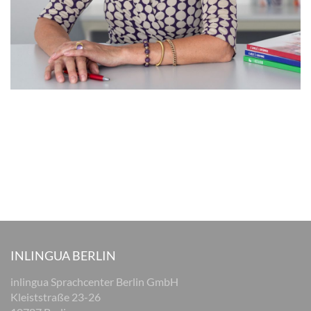
INLINGUA BERLIN
inlingua Sprachcenter Berlin GmbH
Kleiststraße 23-26