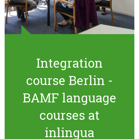
Integration
course Berlin -
BAMF language
courses at
inlingua