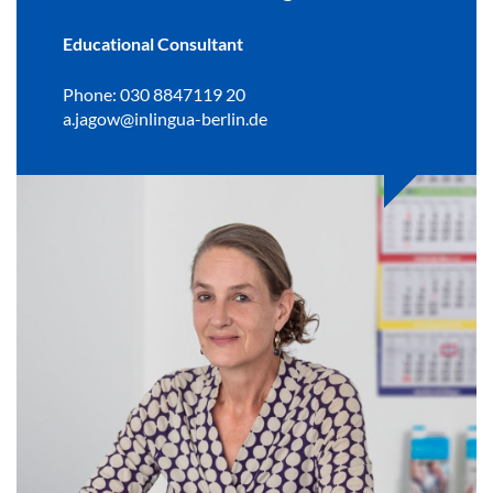
Educational Consultant
Phone: 030 8847119 20
a.jagow@inlingua-berlin.de