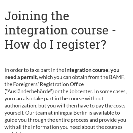
Joining the
integration course -
How do I register?
In order to take part in the
integration course, you
need a permit
, which you can obtain from the BAMF,
the Foreigners' Registration Office
(“Ausländerbehörde”) or the Jobcenter. In some cases,
you can also take part in the course without
authorization, but you will then have to pay the costs
yourself. Our team at inlingua Berlin is available to
guide you through the entire process and provide you
with all the information you need about the courses