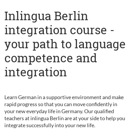
Inlingua Berlin
integration course -
your path to language
competence and
integration
Learn German in a supportive environment and make
rapid progress so that you can move confidently in
your new everyday life in Germany. Our qualified
teachers at inlingua Berlin are at your side to help you
integrate successfully into your new life.