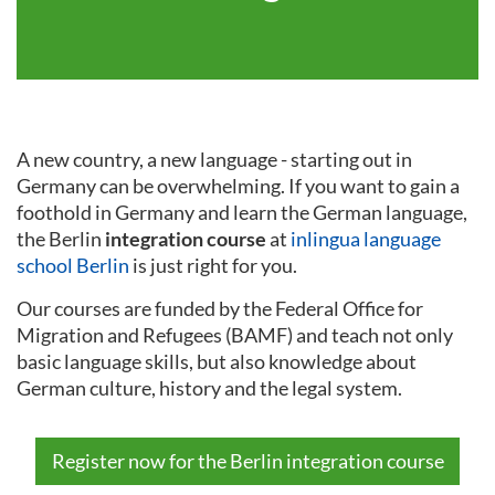
A new country, a new language - starting out in
Germany can be overwhelming. If you want to gain a
foothold in Germany and learn the German language,
the Berlin
integration course
at
inlingua language
school Berlin
is just right for you.
Our courses are funded by the Federal Office for
Migration and Refugees (BAMF) and teach not only
basic language skills, but also knowledge about
German culture, history and the legal system.
Register now for the Berlin integration course