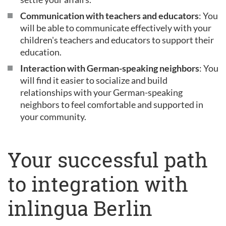
Communication with teachers and educators
: You
will be able to communicate effectively with your
children's teachers and educators to support their
education.
Interaction with German-speaking neighbors
: You
will find it easier to socialize and build
relationships with your German-speaking
neighbors to feel comfortable and supported in
your community.
Your successful path
to integration with
inlingua Berlin