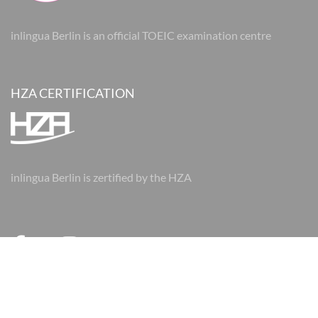
inlingua Berlin is an official TOEIC examination centre
HZA CERTIFICATION
inlingua Berlin is zertified by the HZA
© 2026 inlingua Berlin
Imprint
Data protection
AGBs
AGBs
Cookie Settings