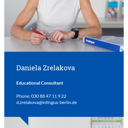
Daniela Zrelakova
Educational Consultant
Phone: 030 88 47 11 9 22
d.zrelakova@inlingua-berlin.de