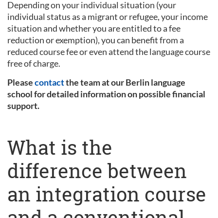
Depending on your individual situation (your
individual status as a migrant or refugee, your income
situation and whether you are entitled to a fee
reduction or exemption), you can benefit from a
reduced course fee or even attend the language course
free of charge.
Please
contact
the team at our Berlin language
school for detailed information on possible financial
support.
What is the
difference between
an integration course
and a conventional