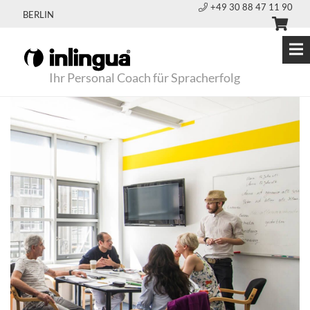
+49 30 88 47 11 90
BERLIN
Ihr Personal Coach für Spracherfolg