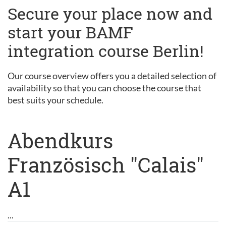
Secure your place now and
start your BAMF
integration course Berlin!
Our course overview offers you a detailed selection of
availability so that you can choose the course that
best suits your schedule.
Abendkurs
Französisch "Calais"
A1
...