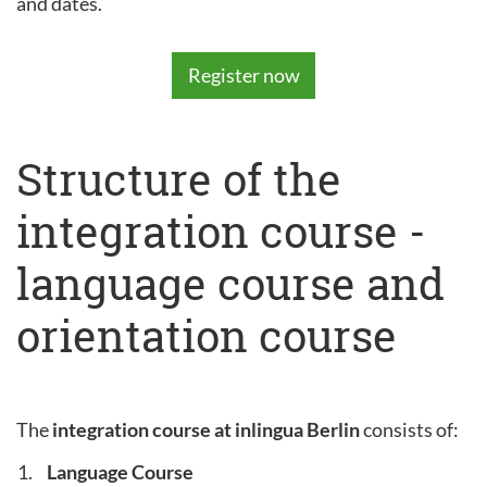
and dates.
Register now
Structure of the
integration course -
language course and
orientation course
The
integration course at inlingua Berlin
consists of:
Language Course