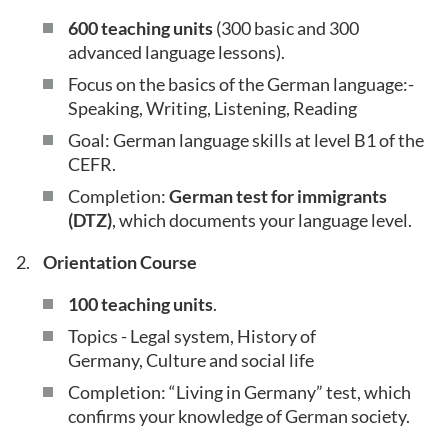
600 teaching units
(300 basic and 300
advanced language lessons).
Focus on the basics of the German language:-
Speaking, Writing, Listening, Reading
Goal: German language skills at level B1 of the
CEFR.
Completion:
German test for immigrants
(DTZ)
, which documents your language level.
Orientation Course
100 teaching units
.
Topics - Legal system, History of
Germany, Culture and social life
Completion: “Living in Germany” test, which
confirms your knowledge of German society.