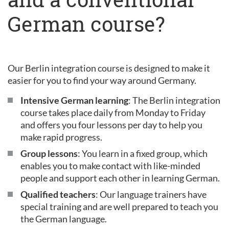
German course?
Our Berlin integration course is designed to make it
easier for you to find your way around Germany.
Intensive German learning
: The Berlin integration
course takes place daily from Monday to Friday
and offers you four lessons per day to help you
make rapid progress.
Group lessons
: You learn in a fixed group, which
enables you to make contact with like-minded
people and support each other in learning German.
Qualified teachers
: Our language trainers have
special training and are well prepared to teach you
the German language.