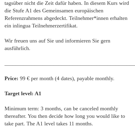
tagsüber nicht die Zeit dafür haben. In diesem Kurs wird
die Stufe A1 des Gemeinsamen europäischen
Referenzrahmens abgedeckt. Teilnehmer*innen erhalten
ein inlingua Teilnehmerzertifikat.
Wir freuen uns auf Sie und informieren Sie gern
ausführlich.
________________________________________________
Price:
99 € per month (4 dates), payable monthly.
Target level: A1
Minimum term: 3 months, can be canceled monthly
thereafter. You then decide how long you would like to
take part. The A1 level takes 11 months.