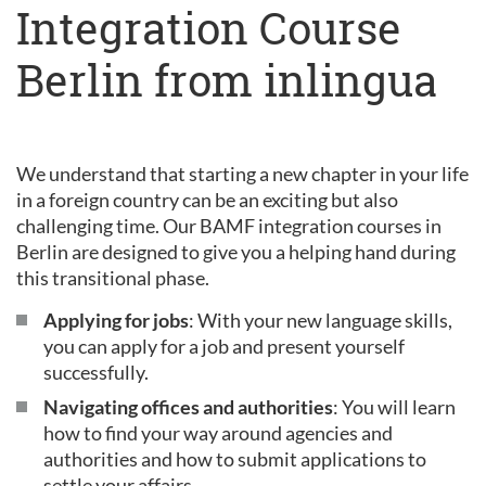
Integration Course
Berlin from inlingua
We understand that starting a new chapter in your life
in a foreign country can be an exciting but also
challenging time. Our BAMF integration courses in
Berlin are designed to give you a helping hand during
this transitional phase.
Applying for jobs
: With your new language skills,
you can apply for a job and present yourself
successfully.
Navigating offices and authorities
: You will learn
how to find your way around agencies and
authorities and how to submit applications to
settle your affairs.