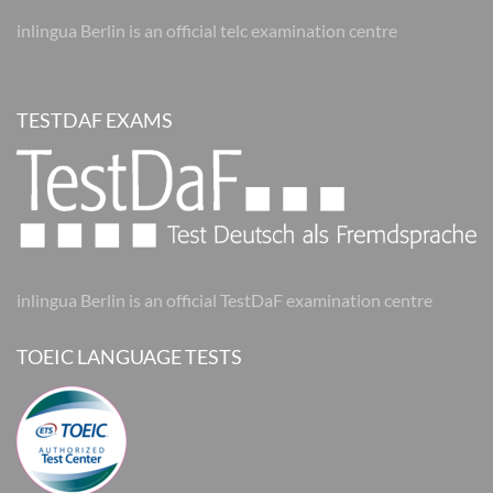
inlingua Berlin is an official telc examination centre
TESTDAF EXAMS
inlingua Berlin is an official TestDaF examination centre
TOEIC LANGUAGE TESTS