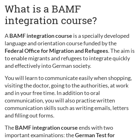
What is a BAMF
integration course?
A
BAMF integration course
is a specially developed
language and orientation course funded by the
Federal Office for Migration and Refugees
. The aim is
to enable migrants and refugees to integrate quickly
and effectively into German society.
You will learn to communicate easily when shopping,
visiting the doctor, going to the authorities, at work
and in your free time. In addition to oral
communication, you will also practise written
communication skills such as writing emails, letters
and filling out forms.
The
BAMF integration course
ends with two
important examinations: the
German Test for