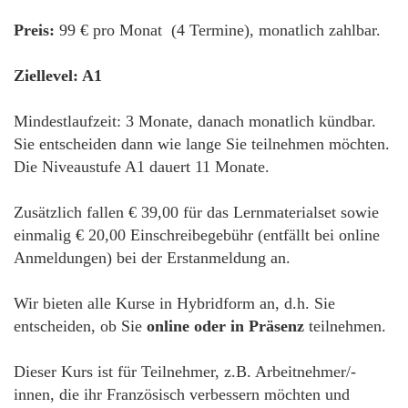
Preis:
99 € pro Monat (4 Termine), monatlich zahlbar.
Ziellevel: A1
Mindestlaufzeit: 3 Monate, danach monatlich kündbar.
Sie entscheiden dann wie lange Sie teilnehmen möchten.
Die Niveaustufe A1 dauert 11 Monate.
Zusätzlich fallen € 39,00 für das Lernmaterialset sowie
einmalig € 20,00 Einschreibegebühr (entfällt bei online
Anmeldungen) bei der Erstanmeldung an.
Wir bieten alle Kurse in Hybridform an, d.h. Sie
entscheiden, ob Sie
online oder in Präsenz
teilnehmen.
Dieser Kurs ist für Teilnehmer, z.B. Arbeitnehmer/-
innen, die ihr Französisch verbessern möchten und