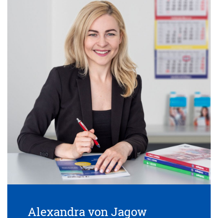
Alexandra von Jagow