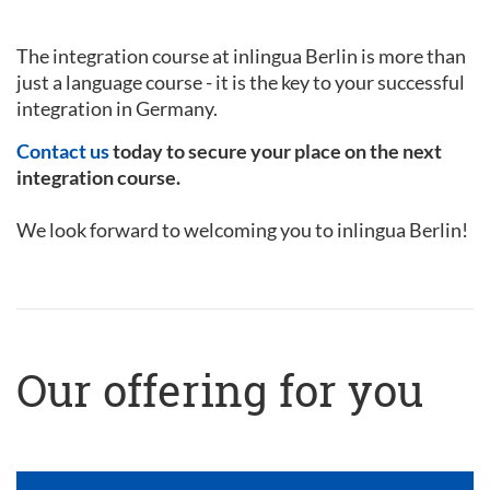
The integration course at inlingua Berlin is more than
just a language course - it is the key to your successful
integration in Germany.
Contact us
today to secure your place on the next
integration course.
We look forward to welcoming you to inlingua Berlin!
Our offering for you