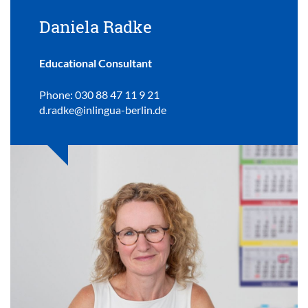
Daniela Radke
Educational Consultant
Phone: 030 88 47 11 9 21
d.radke@inlingua-berlin.de