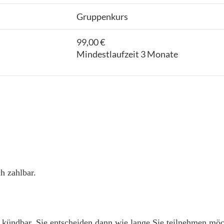
Gruppenkurs
99,00 €
Mindestlaufzeit 3 Monate
h zahlbar.
 kündbar. Sie entscheiden dann wie lange Sie teilnehmen mö