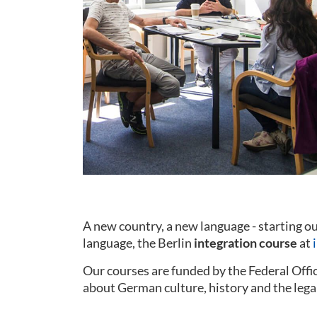
A new country, a new language - starting 
language, the Berlin
integration course
at
Our courses are funded by the Federal Offi
about German culture, history and the lega