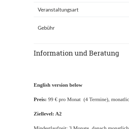
Veranstaltungsart
Gebühr
Information und Beratung
English version below
Preis:
99 € pro Monat (4 Termine), monatlic
Ziellevel: A2
Mindestlaufzeit: 3 Monate, danach monatlich