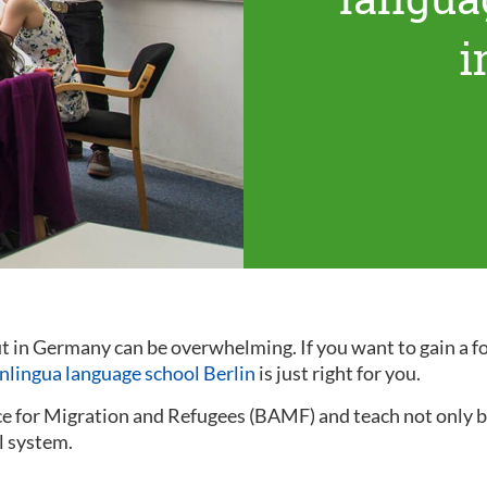
i
out in Germany can be overwhelming. If you want to gain a
inlingua language school Berlin
is just right for you.
ce for Migration and Refugees (BAMF) and teach not only ba
l system.