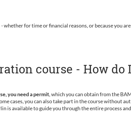
u - whether for time or financial reasons, or because you are 
ration course - How do I
rse, you need a permit
, which you can obtain from the BAMF
ome cases, you can also take part in the course without aut
rlin is available to guide you through the entire process an