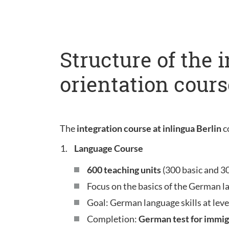
Structure of the 
orientation cours
The
integration course at inlingua Berlin
c
Language Course
600 teaching units
(300 basic and 3
Focus on the basics of the German l
Goal: German language skills at leve
Completion:
German test for immig