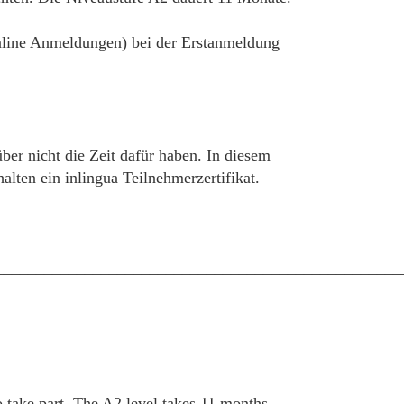
 online Anmeldungen) bei der Erstanmeldung
über nicht die Zeit dafür haben. In diesem
ten ein inlingua Teilnehmerzertifikat.
__________________________________________________
take part. The A2 level takes 11 months.