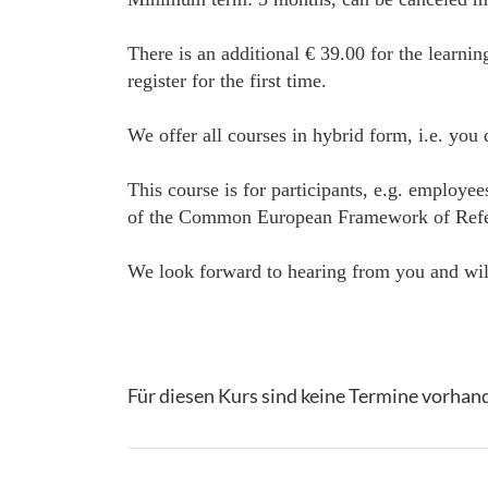
There is an additional € 39.00 for the learnin
register for the first time.
We offer all courses in hybrid form, i.e. you
This course is for participants, e.g. employe
of the Common European Framework of Referenc
We look forward to hearing from you and will
Für diesen Kurs sind keine Termine vorhan