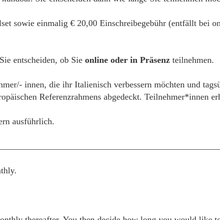
alset sowie einmalig € 20,00 Einschreibegebühr (entfällt bei
 Sie entscheiden, ob Sie
online oder in Präsenz
teilnehmen.
hmer/- innen, die ihr Italienisch verbessern möchten und tags
päischen Referenzrahmens abgedeckt. Teilnehmer*innen erhal
ern ausführlich.
__________________________________________________
thly.
thly thereafter. You then decide how long you would like to 