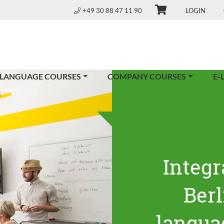
+49 30 88 47 11 90
LOGIN
 LANGUAGE COURSES
COMPANY COURSES
E-
Integr
Ber
langua