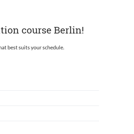
tion course Berlin!
hat best suits your schedule.