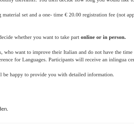
g material set and a one- time € 20.00 registration fee (not ap
 decide whether you want to take part
online or in person.
es, who want to improve their Italian and do not have the time
e for Languages. Participants will receive an inlingua certi
 be happy to provide you with detailed information.
den.