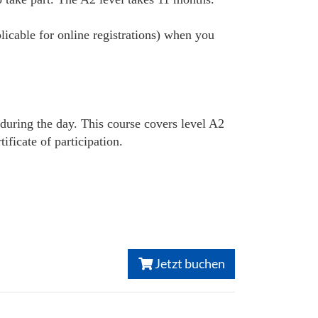
plicable for online registrations) when you
 during the day. This course covers level A2
ficate of participation.
Jetzt buchen