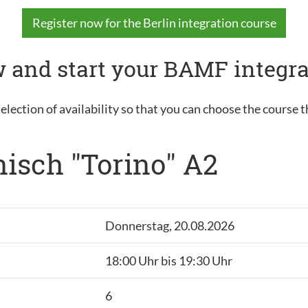
Register now for the Berlin integration course
 and start your BAMF integra
election of availability so that you can choose the course t
nisch "Torino" A2
Donnerstag, 20.08.2026
18:00 Uhr bis 19:30 Uhr
6