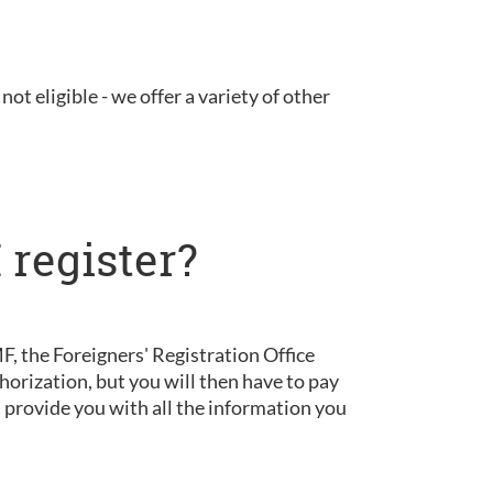
not eligible - we offer a variety of other
 register?
, the Foreigners' Registration Office
horization, but you will then have to pay
d provide you with all the information you