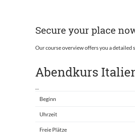
Secure your place now
Our course overview offers you a detailed s
Abendkurs Italie
...
Beginn
Uhrzeit
Freie Plätze