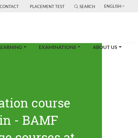
ENGLISH
CONTACT
PLACEMENT TEST
SEARCH
LEARNING
EXAMINATIONS
ABOUT US
ation course
lin - BAMF
ge courses at