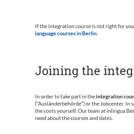
If the integration course is not right for yo
language courses in Berlin
.
Joining the integ
In order to take part in the
integration cou
(“Ausländerbehörde”) or the Jobcenter. In s
the costs yourself. Our team at inlingua Be
need about the courses and dates.