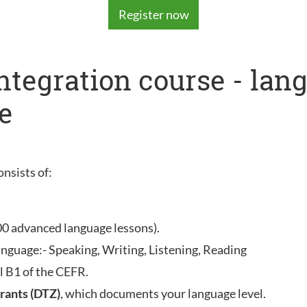
Register now
integration course - la
e
onsists of:
00 advanced language lessons).
anguage:- Speaking, Writing, Listening, Reading
l B1 of the CEFR.
rants (DTZ)
, which documents your language level.