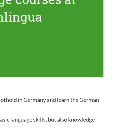
nlingua
 foothold in Germany and learn the German
sic language skills, but also knowledge