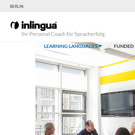
BERLIN
Ihr Personal Coach für Spracherfolg
(CURRENT)
LEARNING LANGUAGES
FUNDED