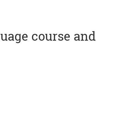
nguage course and