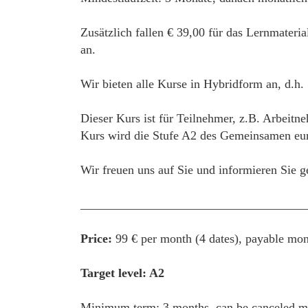
Zusätzlich fallen € 39,00 für das Lernmateri
an.
Wir bieten alle Kurse in Hybridform an, d.h.
Dieser Kurs ist für Teilnehmer, z.B. Arbeitne
Kurs wird die Stufe A2 des Gemeinsamen euro
Wir freuen uns auf Sie und informieren Sie g
____________________________________
Price:
99 € per month (4 dates), payable mon
Target level: A2
Minimum term: 3 months, can be canceled mon