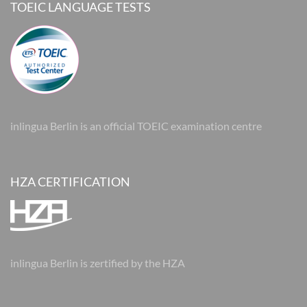
TOEIC LANGUAGE TESTS
inlingua Berlin is an official TOEIC examination centre
HZA CERTIFICATION
inlingua Berlin is zertified by the HZA