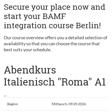
Secure your place now and
start your BAMF
integration course Berlin!
Our course overview offers you a detailed selection of
availability so that you can choose the course that
best suits your schedule.
Abendkurs
Italienisch "Roma" A1
...
Beginn
Mittwoch, 09.09.2026