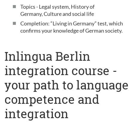
Topics - Legal system, History of
Germany, Culture and social life
Completion: “Living in Germany” test, which
confirms your knowledge of German society.
Inlingua Berlin
integration course -
your path to language
competence and
integration