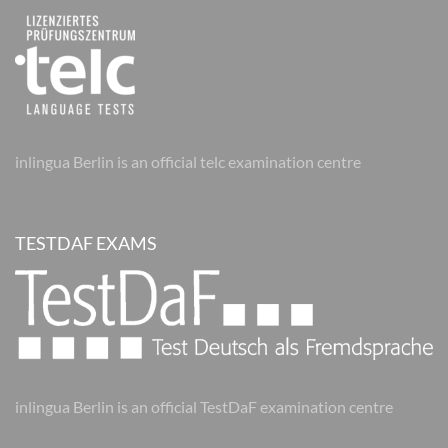
inlingua Berlin is an official telc examination centre
TESTDAF EXAMS
inlingua Berlin is an official TestDaF examination centre