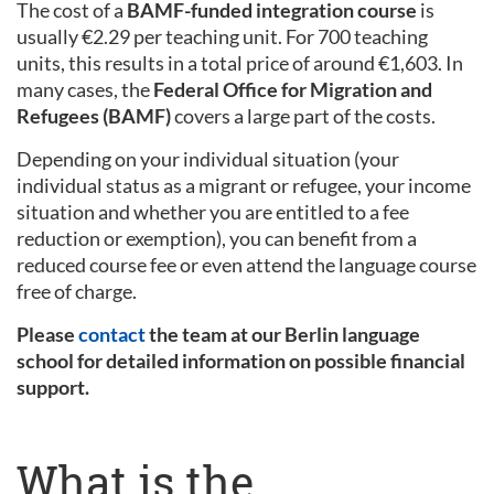
The cost of a
BAMF-funded integration course
is
usually €2.29 per teaching unit. For 700 teaching
units, this results in a total price of around €1,603. In
many cases, the
Federal Office for Migration and
Refugees (BAMF)
covers a large part of the costs.
Depending on your individual situation (your
individual status as a migrant or refugee, your income
situation and whether you are entitled to a fee
reduction or exemption), you can benefit from a
reduced course fee or even attend the language course
free of charge.
Please
contact
the team at our Berlin language
school for detailed information on possible financial
support.
What is the