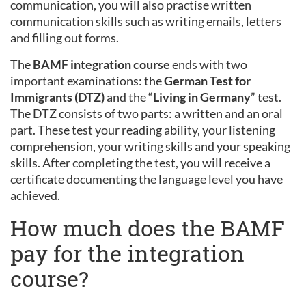
communication, you will also practise written
communication skills such as writing emails, letters
and filling out forms.
The
BAMF integration course
ends with two
important examinations: the
German Test for
Immigrants (DTZ)
and the “
Living in Germany
” test.
The DTZ consists of two parts: a written and an oral
part. These test your reading ability, your listening
comprehension, your writing skills and your speaking
skills. After completing the test, you will receive a
certificate documenting the language level you have
achieved.
How much does the BAMF
pay for the integration
course?