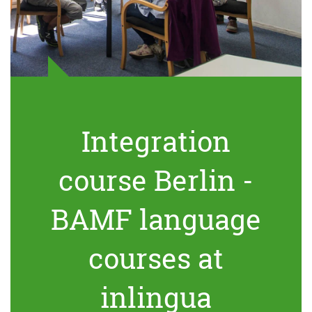
Integration
course Berlin -
BAMF language
courses at
inlingua