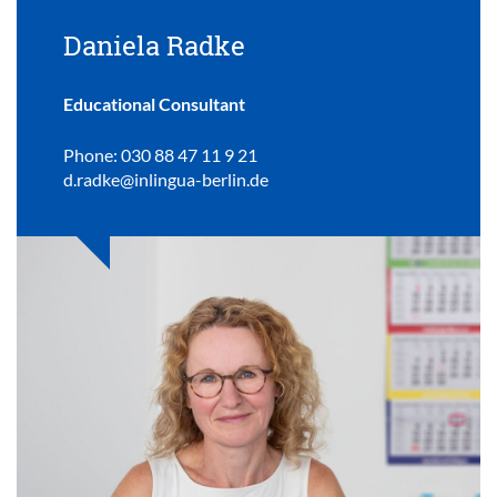
Daniela Radke
Educational Consultant
Phone: 030 88 47 11 9 21
d.radke@inlingua-berlin.de