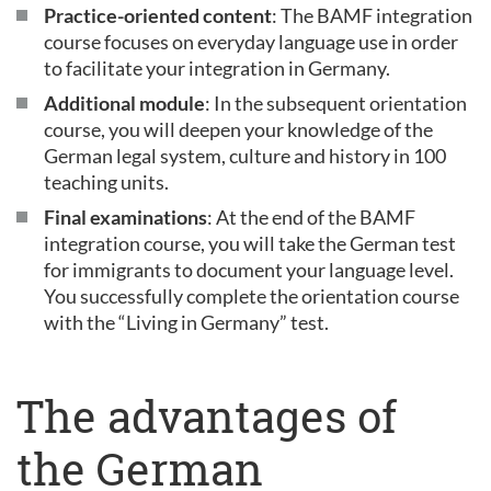
Practice-oriented content
: The BAMF integration
course focuses on everyday language use in order
to facilitate your integration in Germany.
Additional module
: In the subsequent orientation
course, you will deepen your knowledge of the
German legal system, culture and history in 100
teaching units.
Final examinations
: At the end of the BAMF
integration course, you will take the German test
for immigrants to document your language level.
You successfully complete the orientation course
with the “Living in Germany” test.
The advantages of
the German