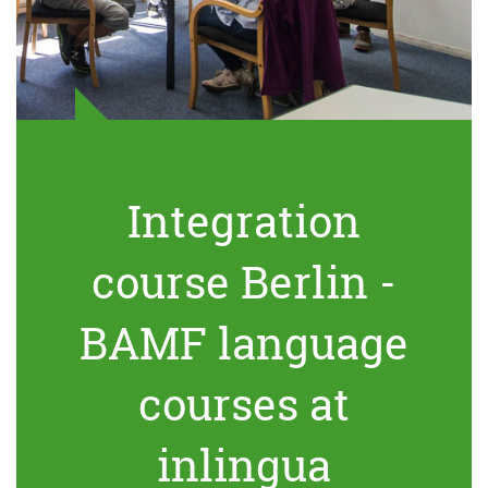
Integration
course Berlin -
BAMF language
courses at
inlingua