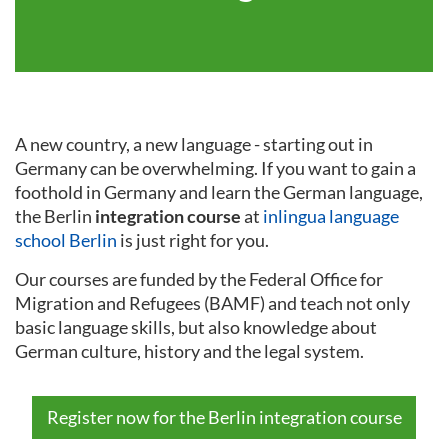
A new country, a new language - starting out in
Germany can be overwhelming. If you want to gain a
foothold in Germany and learn the German language,
the Berlin
integration course
at
inlingua language
school Berlin
is just right for you.
Our courses are funded by the Federal Office for
Migration and Refugees (BAMF) and teach not only
basic language skills, but also knowledge about
German culture, history and the legal system.
Register now for the Berlin integration course