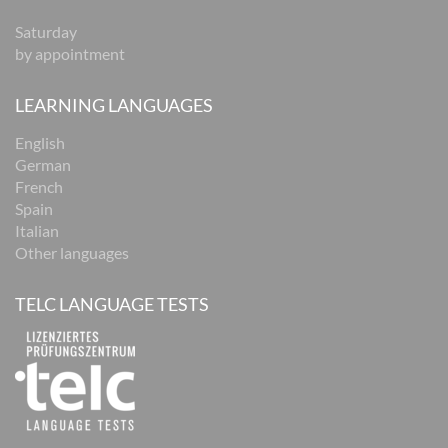
Saturday
by appointment
LEARNING LANGUAGES
English
German
French
Spain
Italian
Other languages
TELC LANGUAGE TESTS