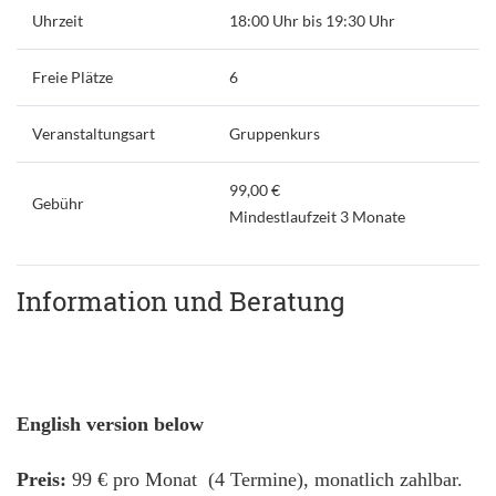
Uhrzeit
18:00 Uhr bis 19:30 Uhr
Freie Plätze
6
Veranstaltungsart
Gruppenkurs
99,00 €
Gebühr
Mindestlaufzeit 3 Monate
Information und Beratung
English version below
Preis:
99 € pro Monat (4 Termine), monatlich zahlbar.