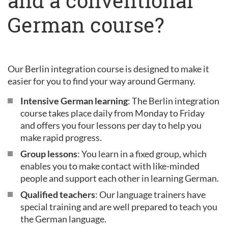
and a conventional
German course?
Our Berlin integration course is designed to make it
easier for you to find your way around Germany.
Intensive German learning
: The Berlin integration
course takes place daily from Monday to Friday
and offers you four lessons per day to help you
make rapid progress.
Group lessons
: You learn in a fixed group, which
enables you to make contact with like-minded
people and support each other in learning German.
Qualified teachers
: Our language trainers have
special training and are well prepared to teach you
the German language.