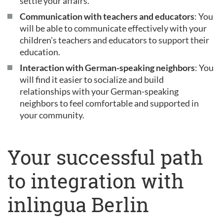
settle your affairs.
Communication with teachers and educators
: You
will be able to communicate effectively with your
children's teachers and educators to support their
education.
Interaction with German-speaking neighbors
: You
will find it easier to socialize and build
relationships with your German-speaking
neighbors to feel comfortable and supported in
your community.
Your successful path
to integration with
inlingua Berlin