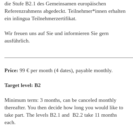
die Stufe B2.1 des Gemeinsamen europäischen
Referenzrahmens abgedeckt. Teilnehmer*innen erhalten
ein inlingua Teilnehmerzertifikat.
Wir freuen uns auf Sie und informieren Sie gern
ausführlich.
________________________________________________
Price:
99 € per month (4 dates), payable monthly.
Target level: B2
Minimum term: 3 months, can be canceled monthly
thereafter. You then decide how long you would like to
take part. The levels B2.1 and B2.2 take 11 months
each.