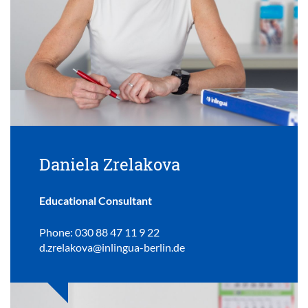
Daniela Zrelakova
Educational Consultant
Phone: 030 88 47 11 9 22
d.zrelakova@inlingua-berlin.de