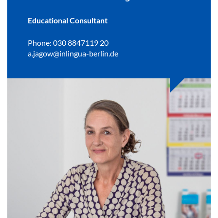
Educational Consultant
Phone: 030 8847119 20
a.jagow@inlingua-berlin.de