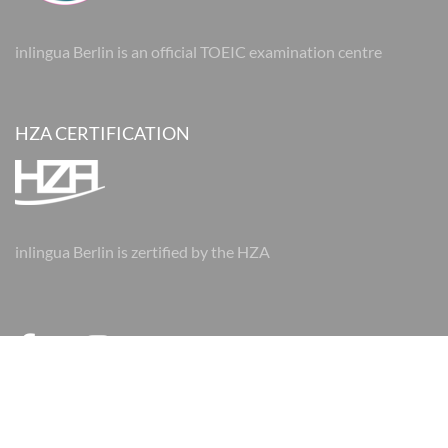
inlingua Berlin is an official TOEIC examination centre
HZA CERTIFICATION
inlingua Berlin is zertified by the HZA
© 2026 inlingua Berlin
Imprint
Data protection
AGBs
AGBs
Cookie Settings