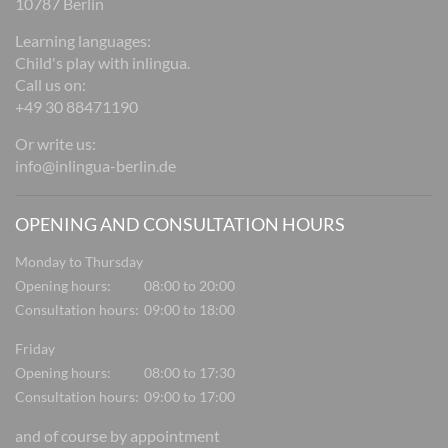
10787 Berlin
Learning languages:
Child's play with inlingua.
Call us on:
+49 30 88471190
Or write us:
info@inlingua-berlin.de
OPENING AND CONSULTATION HOURS
Monday to Thursday
Opening hours:
08:00 to 20:00
Consultation hours:
09:00 to 18:00
Friday
Opening hours:
08:00 to 17:30
Consultation hours:
09:00 to 17:00
and of course by appointment