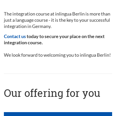
The integration course at inlingua Berlin is more than
just a language course - it is the key to your successful
integration in Germany.
Contact us
today to secure your place on the next
integration course.
We look forward to welcoming you to inlingua Berlin!
Our offering for you