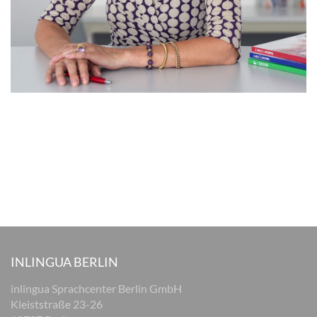
INLINGUA BERLIN
inlingua Sprachcenter Berlin GmbH
Kleiststraße 23-26