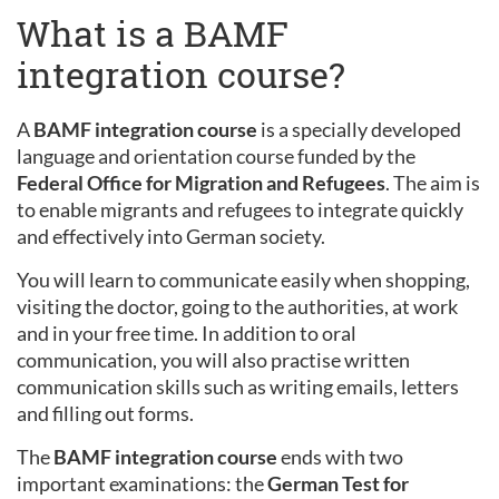
What is a BAMF
integration course?
A
BAMF integration course
is a specially developed
language and orientation course funded by the
Federal Office for Migration and Refugees
. The aim is
to enable migrants and refugees to integrate quickly
and effectively into German society.
You will learn to communicate easily when shopping,
visiting the doctor, going to the authorities, at work
and in your free time. In addition to oral
communication, you will also practise written
communication skills such as writing emails, letters
and filling out forms.
The
BAMF integration course
ends with two
important examinations: the
German Test for