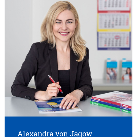
Alexandra von Jagow