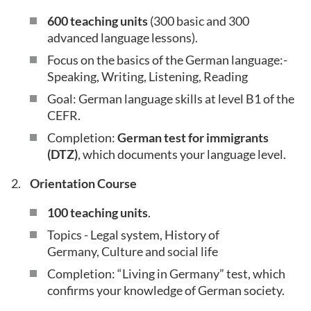
600 teaching units
(300 basic and 300
advanced language lessons).
Focus on the basics of the German language:-
Speaking, Writing, Listening, Reading
Goal: German language skills at level B1 of the
CEFR.
Completion:
German test for immigrants
(DTZ)
, which documents your language level.
Orientation Course
100 teaching units
.
Topics - Legal system, History of
Germany, Culture and social life
Completion: “Living in Germany” test, which
confirms your knowledge of German society.