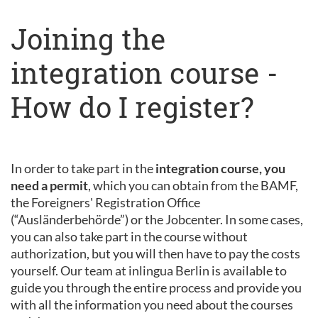
Joining the
integration course -
How do I register?
In order to take part in the
integration course, you
need a permit
, which you can obtain from the BAMF,
the Foreigners' Registration Office
(“Ausländerbehörde”) or the Jobcenter. In some cases,
you can also take part in the course without
authorization, but you will then have to pay the costs
yourself. Our team at inlingua Berlin is available to
guide you through the entire process and provide you
with all the information you need about the courses