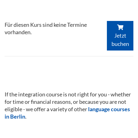
Für diesen Kurs sind keine Termine
vorhanden.
Jetzt
buchen
If the integration course is not right for you - whether
for time or financial reasons, or because you are not
eligible - we offer a variety of other
language courses
in Berlin
.