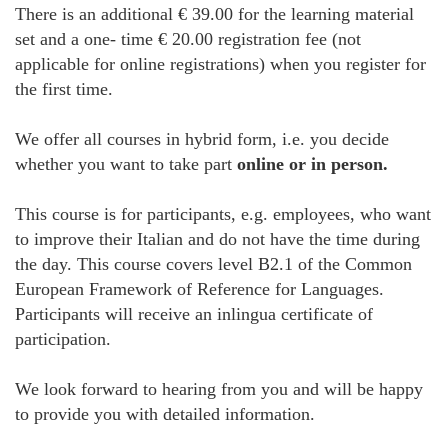
There is an additional € 39.00 for the learning material
set and a one- time € 20.00 registration fee (not
applicable for online registrations) when you register for
the first time.
We offer all courses in hybrid form, i.e. you decide
whether you want to take part
online or in person.
This course is for participants, e.g. employees, who want
to improve their Italian and do not have the time during
the day. This course covers level B2.1 of the Common
European Framework of Reference for Languages.
Participants will receive an inlingua certificate of
participation.
We look forward to hearing from you and will be happy
to provide you with detailed information.