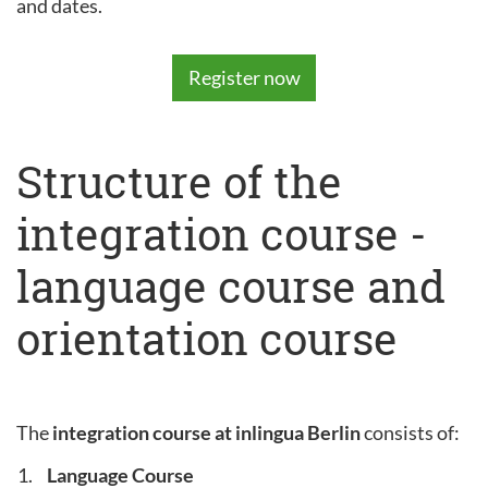
and dates.
Register now
Structure of the
integration course -
language course and
orientation course
The
integration course at inlingua Berlin
consists of:
Language Course