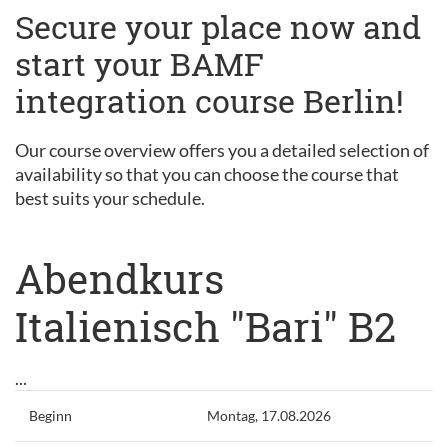
Secure your place now and
start your BAMF
integration course Berlin!
Our course overview offers you a detailed selection of
availability so that you can choose the course that
best suits your schedule.
Abendkurs
Italienisch "Bari" B2
...
Beginn
Montag, 17.08.2026