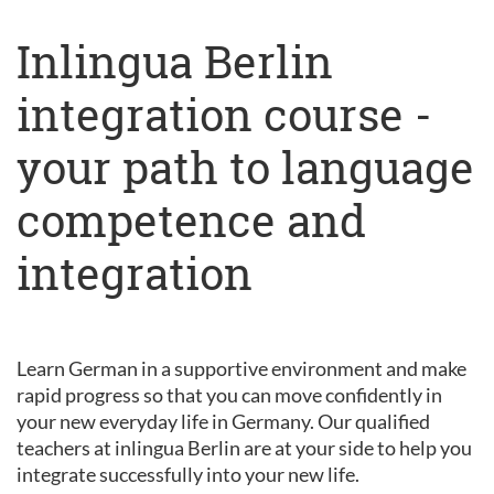
Inlingua Berlin
integration course -
your path to language
competence and
integration
Learn German in a supportive environment and make
rapid progress so that you can move confidently in
your new everyday life in Germany. Our qualified
teachers at inlingua Berlin are at your side to help you
integrate successfully into your new life.