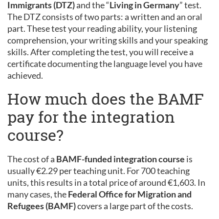
Immigrants (DTZ)
and the “
Living in Germany
” test.
The DTZ consists of two parts: a written and an oral
part. These test your reading ability, your listening
comprehension, your writing skills and your speaking
skills. After completing the test, you will receive a
certificate documenting the language level you have
achieved.
How much does the BAMF
pay for the integration
course?
The cost of a
BAMF-funded integration course
is
usually €2.29 per teaching unit. For 700 teaching
units, this results in a total price of around €1,603. In
many cases, the
Federal Office for Migration and
Refugees (BAMF)
covers a large part of the costs.