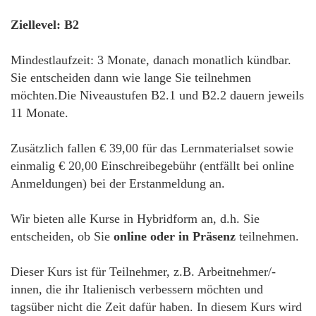
Ziellevel: B2
Mindestlaufzeit: 3 Monate, danach monatlich kündbar.
Sie entscheiden dann wie lange Sie teilnehmen
möchten.Die Niveaustufen B2.1 und B2.2 dauern jeweils
11 Monate.
Zusätzlich fallen € 39,00 für das Lernmaterialset sowie
einmalig € 20,00 Einschreibegebühr (entfällt bei online
Anmeldungen) bei der Erstanmeldung an.
Wir bieten alle Kurse in Hybridform an, d.h. Sie
entscheiden, ob Sie
online oder in Präsenz
teilnehmen.
Dieser Kurs ist für Teilnehmer, z.B. Arbeitnehmer/-
innen, die ihr Italienisch verbessern möchten und
tagsüber nicht die Zeit dafür haben. In diesem Kurs wird