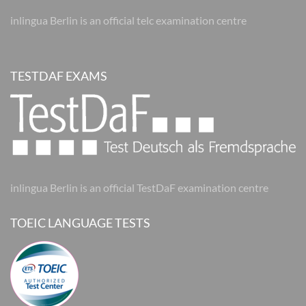
inlingua Berlin is an official telc examination centre
TESTDAF EXAMS
inlingua Berlin is an official TestDaF examination centre
TOEIC LANGUAGE TESTS