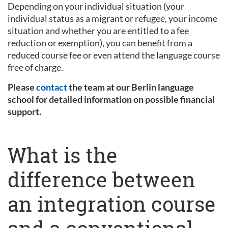
Depending on your individual situation (your
individual status as a migrant or refugee, your income
situation and whether you are entitled to a fee
reduction or exemption), you can benefit from a
reduced course fee or even attend the language course
free of charge.
Please
contact
the team at our Berlin language
school for detailed information on possible financial
support.
What is the
difference between
an integration course