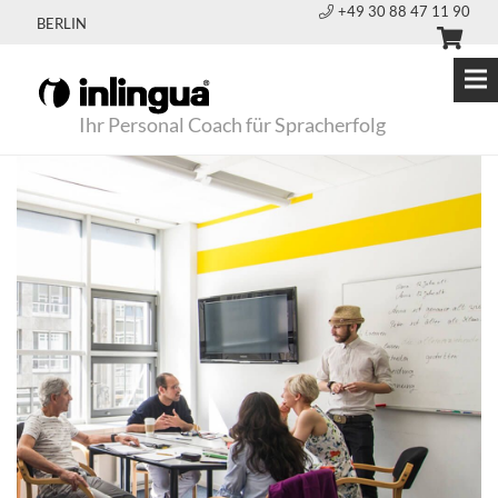
+49 30 88 47 11 90
BERLIN
Ihr Personal Coach für Spracherfolg