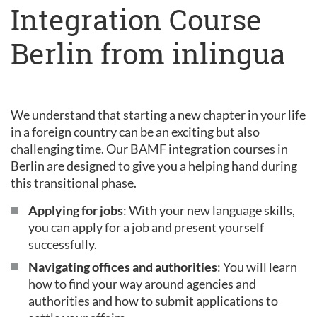
Integration Course
Berlin from inlingua
We understand that starting a new chapter in your life
in a foreign country can be an exciting but also
challenging time. Our BAMF integration courses in
Berlin are designed to give you a helping hand during
this transitional phase.
Applying for jobs
: With your new language skills,
you can apply for a job and present yourself
successfully.
Navigating offices and authorities
: You will learn
how to find your way around agencies and
authorities and how to submit applications to