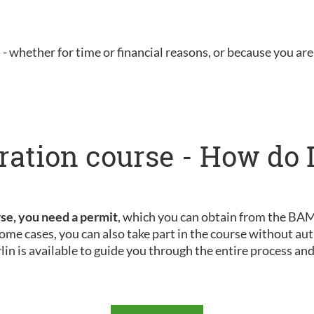
u - whether for time or financial reasons, or because you are 
ration course - How do I
rse, you need a permit
, which you can obtain from the BAMF
ome cases, you can also take part in the course without aut
rlin is available to guide you through the entire process an