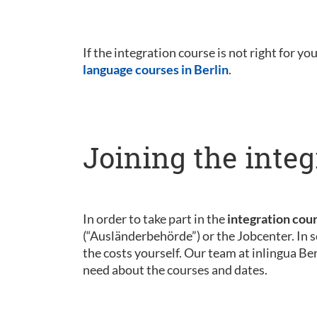
If the integration course is not right for yo
language courses in Berlin
.
Joining the integ
In order to take part in the
integration cou
(“Ausländerbehörde”) or the Jobcenter. In s
the costs yourself. Our team at inlingua Be
need about the courses and dates.