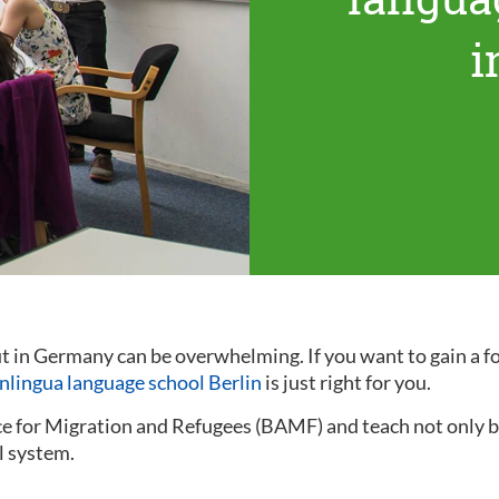
i
out in Germany can be overwhelming. If you want to gain a
inlingua language school Berlin
is just right for you.
ce for Migration and Refugees (BAMF) and teach not only ba
l system.