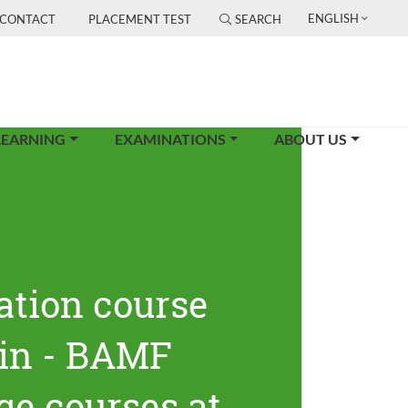
ENGLISH
CONTACT
PLACEMENT TEST
SEARCH
LEARNING
EXAMINATIONS
ABOUT US
ation course
lin - BAMF
ge courses at