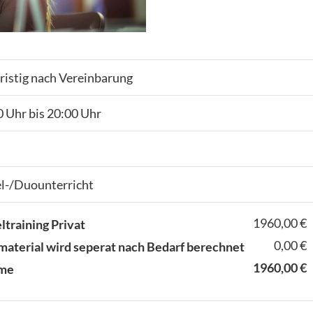
ristig nach Vereinbarung
 Uhr bis 20:00 Uhr
el-/Duounterricht
1960,00 €
ltraining Privat
0,00 €
material wird seperat nach Bedarf berechnet
1960,00 €
me