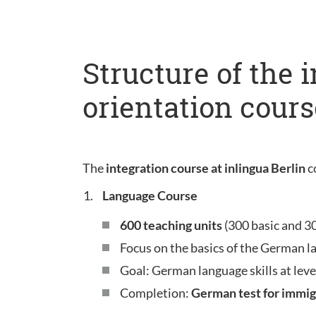
Structure of the 
orientation cours
The
integration course at inlingua Berlin
c
Language Course
600 teaching units
(300 basic and 3
Focus on the basics of the German l
Goal: German language skills at leve
Completion:
German test for immig