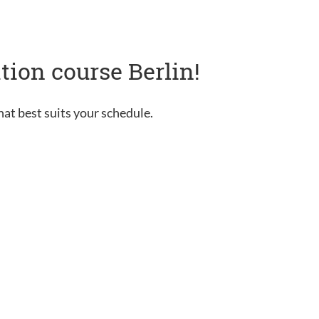
tion course Berlin!
hat best suits your schedule.