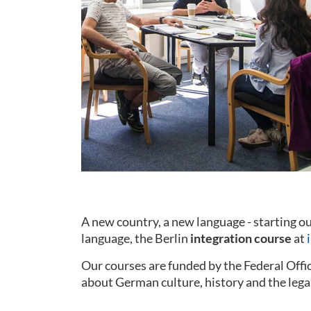
A new country, a new language - starting 
language, the Berlin
integration course
at
Our courses are funded by the Federal Offi
about German culture, history and the lega