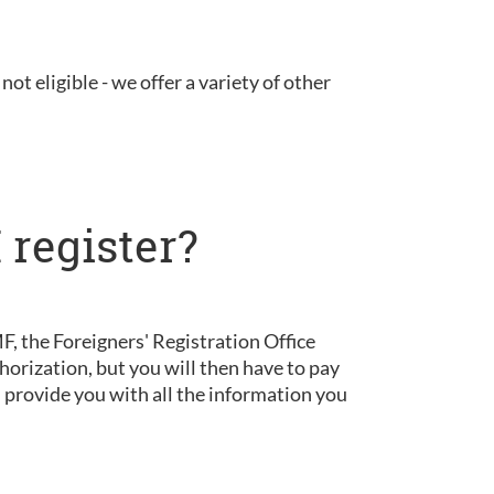
not eligible - we offer a variety of other
 register?
, the Foreigners' Registration Office
horization, but you will then have to pay
d provide you with all the information you