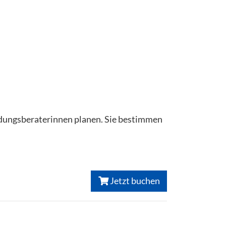
ildungsberaterinnen planen. Sie bestimmen
Jetzt buchen