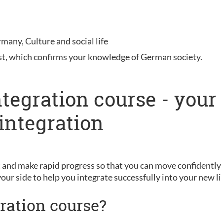
rmany, Culture and social life
st, which confirms your knowledge of German society.
ntegration course - your
integration
and make rapid progress so that you can move confidently 
your side to help you integrate successfully into your new li
ration course?