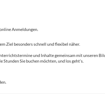
i online Anmeldungen.
m Ziel besonders schnell und flexibel näher.
 Unterrichtstermine und Inhalte gemeinsam mit unseren B
le Stunden Sie buchen möchten, und los geht's.
den.