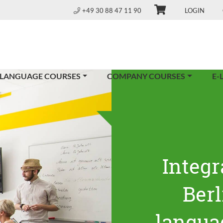
+49 30 88 47 11 90
LOGIN
 LANGUAGE COURSES
COMPANY COURSES
E-
Integr
Ber
langua