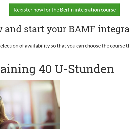
Register now for the Berlin integration course
 and start your BAMF integra
election of availability so that you can choose the course t
raining 40 U-Stunden