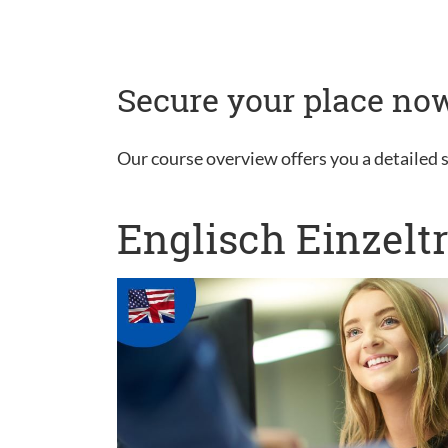
Secure your place now
Our course overview offers you a detailed s
Englisch Einzelt