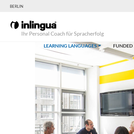
BERLIN
Ihr Personal Coach für Spracherfolg
(CURRENT)
LEARNING LANGUAGES
FUNDED