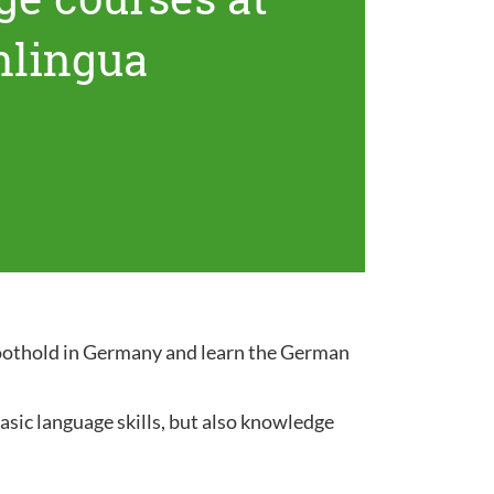
nlingua
 foothold in Germany and learn the German
sic language skills, but also knowledge