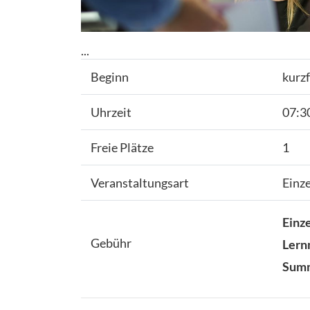
...
Beginn
kurzf
Uhrzeit
07:30
Freie Plätze
1
Veranstaltungsart
Einz
Einze
Gebühr
Lern
Sum