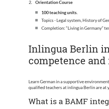
Orientation Course
100 teaching units
.
Topics - Legal system, History of Ge
Completion: “Living in Germany” te
Inlingua Berlin i
competence and 
Learn German in a supportive environment 
qualified teachers at inlingua Berlin are at 
What is a BAMF integ