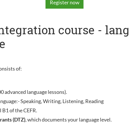
Register now
integration course - la
e
onsists of:
00 advanced language lessons).
anguage:- Speaking, Writing, Listening, Reading
l B1 of the CEFR.
rants (DTZ)
, which documents your language level.