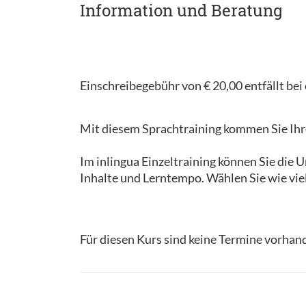
Information und Beratung
Einschreibegebühr von € 20,00 entfällt be
Mit diesem Sprachtraining kommen Sie Ihre
Im inlingua Einzeltraining können Sie die
Inhalte und Lerntempo. Wählen Sie wie vie
Für diesen Kurs sind keine Termine vorhan