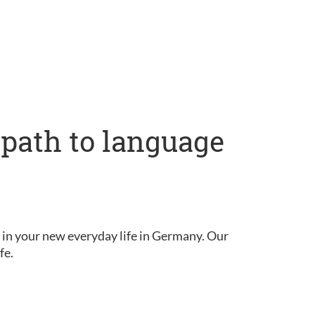
 path to language
in your new everyday life in Germany. Our
fe.