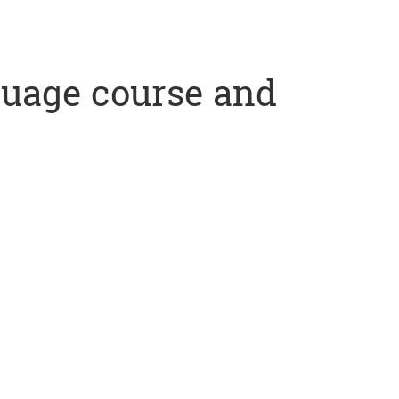
nguage course and