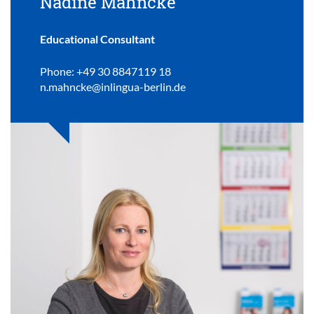
Nadine Mahncke
Educational Consultant
Phone: +49 30 8847119 18
n.mahncke@inlingua-berlin.de