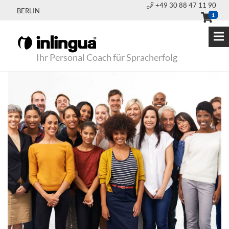
+49 30 88 47 11 90
BERLIN
1
Ihr Personal Coach für Spracherfolg