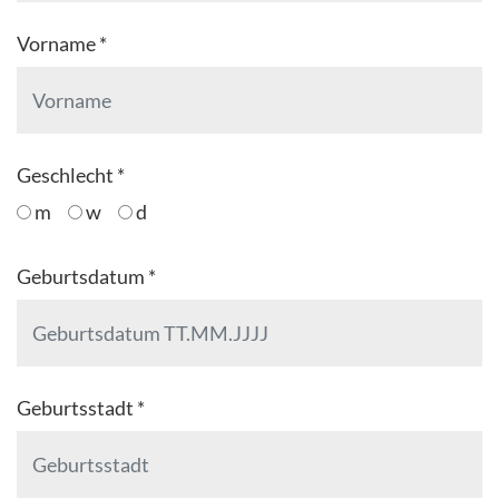
Vorname *
Geschlecht *
m
w
d
Geburtsdatum *
Geburtsstadt *