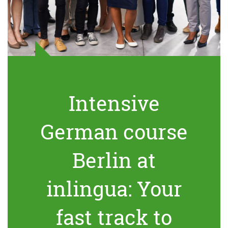
Intensive
German course
Berlin at
inlingua: Your
fast track to