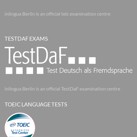
inlingua Berlin is an official telc examination centre
TESTDAF EXAMS
inlingua Berlin is an official TestDaF examination centre
TOEIC LANGUAGE TESTS