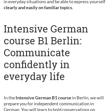
in everyday situations and be able to express yourself
clearly and easily on familiar topics
.
Intensive German
course B1 Berlin:
Communicate
confidently in
everyday life
In the
Intensive German B1 course
in Berlin, we will
prepare you for independent communication in
German. You will learn to hold conversations on