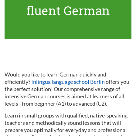
fluent German
Would you like to learn German quickly and
efficiently?
Inlingua language school Berlin
offers you
the perfect solution! Our comprehensive range of
intensive German courses is aimed at learners of all
levels - from beginner (A1) to advanced (C2).
Learn in small groups with qualified, native-speaking
teachers and methodically sound lessons that will
prepare you optimally for everyday and professional