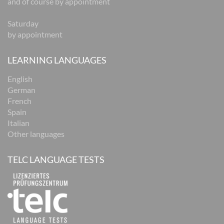
and of course by appointment
Saturday
by appointment
LEARNING LANGUAGES
English
German
French
Spain
Italian
Other languages
TELC LANGUAGE TESTS