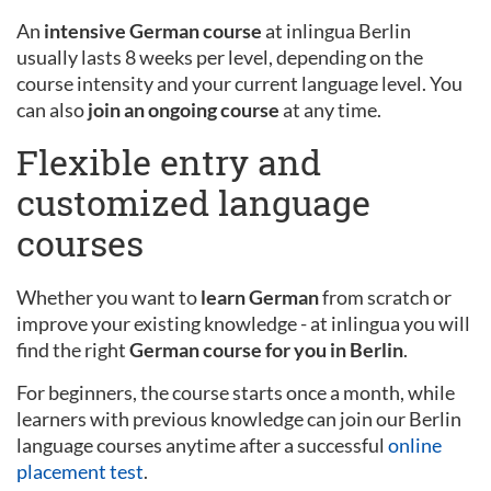
An
intensive German course
at inlingua Berlin
usually lasts 8 weeks per level, depending on the
course intensity and your current language level. You
can also
join an ongoing course
at any time.
Flexible entry and
customized language
courses
Whether you want to
learn German
from scratch or
improve your existing knowledge - at inlingua you will
find the right
German course for you in Berlin
.
For beginners, the course starts once a month, while
learners with previous knowledge can join our Berlin
language courses anytime after a successful
online
placement test
.