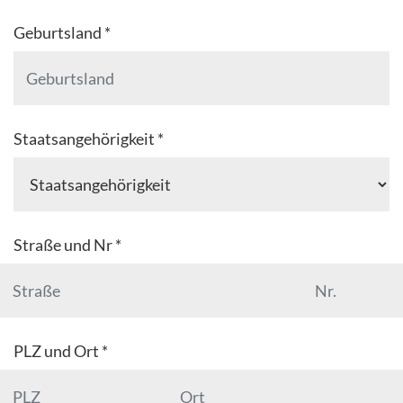
Geburtsland *
Staatsangehörigkeit *
Straße und Nr *
PLZ und Ort *