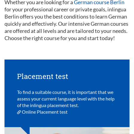
Whether you are looking for a
German course Berlin
for your professional career or private goals, inlingua
Berlin offers you the best conditions to learn German
quickly and effectively. Our intensive German courses
are offered at all levels and are tailored to your needs.
Choose the right course for you and start today!
Placement test
To find a suitable course, it is important that we
assess your current language level with the help
of the inlingua placement test.
Online Placement test