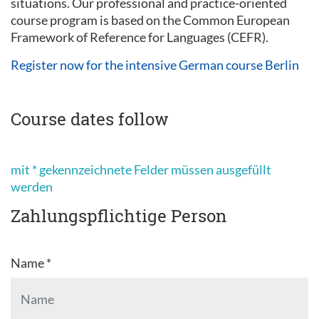
situations. Our professional and practice-oriented
course program is based on the Common European
Framework of Reference for Languages (CEFR).
Register now for the intensive German course Berlin
Course dates follow
mit * gekennzeichnete Felder müssen ausgefüllt
werden
Zahlungspflichtige Person
Name *