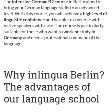
The
intensive German B2 course
in Berlin aims to
bring your German language skills to an advanced
level. With this course, you will achieve a
high level of
linguistic confidence
and be able to converse with
native speakers with ease. The course is particularly
suitable for those who want to
work or study in
Germany
and need a professional command of the
language.
Why inlingua Berlin?
The advantages of
our language school