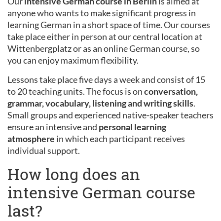
Our
intensive German course in Berlin
is aimed at
anyone who wants to make significant progress in
learning German in a short space of time. Our courses
take place either in person at our central location at
Wittenbergplatz or as an online German course, so
you can enjoy maximum flexibility.
Lessons take place five days a week and consist of 15
to 20 teaching units. The focus is on
conversation,
grammar, vocabulary, listening and writing skills
.
Small groups and experienced native-speaker teachers
ensure an intensive and
personal learning
atmosphere
in which each participant receives
individual support.
How long does an
intensive German course
last?