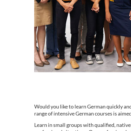
Would you like to learn German quickly and
range of intensive German courses is aimed 
Learn in small groups with qualified, nati