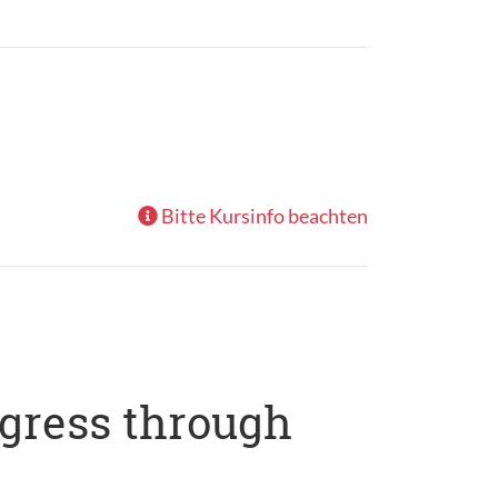
Bitte Kursinfo beachten
ogress through