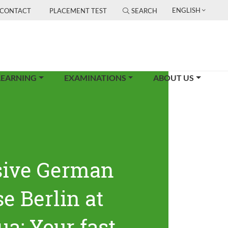
ENGLISH
CONTACT
PLACEMENT TEST
SEARCH
LEARNING
EXAMINATIONS
ABOUT US
sive German
e Berlin at
ua: Your fast