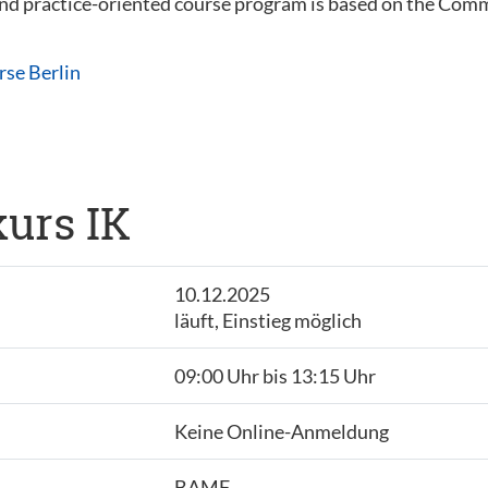
 and practice-oriented course program is based on the C
rse Berlin
urs IK
10.12.2025
läuft, Einstieg möglich
09:00 Uhr bis 13:15 Uhr
Keine Online-Anmeldung
BAMF