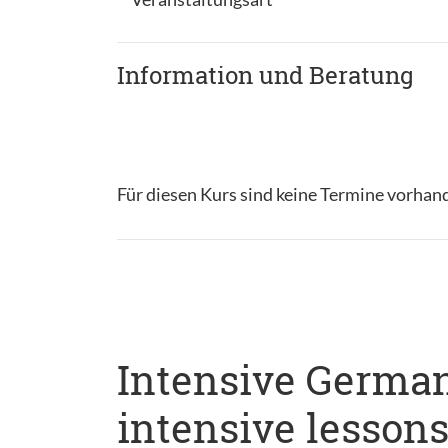
Information und Beratung
Für diesen Kurs sind keine Termine vorhan
Intensive German
intensive lesson