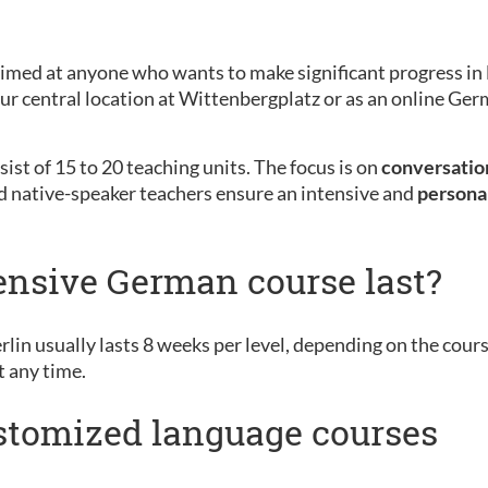
aimed at anyone who wants to make significant progress in 
 our central location at Wittenbergplatz or as an online G
ist of 15 to 20 teaching units. The focus is on
conversation
d native-speaker teachers ensure an intensive and
persona
ensive German course last?
rlin usually lasts 8 weeks per level, depending on the cour
t any time.
ustomized language courses