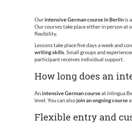
Our
intensive German course in Berlin
is 
Our courses take place either in person at
flexibility.
Lessons take place five days a week and cons
writing skills
. Small groups and experience
participant receives individual support.
How long does an int
An
intensive German course
at inlingua Be
level. You can also
join an ongoing course
a
Flexible entry and c