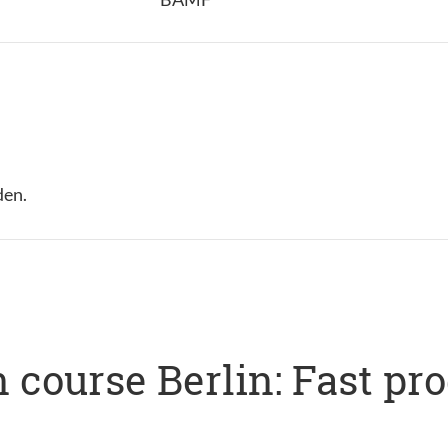
den.
 course Berlin: Fast pr
s