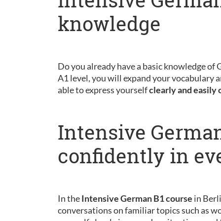
knowledge
Do you already have a basic knowledge of
A1 level, you will expand your vocabulary a
able to express yourself
clearly and easily 
Intensive German
confidently in ev
In the
Intensive German B1 course
in Berl
conversations on familiar topics such as wo