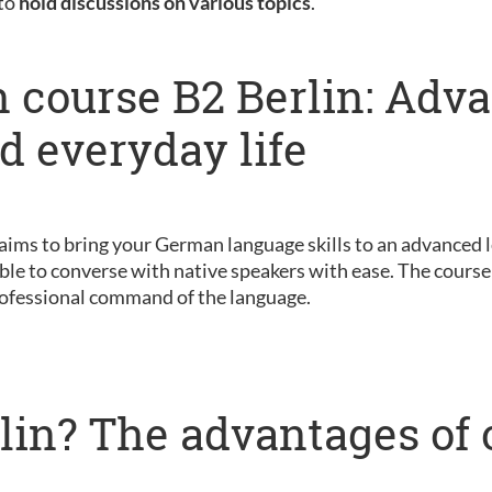
 to
hold discussions on various topics
.
 course B2 Berlin: Adv
nd everyday life
 aims to bring your German language skills to an advanced le
ble to converse with native speakers with ease. The course 
ofessional command of the language.
lin? The advantages of 