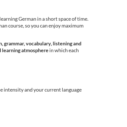
learning German in a short space of time.
erman course, so you can enjoy maximum
, grammar, vocabulary, listening and
l learning atmosphere
in which each
se intensity and your current language