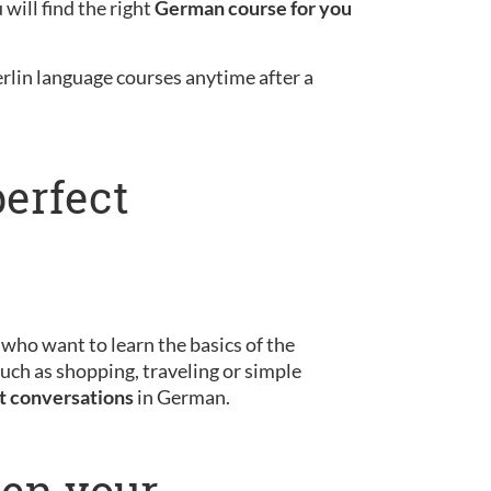
will find the right
German course for you
erlin language courses anytime after a
perfect
s who want to learn the basics of the
uch as shopping, traveling or simple
st conversations
in German.
pen your