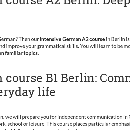
 German? Then our
intensive German A2 course
in Berlin is
nd improve your grammatical skills. You will learn to be m
on familiar topics
.
 course B1 Berlin: Com
eryday life
in, we will prepare you for independent communication in 
rk, school or leisure. This course places particular emphas