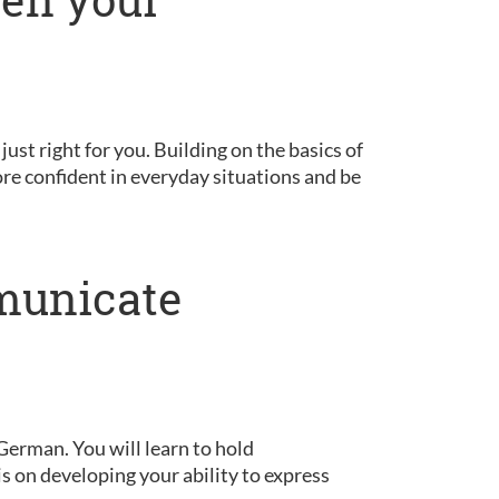
 just right for you. Building on the basics of
ore confident in everyday situations and be
municate
German. You will learn to hold
is on developing your ability to express