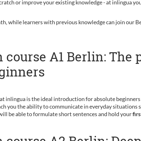
ratch or improve your existing knowledge - at inlingua you 
nth, while learners with previous knowledge can join our B
 course A1 Berlin: The 
eginners
 at inlingua is the ideal introduction for absolute beginner
ch you the ability to communicate in everyday situations s
will be able to formulate short sentences and hold your
fir
 course A2 Berlin: Dee