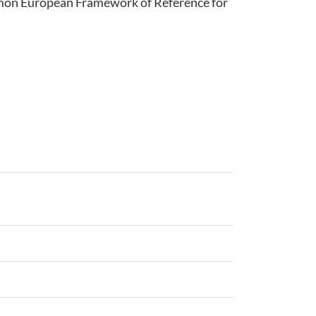
ommon European Framework of Reference for