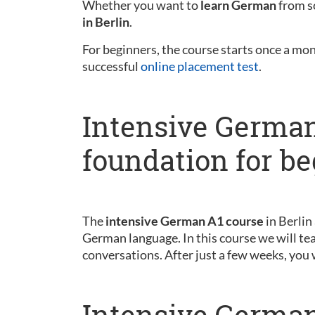
Whether you want to
learn German
from sc
in Berlin
.
For beginners, the course starts once a mo
successful
online placement test
.
Intensive German
foundation for b
The
intensive German A1 course
in Berlin
German language. In this course we will tea
conversations. After just a few weeks, you 
Intensive German