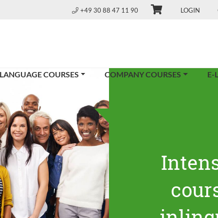
+49 30 88 47 11 90
LOGIN
 LANGUAGE COURSES
COMPANY COURSES
E-
Inten
cours
inling