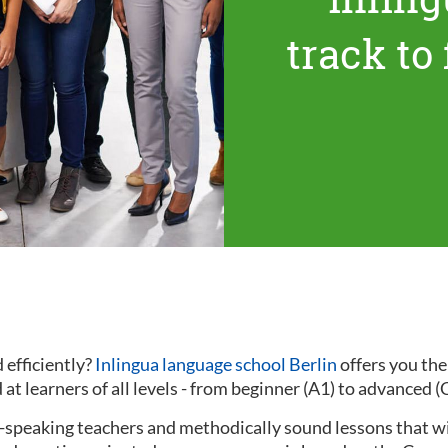
track to
 efficiently?
Inlingua language school Berlin
offers you th
at learners of all levels - from beginner (A1) to advanced (
ve-speaking teachers and methodically sound lessons that w