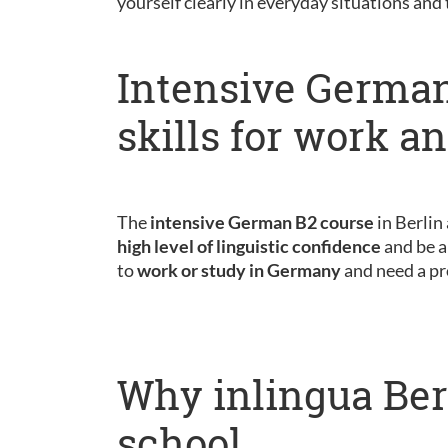
yourself clearly in everyday situations and
Intensive German
skills for work a
The
intensive German B2 course
in Berlin
high level of linguistic confidence
and be a
to
work or study in Germany
and need a pr
Why inlingua Ber
school