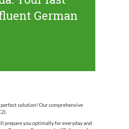
 fluent German
e perfect solution! Our comprehensive
C2).
ill prepare you optimally for everyday and