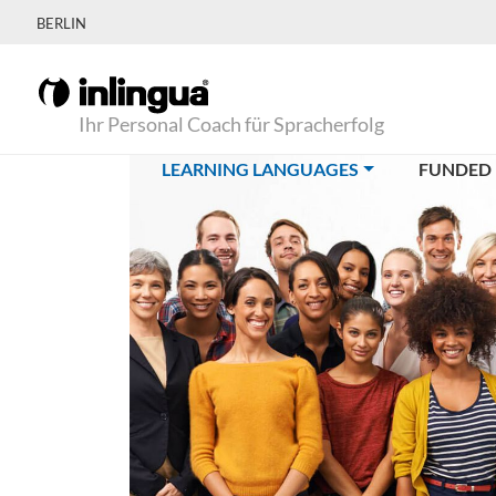
BERLIN
Ihr Personal Coach für Spracherfolg
(CURRENT)
LEARNING LANGUAGES
FUNDED