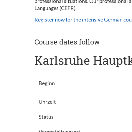
professional situations. Our professional
Languages (CEFR).
Register now for the intensive German cou
Course dates follow
Karlsruhe Hauptk
Beginn
Uhrzeit
Status
Veranstaltungsart