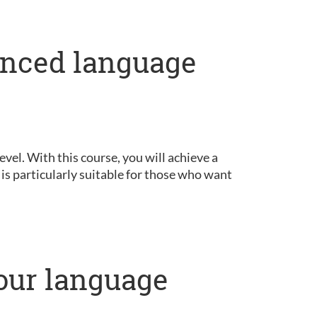
anced language
vel. With this course, you will achieve a
is particularly suitable for those who want
our language