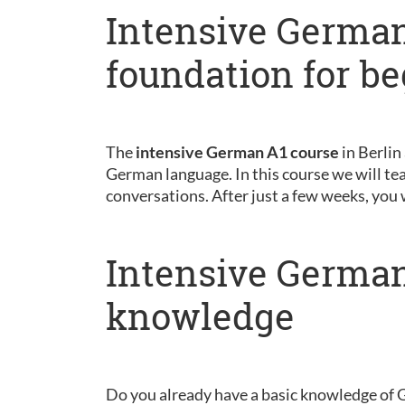
Intensive German
foundation for b
The
intensive German A1 course
in Berlin
German language. In this course we will tea
conversations. After just a few weeks, you 
Intensive German
knowledge
Do you already have a basic knowledge of