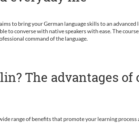
 aims to bring your German language skills to an advanced le
ble to converse with native speakers with ease. The course 
ofessional command of the language.
lin? The advantages of 
wide range of benefits that promote your learning process 