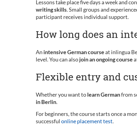
Lessons take place five days a week and cons
writing skills
. Small groups and experience
participant receives individual support.
How long does an int
An
intensive German course
at inlingua Be
level. You can also
join an ongoing course
a
Flexible entry and c
Whether you want to
learn German
from sc
in Berlin
.
For beginners, the course starts once a mo
successful
online placement test
.