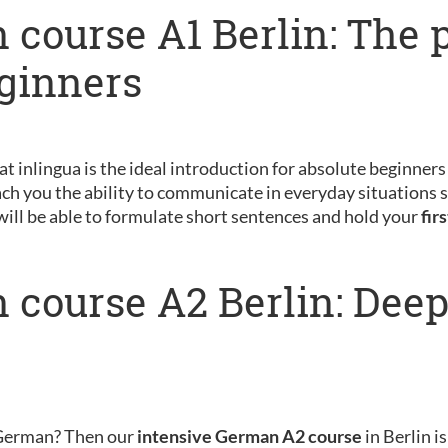
 course A1 Berlin: The 
eginners
 at inlingua is the ideal introduction for absolute beginner
ch you the ability to communicate in everyday situations s
will be able to formulate short sentences and hold your
fir
 course A2 Berlin: Dee
 German? Then our
intensive German A2 course
in Berlin is