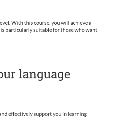
vel. With this course, you will achieve a
is particularly suitable for those who want
our language
and effectively support you in learning