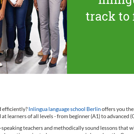
track to
 efficiently?
Inlingua language school Berlin
offers you th
at learners of all levels - from beginner (A1) to advanced (
ve-speaking teachers and methodically sound lessons that w