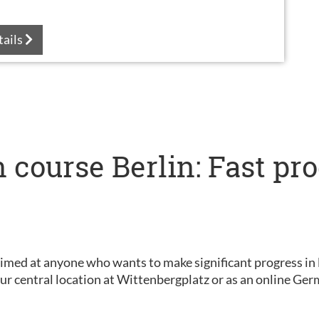
tails
 course Berlin: Fast pr
s
aimed at anyone who wants to make significant progress in 
 our central location at Wittenbergplatz or as an online G