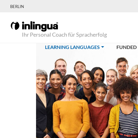
BERLIN
Ihr Personal Coach für Spracherfolg
(CURRENT)
LEARNING LANGUAGES
FUNDED