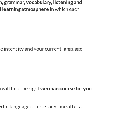
, grammar, vocabulary, listening and
l learning atmosphere
in which each
se intensity and your current language
will find the right
German course for you
erlin language courses anytime after a