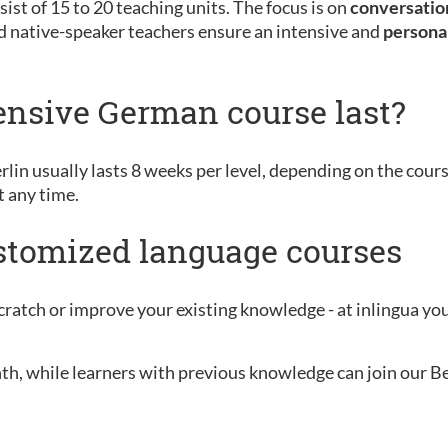
ist of 15 to 20 teaching units. The focus is on
conversation
d native-speaker teachers ensure an intensive and
persona
ensive German course last?
rlin usually lasts 8 weeks per level, depending on the cour
t any time.
ustomized language courses
ratch or improve your existing knowledge - at inlingua you 
nth, while learners with previous knowledge can join our B