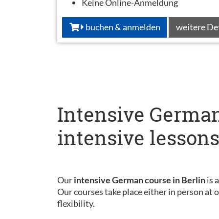
Keine Online-Anmeldung
buchen & anmelden
weitere De
Intensive German
intensive lesson
Our
intensive German course in Berlin
is 
Our courses take place either in person at
flexibility.