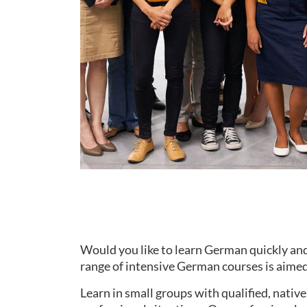
Would you like to learn German quickly and
range of intensive German courses is aimed 
Learn in small groups with qualified, nati