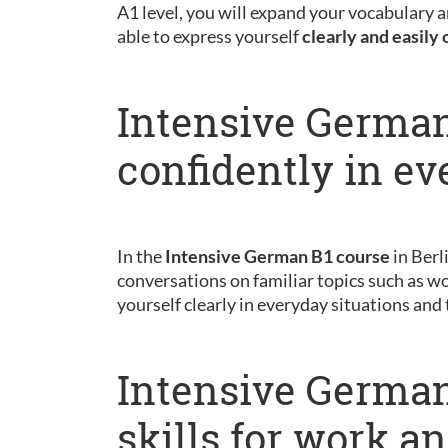
A1 level, you will expand your vocabulary a
able to express yourself
clearly and easily 
Intensive German
confidently in ev
In the
Intensive German B1 course
in Berl
conversations on familiar topics such as wo
yourself clearly in everyday situations and
Intensive German
skills for work a