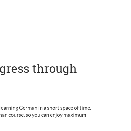
ogress through
learning German in a short space of time.
erman course, so you can enjoy maximum