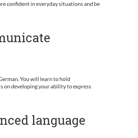
ore confident in everyday situations and be
municate
German. You will learn to hold
is on developing your ability to express
anced language