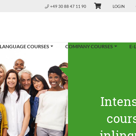
+49 30 88 47 11 90
LOGIN
 LANGUAGE COURSES
COMPANY COURSES
E-
Inten
cours
inling