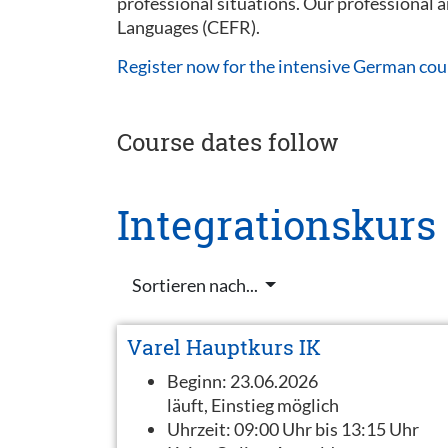
professional situations. Our professional
Languages (CEFR).
Register now for the intensive German cou
Course dates follow
Integrationskurs
Sortieren nach...
Varel Hauptkurs IK
Beginn:
23.06.2026
läuft, Einstieg möglich
Uhrzeit:
09:00 Uhr bis 13:15 Uhr