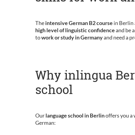
The
intensive German B2 course
in Berlin
high level of linguistic confidence
and be a
to
work or study in Germany
and need a pr
Why inlingua Ber
school
Our
language school in Berlin
offers you a 
German: