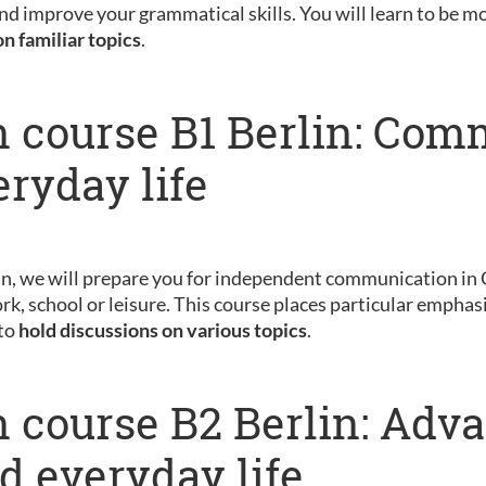
nd improve your grammatical skills. You will learn to be m
on familiar topics
.
 course B1 Berlin: Com
eryday life
in, we will prepare you for independent communication in 
rk, school or leisure. This course places particular emphas
 to
hold discussions on various topics
.
 course B2 Berlin: Adv
nd everyday life