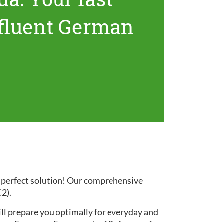
 fluent German
e perfect solution! Our comprehensive
C2).
ill prepare you optimally for everyday and