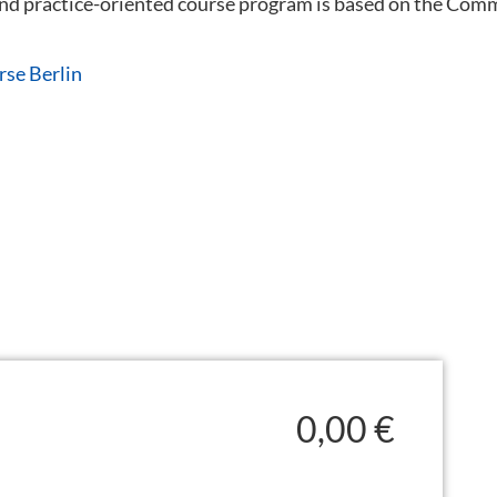
 and practice-oriented course program is based on the C
rse Berlin
0,00 €