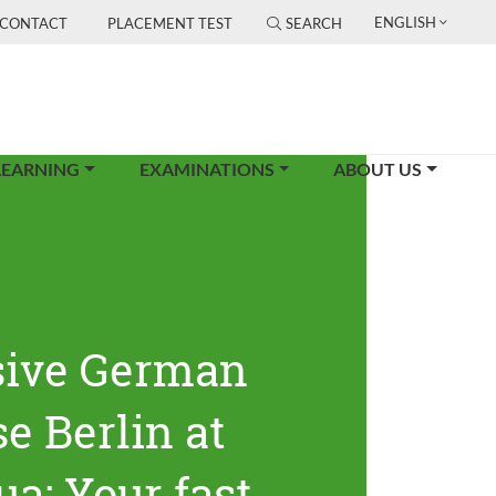
ENGLISH
CONTACT
PLACEMENT TEST
SEARCH
LEARNING
EXAMINATIONS
ABOUT US
sive German
e Berlin at
ua: Your fast