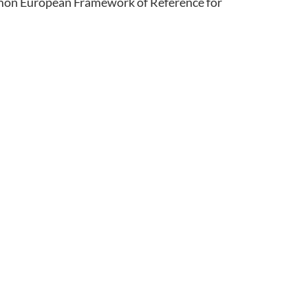
ommon European Framework of Reference for