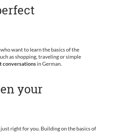
perfect
s who want to learn the basics of the
uch as shopping, traveling or simple
st conversations
in German.
pen your
 just right for you. Building on the basics of