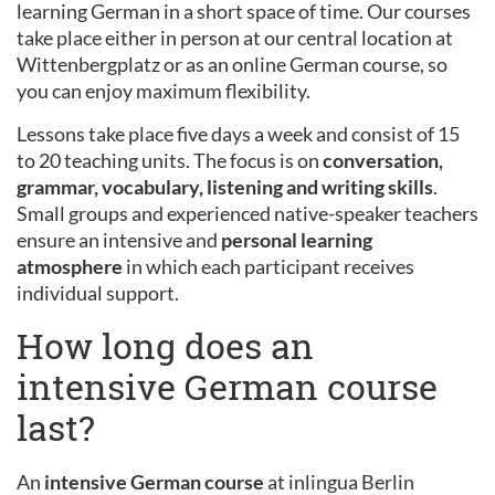
learning German in a short space of time. Our courses
take place either in person at our central location at
Wittenbergplatz or as an online German course, so
you can enjoy maximum flexibility.
Lessons take place five days a week and consist of 15
to 20 teaching units. The focus is on
conversation,
grammar, vocabulary, listening and writing skills
.
Small groups and experienced native-speaker teachers
ensure an intensive and
personal learning
atmosphere
in which each participant receives
individual support.
How long does an
intensive German course
last?
An
intensive German course
at inlingua Berlin