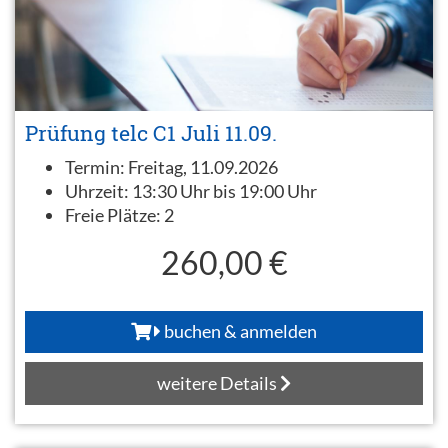
Prüfung telc C1 Juli 11.09.
Termin:
Freitag, 11.09.2026
Uhrzeit:
13:30 Uhr bis 19:00 Uhr
Freie Plätze:
2
260,00 €
buchen & anmelden
weitere Details