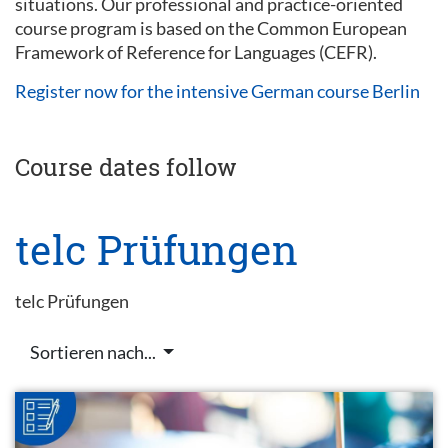
situations. Our professional and practice-oriented
course program is based on the Common European
Framework of Reference for Languages (CEFR).
Register now for the intensive German course Berlin
Course dates follow
telc Prüfungen
telc Prüfungen
Sortieren nach...