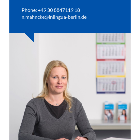
Phone: +49 30 8847119 18
n.mahncke@inlingua-berlin.de