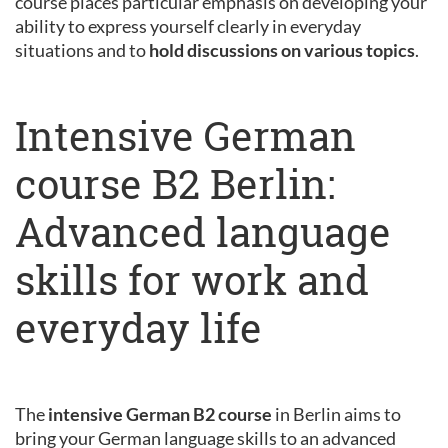
course places particular emphasis on developing your
ability to express yourself clearly in everyday
situations and to
hold discussions on various topics
.
Intensive German
course B2 Berlin:
Advanced language
skills for work and
everyday life
The
intensive German B2 course
in Berlin aims to
bring your German language skills to an advanced