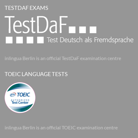
TESTDAF EXAMS
inlingua Berlin is an official TestDaF examination centre
TOEIC LANGUAGE TESTS
inlingua Berlin is an official TOEIC examination centre