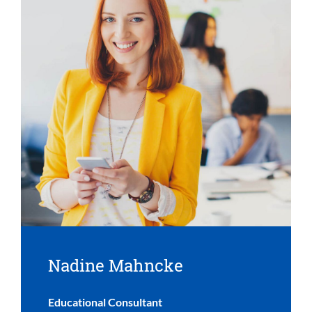
Nadine Mahncke
Educational Consultant