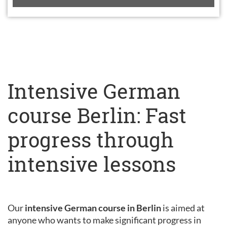
Intensive German
course Berlin: Fast
progress through
intensive lessons
Our
intensive German course in Berlin
is aimed at
anyone who wants to make significant progress in