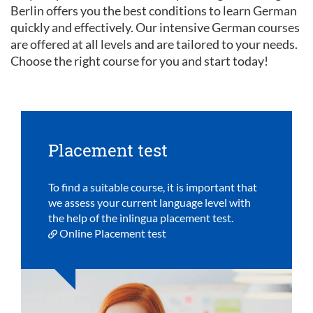
Berlin offers you the best conditions to learn German
quickly and effectively. Our intensive German courses
are offered at all levels and are tailored to your needs.
Choose the right course for you and start today!
Placement test
To find a suitable course, it is important that
we assess your current language level with
the help of the inlingua placement test.
Online Placement test