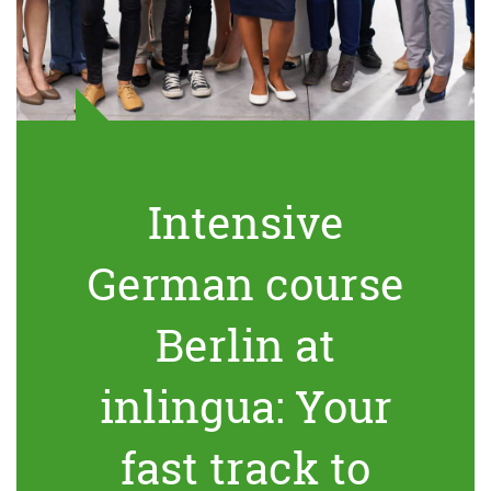
Intensive
German course
Berlin at
inlingua: Your
fast track to