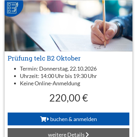
Prüfung telc B2 Oktober
Termin:
Donnerstag, 22.10.2026
Uhrzeit:
14:00 Uhr bis 19:30 Uhr
Keine Online-Anmeldung
220,00 €
buchen & anmelden
weitere Details