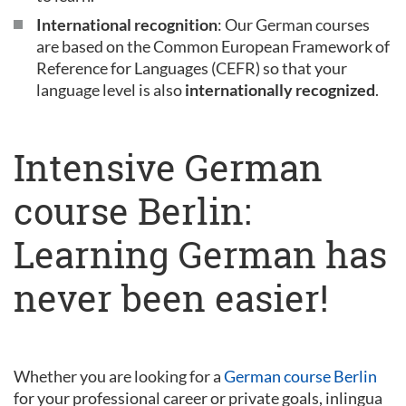
International recognition
: Our German courses
are based on the Common European Framework of
Reference for Languages (CEFR) so that your
language level is also
internationally recognized
.
Intensive German
course Berlin:
Learning German has
never been easier!
Whether you are looking for a
German course Berlin
for your professional career or private goals, inlingua