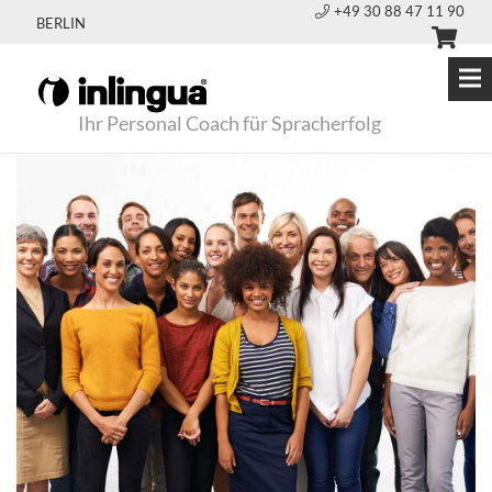
+49 30 88 47 11 90
BERLIN
Ihr Personal Coach für Spracherfolg