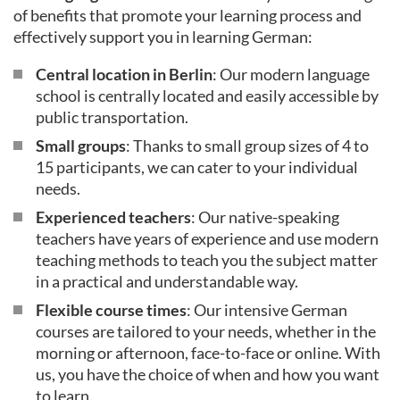
of benefits that promote your learning process and
effectively support you in learning German:
Central location in Berlin
: Our modern language
school is centrally located and easily accessible by
public transportation.
Small groups
: Thanks to small group sizes of 4 to
15 participants, we can cater to your individual
needs.
Experienced teachers
: Our native-speaking
teachers have years of experience and use modern
teaching methods to teach you the subject matter
in a practical and understandable way.
Flexible course times
: Our intensive German
courses are tailored to your needs, whether in the
morning or afternoon, face-to-face or online. With
us, you have the choice of when and how you want
to learn.