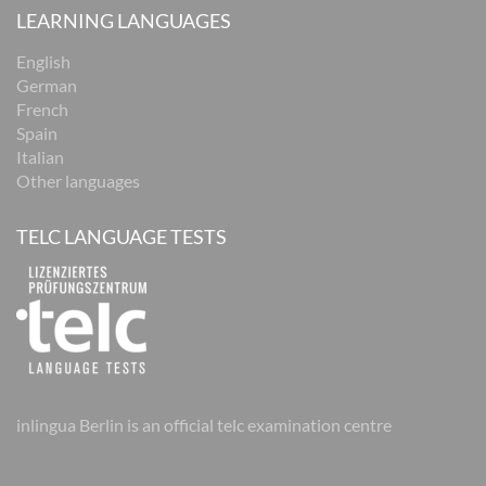
LEARNING LANGUAGES
English
German
French
Spain
Italian
Other languages
TELC LANGUAGE TESTS
inlingua Berlin is an official telc examination centre