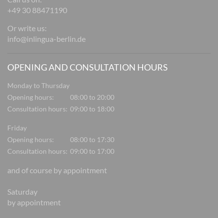
+49 30 88471190
Or write us:
info@inlingua-berlin.de
OPENING AND CONSULTATION HOURS
Monday to Thursday
Opening hours:
08:00 to 20:00
Consultation hours:
09:00 to 18:00
Friday
Opening hours:
08:00 to 17:30
Consultation hours:
09:00 to 17:00
and of course by appointment
Saturday
by appointment