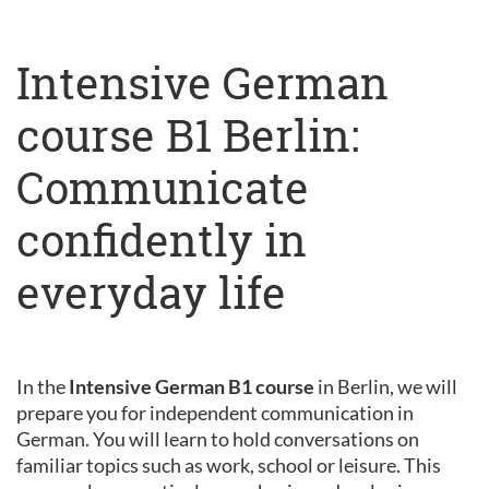
Intensive German
course B1 Berlin:
Communicate
confidently in
everyday life
In the
Intensive German B1 course
in Berlin, we will
prepare you for independent communication in
German. You will learn to hold conversations on
familiar topics such as work, school or leisure. This