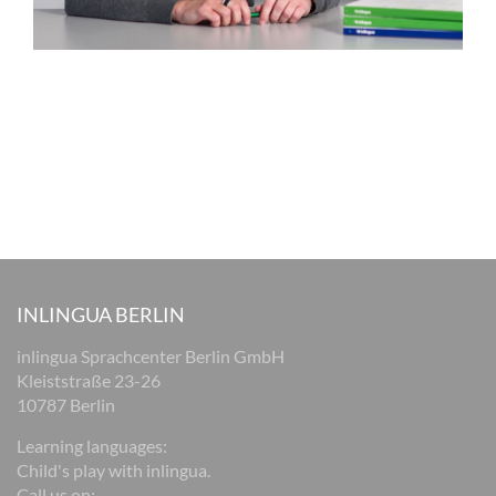
INLINGUA BERLIN
inlingua Sprachcenter Berlin GmbH
Kleiststraße 23-26
10787 Berlin
Learning languages:
Child's play with inlingua.
Call us on: