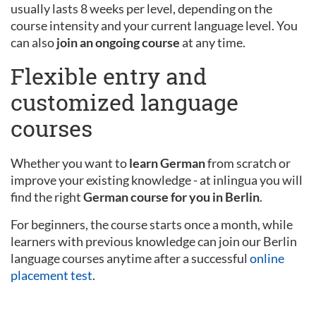
usually lasts 8 weeks per level, depending on the
course intensity and your current language level. You
can also
join an ongoing course
at any time.
Flexible entry and
customized language
courses
Whether you want to
learn German
from scratch or
improve your existing knowledge - at inlingua you will
find the right
German course for you in Berlin
.
For beginners, the course starts once a month, while
learners with previous knowledge can join our Berlin
language courses anytime after a successful
online
placement test
.