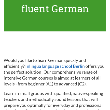
fluent German
Would you like to learn German quickly and
efficiently?
Inlingua language school Berlin
offers you
the perfect solution! Our comprehensive range of
intensive German courses is aimed at learners of all
levels - from beginner (A1) to advanced (C2).
Learn in small groups with qualified, native-speaking
teachers and methodically sound lessons that will
prepare you optimally for everyday and professional