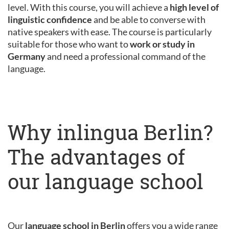
level. With this course, you will achieve a
high level of
linguistic confidence
and be able to converse with
native speakers with ease. The course is particularly
suitable for those who want to
work or study in
Germany
and need a professional command of the
language.
Why inlingua Berlin?
The advantages of
our language school
Our
language school in Berlin
offers you a wide range