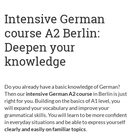
Intensive German
course A2 Berlin:
Deepen your
knowledge
Do you already have a basic knowledge of German?
Then our
intensive German A2 course
in Berlin is just
right for you. Building on the basics of A1 level, you
will expand your vocabulary and improve your
grammatical skills. You will learn to be more confident
in everyday situations and be able to express yourself
clearly and easily on familiar topics
.