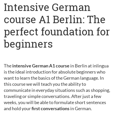
Intensive German
course A1 Berlin: The
perfect foundation for
beginners
The
intensive German A1 course
in Berlin at inlingua
is the ideal introduction for absolute beginners who
want to learn the basics of the German language. In
this course we will teach you the ability to
communicate in everyday situations such as shopping,
traveling or simple conversations. After just a few
weeks, you will be able to formulate short sentences
and hold your
first conversations
in German.