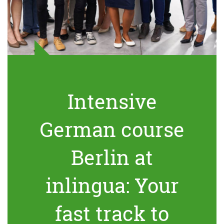
Intensive
German course
Berlin at
inlingua: Your
fast track to