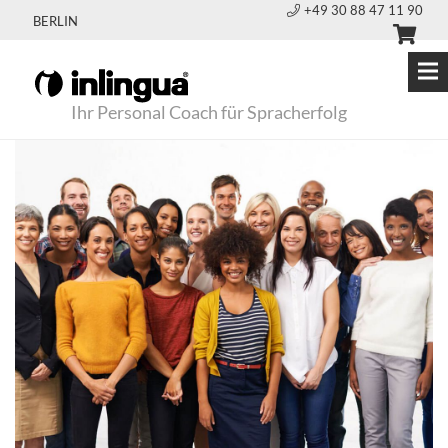
+49 30 88 47 11 90
BERLIN
Ihr Personal Coach für Spracherfolg