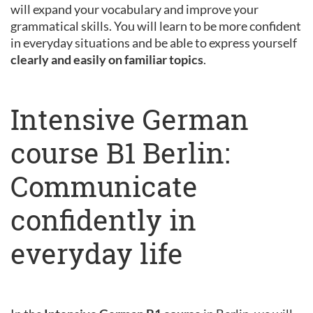
will expand your vocabulary and improve your
grammatical skills. You will learn to be more confident
in everyday situations and be able to express yourself
clearly and easily on familiar topics
.
Intensive German
course B1 Berlin:
Communicate
confidently in
everyday life