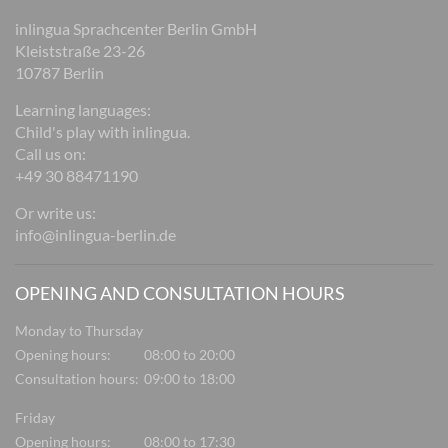
inlingua Sprachcenter Berlin GmbH
Kleiststraße 23-26
10787 Berlin
Learning languages:
Child's play with inlingua.
Call us on:
+49 30 88471190
Or write us:
info@inlingua-berlin.de
OPENING AND CONSULTATION HOURS
Monday to Thursday
Opening hours:
08:00 to 20:00
Consultation hours:
09:00 to 18:00
Friday
Opening hours:
08:00 to 17:30