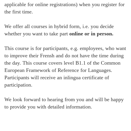
applicable for online registrations) when you register for
the first time.
We offer all courses in hybrid form, i.e. you decide
whether you want to take part
online or in person.
This course is for participants, e.g. employees, who want
to improve their Frensh and do not have the time during
the day. This course covers level B1.1 of the Common
European Framework of Reference for Languages.
Participants will receive an inlingua certificate of
participation.
We look forward to hearing from you and will be happy
to provide you with detailed information.