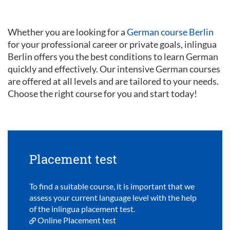
Whether you are looking for a
German course Berlin
for your professional career or private goals, inlingua
Berlin offers you the best conditions to learn German
quickly and effectively. Our intensive German courses
are offered at all levels and are tailored to your needs.
Choose the right course for you and start today!
Placement test
To find a suitable course, it is important that we
assess your current language level with the help
of the inlingua placement test.
Online Placement test