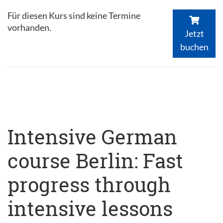
Für diesen Kurs sind keine Termine
vorhanden.
Jetzt
buchen
Intensive German
course Berlin: Fast
progress through
intensive lessons