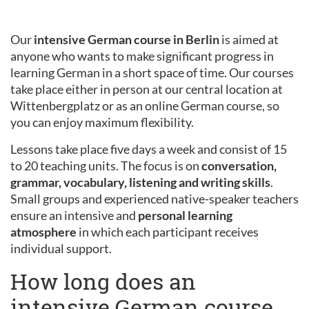
Our
intensive German course in Berlin
is aimed at
anyone who wants to make significant progress in
learning German in a short space of time. Our courses
take place either in person at our central location at
Wittenbergplatz or as an online German course, so
you can enjoy maximum flexibility.
Lessons take place five days a week and consist of 15
to 20 teaching units. The focus is on
conversation,
grammar, vocabulary, listening and writing skills
.
Small groups and experienced native-speaker teachers
ensure an intensive and
personal learning
atmosphere
in which each participant receives
individual support.
How long does an
intensive German course