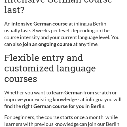
last?
An
intensive German course
at inlingua Berlin
usually lasts 8 weeks per level, depending on the
course intensity and your current language level. You
can also
join an ongoing course
at any time.
Flexible entry and
customized language
courses
Whether you want to
learn German
from scratch or
improve your existing knowledge - at inlingua you will
find the right
German course for you in Berlin
.
For beginners, the course starts once a month, while
learners with previous knowledge can join our Berlin