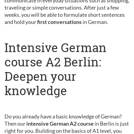
communicate in everyday situations such as shopping,
traveling or simple conversations. After just a few
weeks, you will be able to formulate short sentences
and hold your
first conversations
in German.
Intensive German
course A2 Berlin:
Deepen your
knowledge
Do you already have a basic knowledge of German?
Then our
intensive German A2 course
in Berlin is just
right for you. Building on the basics of A1 level, you