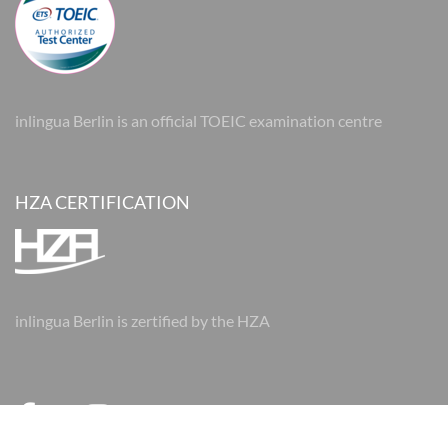
inlingua Berlin is an official TOEIC examination centre
HZA CERTIFICATION
inlingua Berlin is zertified by the HZA