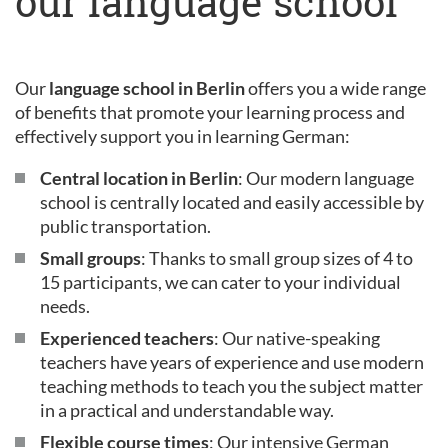
our language school
Our
language school in Berlin
offers you a wide range
of benefits that promote your learning process and
effectively support you in learning German:
Central location in Berlin
: Our modern language
school is centrally located and easily accessible by
public transportation.
Small groups
: Thanks to small group sizes of 4 to
15 participants, we can cater to your individual
needs.
Experienced teachers
: Our native-speaking
teachers have years of experience and use modern
teaching methods to teach you the subject matter
in a practical and understandable way.
Flexible course times
: Our intensive German