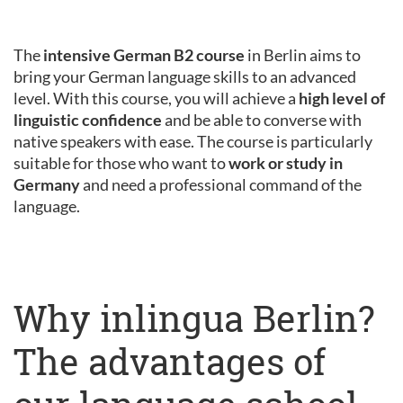
The
intensive German B2 course
in Berlin aims to
bring your German language skills to an advanced
level. With this course, you will achieve a
high level of
linguistic confidence
and be able to converse with
native speakers with ease. The course is particularly
suitable for those who want to
work or study in
Germany
and need a professional command of the
language.
Why inlingua Berlin?
The advantages of