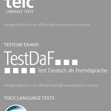
inlingua Berlin is an official telc examination centre
TESTDAF EXAMS
inlingua Berlin is an official TestDaF examination centre
TOEIC LANGUAGE TESTS