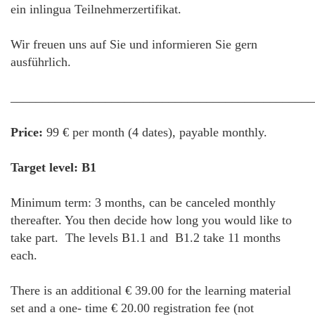
ein inlingua Teilnehmerzertifikat.
Wir freuen uns auf Sie und informieren Sie gern
ausführlich.
________________________________________________
Price:
99 € per month (4 dates), payable monthly.
Target level: B1
Minimum term: 3 months, can be canceled monthly
thereafter. You then decide how long you would like to
take part. The levels B1.1 and B1.2 take 11 months
each.
There is an additional € 39.00 for the learning material
set and a one- time € 20.00 registration fee (not