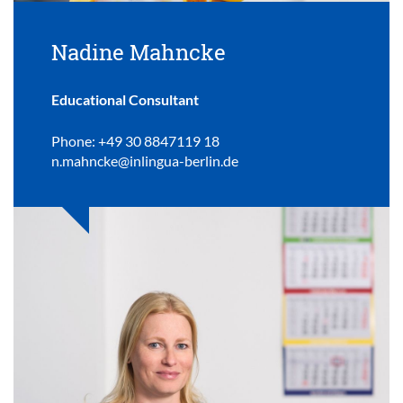
Nadine Mahncke
Educational Consultant
Phone: +49 30 8847119 18
n.mahncke@inlingua-berlin.de