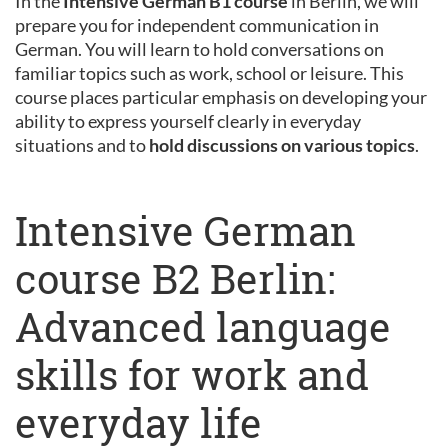
In the
Intensive German B1 course
in Berlin, we will
prepare you for independent communication in
German. You will learn to hold conversations on
familiar topics such as work, school or leisure. This
course places particular emphasis on developing your
ability to express yourself clearly in everyday
situations and to
hold discussions on various topics
.
Intensive German
course B2 Berlin:
Advanced language
skills for work and
everyday life