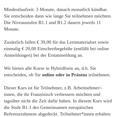
Mindestlaufzeit: 3 Monate, danach monatlich kündbar.
Sie entscheiden dann wie lange Sie teilnehmen möchten.
Die Niveaustufen B1.1 und B1.2 dauern jeweils 11
Monate.
Zusätzlich fallen € 39,00 für das Lernmaterialset sowie
einmalig € 20,00 Einschreibegebühr (entfällt bei online
Anmeldungen) bei der Erstanmeldung an.
Wir bieten alle Kurse in Hybridform an, d.h. Sie
entscheiden, ob Sie
online oder in Präsenz
teilnehmen.
Dieser Kurs ist für Teilnehmer, z.B. Arbeitnehmer/-
innen, die ihr Französisch verbessern möchten und
tagsüber nicht die Zeit dafür haben. In diesem Kurs wird
die Stufe B1.1 des Gemeinsamen europäischen
Referenzrahmens abgedeckt. Teilnehmer*innen erhalten