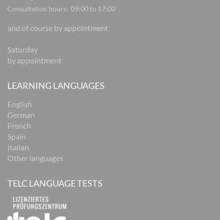
Consultation hours:
09:00 to 17:00
and of course by appointment
Saturday
by appointment
LEARNING LANGUAGES
English
German
French
Spain
Italian
Other languages
TELC LANGUAGE TESTS