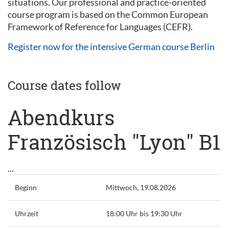
situations. Our professional and practice-oriented
course program is based on the Common European
Framework of Reference for Languages (CEFR).
Register now for the intensive German course Berlin
Course dates follow
Abendkurs
Französisch "Lyon" B1
...
Beginn
Mittwoch, 19.08.2026
Uhrzeit
18:00 Uhr bis 19:30 Uhr