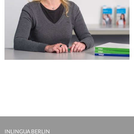
INLINGUA BERLIN