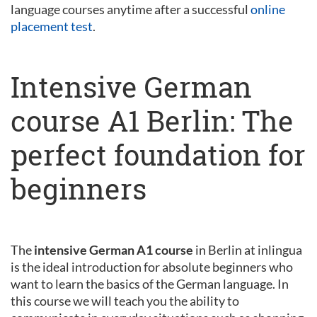
language courses anytime after a successful
online
placement test
.
Intensive German
course A1 Berlin: The
perfect foundation for
beginners
The
intensive German A1 course
in Berlin at inlingua
is the ideal introduction for absolute beginners who
want to learn the basics of the German language. In
this course we will teach you the ability to