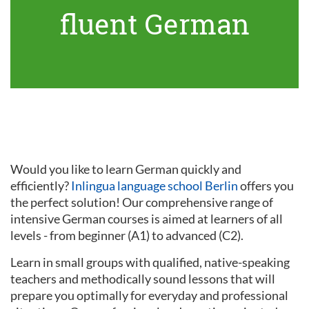
fluent German
Would you like to learn German quickly and
efficiently?
Inlingua language school Berlin
offers you
the perfect solution! Our comprehensive range of
intensive German courses is aimed at learners of all
levels - from beginner (A1) to advanced (C2).
Learn in small groups with qualified, native-speaking
teachers and methodically sound lessons that will
prepare you optimally for everyday and professional