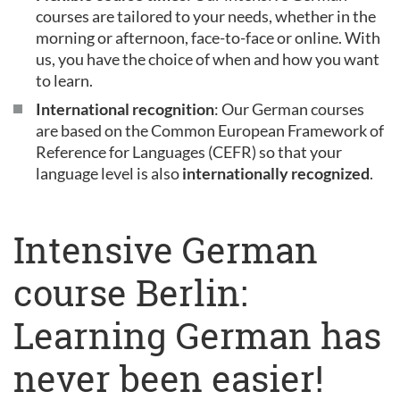
courses are tailored to your needs, whether in the
morning or afternoon, face-to-face or online. With
us, you have the choice of when and how you want
to learn.
International recognition
: Our German courses
are based on the Common European Framework of
Reference for Languages (CEFR) so that your
language level is also
internationally recognized
.
Intensive German
course Berlin:
Learning German has
never been easier!