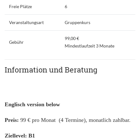
Freie Plätze
6
Veranstaltungsart
Gruppenkurs
99,00 €
Gebühr
Mindestlaufzeit 3 Monate
Information und Beratung
Englisch version below
Preis:
99 € pro Monat (4 Termine), monatlich zahlbar.
Ziellevel: B1