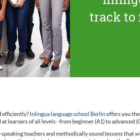
track to
 efficiently?
Inlingua language school Berlin
offers you th
at learners of all levels - from beginner (A1) to advanced (
ve-speaking teachers and methodically sound lessons that w