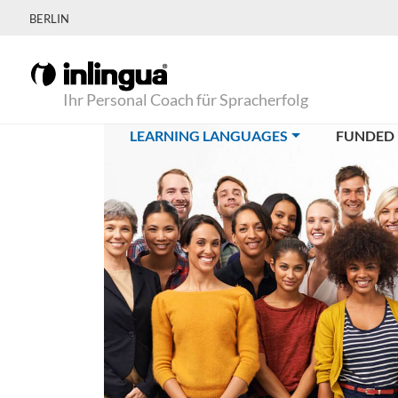
BERLIN
Ihr Personal Coach für Spracherfolg
(CURRENT)
LEARNING LANGUAGES
FUNDED