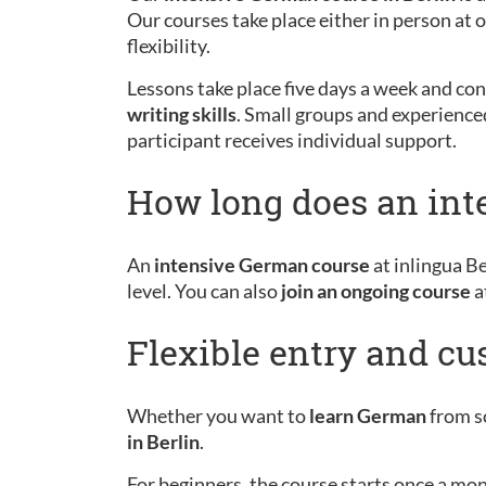
Our courses take place either in person at
flexibility.
Lessons take place five days a week and cons
writing skills
. Small groups and experience
participant receives individual support.
How long does an int
An
intensive German course
at inlingua Be
level. You can also
join an ongoing course
a
Flexible entry and c
Whether you want to
learn German
from sc
in Berlin
.
For beginners, the course starts once a mo