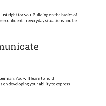
 just right for you. Building on the basics of
ore confident in everyday situations and be
municate
German. You will learn to hold
is on developing your ability to express