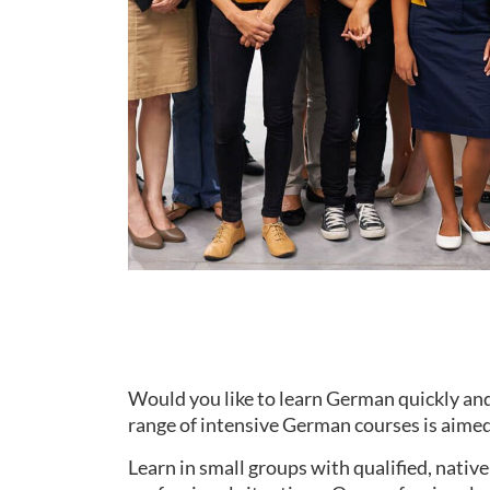
Would you like to learn German quickly and
range of intensive German courses is aimed 
Learn in small groups with qualified, nati