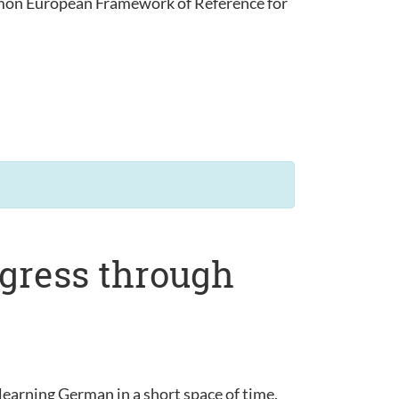
ommon European Framework of Reference for
ogress through
learning German in a short space of time.