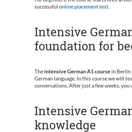
successful
online placement test
.
Intensive German
foundation for b
The
intensive German A1 course
in Berlin
German language. In this course we will tea
conversations. After just a few weeks, you 
Intensive German
knowledge