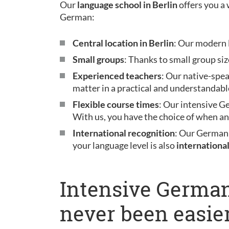
Our
language school in Berlin
offers you a 
German:
Central location in Berlin
: Our modern l
Small groups
: Thanks to small group siz
Experienced teachers
: Our native-spe
matter in a practical and understandabl
Flexible course times
: Our intensive G
With us, you have the choice of when a
International recognition
: Our German
your language level is also
internationa
Intensive German
never been easier