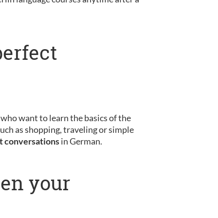
perfect
s who want to learn the basics of the
uch as shopping, traveling or simple
st conversations
in German.
pen your