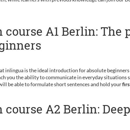
 course A1 Berlin: The 
eginners
 at inlingua is the ideal introduction for absolute beginner
ch you the ability to communicate in everyday situations s
will be able to formulate short sentences and hold your
fir
 course A2 Berlin: Dee