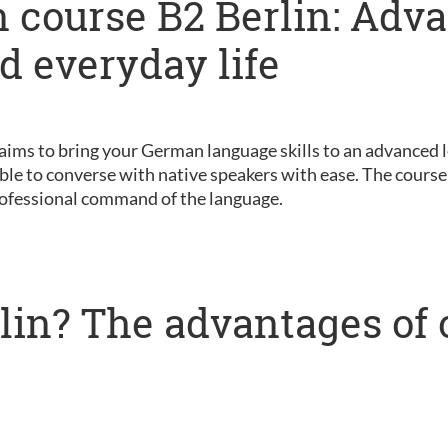
 course B2 Berlin: Adv
nd everyday life
 aims to bring your German language skills to an advanced le
ble to converse with native speakers with ease. The course 
ofessional command of the language.
lin? The advantages of 