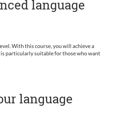
anced language
vel. With this course, you will achieve a
is particularly suitable for those who want
our language