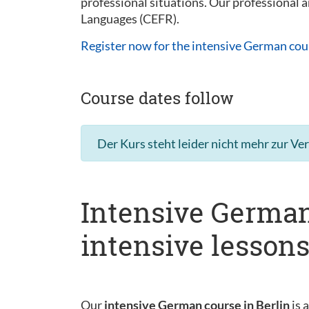
professional situations. Our professional
Languages (CEFR).
Register now for the intensive German cou
Course dates follow
Der Kurs steht leider nicht mehr zur Ve
Intensive German
intensive lesson
Our
intensive German course in Berlin
is 