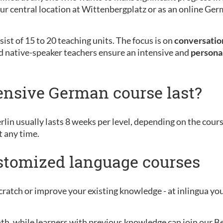
 our central location at Wittenbergplatz or as an online G
ist of 15 to 20 teaching units. The focus is on
conversation
d native-speaker teachers ensure an intensive and
persona
ensive German course last?
rlin usually lasts 8 weeks per level, depending on the cour
t any time.
ustomized language courses
ratch or improve your existing knowledge - at inlingua you 
nth, while learners with previous knowledge can join our B