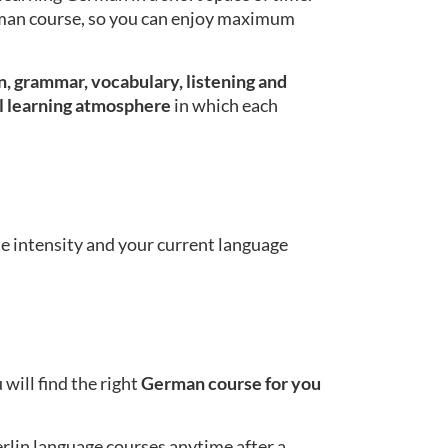
erman course, so you can enjoy maximum
, grammar, vocabulary, listening and
l learning atmosphere
in which each
se intensity and your current language
will find the right
German course for you
erlin language courses anytime after a