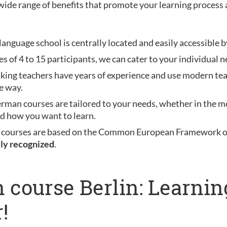
wide range of benefits that promote your learning process 
anguage school is centrally located and easily accessible b
es of 4 to 15 participants, we can cater to your individual n
aking teachers have years of experience and use modern te
e way.
erman courses are tailored to your needs, whether in the mo
nd how you want to learn.
 courses are based on the Common European Framework of 
lly recognized
.
 course Berlin: Learni
!