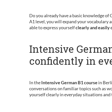
Do you already have a basic knowledge of
A1 level, you will expand your vocabulary a
able to express yourself
clearly and easily 
Intensive German
confidently in ev
In the
Intensive German B1 course
in Berl
conversations on familiar topics such as wo
yourself clearly in everyday situations and