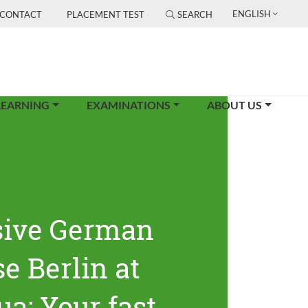
ENGLISH
CONTACT
PLACEMENT TEST
SEARCH
LEARNING
EXAMINATIONS
ABOUT US
sive German
e Berlin at
ua: Your fast