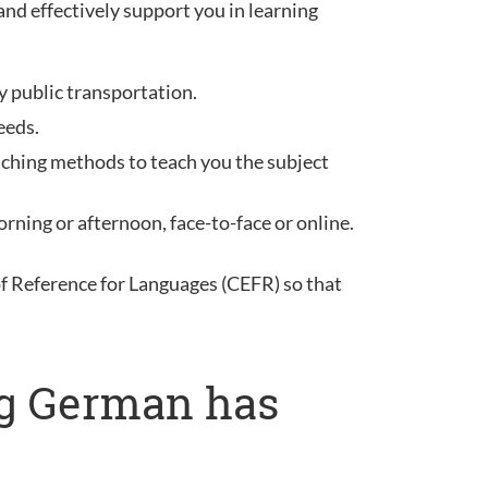
and effectively support you in learning
y public transportation.
eeds.
aching methods to teach you the subject
rning or afternoon, face-to-face or online.
Reference for Languages (CEFR) so that
ng German has