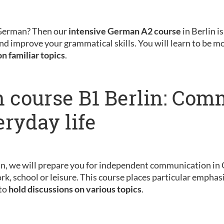
 German? Then our
intensive German A2 course
in Berlin is
nd improve your grammatical skills. You will learn to be m
on familiar topics
.
 course B1 Berlin: Com
eryday life
in, we will prepare you for independent communication in 
rk, school or leisure. This course places particular emphas
 to
hold discussions on various topics
.