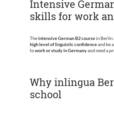
Intensive German
skills for work a
The
intensive German B2 course
in Berlin
high level of linguistic confidence
and be a
to
work or study in Germany
and need a pr
Why inlingua Ber
school