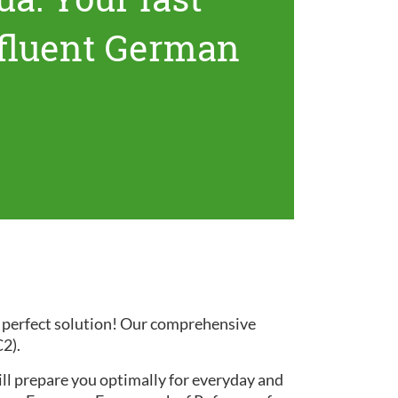
 fluent German
e perfect solution! Our comprehensive
C2).
ill prepare you optimally for everyday and