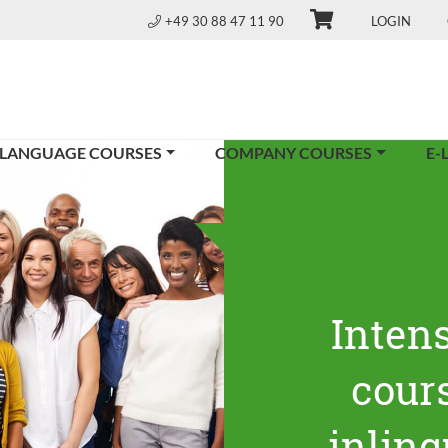
+49 30 88 47 11 90
LOGIN
 LANGUAGE COURSES
COMPANY COURSES
E-
Inten
cours
inling