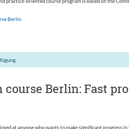
 and practice-oriented course program is based on the C
rse Berlin
rfügung.
 course Berlin: Fast pr
s
aimed at anyone who wants to make significant progress in 