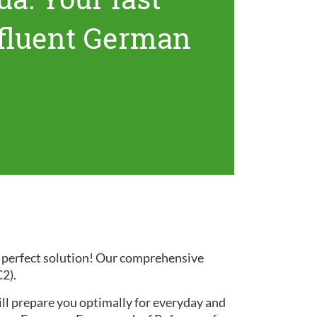
 fluent German
e perfect solution! Our comprehensive
C2).
ill prepare you optimally for everyday and