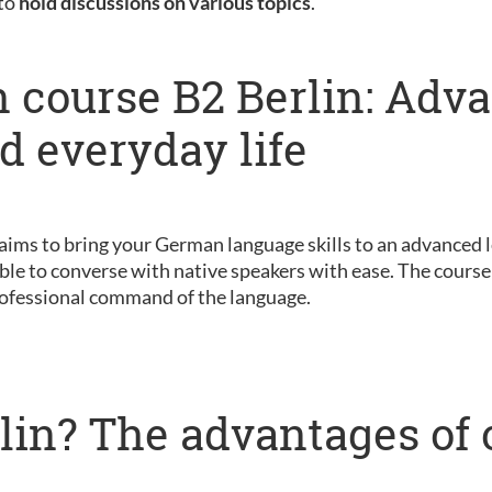
 to
hold discussions on various topics
.
 course B2 Berlin: Adv
nd everyday life
 aims to bring your German language skills to an advanced le
ble to converse with native speakers with ease. The course 
ofessional command of the language.
lin? The advantages of 