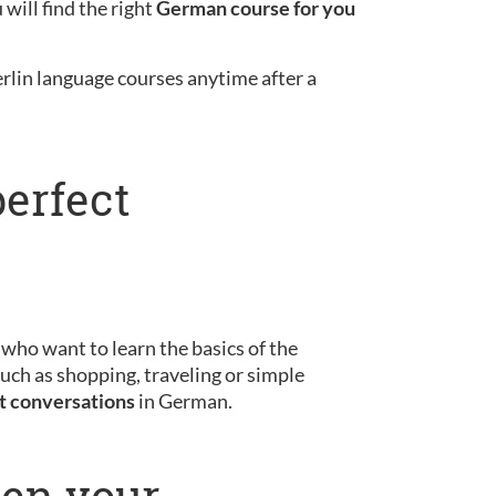
will find the right
German course for you
erlin language courses anytime after a
perfect
s who want to learn the basics of the
uch as shopping, traveling or simple
st conversations
in German.
pen your