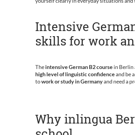
yourself clearly in everyday situations and
Intensive German
skills for work a
The
intensive German B2 course
in Berlin
high level of linguistic confidence
and be a
to
work or study in Germany
and need a pr
Why inlingua Ber
school