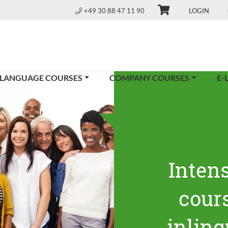
+49 30 88 47 11 90
LOGIN
 LANGUAGE COURSES
COMPANY COURSES
E-
Inten
cours
inling