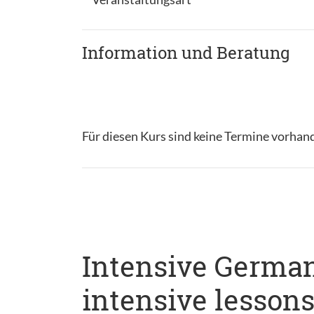
Information und Beratung
Für diesen Kurs sind keine Termine vorhan
Intensive German
intensive lesson