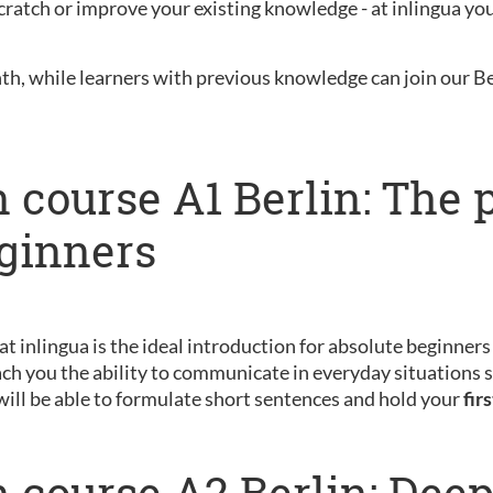
ratch or improve your existing knowledge - at inlingua you 
nth, while learners with previous knowledge can join our B
 course A1 Berlin: The 
eginners
 at inlingua is the ideal introduction for absolute beginner
ch you the ability to communicate in everyday situations s
will be able to formulate short sentences and hold your
fir
 course A2 Berlin: Dee