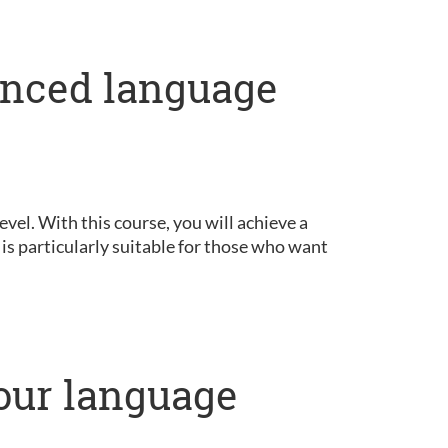
anced language
vel. With this course, you will achieve a
is particularly suitable for those who want
our language