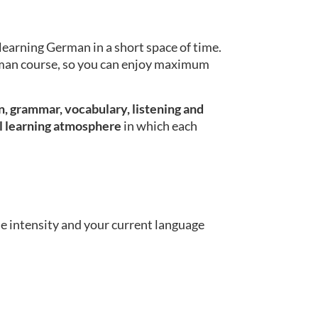
learning German in a short space of time.
erman course, so you can enjoy maximum
, grammar, vocabulary, listening and
l learning atmosphere
in which each
se intensity and your current language