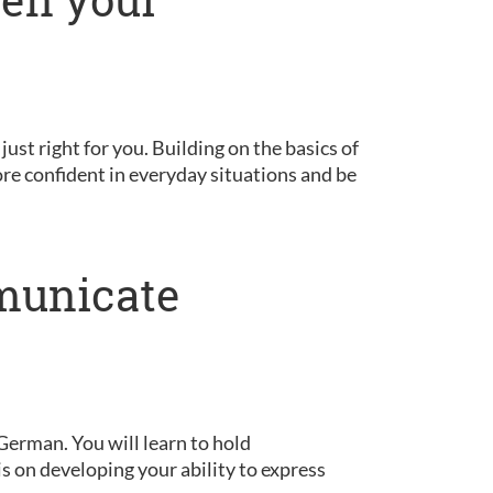
 just right for you. Building on the basics of
ore confident in everyday situations and be
municate
German. You will learn to hold
is on developing your ability to express