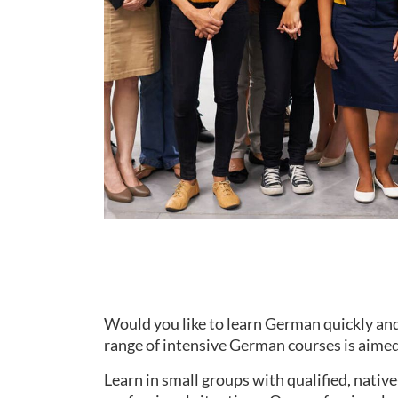
Would you like to learn German quickly and
range of intensive German courses is aimed 
Learn in small groups with qualified, nati