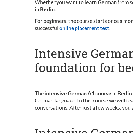
Whether you want to
learn German
from sc
in Berlin
.
For beginners, the course starts once a mo
successful
online placement test
.
Intensive German
foundation for b
The
intensive German A1 course
in Berlin
German language. In this course we will tea
conversations. After just a few weeks, you 
Intensive German