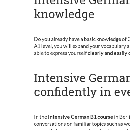
knowledge
Do you already have a basic knowledge of
A1 level, you will expand your vocabulary a
able to express yourself
clearly and easily 
Intensive German
confidently in ev
In the
Intensive German B1 course
in Berl
conversations on familiar topics such as wo