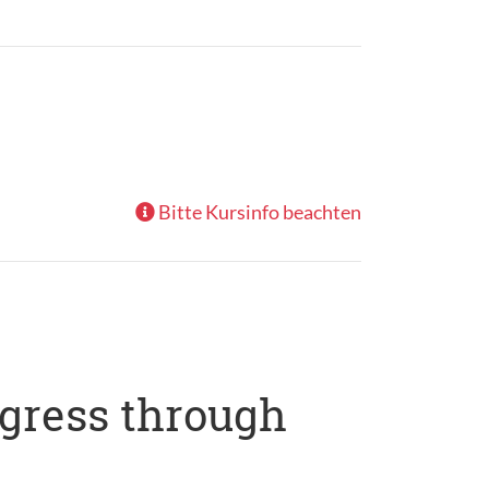
Bitte Kursinfo beachten
ogress through