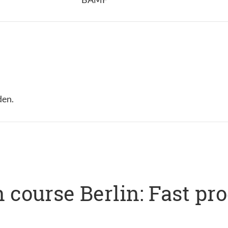
den.
 course Berlin: Fast pr
s