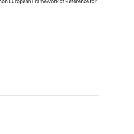
ommon European Framework of Reference for