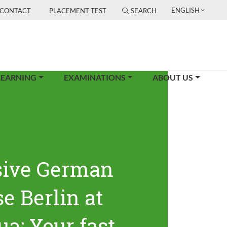
ENGLISH
CONTACT
PLACEMENT TEST
SEARCH
LEARNING
EXAMINATIONS
ABOUT US
sive German
e Berlin at
ua: Your fast