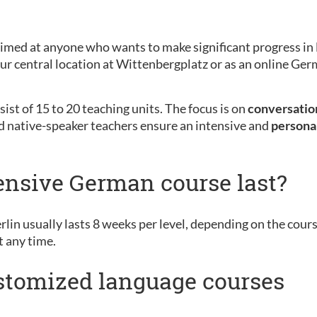
aimed at anyone who wants to make significant progress in 
 our central location at Wittenbergplatz or as an online G
ist of 15 to 20 teaching units. The focus is on
conversation
d native-speaker teachers ensure an intensive and
persona
ensive German course last?
rlin usually lasts 8 weeks per level, depending on the cour
t any time.
ustomized language courses