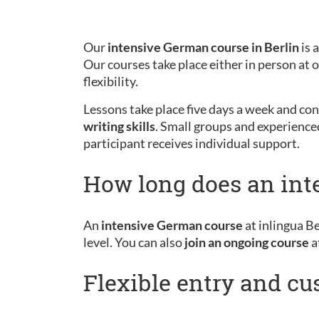
Our
intensive German course in Berlin
is 
Our courses take place either in person at
flexibility.
Lessons take place five days a week and cons
writing skills
. Small groups and experience
participant receives individual support.
How long does an int
An
intensive German course
at inlingua Be
level. You can also
join an ongoing course
a
Flexible entry and c