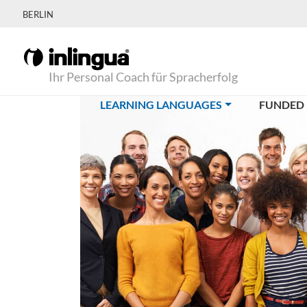
BERLIN
Ihr Personal Coach für Spracherfolg
(CURRENT)
LEARNING LANGUAGES
FUNDED