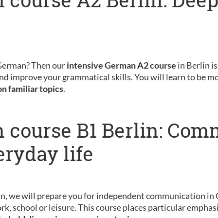
 German? Then our
intensive German A2 course
in Berlin is
nd improve your grammatical skills. You will learn to be m
on familiar topics
.
 course B1 Berlin: Com
eryday life
in, we will prepare you for independent communication in 
rk, school or leisure. This course places particular emphas