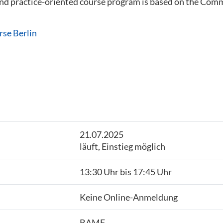
 and practice-oriented course program is based on the C
rse Berlin
21.07.2025
läuft, Einstieg möglich
13:30 Uhr bis 17:45 Uhr
Keine Online-Anmeldung
BAMF