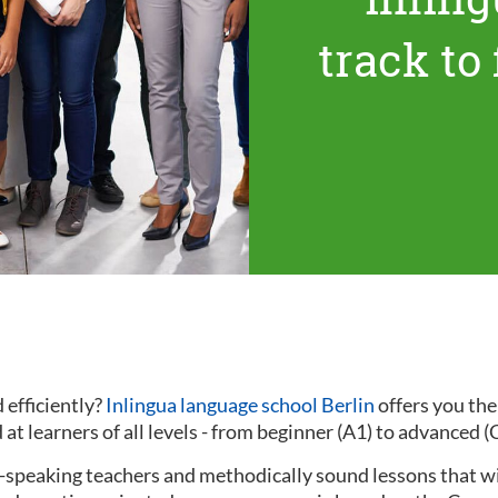
track to
 efficiently?
Inlingua language school Berlin
offers you th
at learners of all levels - from beginner (A1) to advanced (
ve-speaking teachers and methodically sound lessons that w