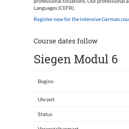
professional situations. Our professional
Languages (CEFR).
Register now for the intensive German cou
Course dates follow
Siegen Modul 6
Beginn
Uhrzeit
Status
Veranstaltungsart