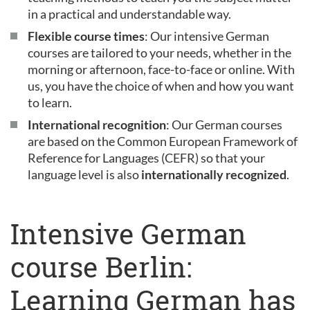
in a practical and understandable way.
Flexible course times
: Our intensive German
courses are tailored to your needs, whether in the
morning or afternoon, face-to-face or online. With
us, you have the choice of when and how you want
to learn.
International recognition
: Our German courses
are based on the Common European Framework of
Reference for Languages (CEFR) so that your
language level is also
internationally recognized
.
Intensive German
course Berlin:
Learning German has