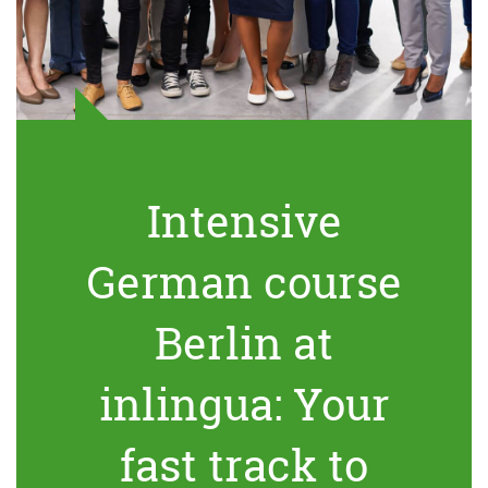
Intensive
German course
Berlin at
inlingua: Your
fast track to