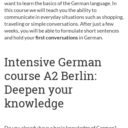
want to learn the basics of the German language. In
this course we will teach you the ability to
communicate in everyday situations such as shopping,
traveling or simple conversations. After just a few
weeks, you will be able to formulate short sentences
and hold your
first conversations
in German.
Intensive German
course A2 Berlin:
Deepen your
knowledge
Do you already have a basic knowledge of German?