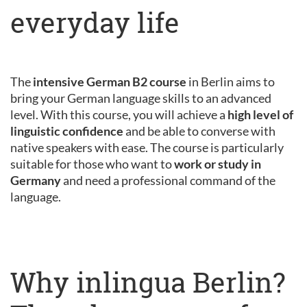
everyday life
The
intensive German B2 course
in Berlin aims to
bring your German language skills to an advanced
level. With this course, you will achieve a
high level of
linguistic confidence
and be able to converse with
native speakers with ease. The course is particularly
suitable for those who want to
work or study in
Germany
and need a professional command of the
language.
Why inlingua Berlin?