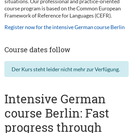
situations. Our professional and practice-oriented
course program is based on the Common European
Framework of Reference for Languages (CEFR).
Register now for the intensive German course Berlin
Course dates follow
Der Kurs steht leider nicht mehr zur Verfügung.
Intensive German
course Berlin: Fast
progress through