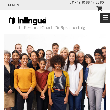
+49 30 88 47 11 90
BERLIN
Ihr Personal Coach für Spracherfolg