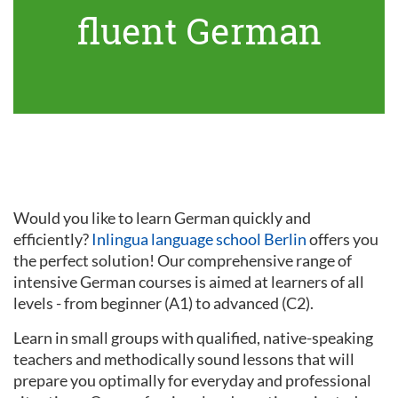
fluent German
Would you like to learn German quickly and
efficiently?
Inlingua language school Berlin
offers you
the perfect solution! Our comprehensive range of
intensive German courses is aimed at learners of all
levels - from beginner (A1) to advanced (C2).
Learn in small groups with qualified, native-speaking
teachers and methodically sound lessons that will
prepare you optimally for everyday and professional