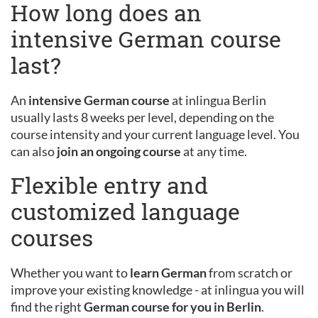
How long does an
intensive German course
last?
An
intensive German course
at inlingua Berlin
usually lasts 8 weeks per level, depending on the
course intensity and your current language level. You
can also
join an ongoing course
at any time.
Flexible entry and
customized language
courses
Whether you want to
learn German
from scratch or
improve your existing knowledge - at inlingua you will
find the right
German course for you in Berlin
.