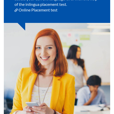
of the inlingua placement test.
Online Placement test