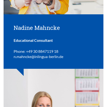
Nadine Mahncke
Educational Consultant
Phone: +49 30 8847119 18
n.mahncke@inlingua-berlin.de