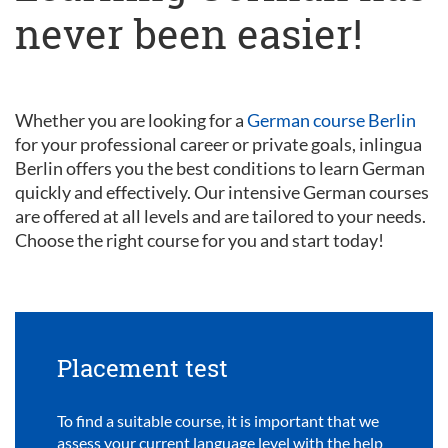
never been easier!
Whether you are looking for a
German course Berlin
for your professional career or private goals, inlingua
Berlin offers you the best conditions to learn German
quickly and effectively. Our intensive German courses
are offered at all levels and are tailored to your needs.
Choose the right course for you and start today!
Placement test
To find a suitable course, it is important that we
assess your current language level with the help