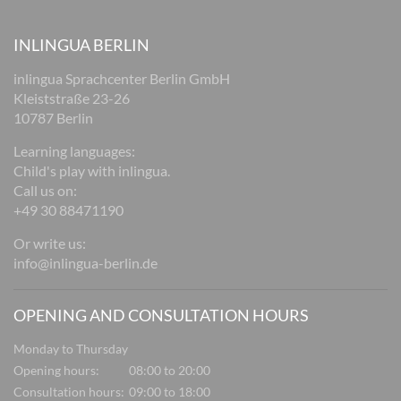
INLINGUA BERLIN
inlingua Sprachcenter Berlin GmbH
Kleiststraße 23-26
10787 Berlin
Learning languages:
Child's play with inlingua.
Call us on:
+49 30 88471190
Or write us:
info@inlingua-berlin.de
OPENING AND CONSULTATION HOURS
Monday to Thursday
Opening hours:
08:00 to 20:00
Consultation hours:
09:00 to 18:00