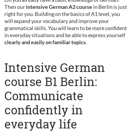
Then our
intensive German A2 course
in Berlin is just
right for you. Building on the basics of A1 level, you
will expand your vocabulary and improve your
grammatical skills. You will learn to be more confident
in everyday situations and be able to express yourself
clearly and easily on familiar topics
.
Intensive German
course B1 Berlin:
Communicate
confidently in
everyday life