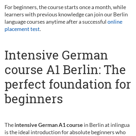
For beginners, the course starts once a month, while
learners with previous knowledge can join our Berlin
language courses anytime after a successful
online
placement test
.
Intensive German
course A1 Berlin: The
perfect foundation for
beginners
The
intensive German A1 course
in Berlin at inlingua
is the ideal introduction for absolute beginners who