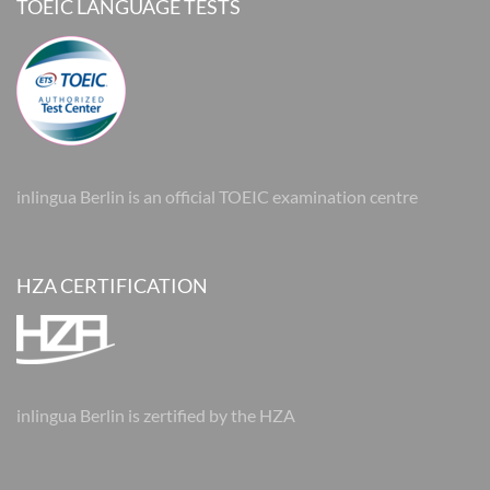
TOEIC LANGUAGE TESTS
inlingua Berlin is an official TOEIC examination centre
HZA CERTIFICATION
inlingua Berlin is zertified by the HZA