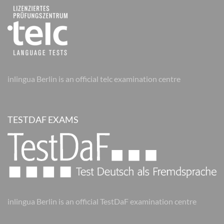
inlingua Berlin is an official telc examination centre
TESTDAF EXAMS
inlingua Berlin is an official TestDaF examination centre