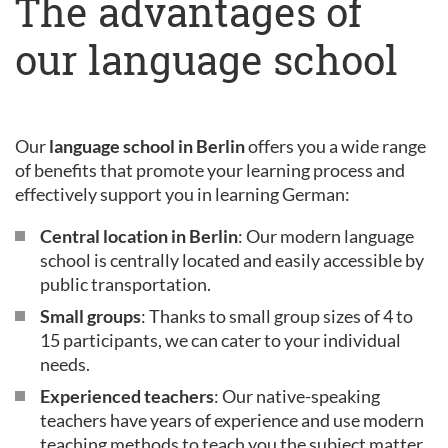
The advantages of
our language school
Our
language school in Berlin
offers you a wide range
of benefits that promote your learning process and
effectively support you in learning German:
Central location in Berlin
: Our modern language
school is centrally located and easily accessible by
public transportation.
Small groups
: Thanks to small group sizes of 4 to
15 participants, we can cater to your individual
needs.
Experienced teachers
: Our native-speaking
teachers have years of experience and use modern
teaching methods to teach you the subject matter