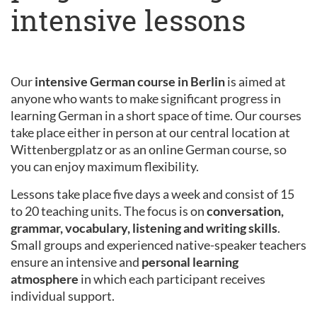
intensive lessons
Our
intensive German course in Berlin
is aimed at
anyone who wants to make significant progress in
learning German in a short space of time. Our courses
take place either in person at our central location at
Wittenbergplatz or as an online German course, so
you can enjoy maximum flexibility.
Lessons take place five days a week and consist of 15
to 20 teaching units. The focus is on
conversation,
grammar, vocabulary, listening and writing skills
.
Small groups and experienced native-speaker teachers
ensure an intensive and
personal learning
atmosphere
in which each participant receives
individual support.