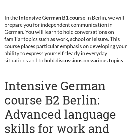
In the
Intensive German B1 course
in Berlin, we will
prepare you for independent communication in
German. You will learn to hold conversations on
familiar topics such as work, school or leisure. This
course places particular emphasis on developing your
ability to express yourself clearly in everyday
situations and to
hold discussions on various topics
.
Intensive German
course B2 Berlin:
Advanced language
skills for work and