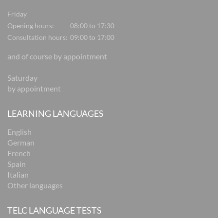
Friday
Opening hours:
08:00 to 17:30
Consultation hours:
09:00 to 17:00
and of course by appointment
Saturday
by appointment
LEARNING LANGUAGES
English
German
French
Spain
Italian
Other languages
TELC LANGUAGE TESTS