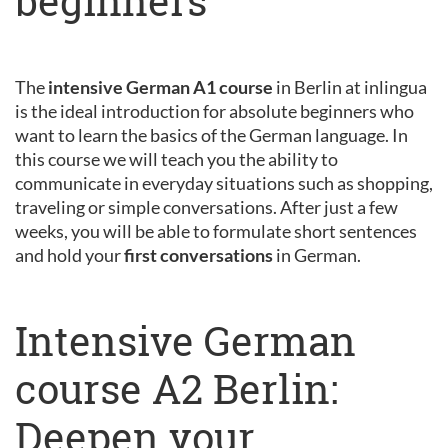
beginners
The
intensive German A1 course
in Berlin at inlingua
is the ideal introduction for absolute beginners who
want to learn the basics of the German language. In
this course we will teach you the ability to
communicate in everyday situations such as shopping,
traveling or simple conversations. After just a few
weeks, you will be able to formulate short sentences
and hold your
first conversations
in German.
Intensive German
course A2 Berlin:
Deepen your