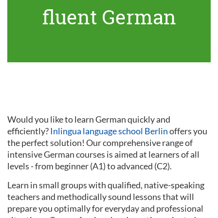
fluent German
Would you like to learn German quickly and
efficiently?
Inlingua language school Berlin
offers you
the perfect solution! Our comprehensive range of
intensive German courses is aimed at learners of all
levels - from beginner (A1) to advanced (C2).
Learn in small groups with qualified, native-speaking
teachers and methodically sound lessons that will
prepare you optimally for everyday and professional