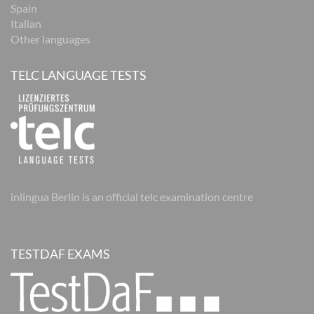
Spain
Italian
Other languages
TELC LANGUAGE TESTS
inlingua Berlin is an official telc examination centre
TESTDAF EXAMS