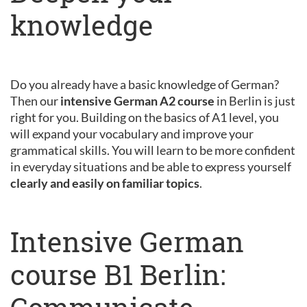
knowledge
Do you already have a basic knowledge of German?
Then our
intensive German A2 course
in Berlin is just
right for you. Building on the basics of A1 level, you
will expand your vocabulary and improve your
grammatical skills. You will learn to be more confident
in everyday situations and be able to express yourself
clearly and easily on familiar topics
.
Intensive German
course B1 Berlin: