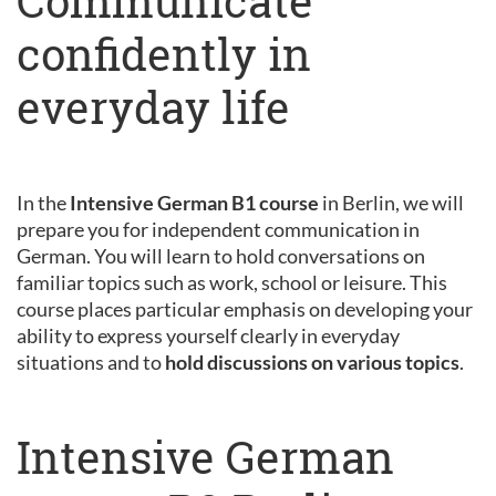
Communicate
confidently in
everyday life
In the
Intensive German B1 course
in Berlin, we will
prepare you for independent communication in
German. You will learn to hold conversations on
familiar topics such as work, school or leisure. This
course places particular emphasis on developing your
ability to express yourself clearly in everyday
situations and to
hold discussions on various topics
.
Intensive German