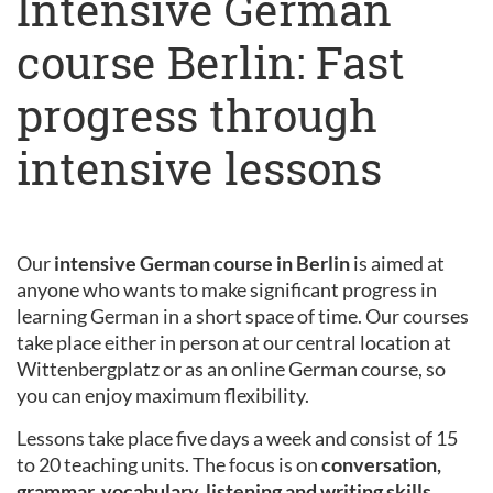
Intensive German
course Berlin: Fast
progress through
intensive lessons
Our
intensive German course in Berlin
is aimed at
anyone who wants to make significant progress in
learning German in a short space of time. Our courses
take place either in person at our central location at
Wittenbergplatz or as an online German course, so
you can enjoy maximum flexibility.
Lessons take place five days a week and consist of 15
to 20 teaching units. The focus is on
conversation,
grammar, vocabulary, listening and writing skills
.