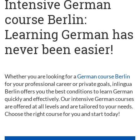
Intensive German
course Berlin:
Learning German has
never been easier!
Whether you are looking for a
German course Berlin
for your professional career or private goals, inlingua
Berlin offers you the best conditions to learn German
quickly and effectively. Our intensive German courses
are offered at all levels and are tailored to your needs.
Choose the right course for you and start today!