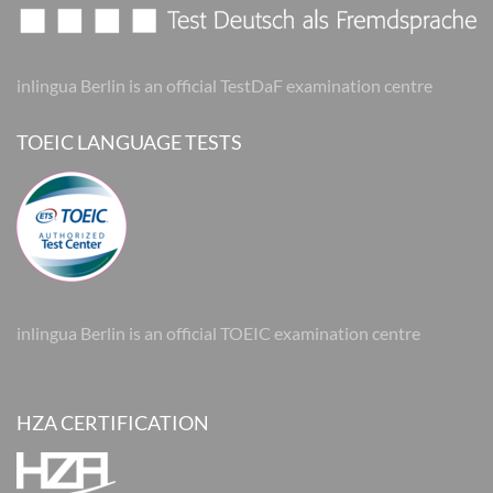
inlingua Berlin is an official TestDaF examination centre
TOEIC LANGUAGE TESTS
inlingua Berlin is an official TOEIC examination centre
HZA CERTIFICATION