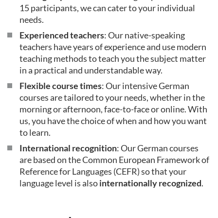
15 participants, we can cater to your individual
needs.
Experienced teachers
: Our native-speaking
teachers have years of experience and use modern
teaching methods to teach you the subject matter
in a practical and understandable way.
Flexible course times
: Our intensive German
courses are tailored to your needs, whether in the
morning or afternoon, face-to-face or online. With
us, you have the choice of when and how you want
to learn.
International recognition
: Our German courses
are based on the Common European Framework of
Reference for Languages (CEFR) so that your
language level is also
internationally recognized
.