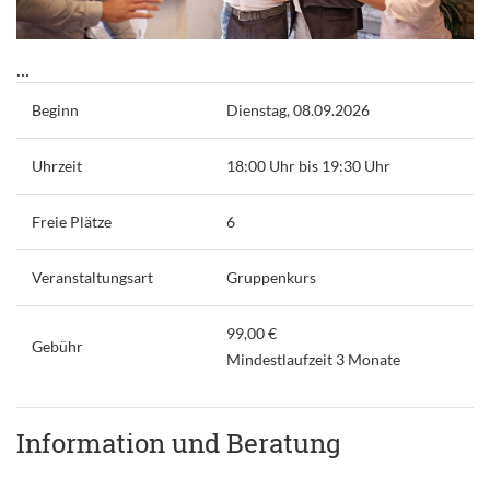
...
Beginn
Dienstag, 08.09.2026
Uhrzeit
18:00 Uhr bis 19:30 Uhr
Freie Plätze
6
Veranstaltungsart
Gruppenkurs
99,00 €
Gebühr
Mindestlaufzeit 3 Monate
Information und Beratung