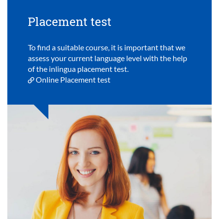
Placement test
To find a suitable course, it is important that we
assess your current language level with the help
of the inlingua placement test.
Online Placement test