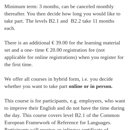
Minimum term: 3 months, can be canceled monthly
thereafter. You then decide how long you would like to
take part. The levels B2.1 and B2.2 take 11 months
each.
There is an additional € 39.00 for the learning material
set and a one- time € 20.00 registration fee (not
applicable for online registrations) when you register for
the first time.
We offer all courses in hybrid form, i.e. you decide
whether you want to take part
online or in person.
This course is for participants, e.g. employees, who want
to improve their English and do not have the time during
the day. This course covers level B2.1 of the Common
European Framework of Reference for Languages.
Participants will receive an inlingua certificate of