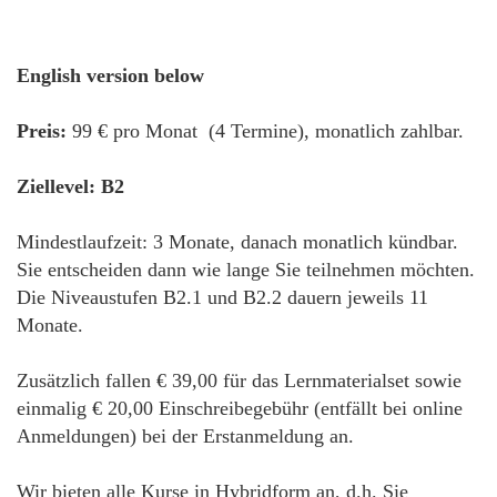
English version below
Preis:
99 € pro Monat (4 Termine), monatlich zahlbar.
Ziellevel: B2
Mindestlaufzeit: 3 Monate, danach monatlich kündbar.
Sie entscheiden dann wie lange Sie teilnehmen möchten.
Die Niveaustufen B2.1 und B2.2 dauern jeweils 11
Monate.
Zusätzlich fallen € 39,00 für das Lernmaterialset sowie
einmalig € 20,00 Einschreibegebühr (entfällt bei online
Anmeldungen) bei der Erstanmeldung an.
Wir bieten alle Kurse in Hybridform an, d.h. Sie