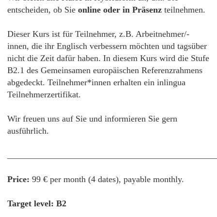
entscheiden, ob Sie
online oder in Präsenz
teilnehmen.
Dieser Kurs ist für Teilnehmer, z.B. Arbeitnehmer/-
innen, die ihr Englisch verbessern möchten und tagsüber
nicht die Zeit dafür haben. In diesem Kurs wird die Stufe
B2.1 des Gemeinsamen europäischen Referenzrahmens
abgedeckt. Teilnehmer*innen erhalten ein inlingua
Teilnehmerzertifikat.
Wir freuen uns auf Sie und informieren Sie gern
ausführlich.
________________________________________________
Price:
99 € per month (4 dates), payable monthly.
Target level: B2