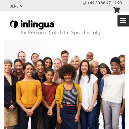
+49 30 88 47 11 90
BERLIN
Ihr Personal Coach für Spracherfolg