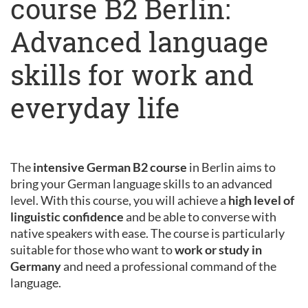
course B2 Berlin:
Advanced language
skills for work and
everyday life
The
intensive German B2 course
in Berlin aims to
bring your German language skills to an advanced
level. With this course, you will achieve a
high level of
linguistic confidence
and be able to converse with
native speakers with ease. The course is particularly
suitable for those who want to
work or study in
Germany
and need a professional command of the
language.