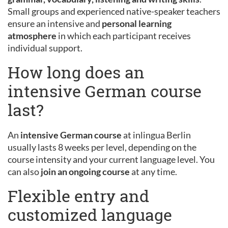
Small groups and experienced native-speaker teachers
ensure an intensive and
personal learning
atmosphere
in which each participant receives
individual support.
How long does an
intensive German course
last?
An
intensive German course
at inlingua Berlin
usually lasts 8 weeks per level, depending on the
course intensity and your current language level. You
can also
join an ongoing course
at any time.
Flexible entry and
customized language