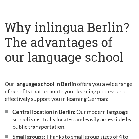
Why inlingua Berlin?
The advantages of
our language school
Our
language school in Berlin
offers you a wide range
of benefits that promote your learning process and
effectively support you in learning German:
Central location in Berlin
: Our modern language
school is centrally located and easily accessible by
public transportation.
Small groups
: Thanks to small group sizes of 4 to