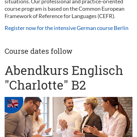
situations. Our professional and practice-oriented
course program is based on the Common European
Framework of Reference for Languages (CEFR).
Register now for the intensive German course Berlin
Course dates follow
Abendkurs Englisch
"Charlotte" B2