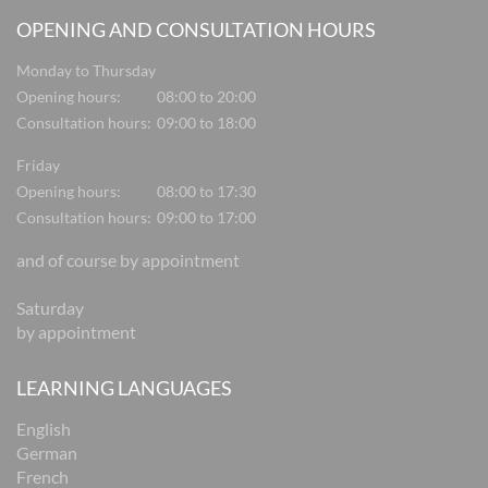
OPENING AND CONSULTATION HOURS
Monday to Thursday
Opening hours:
08:00 to 20:00
Consultation hours:
09:00 to 18:00
Friday
Opening hours:
08:00 to 17:30
Consultation hours:
09:00 to 17:00
and of course by appointment
Saturday
by appointment
LEARNING LANGUAGES
English
German
French