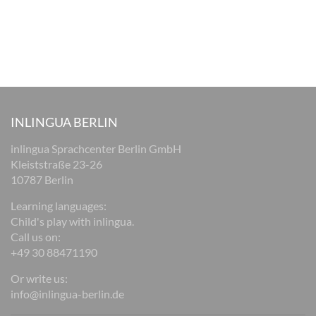
INLINGUA BERLIN
inlingua Sprachcenter Berlin GmbH
Kleiststraße 23-26
10787 Berlin
Learning languages:
Child's play with inlingua.
Call us on:
+49 30 88471190
Or write us:
info@inlingua-berlin.de