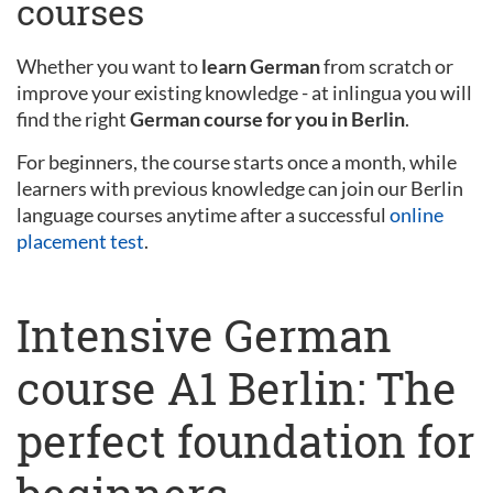
courses
Whether you want to
learn German
from scratch or
improve your existing knowledge - at inlingua you will
find the right
German course for you in Berlin
.
For beginners, the course starts once a month, while
learners with previous knowledge can join our Berlin
language courses anytime after a successful
online
placement test
.
Intensive German
course A1 Berlin: The
perfect foundation for