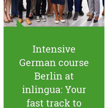
Intensive
German course
Berlin at
inlingua: Your
fast track to