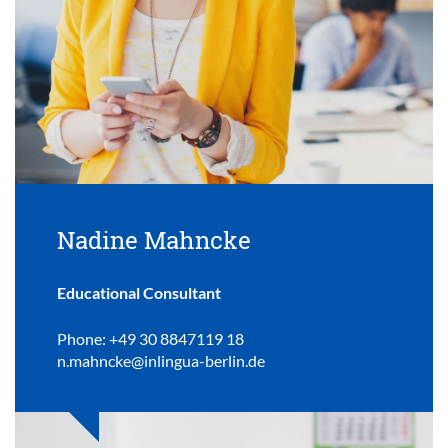
Nadine Mahncke
Educational Consultant
Phone: +49 30 8847119 18
n.mahncke@inlingua-berlin.de