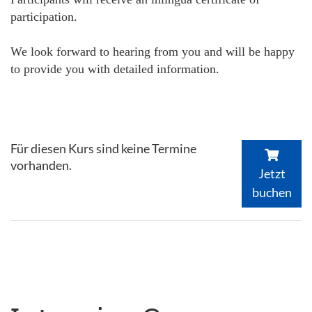
participation.
We look forward to hearing from you and will be happy
to provide you with detailed information.
Für diesen Kurs sind keine Termine
vorhanden.
Jetzt
buchen