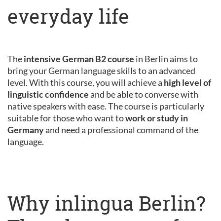
everyday life
The
intensive German B2 course
in Berlin aims to
bring your German language skills to an advanced
level. With this course, you will achieve a
high level of
linguistic confidence
and be able to converse with
native speakers with ease. The course is particularly
suitable for those who want to
work or study in
Germany
and need a professional command of the
language.
Why inlingua Berlin?