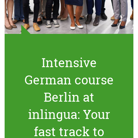
Intensive
German course
Berlin at
inlingua: Your
fast track to