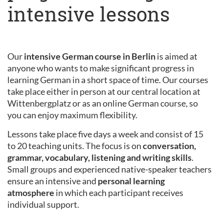
intensive lessons
Our
intensive German course in Berlin
is aimed at
anyone who wants to make significant progress in
learning German in a short space of time. Our courses
take place either in person at our central location at
Wittenbergplatz or as an online German course, so
you can enjoy maximum flexibility.
Lessons take place five days a week and consist of 15
to 20 teaching units. The focus is on
conversation,
grammar, vocabulary, listening and writing skills
.
Small groups and experienced native-speaker teachers
ensure an intensive and
personal learning
atmosphere
in which each participant receives
individual support.