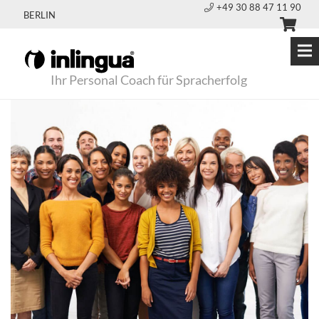
+49 30 88 47 11 90
BERLIN
Ihr Personal Coach für Spracherfolg