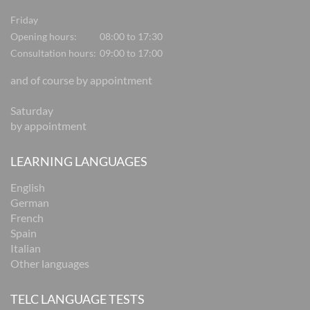
Friday
Opening hours:
08:00 to 17:30
Consultation hours:
09:00 to 17:00
and of course by appointment
Saturday
by appointment
LEARNING LANGUAGES
English
German
French
Spain
Italian
Other languages
TELC LANGUAGE TESTS