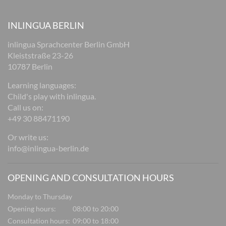
INLINGUA BERLIN
inlingua Sprachcenter Berlin GmbH
Kleiststraße 23-26
10787 Berlin
Learning languages:
Child's play with inlingua.
Call us on:
+49 30 88471190
Or write us:
info@inlingua-berlin.de
OPENING AND CONSULTATION HOURS
Monday to Thursday
Opening hours:
08:00 to 20:00
Consultation hours:
09:00 to 18:00