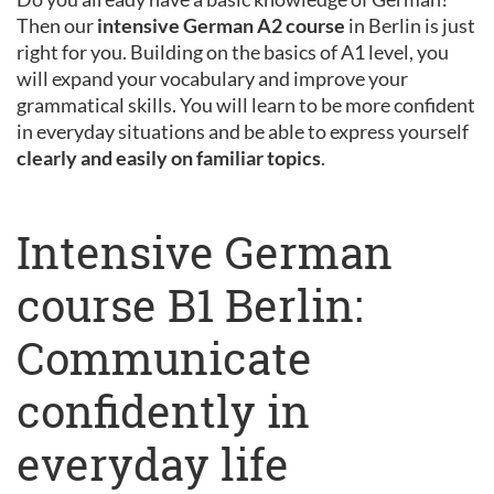
Then our
intensive German A2 course
in Berlin is just
right for you. Building on the basics of A1 level, you
will expand your vocabulary and improve your
grammatical skills. You will learn to be more confident
in everyday situations and be able to express yourself
clearly and easily on familiar topics
.
Intensive German
course B1 Berlin:
Communicate
confidently in
everyday life