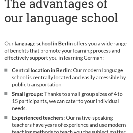
The advantages of
our language school
Our
language school in Berlin
offers you a wide range
of benefits that promote your learning process and
effectively support you in learning German:
Central location in Berlin
: Our modern language
school is centrally located and easily accessible by
public transportation.
Small groups
: Thanks to small group sizes of 4 to
15 participants, we can cater to your individual
needs.
Experienced teachers
: Our native-speaking
teachers have years of experience and use modern
teaching methods to teach you the subject matter