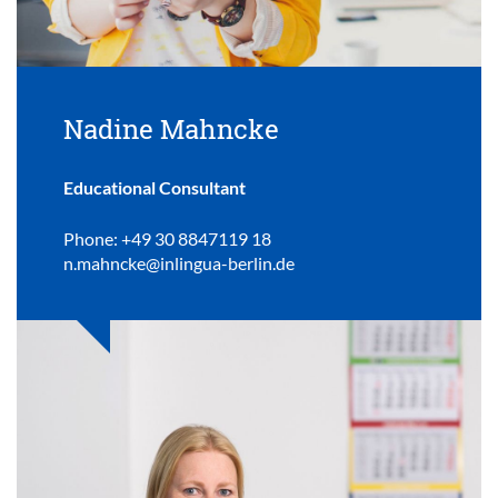
Nadine Mahncke
Educational Consultant
Phone: +49 30 8847119 18
n.mahncke@inlingua-berlin.de