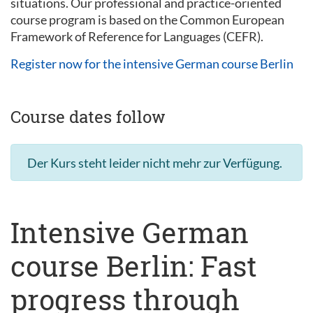
situations. Our professional and practice-oriented
course program is based on the Common European
Framework of Reference for Languages (CEFR).
Register now for the intensive German course Berlin
Course dates follow
Der Kurs steht leider nicht mehr zur Verfügung.
Intensive German
course Berlin: Fast
progress through