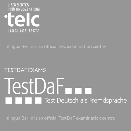
inlingua Berlin is an official telc examination centre
TESTDAF EXAMS
inlingua Berlin is an official TestDaF examination centre