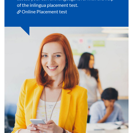
of the inlingua placement test.
Online Placement test