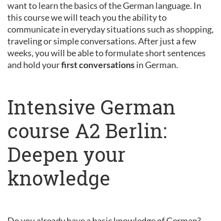
want to learn the basics of the German language. In
this course we will teach you the ability to
communicate in everyday situations such as shopping,
traveling or simple conversations. After just a few
weeks, you will be able to formulate short sentences
and hold your
first conversations
in German.
Intensive German
course A2 Berlin:
Deepen your
knowledge
Do you already have a basic knowledge of German?