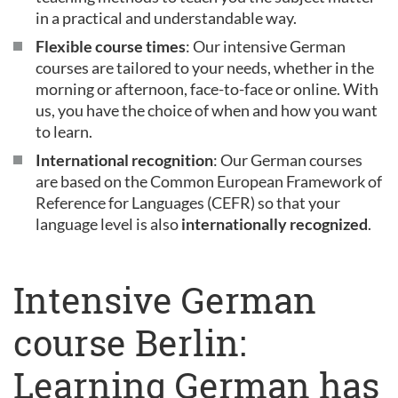
in a practical and understandable way.
Flexible course times
: Our intensive German
courses are tailored to your needs, whether in the
morning or afternoon, face-to-face or online. With
us, you have the choice of when and how you want
to learn.
International recognition
: Our German courses
are based on the Common European Framework of
Reference for Languages (CEFR) so that your
language level is also
internationally recognized
.
Intensive German
course Berlin:
Learning German has