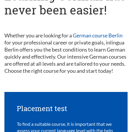
never been easier!
Whether you are looking for a
German course Berlin
for your professional career or private goals, inlingua
Berlin offers you the best conditions to learn German
quickly and effectively. Our intensive German courses
are offered at all levels and are tailored to your needs.
Choose the right course for you and start today!
Placement test
To find a suitable course, it is important that we
assess your current language level with the help