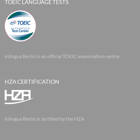
TOEIC LANGUAGE TESTS
inlingua Berlin is an official TOEIC examination centre
HZA CERTIFICATION
inlingua Berlin is zertified by the HZA