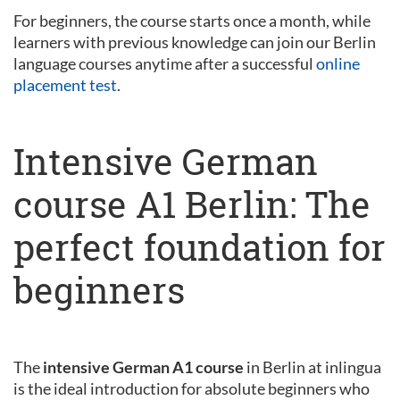
For beginners, the course starts once a month, while
learners with previous knowledge can join our Berlin
language courses anytime after a successful
online
placement test
.
Intensive German
course A1 Berlin: The
perfect foundation for
beginners
The
intensive German A1 course
in Berlin at inlingua
is the ideal introduction for absolute beginners who