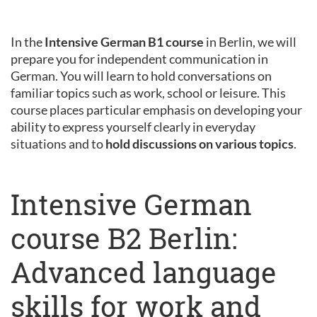
In the
Intensive German B1 course
in Berlin, we will
prepare you for independent communication in
German. You will learn to hold conversations on
familiar topics such as work, school or leisure. This
course places particular emphasis on developing your
ability to express yourself clearly in everyday
situations and to
hold discussions on various topics
.
Intensive German
course B2 Berlin:
Advanced language
skills for work and