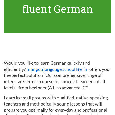
fluent German
Would you like to learn German quickly and
efficiently?
Inlingua language school Berlin
offers you
the perfect solution! Our comprehensive range of
intensive German courses is aimed at learners of all
levels - from beginner (A1) to advanced (C2).
Learn in small groups with qualified, native-speaking
teachers and methodically sound lessons that will
prepare you optimally for everyday and professional