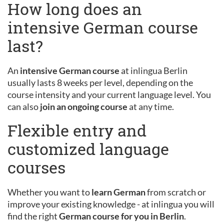
How long does an
intensive German course
last?
An
intensive German course
at inlingua Berlin
usually lasts 8 weeks per level, depending on the
course intensity and your current language level. You
can also
join an ongoing course
at any time.
Flexible entry and
customized language
courses
Whether you want to
learn German
from scratch or
improve your existing knowledge - at inlingua you will
find the right
German course for you in Berlin
.