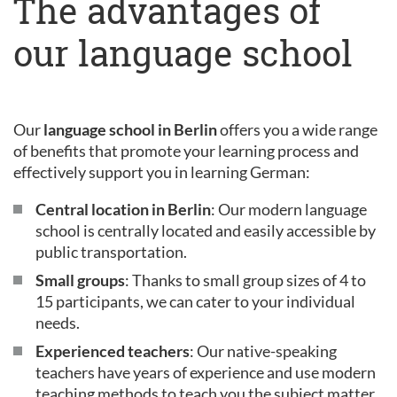
The advantages of
our language school
Our
language school in Berlin
offers you a wide range
of benefits that promote your learning process and
effectively support you in learning German:
Central location in Berlin
: Our modern language
school is centrally located and easily accessible by
public transportation.
Small groups
: Thanks to small group sizes of 4 to
15 participants, we can cater to your individual
needs.
Experienced teachers
: Our native-speaking
teachers have years of experience and use modern
teaching methods to teach you the subject matter