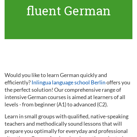
fluent German
Would you like to learn German quickly and
efficiently?
Inlingua language school Berlin
offers you
the perfect solution! Our comprehensive range of
intensive German courses is aimed at learners of all
levels - from beginner (A1) to advanced (C2).
Learn in small groups with qualified, native-speaking
teachers and methodically sound lessons that will
prepare you optimally for everyday and professional