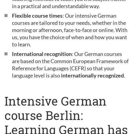
in a practical and understandable way.
Flexible course times
: Our intensive German
courses are tailored to your needs, whether in the
morning or afternoon, face-to-face or online. With
us, you have the choice of when and how you want
to learn.
International recognition
: Our German courses
are based on the Common European Framework of
Reference for Languages (CEFR) so that your
language level is also
internationally recognized
.
Intensive German
course Berlin:
Learning German has