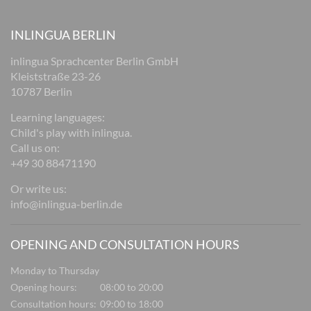
INLINGUA BERLIN
inlingua Sprachcenter Berlin GmbH
Kleiststraße 23-26
10787 Berlin
Learning languages:
Child's play with inlingua.
Call us on:
+49 30 88471190
Or write us:
info@inlingua-berlin.de
OPENING AND CONSULTATION HOURS
Monday to Thursday
Opening hours:
08:00 to 20:00
Consultation hours:
09:00 to 18:00