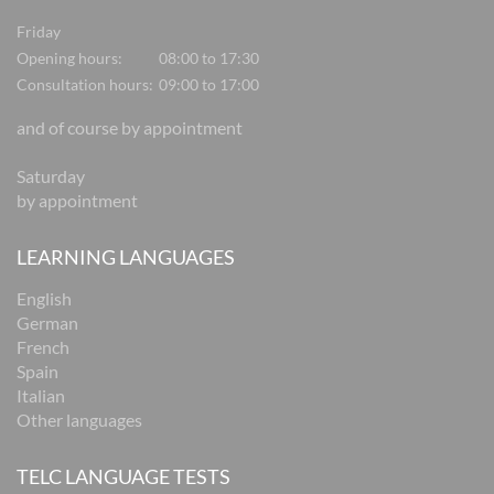
Friday
Opening hours:
08:00 to 17:30
Consultation hours:
09:00 to 17:00
and of course by appointment
Saturday
by appointment
LEARNING LANGUAGES
English
German
French
Spain
Italian
Other languages
TELC LANGUAGE TESTS