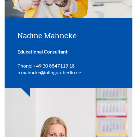
Nadine Mahncke
Educational Consultant
Phone: +49 30 8847119 18
n.mahncke@inlingua-berlin.de