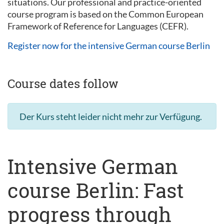
situations. Our professional and practice-oriented
course program is based on the Common European
Framework of Reference for Languages (CEFR).
Register now for the intensive German course Berlin
Course dates follow
Der Kurs steht leider nicht mehr zur Verfügung.
Intensive German
course Berlin: Fast
progress through