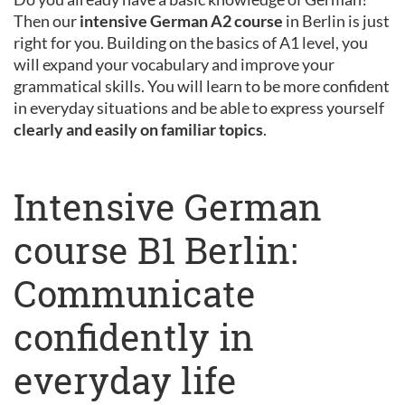
Then our
intensive German A2 course
in Berlin is just
right for you. Building on the basics of A1 level, you
will expand your vocabulary and improve your
grammatical skills. You will learn to be more confident
in everyday situations and be able to express yourself
clearly and easily on familiar topics
.
Intensive German
course B1 Berlin:
Communicate
confidently in
everyday life