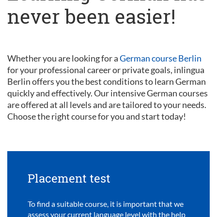
never been easier!
Whether you are looking for a
German course Berlin
for your professional career or private goals, inlingua
Berlin offers you the best conditions to learn German
quickly and effectively. Our intensive German courses
are offered at all levels and are tailored to your needs.
Choose the right course for you and start today!
Placement test
To find a suitable course, it is important that we
assess your current language level with the help