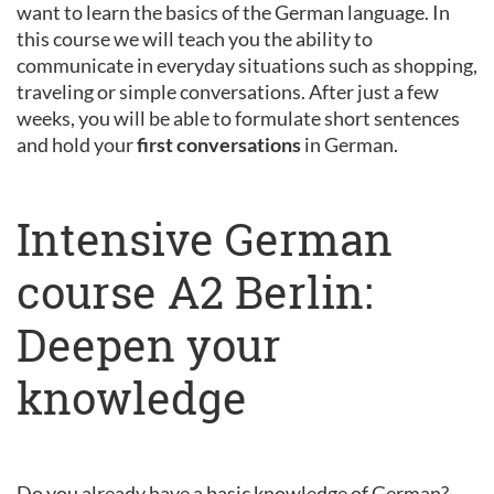
want to learn the basics of the German language. In
this course we will teach you the ability to
communicate in everyday situations such as shopping,
traveling or simple conversations. After just a few
weeks, you will be able to formulate short sentences
and hold your
first conversations
in German.
Intensive German
course A2 Berlin:
Deepen your
knowledge
Do you already have a basic knowledge of German?