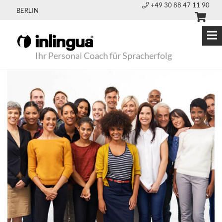
+49 30 88 47 11 90
BERLIN
Ihr Personal Coach für Spracherfolg