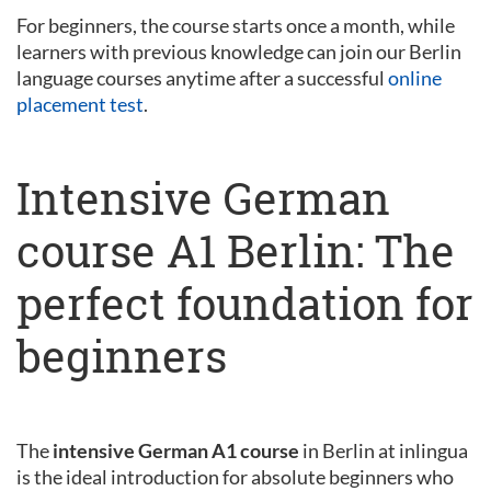
For beginners, the course starts once a month, while
learners with previous knowledge can join our Berlin
language courses anytime after a successful
online
placement test
.
Intensive German
course A1 Berlin: The
perfect foundation for
beginners
The
intensive German A1 course
in Berlin at inlingua
is the ideal introduction for absolute beginners who