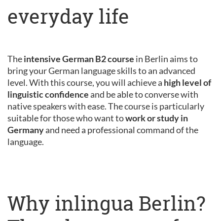
everyday life
The
intensive German B2 course
in Berlin aims to
bring your German language skills to an advanced
level. With this course, you will achieve a
high level of
linguistic confidence
and be able to converse with
native speakers with ease. The course is particularly
suitable for those who want to
work or study in
Germany
and need a professional command of the
language.
Why inlingua Berlin?