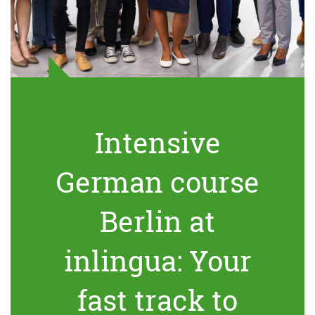
Intensive
German course
Berlin at
inlingua: Your
fast track to