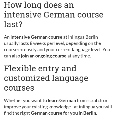
How long does an
intensive German course
last?
An
intensive German course
at inlingua Berlin
usually lasts 8 weeks per level, depending on the
course intensity and your current language level. You
can also
join an ongoing course
at any time.
Flexible entry and
customized language
courses
Whether you want to
learn German
from scratch or
improve your existing knowledge - at inlingua you will
find the right
German course for you in Berlin
.