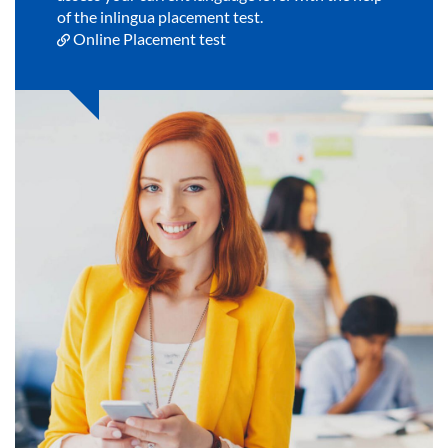
of the inlingua placement test.
Online Placement test