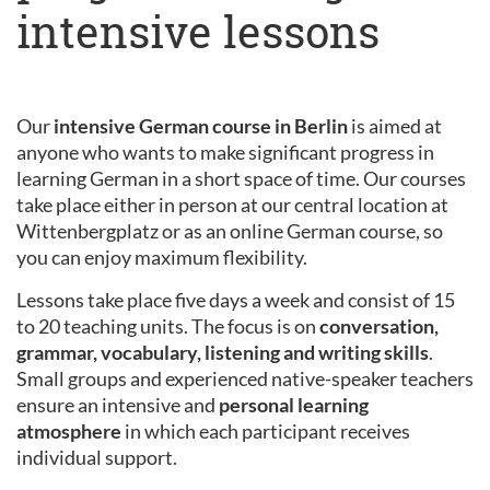
intensive lessons
Our
intensive German course in Berlin
is aimed at
anyone who wants to make significant progress in
learning German in a short space of time. Our courses
take place either in person at our central location at
Wittenbergplatz or as an online German course, so
you can enjoy maximum flexibility.
Lessons take place five days a week and consist of 15
to 20 teaching units. The focus is on
conversation,
grammar, vocabulary, listening and writing skills
.
Small groups and experienced native-speaker teachers
ensure an intensive and
personal learning
atmosphere
in which each participant receives
individual support.