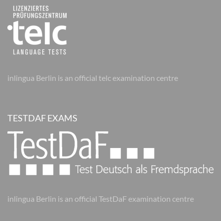
inlingua Berlin is an official telc examination centre
TESTDAF EXAMS
inlingua Berlin is an official TestDaF examination centre