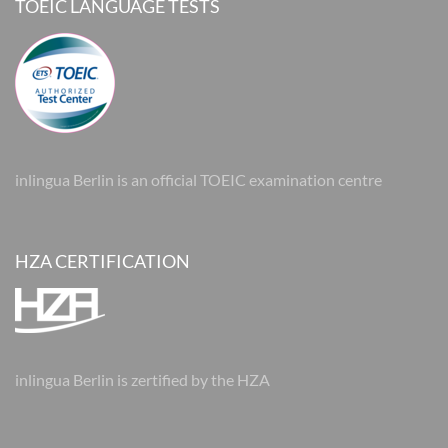
TOEIC LANGUAGE TESTS
inlingua Berlin is an official TOEIC examination centre
HZA CERTIFICATION
inlingua Berlin is zertified by the HZA