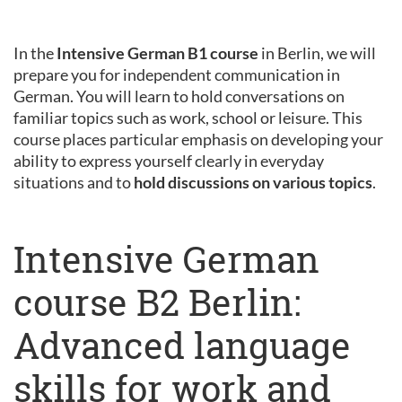
In the
Intensive German B1 course
in Berlin, we will
prepare you for independent communication in
German. You will learn to hold conversations on
familiar topics such as work, school or leisure. This
course places particular emphasis on developing your
ability to express yourself clearly in everyday
situations and to
hold discussions on various topics
.
Intensive German
course B2 Berlin:
Advanced language
skills for work and