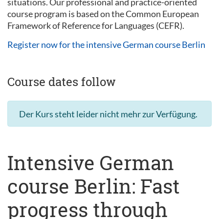
situations. Our professional and practice-oriented
course program is based on the Common European
Framework of Reference for Languages (CEFR).
Register now for the intensive German course Berlin
Course dates follow
Der Kurs steht leider nicht mehr zur Verfügung.
Intensive German
course Berlin: Fast
progress through