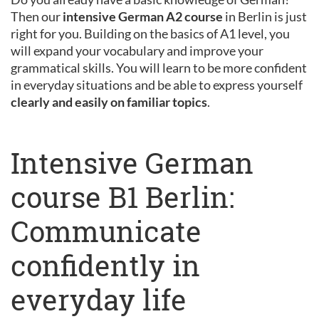
Then our
intensive German A2 course
in Berlin is just
right for you. Building on the basics of A1 level, you
will expand your vocabulary and improve your
grammatical skills. You will learn to be more confident
in everyday situations and be able to express yourself
clearly and easily on familiar topics
.
Intensive German
course B1 Berlin:
Communicate
confidently in
everyday life