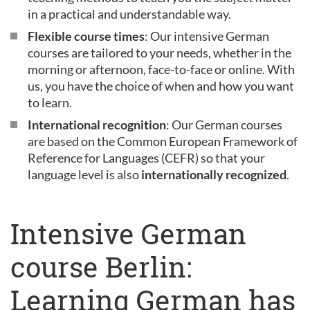
in a practical and understandable way.
Flexible course times
: Our intensive German
courses are tailored to your needs, whether in the
morning or afternoon, face-to-face or online. With
us, you have the choice of when and how you want
to learn.
International recognition
: Our German courses
are based on the Common European Framework of
Reference for Languages (CEFR) so that your
language level is also
internationally recognized
.
Intensive German
course Berlin:
Learning German has