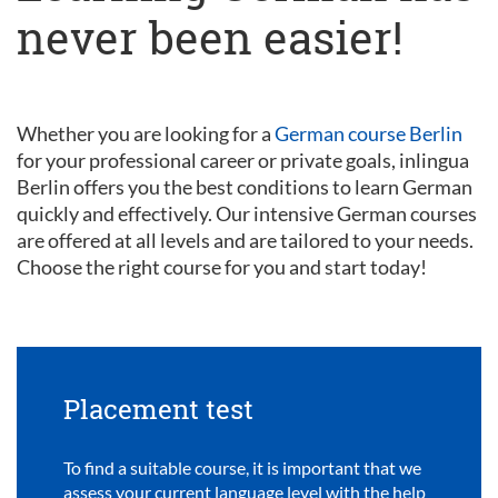
never been easier!
Whether you are looking for a
German course Berlin
for your professional career or private goals, inlingua
Berlin offers you the best conditions to learn German
quickly and effectively. Our intensive German courses
are offered at all levels and are tailored to your needs.
Choose the right course for you and start today!
Placement test
To find a suitable course, it is important that we
assess your current language level with the help