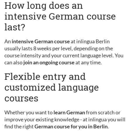
How long does an
intensive German course
last?
An
intensive German course
at inlingua Berlin
usually lasts 8 weeks per level, depending on the
course intensity and your current language level. You
can also
join an ongoing course
at any time.
Flexible entry and
customized language
courses
Whether you want to
learn German
from scratch or
improve your existing knowledge - at inlingua you will
find the right
German course for you in Berlin
.