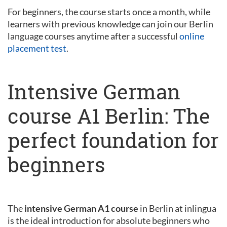
For beginners, the course starts once a month, while
learners with previous knowledge can join our Berlin
language courses anytime after a successful
online
placement test
.
Intensive German
course A1 Berlin: The
perfect foundation for
beginners
The
intensive German A1 course
in Berlin at inlingua
is the ideal introduction for absolute beginners who