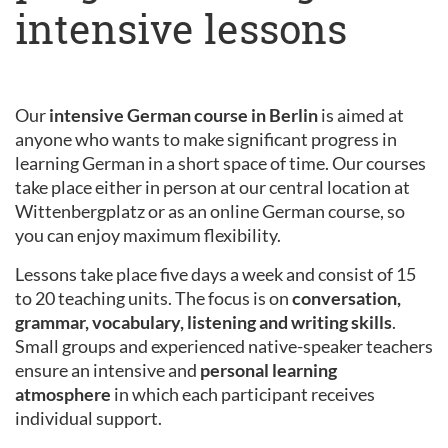
intensive lessons
Our
intensive German course in Berlin
is aimed at
anyone who wants to make significant progress in
learning German in a short space of time. Our courses
take place either in person at our central location at
Wittenbergplatz or as an online German course, so
you can enjoy maximum flexibility.
Lessons take place five days a week and consist of 15
to 20 teaching units. The focus is on
conversation,
grammar, vocabulary, listening and writing skills
.
Small groups and experienced native-speaker teachers
ensure an intensive and
personal learning
atmosphere
in which each participant receives
individual support.