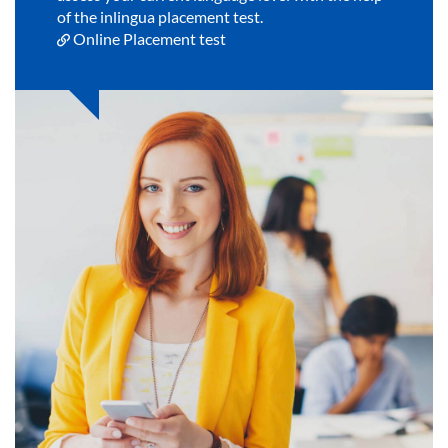
of the inlingua placement test.
Online Placement test