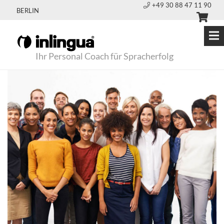
+49 30 88 47 11 90
BERLIN
Ihr Personal Coach für Spracherfolg