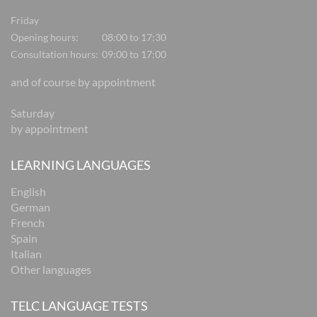
Friday
Opening hours:
08:00 to 17:30
Consultation hours:
09:00 to 17:00
and of course by appointment
Saturday
by appointment
LEARNING LANGUAGES
English
German
French
Spain
Italian
Other languages
TELC LANGUAGE TESTS