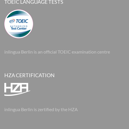
TOEIC LANGUAGE TESTS
inlingua Berlin is an official TOEIC examination centre
HZA CERTIFICATION
inlingua Berlin is zertified by the HZA