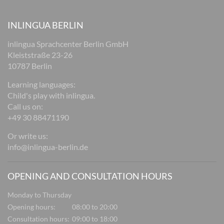
INLINGUA BERLIN
inlingua Sprachcenter Berlin GmbH
Kleiststraße 23-26
10787 Berlin
Learning languages:
Child's play with inlingua.
Call us on:
+49 30 88471190
Or write us:
info@inlingua-berlin.de
OPENING AND CONSULTATION HOURS
Monday to Thursday
Opening hours:
08:00 to 20:00
Consultation hours:
09:00 to 18:00