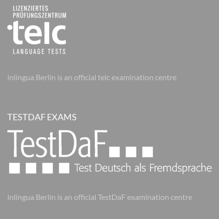
inlingua Berlin is an official telc examination centre
TESTDAF EXAMS
inlingua Berlin is an official TestDaF examination centre