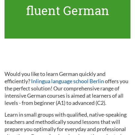
fluent German
Would you like to learn German quickly and
efficiently?
Inlingua language school Berlin
offers you
the perfect solution! Our comprehensive range of
intensive German courses is aimed at learners of all
levels - from beginner (A1) to advanced (C2).
Learn in small groups with qualified, native-speaking
teachers and methodically sound lessons that will
prepare you optimally for everyday and professional