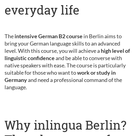
everyday life
The
intensive German B2 course
in Berlin aims to
bring your German language skills to an advanced
level. With this course, you will achieve a
high level of
linguistic confidence
and be able to converse with
native speakers with ease. The course is particularly
suitable for those who want to
work or study in
Germany
and need a professional command of the
language.
Why inlingua Berlin?