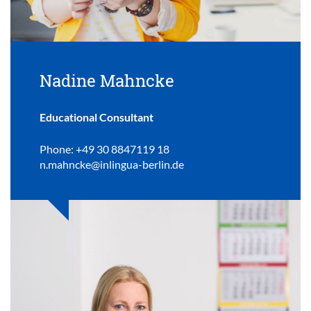
Nadine Mahncke
Educational Consultant
Phone: +49 30 8847119 18
n.mahncke@inlingua-berlin.de