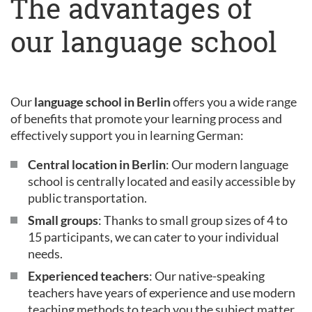
The advantages of
our language school
Our
language school in Berlin
offers you a wide range
of benefits that promote your learning process and
effectively support you in learning German:
Central location in Berlin
: Our modern language
school is centrally located and easily accessible by
public transportation.
Small groups
: Thanks to small group sizes of 4 to
15 participants, we can cater to your individual
needs.
Experienced teachers
: Our native-speaking
teachers have years of experience and use modern
teaching methods to teach you the subject matter