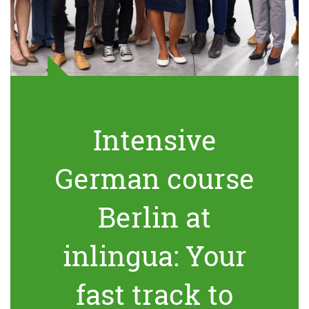
Intensive
German course
Berlin at
inlingua: Your
fast track to