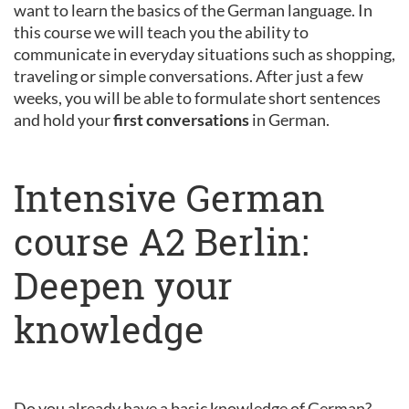
want to learn the basics of the German language. In
this course we will teach you the ability to
communicate in everyday situations such as shopping,
traveling or simple conversations. After just a few
weeks, you will be able to formulate short sentences
and hold your
first conversations
in German.
Intensive German
course A2 Berlin:
Deepen your
knowledge
Do you already have a basic knowledge of German?