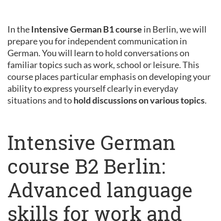
In the
Intensive German B1 course
in Berlin, we will
prepare you for independent communication in
German. You will learn to hold conversations on
familiar topics such as work, school or leisure. This
course places particular emphasis on developing your
ability to express yourself clearly in everyday
situations and to
hold discussions on various topics
.
Intensive German
course B2 Berlin:
Advanced language
skills for work and