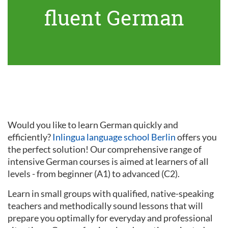
fluent German
Would you like to learn German quickly and
efficiently?
Inlingua language school Berlin
offers you
the perfect solution! Our comprehensive range of
intensive German courses is aimed at learners of all
levels - from beginner (A1) to advanced (C2).
Learn in small groups with qualified, native-speaking
teachers and methodically sound lessons that will
prepare you optimally for everyday and professional