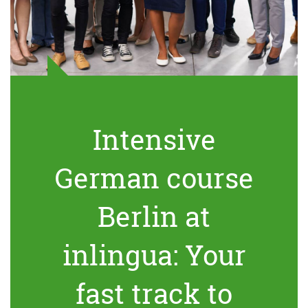
Intensive
German course
Berlin at
inlingua: Your
fast track to