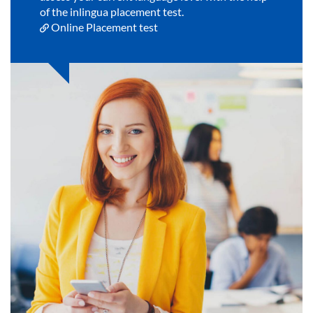
of the inlingua placement test.
Online Placement test