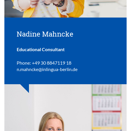
Nadine Mahncke
Educational Consultant
Phone: +49 30 8847119 18
n.mahncke@inlingua-berlin.de