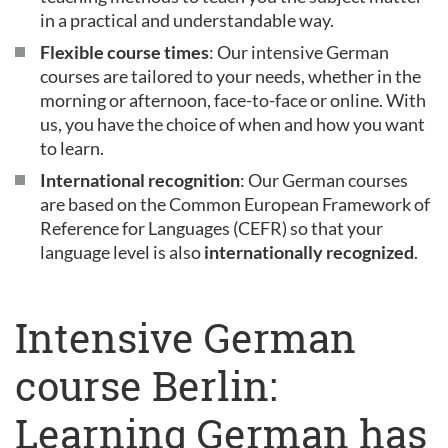
in a practical and understandable way.
Flexible course times
: Our intensive German
courses are tailored to your needs, whether in the
morning or afternoon, face-to-face or online. With
us, you have the choice of when and how you want
to learn.
International recognition
: Our German courses
are based on the Common European Framework of
Reference for Languages (CEFR) so that your
language level is also
internationally recognized
.
Intensive German
course Berlin:
Learning German has