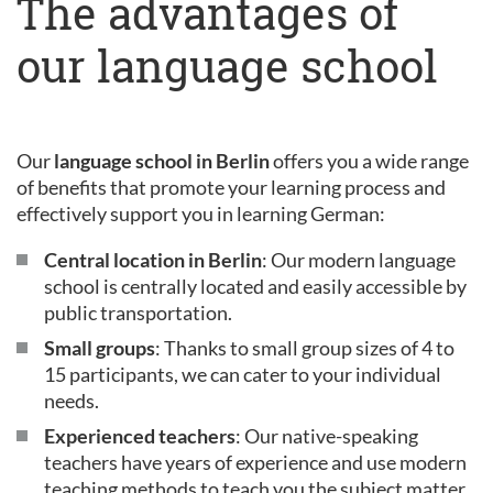
The advantages of
our language school
Our
language school in Berlin
offers you a wide range
of benefits that promote your learning process and
effectively support you in learning German:
Central location in Berlin
: Our modern language
school is centrally located and easily accessible by
public transportation.
Small groups
: Thanks to small group sizes of 4 to
15 participants, we can cater to your individual
needs.
Experienced teachers
: Our native-speaking
teachers have years of experience and use modern
teaching methods to teach you the subject matter