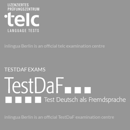
inlingua Berlin is an official telc examination centre
TESTDAF EXAMS
inlingua Berlin is an official TestDaF examination centre