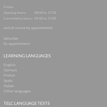
Friday
Opening hours:
08:00 to 17:30
Consultation hours:
09:00 to 17:00
and of course by appointment
Saturday
by appointment
LEARNING LANGUAGES
English
German
French
Spain
Italian
Other languages
TELC LANGUAGE TESTS