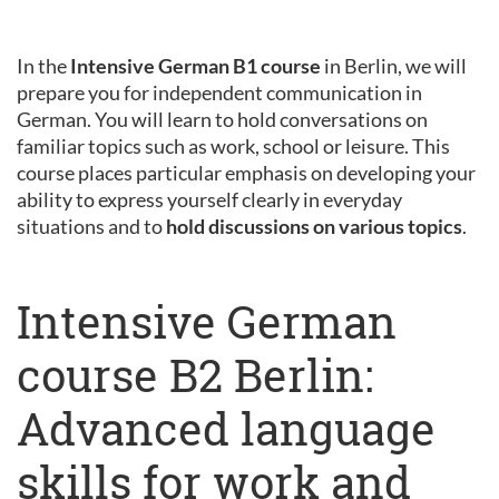
In the
Intensive German B1 course
in Berlin, we will
prepare you for independent communication in
German. You will learn to hold conversations on
familiar topics such as work, school or leisure. This
course places particular emphasis on developing your
ability to express yourself clearly in everyday
situations and to
hold discussions on various topics
.
Intensive German
course B2 Berlin:
Advanced language
skills for work and