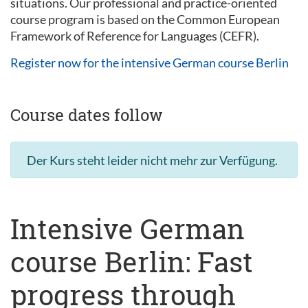
situations. Our professional and practice-oriented
course program is based on the Common European
Framework of Reference for Languages (CEFR).
Register now for the intensive German course Berlin
Course dates follow
Der Kurs steht leider nicht mehr zur Verfügung.
Intensive German
course Berlin: Fast
progress through