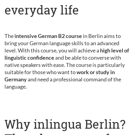
everyday life
The
intensive German B2 course
in Berlin aims to
bring your German language skills to an advanced
level. With this course, you will achieve a
high level of
linguistic confidence
and be able to converse with
native speakers with ease. The course is particularly
suitable for those who want to
work or study in
Germany
and need a professional command of the
language.
Why inlingua Berlin?