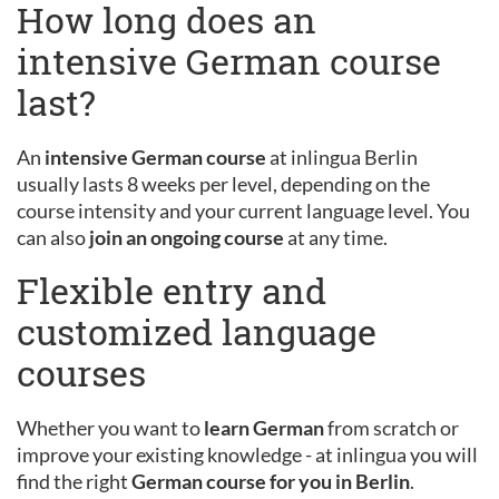
How long does an
intensive German course
last?
An
intensive German course
at inlingua Berlin
usually lasts 8 weeks per level, depending on the
course intensity and your current language level. You
can also
join an ongoing course
at any time.
Flexible entry and
customized language
courses
Whether you want to
learn German
from scratch or
improve your existing knowledge - at inlingua you will
find the right
German course for you in Berlin
.