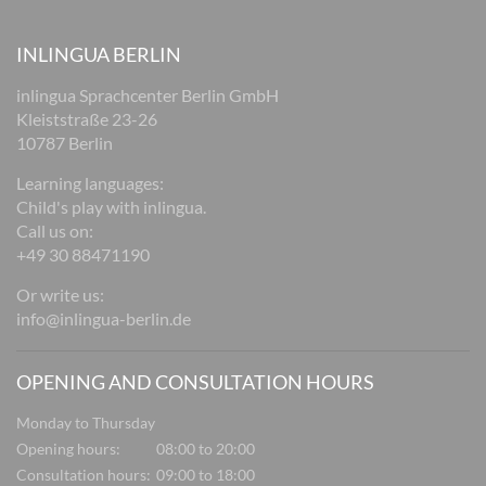
INLINGUA BERLIN
inlingua Sprachcenter Berlin GmbH
Kleiststraße 23-26
10787 Berlin
Learning languages:
Child's play with inlingua.
Call us on:
+49 30 88471190
Or write us:
info@inlingua-berlin.de
OPENING AND CONSULTATION HOURS
Monday to Thursday
Opening hours:
08:00 to 20:00
Consultation hours:
09:00 to 18:00