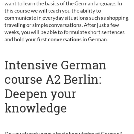
want to learn the basics of the German language. In
this course we will teach you the ability to
communicate in everyday situations such as shopping,
traveling or simple conversations. After just a few
weeks, you will be able to formulate short sentences
and hold your
first conversations
in German.
Intensive German
course A2 Berlin:
Deepen your
knowledge
Do you already have a basic knowledge of German?