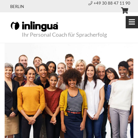
+49 30 88 47 11 90
BERLIN
Ihr Personal Coach für Spracherfolg