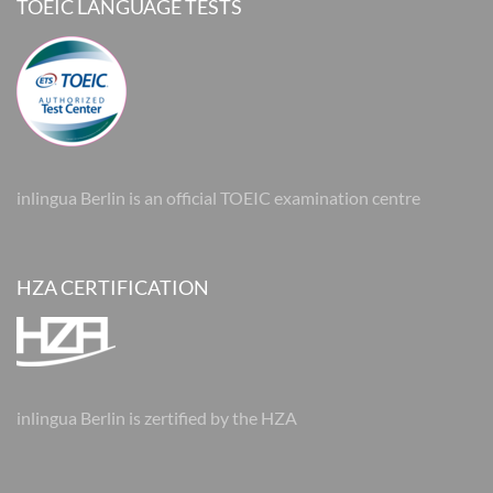
TOEIC LANGUAGE TESTS
inlingua Berlin is an official TOEIC examination centre
HZA CERTIFICATION
inlingua Berlin is zertified by the HZA