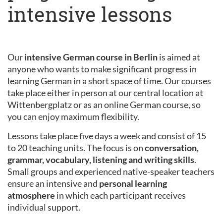
intensive lessons
Our
intensive German course in Berlin
is aimed at
anyone who wants to make significant progress in
learning German in a short space of time. Our courses
take place either in person at our central location at
Wittenbergplatz or as an online German course, so
you can enjoy maximum flexibility.
Lessons take place five days a week and consist of 15
to 20 teaching units. The focus is on
conversation,
grammar, vocabulary, listening and writing skills
.
Small groups and experienced native-speaker teachers
ensure an intensive and
personal learning
atmosphere
in which each participant receives
individual support.