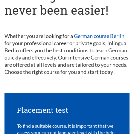
never been easier!
Whether you are looking for a
German course Berlin
for your professional career or private goals, inlingua
Berlin offers you the best conditions to learn German
quickly and effectively. Our intensive German courses
are offered at all levels and are tailored to your needs.
Choose the right course for you and start today!
Placement test
To find a suitable course, it is important that we
assess your current language level with the help