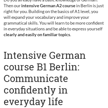
Then our
intensive German A2 course
in Berlin is just
right for you. Building on the basics of A1 level, you
will expand your vocabulary and improve your
grammatical skills. You will learn to be more confident
in everyday situations and be able to express yourself
clearly and easily on familiar topics
.
Intensive German
course B1 Berlin:
Communicate
confidently in
everyday life