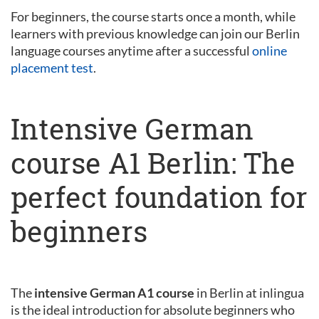
For beginners, the course starts once a month, while
learners with previous knowledge can join our Berlin
language courses anytime after a successful
online
placement test
.
Intensive German
course A1 Berlin: The
perfect foundation for
beginners
The
intensive German A1 course
in Berlin at inlingua
is the ideal introduction for absolute beginners who