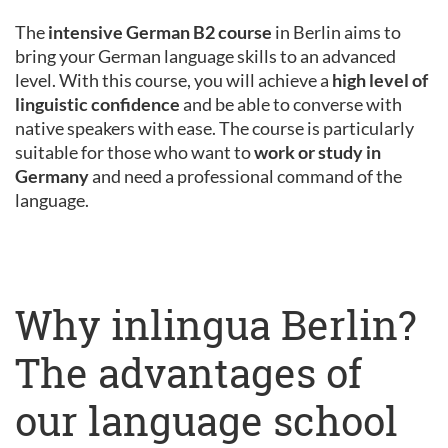
The
intensive German B2 course
in Berlin aims to
bring your German language skills to an advanced
level. With this course, you will achieve a
high level of
linguistic confidence
and be able to converse with
native speakers with ease. The course is particularly
suitable for those who want to
work or study in
Germany
and need a professional command of the
language.
Why inlingua Berlin?
The advantages of
our language school