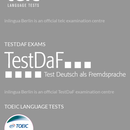
inlingua Berlin is an official telc examination centre
TESTDAF EXAMS
inlingua Berlin is an official TestDaF examination centre
TOEIC LANGUAGE TESTS