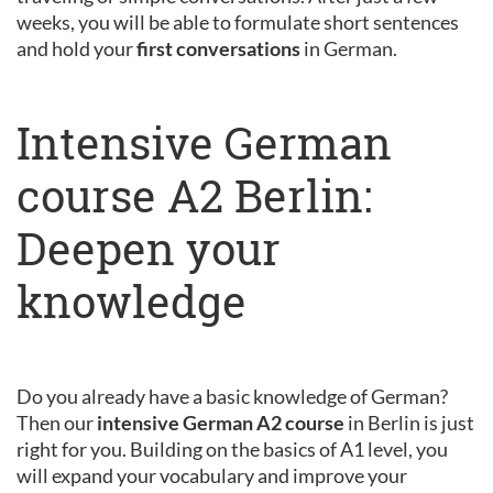
weeks, you will be able to formulate short sentences
and hold your
first conversations
in German.
Intensive German
course A2 Berlin:
Deepen your
knowledge
Do you already have a basic knowledge of German?
Then our
intensive German A2 course
in Berlin is just
right for you. Building on the basics of A1 level, you
will expand your vocabulary and improve your