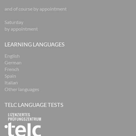
and of course by appointment
Saturday
by appointment
LEARNING LANGUAGES
English
German
French
Spain
Italian
Other languages
TELC LANGUAGE TESTS