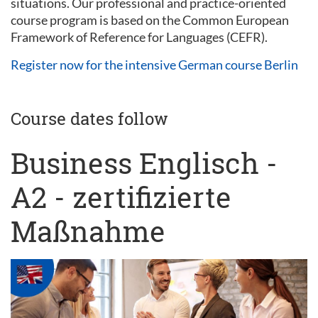
situations. Our professional and practice-oriented
course program is based on the Common European
Framework of Reference for Languages (CEFR).
Register now for the intensive German course Berlin
Course dates follow
Business Englisch -
A2 - zertifizierte
Maßnahme