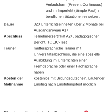
Verlaufsform (Present Continuous)
und im Imperfekt (Simple Past) in
beruflichen Situationen einsetzen.
Dauer
320 Unterrichtseinheiten über 2 Monate bei
Ausgangsniveau A1+
Abschluss
Teilnehmerzertifikat A2+, pädagogischer
Bericht, TOEIC-Test
Trainer
muttersprachliche Trainer mit
Universitätsabschluss, die eine spezielle
Ausbildung im Unterrichten einer
Fremdsprache oder einer Fachsprache
haben
Kosten der
kostenlos mit Bildungsgutschein, Laufender
Maßnahme
Einstieg nach Einstufungstest möglich