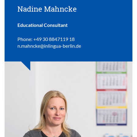
Nadine Mahncke
Educational Consultant
Phone: +49 30 8847119 18
n.mahncke@inlingua-berlin.de