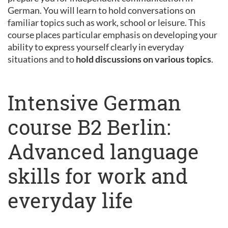
German. You will learn to hold conversations on
familiar topics such as work, school or leisure. This
course places particular emphasis on developing your
ability to express yourself clearly in everyday
situations and to
hold discussions on various topics
.
Intensive German
course B2 Berlin:
Advanced language
skills for work and
everyday life