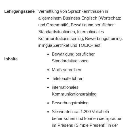
Lehrgangsziele
Vermittlung von Sprachkenntnissen in
allgemeinem Business Englisch (Wortschatz
und Grammatik), Bewältigung beruflicher
Standardsituationen, Internationales
Kommunikationstraining, Bewerbungstraining.
inlingua Zertifikat und TOEIC-Test
Bewältigung beruflicher
Inhalte
Standardsituationen
Mails schreiben
Telefonate führen
internationales
Kommunikationstraining
Bewerbungstraining
Sie werden ca. 1.200 Vokabeln
beherrschen und können die Sprache
im Präsens (Simple Present), in der