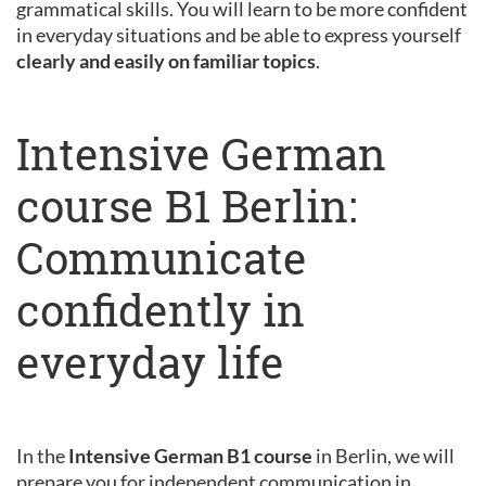
grammatical skills. You will learn to be more confident
in everyday situations and be able to express yourself
clearly and easily on familiar topics
.
Intensive German
course B1 Berlin:
Communicate
confidently in
everyday life
In the
Intensive German B1 course
in Berlin, we will
prepare you for independent communication in