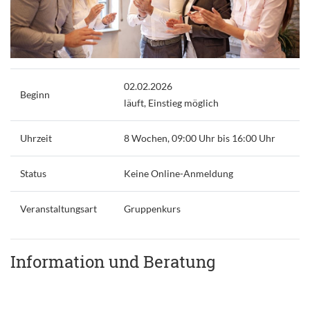
02.02.2026
Beginn
läuft, Einstieg möglich
Uhrzeit
8 Wochen, 09:00 Uhr bis 16:00 Uhr
Status
Keine Online-Anmeldung
Veranstaltungsart
Gruppenkurs
Information und Beratung