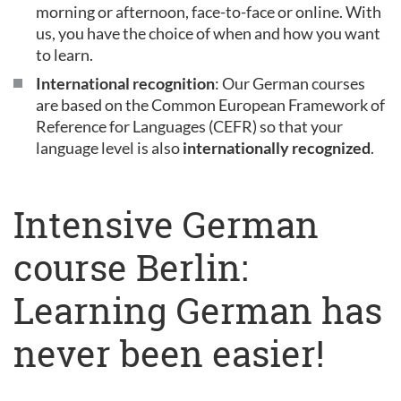
morning or afternoon, face-to-face or online. With
us, you have the choice of when and how you want
to learn.
International recognition
: Our German courses
are based on the Common European Framework of
Reference for Languages (CEFR) so that your
language level is also
internationally recognized
.
Intensive German
course Berlin:
Learning German has
never been easier!