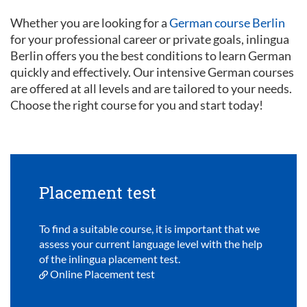
Whether you are looking for a
German course Berlin
for your professional career or private goals, inlingua
Berlin offers you the best conditions to learn German
quickly and effectively. Our intensive German courses
are offered at all levels and are tailored to your needs.
Choose the right course for you and start today!
Placement test
To find a suitable course, it is important that we
assess your current language level with the help
of the inlingua placement test.
Online Placement test