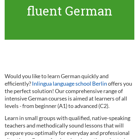
fluent German
Would you like to learn German quickly and
efficiently?
Inlingua language school Berlin
offers you
the perfect solution! Our comprehensive range of
intensive German courses is aimed at learners of all
levels - from beginner (A1) to advanced (C2).
Learn in small groups with qualified, native-speaking
teachers and methodically sound lessons that will
prepare you optimally for everyday and professional