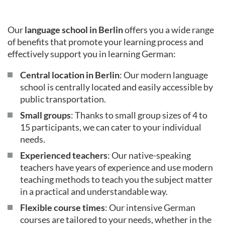
Our
language school in Berlin
offers you a wide range
of benefits that promote your learning process and
effectively support you in learning German:
Central location in Berlin
: Our modern language
school is centrally located and easily accessible by
public transportation.
Small groups
: Thanks to small group sizes of 4 to
15 participants, we can cater to your individual
needs.
Experienced teachers
: Our native-speaking
teachers have years of experience and use modern
teaching methods to teach you the subject matter
in a practical and understandable way.
Flexible course times
: Our intensive German
courses are tailored to your needs, whether in the