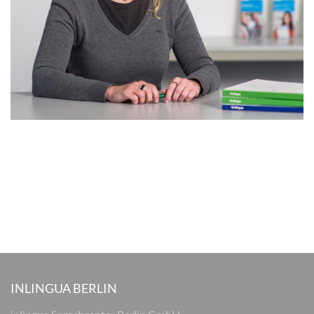
INLINGUA BERLIN