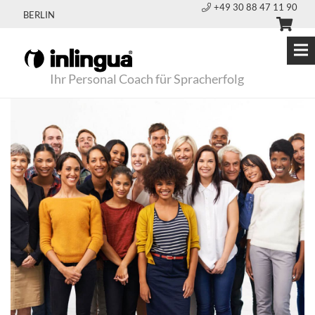
+49 30 88 47 11 90
BERLIN
Ihr Personal Coach für Spracherfolg