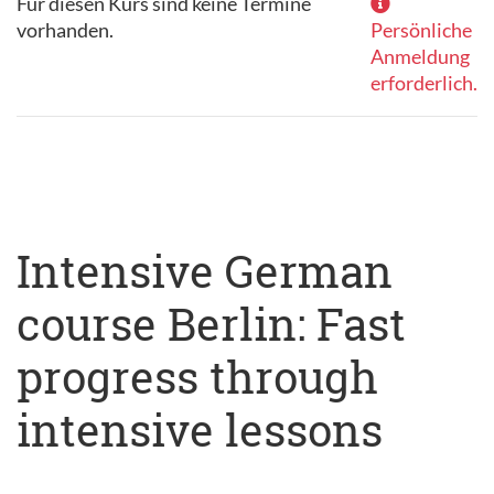
Für diesen Kurs sind keine Termine
vorhanden.
Persönliche
Anmeldung
erforderlich.
Intensive German
course Berlin: Fast
progress through
intensive lessons