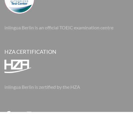
inlingua Berlin is an official TOEIC examination centre
HZA CERTIFICATION
inlingua Berlin is zertified by the HZA