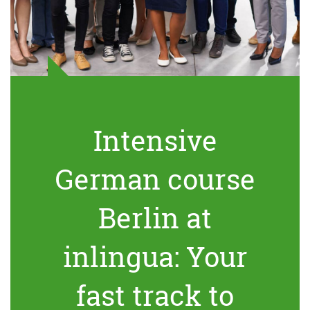
Intensive
German course
Berlin at
inlingua: Your
fast track to