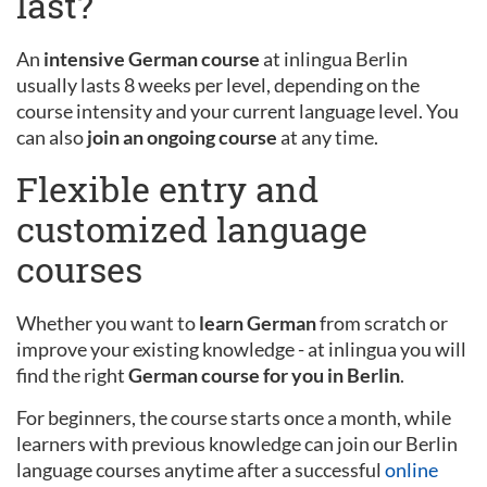
last?
An
intensive German course
at inlingua Berlin
usually lasts 8 weeks per level, depending on the
course intensity and your current language level. You
can also
join an ongoing course
at any time.
Flexible entry and
customized language
courses
Whether you want to
learn German
from scratch or
improve your existing knowledge - at inlingua you will
find the right
German course for you in Berlin
.
For beginners, the course starts once a month, while
learners with previous knowledge can join our Berlin
language courses anytime after a successful
online