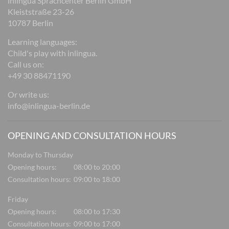
inlingua Sprachcenter Berlin GmbH
Kleiststraße 23-26
10787 Berlin
Learning languages:
Child's play with inlingua.
Call us on:
+49 30 88471190
Or write us:
info@inlingua-berlin.de
OPENING AND CONSULTATION HOURS
Monday to Thursday
Opening hours:
08:00 to 20:00
Consultation hours:
09:00 to 18:00
Friday
Opening hours:
08:00 to 17:30
Consultation hours:
09:00 to 17:00