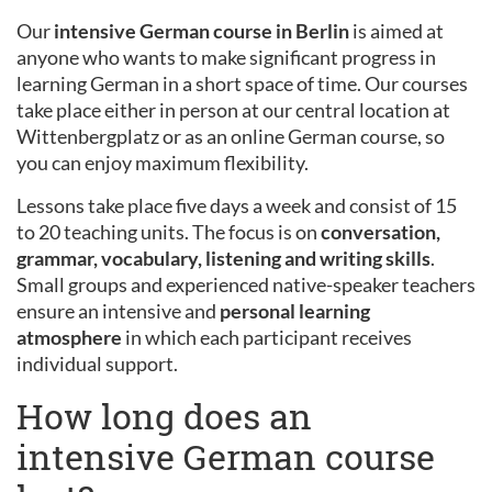
Our
intensive German course in Berlin
is aimed at
anyone who wants to make significant progress in
learning German in a short space of time. Our courses
take place either in person at our central location at
Wittenbergplatz or as an online German course, so
you can enjoy maximum flexibility.
Lessons take place five days a week and consist of 15
to 20 teaching units. The focus is on
conversation,
grammar, vocabulary, listening and writing skills
.
Small groups and experienced native-speaker teachers
ensure an intensive and
personal learning
atmosphere
in which each participant receives
individual support.
How long does an
intensive German course