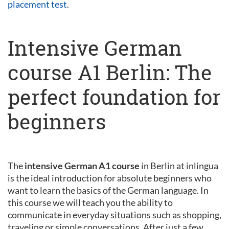
placement test
.
Intensive German
course A1 Berlin: The
perfect foundation for
beginners
The
intensive German A1 course
in Berlin at inlingua
is the ideal introduction for absolute beginners who
want to learn the basics of the German language. In
this course we will teach you the ability to
communicate in everyday situations such as shopping,
traveling or simple conversations. After just a few