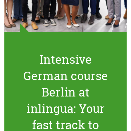
Intensive
German course
Berlin at
inlingua: Your
fast track to