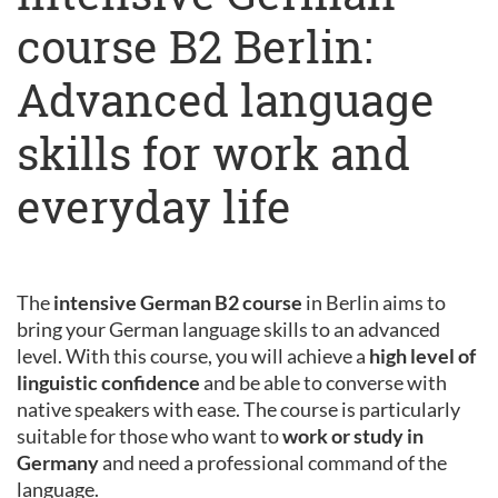
course B2 Berlin:
Advanced language
skills for work and
everyday life
The
intensive German B2 course
in Berlin aims to
bring your German language skills to an advanced
level. With this course, you will achieve a
high level of
linguistic confidence
and be able to converse with
native speakers with ease. The course is particularly
suitable for those who want to
work or study in
Germany
and need a professional command of the
language.