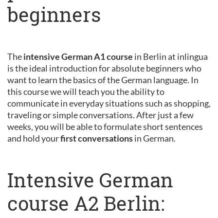
beginners
The
intensive German A1 course
in Berlin at inlingua
is the ideal introduction for absolute beginners who
want to learn the basics of the German language. In
this course we will teach you the ability to
communicate in everyday situations such as shopping,
traveling or simple conversations. After just a few
weeks, you will be able to formulate short sentences
and hold your
first conversations
in German.
Intensive German
course A2 Berlin: