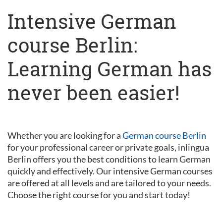
Intensive German
course Berlin:
Learning German has
never been easier!
Whether you are looking for a
German course Berlin
for your professional career or private goals, inlingua
Berlin offers you the best conditions to learn German
quickly and effectively. Our intensive German courses
are offered at all levels and are tailored to your needs.
Choose the right course for you and start today!