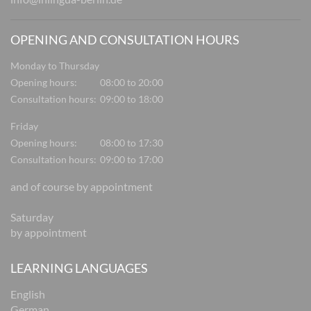
OPENING AND CONSULTATION HOURS
Monday to Thursday
Opening hours:
08:00 to 20:00
Consultation hours:
09:00 to 18:00
Friday
Opening hours:
08:00 to 17:30
Consultation hours:
09:00 to 17:00
and of course by appointment
Saturday
by appointment
LEARNING LANGUAGES
English
German