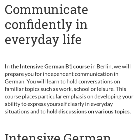
Communicate
confidently in
everyday life
In the
Intensive German B1 course
in Berlin, we will
prepare you for independent communication in
German. You will learn to hold conversations on
familiar topics such as work, school or leisure. This
course places particular emphasis on developing your
ability to express yourself clearly in everyday
situations and to
hold discussions on various topics
.
Intensive German