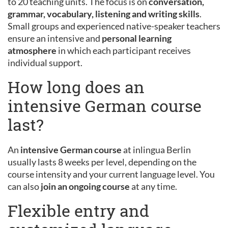
to 20 teaching units. The focus is on
conversation,
grammar, vocabulary, listening and writing skills
.
Small groups and experienced native-speaker teachers
ensure an intensive and
personal learning
atmosphere
in which each participant receives
individual support.
How long does an
intensive German course
last?
An
intensive German course
at inlingua Berlin
usually lasts 8 weeks per level, depending on the
course intensity and your current language level. You
can also
join an ongoing course
at any time.
Flexible entry and