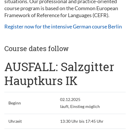
situations. Our professional and practice-oriented
course program is based on the Common European
Framework of Reference for Languages (CEFR).
Register now for the intensive German course Berlin
Course dates follow
AUSFALL: Salzgitter
Hauptkurs IK
02.12.2025
Beginn
läuft, Einstieg möglich
Uhrzeit
13:30 Uhr bis 17:45 Uhr