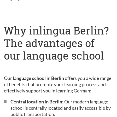
Why inlingua Berlin?
The advantages of
our language school
Our
language school in Berlin
offers you a wide range
of benefits that promote your learning process and
effectively support you in learning German:
Central location in Berlin
: Our modern language
school is centrally located and easily accessible by
public transportation.