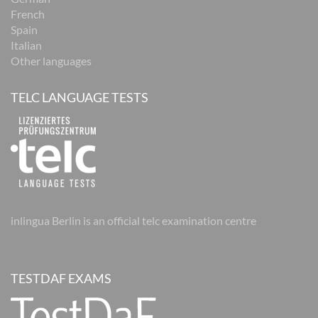
French
Spain
Italian
Other languages
TELC LANGUAGE TESTS
inlingua Berlin is an official telc examination centre
TESTDAF EXAMS