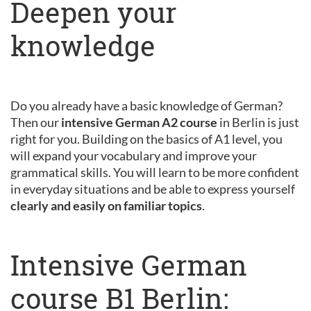
Deepen your
knowledge
Do you already have a basic knowledge of German?
Then our
intensive German A2 course
in Berlin is just
right for you. Building on the basics of A1 level, you
will expand your vocabulary and improve your
grammatical skills. You will learn to be more confident
in everyday situations and be able to express yourself
clearly and easily on familiar topics
.
Intensive German
course B1 Berlin: