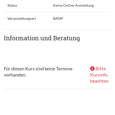
Status
Keine Online-Anmeldung
Veranstaltungsart
BAMF
Information und Beratung
Für diesen Kurs sind keine Termine
Bitte
vorhanden.
Kursinfo
beachten