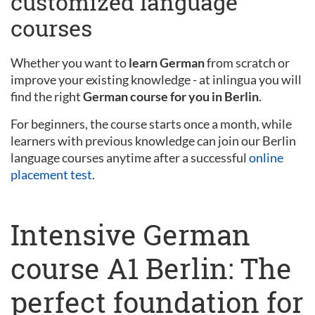
customized language
courses
Whether you want to
learn German
from scratch or
improve your existing knowledge - at inlingua you will
find the right
German course for you in Berlin
.
For beginners, the course starts once a month, while
learners with previous knowledge can join our Berlin
language courses anytime after a successful
online
placement test
.
Intensive German
course A1 Berlin: The
perfect foundation for