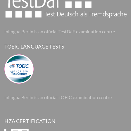
inlingua Berlin is an official TestDaF examination centre
TOEIC LANGUAGE TESTS
inlingua Berlin is an official TOEIC examination centre
HZA CERTIFICATION