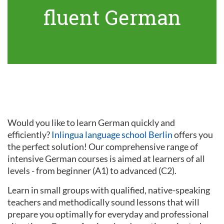
fluent German
Would you like to learn German quickly and
efficiently?
Inlingua language school Berlin
offers you
the perfect solution! Our comprehensive range of
intensive German courses is aimed at learners of all
levels - from beginner (A1) to advanced (C2).
Learn in small groups with qualified, native-speaking
teachers and methodically sound lessons that will
prepare you optimally for everyday and professional