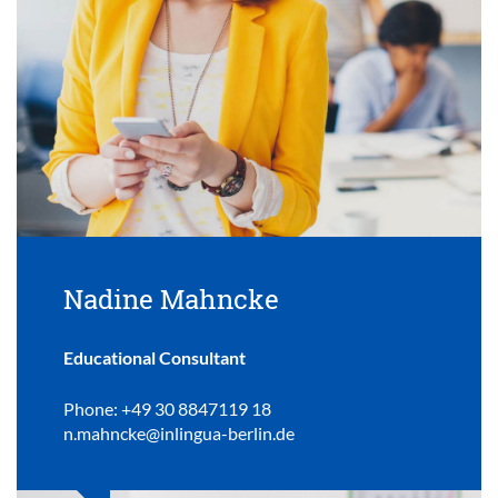
Nadine Mahncke
Educational Consultant
Phone: +49 30 8847119 18
n.mahncke@inlingua-berlin.de