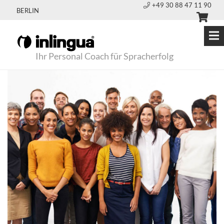
+49 30 88 47 11 90
BERLIN
Ihr Personal Coach für Spracherfolg