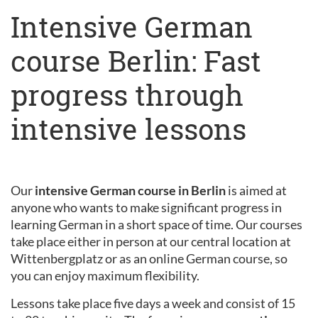
Intensive German
course Berlin: Fast
progress through
intensive lessons
Our
intensive German course in Berlin
is aimed at
anyone who wants to make significant progress in
learning German in a short space of time. Our courses
take place either in person at our central location at
Wittenbergplatz or as an online German course, so
you can enjoy maximum flexibility.
Lessons take place five days a week and consist of 15