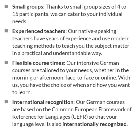
Small groups
: Thanks to small group sizes of 4 to
15 participants, we can cater to your individual
needs.
Experienced teachers
: Our native-speaking
teachers have years of experience and use modern
teaching methods to teach you the subject matter
in a practical and understandable way.
Flexible course times
: Our intensive German
courses are tailored to your needs, whether in the
morning or afternoon, face-to-face or online. With
us, you have the choice of when and how you want
to learn.
International recognition
: Our German courses
are based on the Common European Framework of
Reference for Languages (CEFR) so that your
language level is also
internationally recognized
.