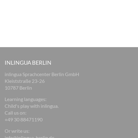
INLINGUA BERLIN
inlingua Sprachcenter Berlin GmbH
Kleiststraße 23-26
10787 Berlin
Learning languages:
Child's play with inlingua.
Call us on:
+49 30 88471190
Or write us:
info@inlingua-berlin.de