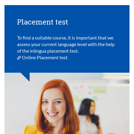
Placement test
To find a suitable course, it is important that we
assess your current language level with the help
of the inlingua placement test.
Online Placement test