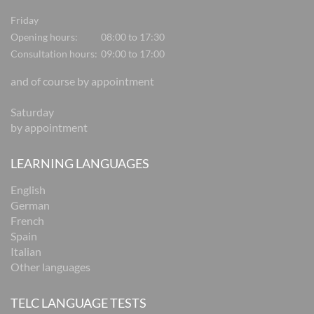
Friday
Opening hours:
08:00 to 17:30
Consultation hours:
09:00 to 17:00
and of course by appointment
Saturday
by appointment
LEARNING LANGUAGES
English
German
French
Spain
Italian
Other languages
TELC LANGUAGE TESTS