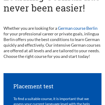
never been easier!
Whether you are looking for a
German course Berlin
for your professional career or private goals, inlingua
Berlin offers you the best conditions to learn German
quickly and effectively. Our intensive German courses
are offered at all levels and are tailored to your needs.
Choose the right course for you and start today!
Placement test
To find a suitable course, it is important that we
assess your current language level with the help