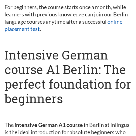
For beginners, the course starts once a month, while
learners with previous knowledge can join our Berlin
language courses anytime after a successful
online
placement test
.
Intensive German
course A1 Berlin: The
perfect foundation for
beginners
The
intensive German A1 course
in Berlin at inlingua
is the ideal introduction for absolute beginners who