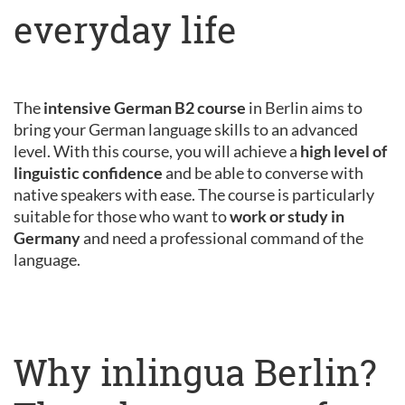
everyday life
The
intensive German B2 course
in Berlin aims to
bring your German language skills to an advanced
level. With this course, you will achieve a
high level of
linguistic confidence
and be able to converse with
native speakers with ease. The course is particularly
suitable for those who want to
work or study in
Germany
and need a professional command of the
language.
Why inlingua Berlin?