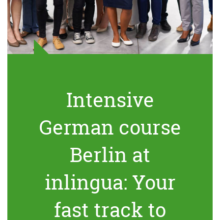
Intensive
German course
Berlin at
inlingua: Your
fast track to