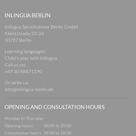
INLINGUA BERLIN
inlingua Sprachcenter Berlin GmbH
Kleiststraße 23-26
10787 Berlin
Learning languages:
Child's play with inlingua.
Call us on:
+49 30 88471190
Or write us:
info@inlingua-berlin.de
OPENING AND CONSULTATION HOURS
Monday to Thursday
Opening hours:
08:00 to 20:00
Consultation hours:
09:00 to 18:00