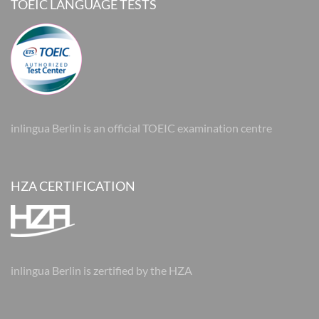
TOEIC LANGUAGE TESTS
inlingua Berlin is an official TOEIC examination centre
HZA CERTIFICATION
inlingua Berlin is zertified by the HZA