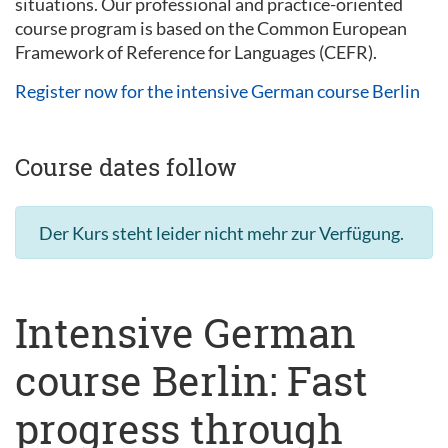
situations. Our professional and practice-oriented
course program is based on the Common European
Framework of Reference for Languages (CEFR).
Register now for the intensive German course Berlin
Course dates follow
Der Kurs steht leider nicht mehr zur Verfügung.
Intensive German
course Berlin: Fast
progress through