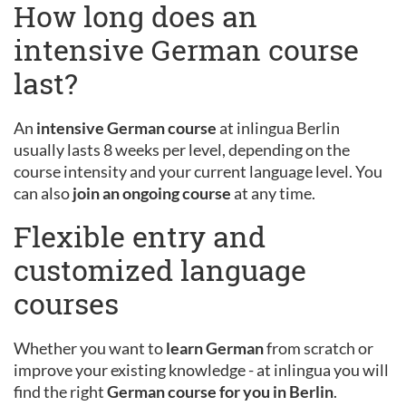
How long does an
intensive German course
last?
An
intensive German course
at inlingua Berlin
usually lasts 8 weeks per level, depending on the
course intensity and your current language level. You
can also
join an ongoing course
at any time.
Flexible entry and
customized language
courses
Whether you want to
learn German
from scratch or
improve your existing knowledge - at inlingua you will
find the right
German course for you in Berlin
.