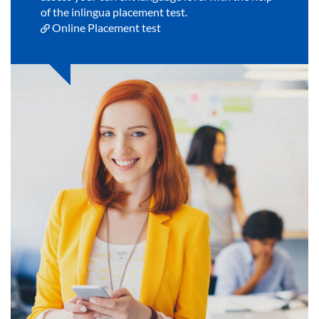
of the inlingua placement test.
Online Placement test