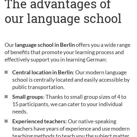
The advantages of
our language school
Our
language school in Berlin
offers you a wide range
of benefits that promote your learning process and
effectively support you in learning German:
Central location in Berlin
: Our modern language
school is centrally located and easily accessible by
public transportation.
Small groups
: Thanks to small group sizes of 4 to
15 participants, we can cater to your individual
needs.
Experienced teachers
: Our native-speaking
teachers have years of experience and use modern
teaching methods to teach you the subject matter