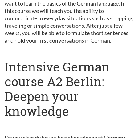
want to learn the basics of the German language. In
this course we will teach you the ability to
communicate in everyday situations such as shopping,
traveling or simple conversations. After just a few
weeks, you will be able to formulate short sentences
and hold your
first conversations
in German.
Intensive German
course A2 Berlin:
Deepen your
knowledge
Do you already have a basic knowledge of German?