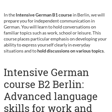
In the
Intensive German B1 course
in Berlin, we will
prepare you for independent communication in
German. You will learn to hold conversations on
familiar topics such as work, school or leisure. This
course places particular emphasis on developing your
ability to express yourself clearly in everyday
situations and to
hold discussions on various topics
.
Intensive German
course B2 Berlin:
Advanced language
skills for work and