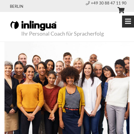
+49 30 88 47 11 90
BERLIN
Ihr Personal Coach für Spracherfolg