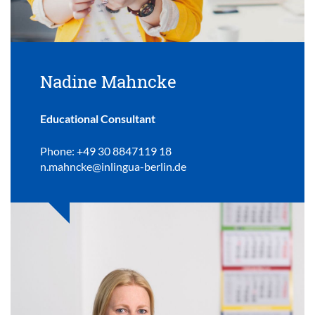
Nadine Mahncke
Educational Consultant
Phone: +49 30 8847119 18
n.mahncke@inlingua-berlin.de