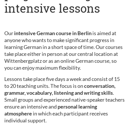
intensive lessons
Our
intensive German course in Berlin
is aimed at
anyone who wants to make significant progress in
learning German in a short space of time. Our courses
take place either in person at our central location at
Wittenbergplatz or as an online German course, so
you can enjoy maximum flexibility.
Lessons take place five days a week and consist of 15
to 20 teaching units. The focus is on
conversation,
grammar, vocabulary, listening and writing skills
.
Small groups and experienced native-speaker teachers
ensure an intensive and
personal learning
atmosphere
in which each participant receives
individual support.