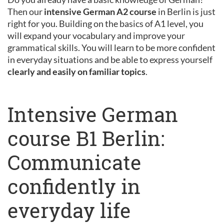
Then our
intensive German A2 course
in Berlin is just
right for you. Building on the basics of A1 level, you
will expand your vocabulary and improve your
grammatical skills. You will learn to be more confident
in everyday situations and be able to express yourself
clearly and easily on familiar topics
.
Intensive German
course B1 Berlin:
Communicate
confidently in
everyday life