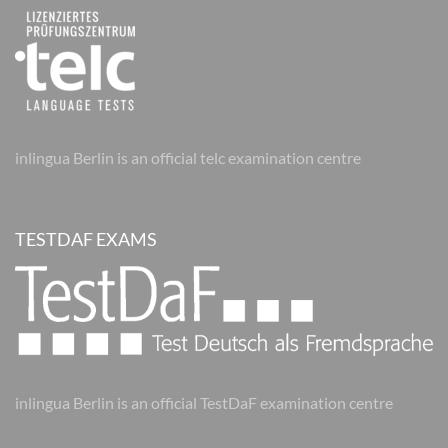
inlingua Berlin is an official telc examination centre
TESTDAF EXAMS
inlingua Berlin is an official TestDaF examination centre