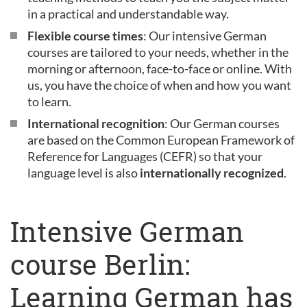
in a practical and understandable way.
Flexible course times
: Our intensive German
courses are tailored to your needs, whether in the
morning or afternoon, face-to-face or online. With
us, you have the choice of when and how you want
to learn.
International recognition
: Our German courses
are based on the Common European Framework of
Reference for Languages (CEFR) so that your
language level is also
internationally recognized
.
Intensive German
course Berlin:
Learning German has