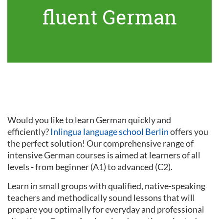
fluent German
Would you like to learn German quickly and
efficiently?
Inlingua language school Berlin
offers you
the perfect solution! Our comprehensive range of
intensive German courses is aimed at learners of all
levels - from beginner (A1) to advanced (C2).
Learn in small groups with qualified, native-speaking
teachers and methodically sound lessons that will
prepare you optimally for everyday and professional