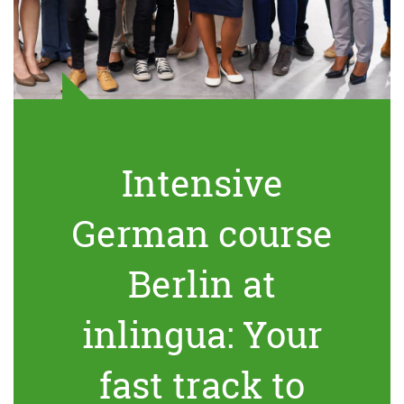
Intensive
German course
Berlin at
inlingua: Your
fast track to