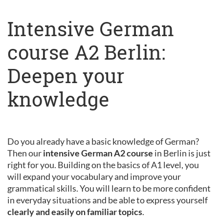
Intensive German
course A2 Berlin:
Deepen your
knowledge
Do you already have a basic knowledge of German?
Then our
intensive German A2 course
in Berlin is just
right for you. Building on the basics of A1 level, you
will expand your vocabulary and improve your
grammatical skills. You will learn to be more confident
in everyday situations and be able to express yourself
clearly and easily on familiar topics
.