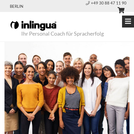
+49 30 88 47 11 90
BERLIN
Ihr Personal Coach für Spracherfolg