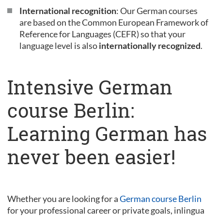
International recognition
: Our German courses
are based on the Common European Framework of
Reference for Languages (CEFR) so that your
language level is also
internationally recognized
.
Intensive German
course Berlin:
Learning German has
never been easier!
Whether you are looking for a
German course Berlin
for your professional career or private goals, inlingua