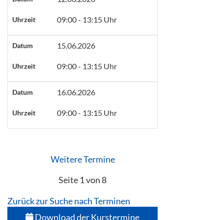
09:00 - 13:15 Uhr
Uhrzeit
15.06.2026
Datum
09:00 - 13:15 Uhr
Uhrzeit
16.06.2026
Datum
09:00 - 13:15 Uhr
Uhrzeit
Weitere Termine
Seite 1 von 8
Zurück zur Suche nach Terminen
Download der Kurstermine