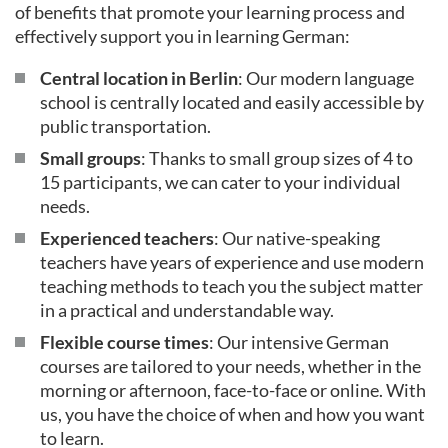
of benefits that promote your learning process and
effectively support you in learning German:
Central location in Berlin
: Our modern language
school is centrally located and easily accessible by
public transportation.
Small groups
: Thanks to small group sizes of 4 to
15 participants, we can cater to your individual
needs.
Experienced teachers
: Our native-speaking
teachers have years of experience and use modern
teaching methods to teach you the subject matter
in a practical and understandable way.
Flexible course times
: Our intensive German
courses are tailored to your needs, whether in the
morning or afternoon, face-to-face or online. With
us, you have the choice of when and how you want
to learn.