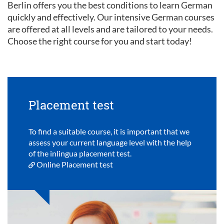
Berlin offers you the best conditions to learn German
quickly and effectively. Our intensive German courses
are offered at all levels and are tailored to your needs.
Choose the right course for you and start today!
Placement test
To find a suitable course, it is important that we
assess your current language level with the help
of the inlingua placement test.
Online Placement test