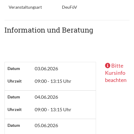
Veranstaltungsart
DeuFöV
Information und Beratung
Bitte
03.06.2026
Datum
Kursinfo
beachten
09:00 - 13:15 Uhr
Uhrzeit
04.06.2026
Datum
09:00 - 13:15 Uhr
Uhrzeit
05.06.2026
Datum