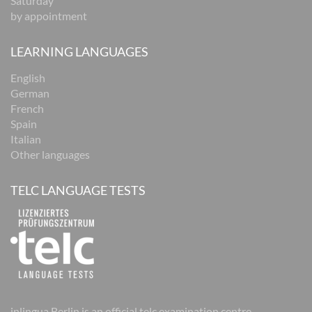
Saturday
by appointment
LEARNING LANGUAGES
English
German
French
Spain
Italian
Other languages
TELC LANGUAGE TESTS
inlingua Berlin is an official telc examination centre