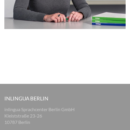
INLINGUA BERLIN
inlingua Sprachcenter Berlin GmbH
Kleiststraße 23-26
10787 Berlin