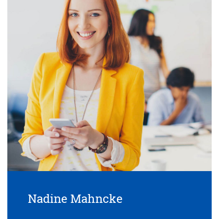
Nadine Mahncke