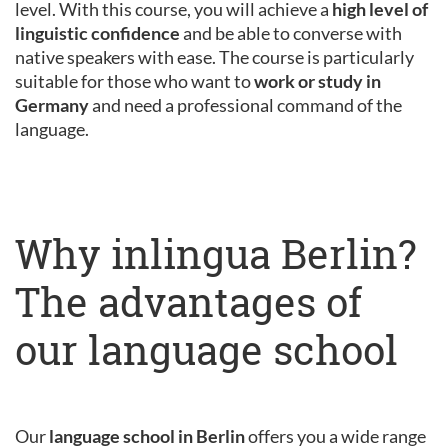
level. With this course, you will achieve a
high level of
linguistic confidence
and be able to converse with
native speakers with ease. The course is particularly
suitable for those who want to
work or study in
Germany
and need a professional command of the
language.
Why inlingua Berlin?
The advantages of
our language school
Our
language school in Berlin
offers you a wide range