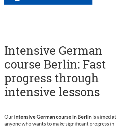
Intensive German
course Berlin: Fast
progress through
intensive lessons
Our
intensive German course in Berlin
is aimed at
anyone who wants to make significant progress in