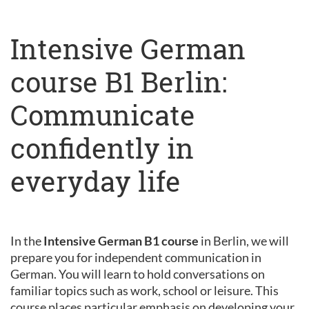
Intensive German
course B1 Berlin:
Communicate
confidently in
everyday life
In the
Intensive German B1 course
in Berlin, we will
prepare you for independent communication in
German. You will learn to hold conversations on
familiar topics such as work, school or leisure. This
course places particular emphasis on developing your