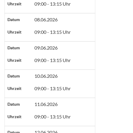
09:00 - 13:15 Uhr
Uhrzeit
08.06.2026
Datum
09:00 - 13:15 Uhr
Uhrzeit
09.06.2026
Datum
09:00 - 13:15 Uhr
Uhrzeit
10.06.2026
Datum
09:00 - 13:15 Uhr
Uhrzeit
11.06.2026
Datum
09:00 - 13:15 Uhr
Uhrzeit
12.06.2026
Datum