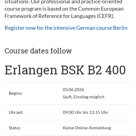
situations. Our professional and practice-oriented
course program is based on the Common European
Framework of Reference for Languages (CEFR).
Register now for the intensive German course Berlin
Course dates follow
Erlangen BSK B2 400
03.06.2026
Beginn
läuft, Einstieg möglich
Uhrzeit
09:00 Uhr bis 13:15 Uhr
Status
Keine Online-Anmeldung