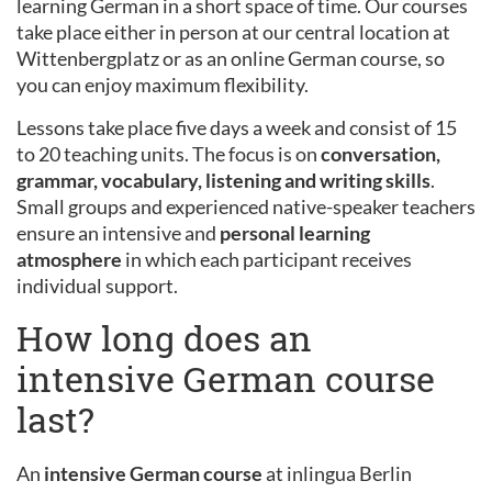
learning German in a short space of time. Our courses
take place either in person at our central location at
Wittenbergplatz or as an online German course, so
you can enjoy maximum flexibility.
Lessons take place five days a week and consist of 15
to 20 teaching units. The focus is on
conversation,
grammar, vocabulary, listening and writing skills
.
Small groups and experienced native-speaker teachers
ensure an intensive and
personal learning
atmosphere
in which each participant receives
individual support.
How long does an
intensive German course
last?
An
intensive German course
at inlingua Berlin