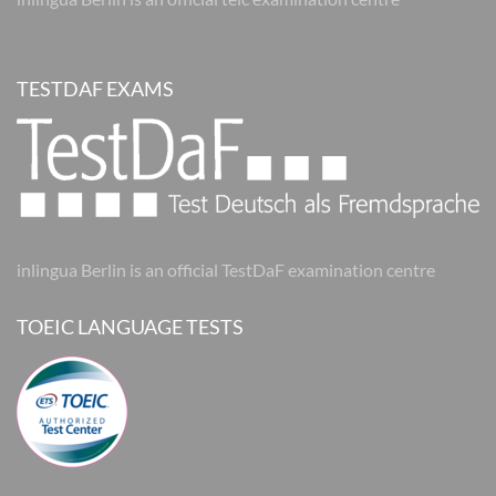
TESTDAF EXAMS
inlingua Berlin is an official TestDaF examination centre
TOEIC LANGUAGE TESTS