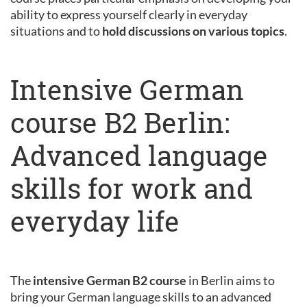
ability to express yourself clearly in everyday
situations and to
hold discussions on various topics
.
Intensive German
course B2 Berlin:
Advanced language
skills for work and
everyday life
The
intensive German B2 course
in Berlin aims to
bring your German language skills to an advanced