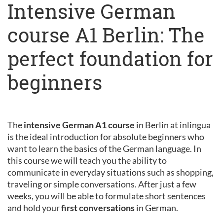
Intensive German
course A1 Berlin: The
perfect foundation for
beginners
The
intensive German A1 course
in Berlin at inlingua
is the ideal introduction for absolute beginners who
want to learn the basics of the German language. In
this course we will teach you the ability to
communicate in everyday situations such as shopping,
traveling or simple conversations. After just a few
weeks, you will be able to formulate short sentences
and hold your
first conversations
in German.