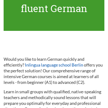
fluent German
Would you like to learn German quickly and
efficiently?
Inlingua language school Berlin
offers you
the perfect solution! Our comprehensive range of
intensive German courses is aimed at learners of all
levels - from beginner (A1) to advanced (C2).
Learn in small groups with qualified, native-speaking
teachers and methodically sound lessons that will
prepare you optimally for everyday and professional