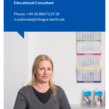
Educational Consultant
Phone: +49 30 8847119 18
n.mahncke@inlingua-berlin.de