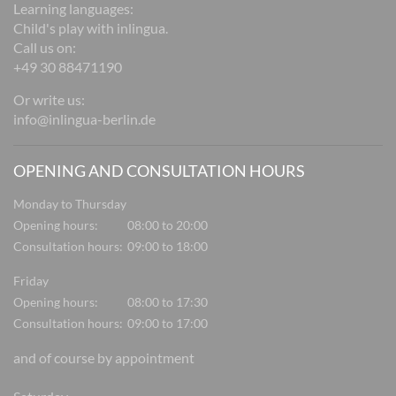
Learning languages:
Child's play with inlingua.
Call us on:
+49 30 88471190
Or write us:
info@inlingua-berlin.de
OPENING AND CONSULTATION HOURS
Monday to Thursday
Opening hours:
08:00 to 20:00
Consultation hours:
09:00 to 18:00
Friday
Opening hours:
08:00 to 17:30
Consultation hours:
09:00 to 17:00
and of course by appointment