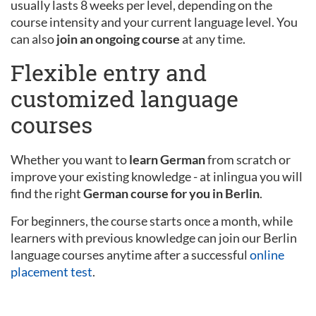
usually lasts 8 weeks per level, depending on the
course intensity and your current language level. You
can also
join an ongoing course
at any time.
Flexible entry and
customized language
courses
Whether you want to
learn German
from scratch or
improve your existing knowledge - at inlingua you will
find the right
German course for you in Berlin
.
For beginners, the course starts once a month, while
learners with previous knowledge can join our Berlin
language courses anytime after a successful
online
placement test
.