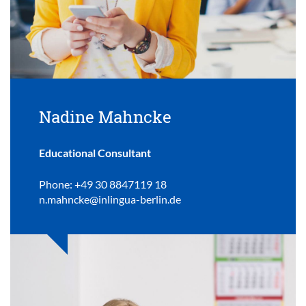
Nadine Mahncke
Educational Consultant
Phone: +49 30 8847119 18
n.mahncke@inlingua-berlin.de