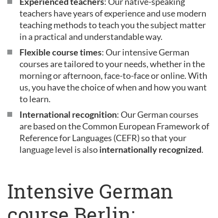
Experienced teachers
: Our native-speaking
teachers have years of experience and use modern
teaching methods to teach you the subject matter
in a practical and understandable way.
Flexible course times
: Our intensive German
courses are tailored to your needs, whether in the
morning or afternoon, face-to-face or online. With
us, you have the choice of when and how you want
to learn.
International recognition
: Our German courses
are based on the Common European Framework of
Reference for Languages (CEFR) so that your
language level is also
internationally recognized
.
Intensive German
course Berlin: