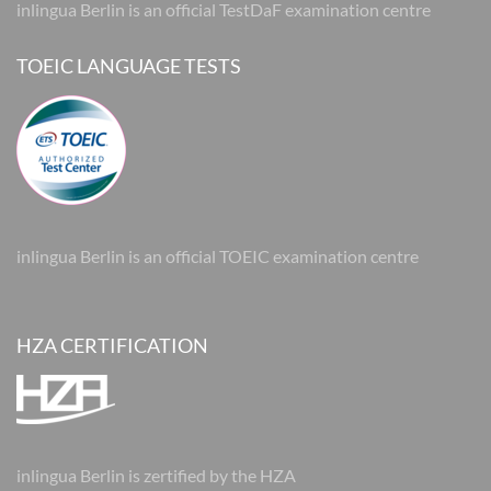
inlingua Berlin is an official TestDaF examination centre
TOEIC LANGUAGE TESTS
inlingua Berlin is an official TOEIC examination centre
HZA CERTIFICATION
inlingua Berlin is zertified by the HZA