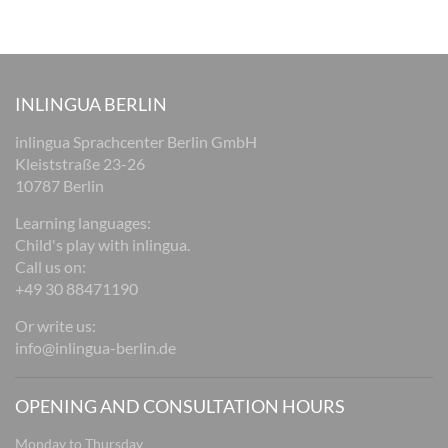
INLINGUA BERLIN
inlingua Sprachcenter Berlin GmbH
Kleiststraße 23-26
10787 Berlin
Learning languages:
Child's play with inlingua.
Call us on:
+49 30 88471190
Or write us:
info@inlingua-berlin.de
OPENING AND CONSULTATION HOURS
Monday to Thursday