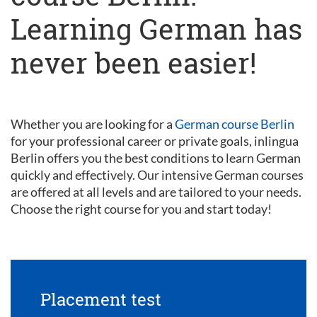
Learning German has
never been easier!
Whether you are looking for a
German course Berlin
for your professional career or private goals, inlingua
Berlin offers you the best conditions to learn German
quickly and effectively. Our intensive German courses
are offered at all levels and are tailored to your needs.
Choose the right course for you and start today!
Placement test