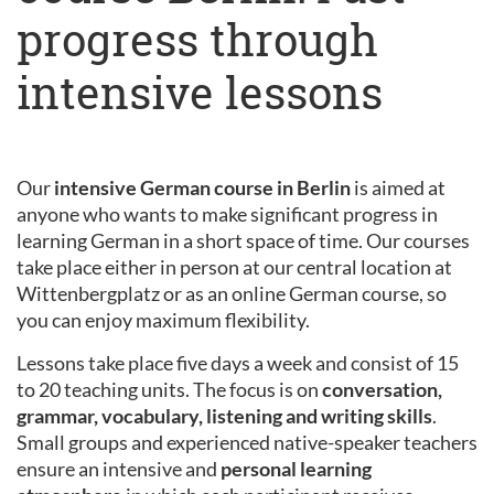
progress through
intensive lessons
Our
intensive German course in Berlin
is aimed at
anyone who wants to make significant progress in
learning German in a short space of time. Our courses
take place either in person at our central location at
Wittenbergplatz or as an online German course, so
you can enjoy maximum flexibility.
Lessons take place five days a week and consist of 15
to 20 teaching units. The focus is on
conversation,
grammar, vocabulary, listening and writing skills
.
Small groups and experienced native-speaker teachers
ensure an intensive and
personal learning