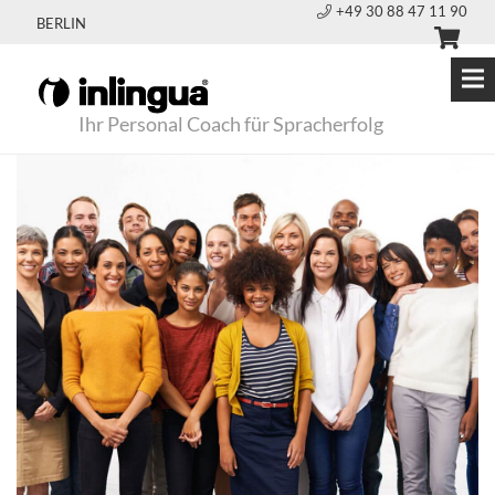
+49 30 88 47 11 90
BERLIN
Ihr Personal Coach für Spracherfolg