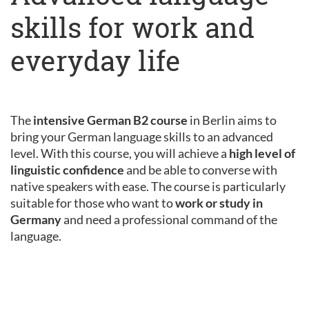
skills for work and
everyday life
The
intensive German B2 course
in Berlin aims to
bring your German language skills to an advanced
level. With this course, you will achieve a
high level of
linguistic confidence
and be able to converse with
native speakers with ease. The course is particularly
suitable for those who want to
work or study in
Germany
and need a professional command of the
language.