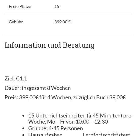
Freie Plätze
15
Gebühr
399,00 €
Information und Beratung
Ziel: C1.1
Dauer: insgesamt 8 Wochen
Preis: 399,00€ für 4 Wochen, zuzüglich Buch 39,00€
15 Unterrichtseinheiten (à 45 Minuten) pro
Woche, Mo – Fr von 10:00 – 12:30
Gruppe: 4-15 Personen
Hausaufgaben, Lernfortschrittstest,