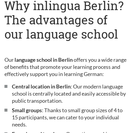
Why inlingua Berlin?
The advantages of
our language school
Our
language school in Berlin
offers you a wide range
of benefits that promote your learning process and
effectively support you in learning German:
Central location in Berlin
: Our modern language
school is centrally located and easily accessible by
public transportation.
Small groups
: Thanks to small group sizes of 4 to
15 participants, we can cater to your individual
needs.