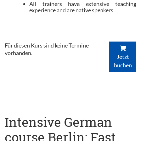
All trainers have extensive teaching
experience and are native speakers
Für diesen Kurs sind keine Termine
vorhanden.
Jetzt
buchen
Intensive German
course Berlin: Fast