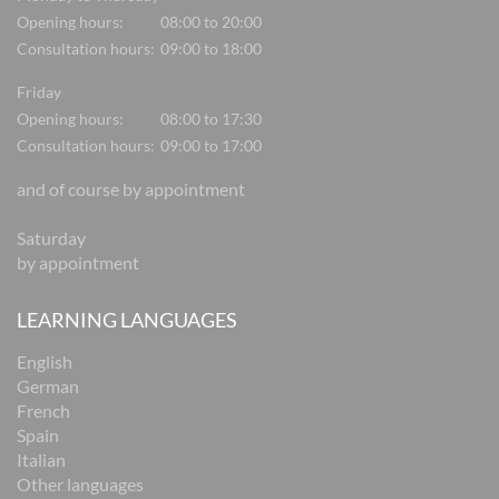
Opening hours:
08:00 to 20:00
Consultation hours:
09:00 to 18:00
Friday
Opening hours:
08:00 to 17:30
Consultation hours:
09:00 to 17:00
and of course by appointment
Saturday
by appointment
LEARNING LANGUAGES
English
German
French
Spain
Italian
Other languages