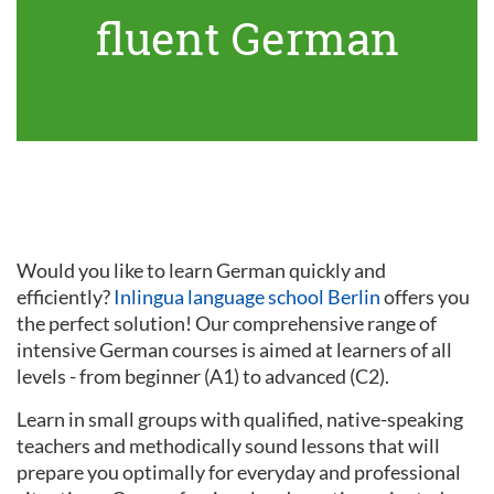
fluent German
Would you like to learn German quickly and
efficiently?
Inlingua language school Berlin
offers you
the perfect solution! Our comprehensive range of
intensive German courses is aimed at learners of all
levels - from beginner (A1) to advanced (C2).
Learn in small groups with qualified, native-speaking
teachers and methodically sound lessons that will
prepare you optimally for everyday and professional