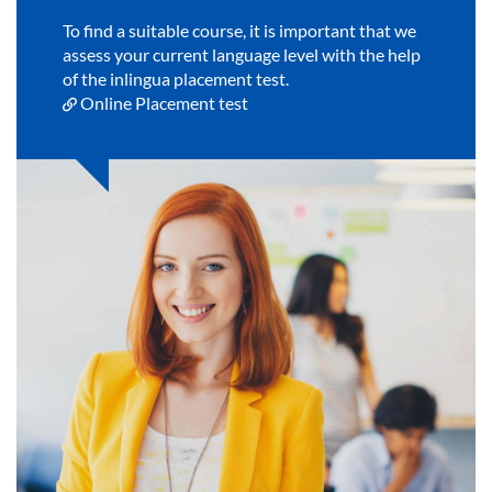
To find a suitable course, it is important that we
assess your current language level with the help
of the inlingua placement test.
Online Placement test