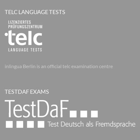
TELC LANGUAGE TESTS
inlingua Berlin is an official telc examination centre
TESTDAF EXAMS