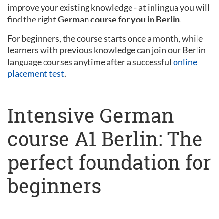
improve your existing knowledge - at inlingua you will
find the right
German course for you in Berlin
.
For beginners, the course starts once a month, while
learners with previous knowledge can join our Berlin
language courses anytime after a successful
online
placement test
.
Intensive German
course A1 Berlin: The
perfect foundation for
beginners