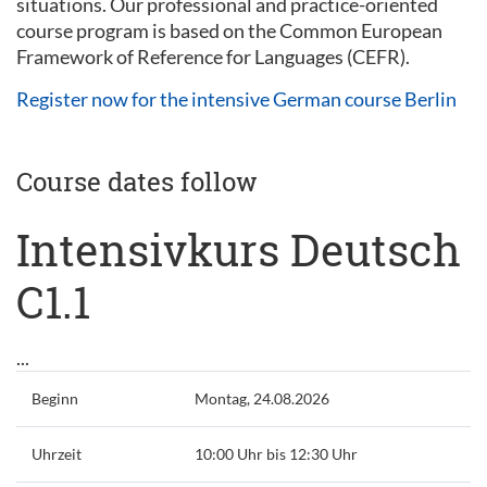
situations. Our professional and practice-oriented
course program is based on the Common European
Framework of Reference for Languages (CEFR).
Register now for the intensive German course Berlin
Course dates follow
Intensivkurs Deutsch
C1.1
...
Beginn
Montag, 24.08.2026
Uhrzeit
10:00 Uhr bis 12:30 Uhr