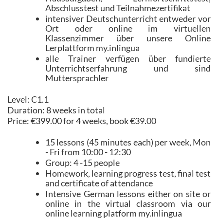
Abschlusstest und Teilnahmezertifikat
intensiver Deutschunterricht entweder vor
Ort oder online im virtuellen
Klassenzimmer über unsere Online
Lerplattform my.inlingua
alle Trainer verfügen über fundierte
Unterrichtserfahrung und sind
Muttersprachler
Level: C1.1
Duration: 8 weeks in total
Price: €399.00 for 4 weeks, book €39.00
15 lessons (45 minutes each) per week, Mon
- Fri from 10:00 - 12:30
Group: 4 -15 people
Homework, learning progress test, final test
and certificate of attendance
Intensive German lessons either on site or
online in the virtual classroom via our
online learning platform my.inlingua