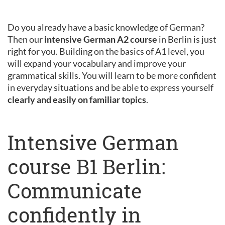
Do you already have a basic knowledge of German?
Then our
intensive German A2 course
in Berlin is just
right for you. Building on the basics of A1 level, you
will expand your vocabulary and improve your
grammatical skills. You will learn to be more confident
in everyday situations and be able to express yourself
clearly and easily on familiar topics
.
Intensive German
course B1 Berlin:
Communicate
confidently in