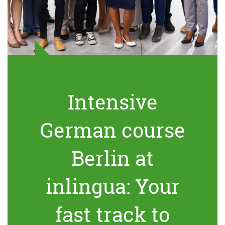
Intensive
German course
Berlin at
inlingua: Your
fast track to