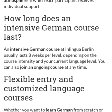
atmosphere
in which each participant receives
individual support.
How long does an
intensive German course
last?
An
intensive German course
at inlingua Berlin
usually lasts 8 weeks per level, depending on the
course intensity and your current language level. You
can also
join an ongoing course
at any time.
Flexible entry and
customized language
courses
Whether you want to
learn German
from scratch or