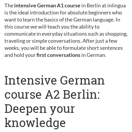
The
intensive German A1 course
in Berlin at inlingua
is the ideal introduction for absolute beginners who
want to learn the basics of the German language. In
this course we will teach you the ability to
communicate in everyday situations such as shopping,
traveling or simple conversations. After just a few
weeks, you will be able to formulate short sentences
and hold your
first conversations
in German.
Intensive German
course A2 Berlin:
Deepen your
knowledge