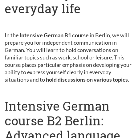
everyday life
In the
Intensive German B1 course
in Berlin, we will
prepare you for independent communication in
German. You will learn to hold conversations on
familiar topics such as work, school or leisure. This
course places particular emphasis on developing your
ability to express yourself clearly in everyday
situations and to
hold discussions on various topics
.
Intensive German
course B2 Berlin:
Advanced language