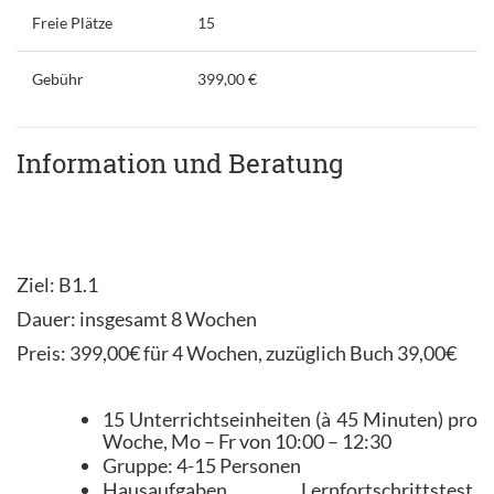
Freie Plätze
15
Gebühr
399,00 €
Information und Beratung
Ziel: B1.1
Dauer: insgesamt 8 Wochen
Preis: 399,00€ für 4 Wochen, zuzüglich Buch 39,00€
15 Unterrichtseinheiten (à 45 Minuten) pro
Woche, Mo – Fr von 10:00 – 12:30
Gruppe: 4-15 Personen
Hausaufgaben, Lernfortschrittstest,