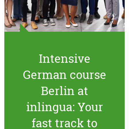
Intensive
German course
Berlin at
inlingua: Your
fast track to