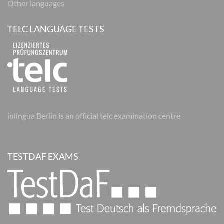
Other languages
TELC LANGUAGE TESTS
inlingua Berlin is an official telc examination centre
TESTDAF EXAMS