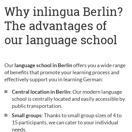
Why inlingua Berlin?
The advantages of
our language school
Our
language school in Berlin
offers you a wide range
of benefits that promote your learning process and
effectively support you in learning German:
Central location in Berlin
: Our modern language
school is centrally located and easily accessible by
public transportation.
Small groups
: Thanks to small group sizes of 4 to
15 participants, we can cater to your individual
needs.