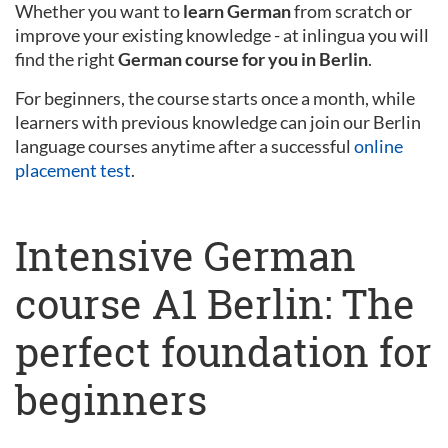
Whether you want to
learn German
from scratch or
improve your existing knowledge - at inlingua you will
find the right
German course for you in Berlin
.
For beginners, the course starts once a month, while
learners with previous knowledge can join our Berlin
language courses anytime after a successful
online
placement test
.
Intensive German
course A1 Berlin: The
perfect foundation for
beginners