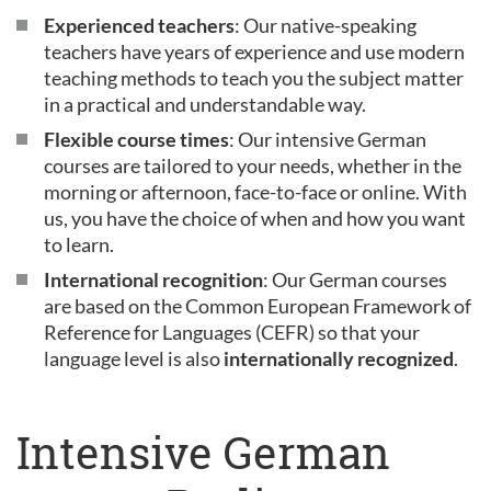
Experienced teachers
: Our native-speaking
teachers have years of experience and use modern
teaching methods to teach you the subject matter
in a practical and understandable way.
Flexible course times
: Our intensive German
courses are tailored to your needs, whether in the
morning or afternoon, face-to-face or online. With
us, you have the choice of when and how you want
to learn.
International recognition
: Our German courses
are based on the Common European Framework of
Reference for Languages (CEFR) so that your
language level is also
internationally recognized
.
Intensive German