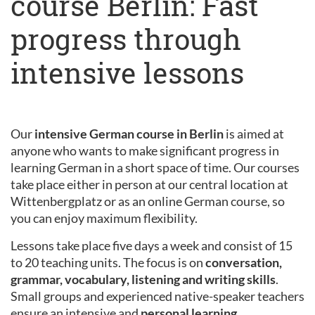
course Berlin: Fast
progress through
intensive lessons
Our
intensive German course in Berlin
is aimed at
anyone who wants to make significant progress in
learning German in a short space of time. Our courses
take place either in person at our central location at
Wittenbergplatz or as an online German course, so
you can enjoy maximum flexibility.
Lessons take place five days a week and consist of 15
to 20 teaching units. The focus is on
conversation,
grammar, vocabulary, listening and writing skills
.
Small groups and experienced native-speaker teachers
ensure an intensive and
personal learning