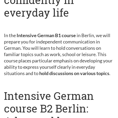
everyday life
In the
Intensive German B1 course
in Berlin, we will
prepare you for independent communication in
German. You will learn to hold conversations on
familiar topics such as work, school or leisure. This
course places particular emphasis on developing your
ability to express yourself clearly in everyday
situations and to
hold discussions on various topics
.
Intensive German
course B2 Berlin: