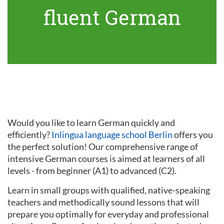
fluent German
Would you like to learn German quickly and
efficiently?
Inlingua language school Berlin
offers you
the perfect solution! Our comprehensive range of
intensive German courses is aimed at learners of all
levels - from beginner (A1) to advanced (C2).
Learn in small groups with qualified, native-speaking
teachers and methodically sound lessons that will
prepare you optimally for everyday and professional