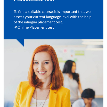
To find a suitable course, it is important that we
assess your current language level with the help
of the inlingua placement test.
Online Placement test