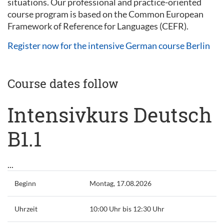
situations. Our professional and practice-oriented
course program is based on the Common European
Framework of Reference for Languages (CEFR).
Register now for the intensive German course Berlin
Course dates follow
Intensivkurs Deutsch
B1.1
...
Beginn
Montag, 17.08.2026
Uhrzeit
10:00 Uhr bis 12:30 Uhr