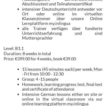
Abschlusstest und Teilnahmezertifikat
intensiver Deutschunterricht entweder vor
Ort oder online im virtuellen
Klassenzimmer über unsere Online
Lernplattform my.inlingua
alle Trainer verfügen über fundierte
Unterrichtserfahrung und sind
Muttersprachler
Level: B1.1
Duration: 8 weeks in total
Price: €399.00 for 4 weeks, book €39.00
15 lessons (45 minutes each) per week, Mon
- Fri from 10:00 - 12:30
Group: 4 -15 people
Homework, learning progress test, final test
and certificate of attendance
Intensive German lessons either on site or
online in the virtual classroom via our
online learning platform my.inlingua