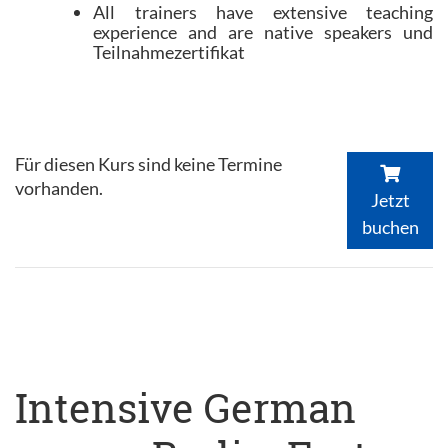
All trainers have extensive teaching
experience and are native speakers und
Teilnahmezertifikat
Für diesen Kurs sind keine Termine
vorhanden.
Jetzt
buchen
Intensive German