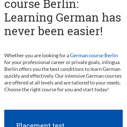
course Berlin:
Learning German has
never been easier!
Whether you are looking for a
German course Berlin
for your professional career or private goals, inlingua
Berlin offers you the best conditions to learn German
quickly and effectively. Our intensive German courses
are offered at all levels and are tailored to your needs.
Choose the right course for you and start today!
Placement test