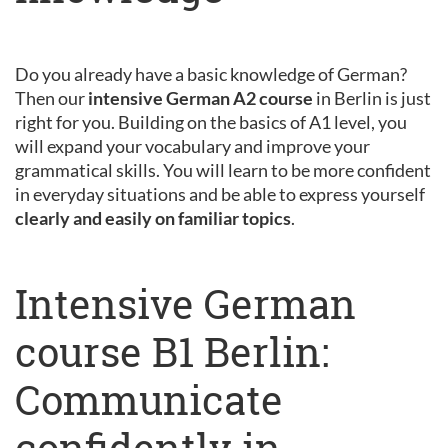
Do you already have a basic knowledge of German?
Then our
intensive German A2 course
in Berlin is just
right for you. Building on the basics of A1 level, you
will expand your vocabulary and improve your
grammatical skills. You will learn to be more confident
in everyday situations and be able to express yourself
clearly and easily on familiar topics
.
Intensive German
course B1 Berlin:
Communicate
confidently in