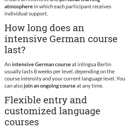
atmosphere
in which each participant receives
individual support.
How long does an
intensive German course
last?
An
intensive German course
at inlingua Berlin
usually lasts 8 weeks per level, depending on the
course intensity and your current language level. You
can also
join an ongoing course
at any time.
Flexible entry and
customized language
courses