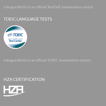
inlingua Berlin is an official TestDaF examination centre
TOEIC LANGUAGE TESTS
inlingua Berlin is an official TOEIC examination centre
HZA CERTIFICATION