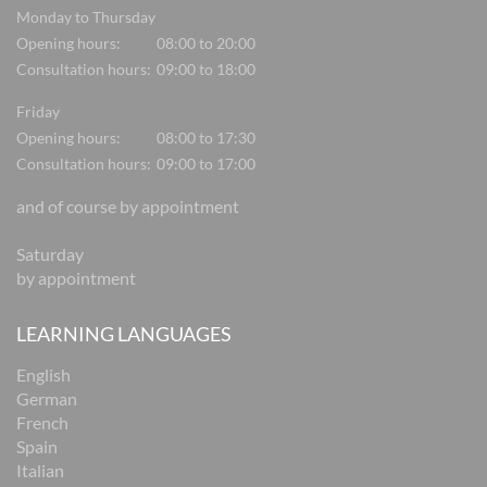
Monday to Thursday
Opening hours:
08:00 to 20:00
Consultation hours:
09:00 to 18:00
Friday
Opening hours:
08:00 to 17:30
Consultation hours:
09:00 to 17:00
and of course by appointment
Saturday
by appointment
LEARNING LANGUAGES
English
German
French
Spain
Italian