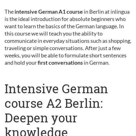
The
intensive German A1 course
in Berlin at inlingua
is the ideal introduction for absolute beginners who
want to learn the basics of the German language. In
this course we will teach you the ability to
communicate in everyday situations such as shopping,
traveling or simple conversations. After just a few
weeks, you will be able to formulate short sentences
and hold your
first conversations
in German.
Intensive German
course A2 Berlin:
Deepen your
knowledge