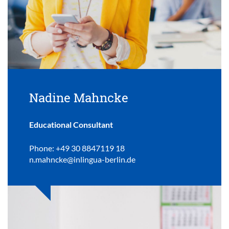
Nadine Mahncke
Educational Consultant
Phone: +49 30 8847119 18
n.mahncke@inlingua-berlin.de