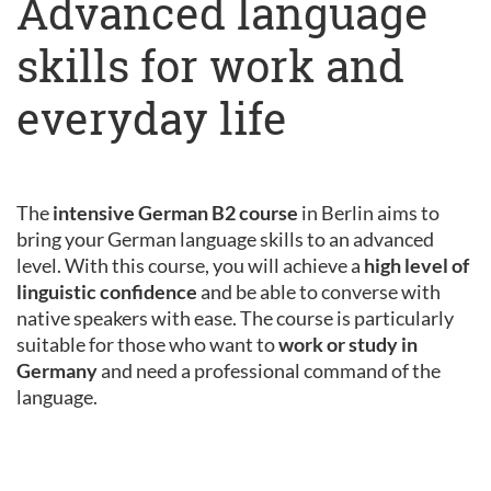
Advanced language
skills for work and
everyday life
The
intensive German B2 course
in Berlin aims to
bring your German language skills to an advanced
level. With this course, you will achieve a
high level of
linguistic confidence
and be able to converse with
native speakers with ease. The course is particularly
suitable for those who want to
work or study in
Germany
and need a professional command of the
language.