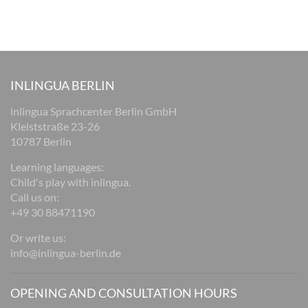
INLINGUA BERLIN
inlingua Sprachcenter Berlin GmbH
Kleiststraße 23-26
10787 Berlin
Learning languages:
Child's play with inlingua.
Call us on:
+49 30 88471190
Or write us:
info@inlingua-berlin.de
OPENING AND CONSULTATION HOURS