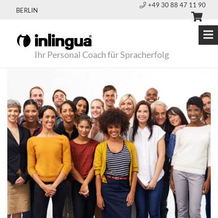
+49 30 88 47 11 90
BERLIN
Ihr Personal Coach für Spracherfolg