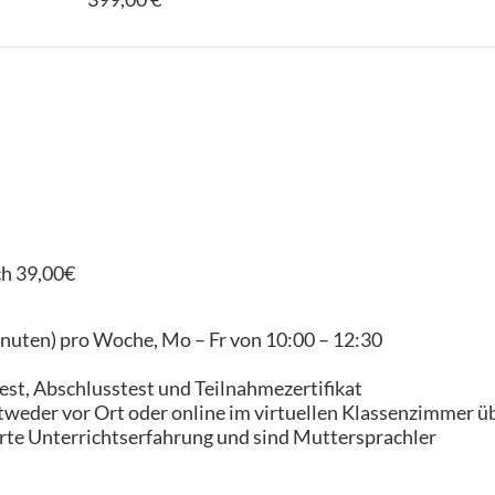
ch 39,00€
inuten) pro Woche, Mo – Fr von 10:00 – 12:30
est, Abschlusstest und Teilnahmezertifikat
tweder vor Ort oder online im virtuellen Klassenzimmer ü
erte Unterrichtserfahrung und sind Muttersprachler