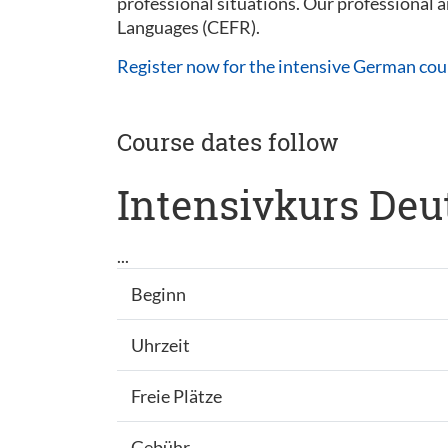
professional situations. Our professional
Languages (CEFR).
Register now for the intensive German cou
Course dates follow
Intensivkurs Deu
...
Beginn
Uhrzeit
Freie Plätze
Gebühr