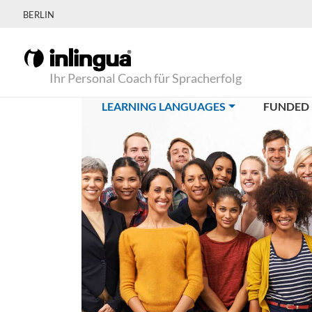
BERLIN
Ihr Personal Coach für Spracherfolg
(CURRENT)
LEARNING LANGUAGES
FUNDED