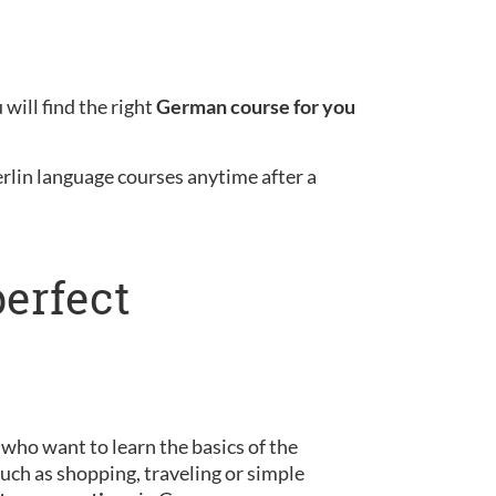
will find the right
German course for you
erlin language courses anytime after a
perfect
s who want to learn the basics of the
uch as shopping, traveling or simple