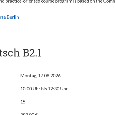
 and practice-oriented course program is based on the C
rse Berlin
tsch B2.1
Montag, 17.08.2026
10:00 Uhr bis 12:30 Uhr
15
399,00 €