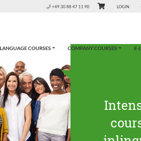
+49 30 88 47 11 90
LOGIN
 LANGUAGE COURSES
COMPANY COURSES
E-
Inten
cours
inling