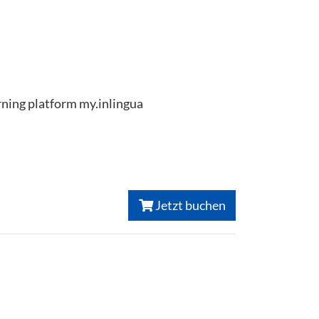
arning platform my.inlingua
Jetzt buchen