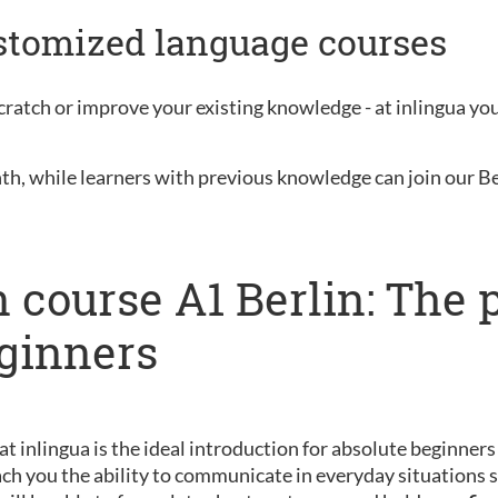
ustomized language courses
ratch or improve your existing knowledge - at inlingua you 
nth, while learners with previous knowledge can join our B
 course A1 Berlin: The 
eginners
 at inlingua is the ideal introduction for absolute beginner
ch you the ability to communicate in everyday situations s