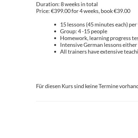
Duration: 8 weeks in total
Price: €399.00 for 4 weeks, book €39.00
15 lessons (45 minutes each) per
Group: 4 -15 people
Homework, learning progress test,
Intensive German lessons either o
All trainers have extensive teac
Für diesen Kurs sind keine Termine vorhan