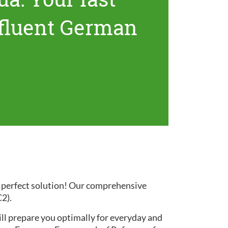
 fluent German
e perfect solution! Our comprehensive
C2).
ill prepare you optimally for everyday and