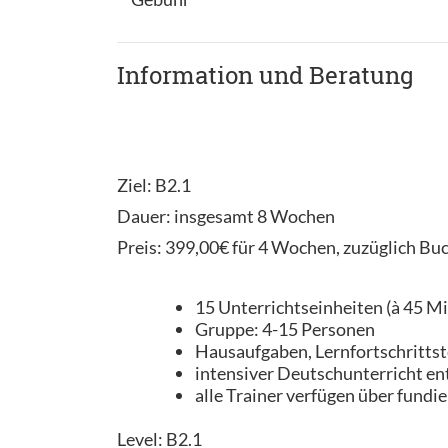
Information und Beratung
Ziel: B2.1
Dauer: insgesamt 8 Wochen
Preis: 399,00€ für 4 Wochen, zuzüglich Bu
15 Unterrichtseinheiten (à 45 M
Gruppe: 4-15 Personen
Hausaufgaben, Lernfortschrittst
intensiver Deutschunterricht en
alle Trainer verfügen über fundi
Level: B2.1