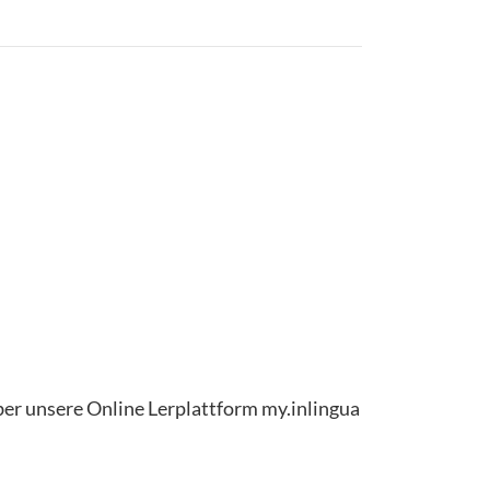
ber unsere Online Lerplattform my.inlingua