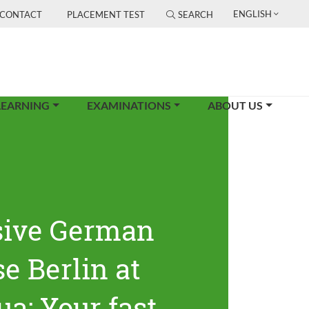
ENGLISH
CONTACT
PLACEMENT TEST
SEARCH
LEARNING
EXAMINATIONS
ABOUT US
sive German
e Berlin at
ua: Your fast