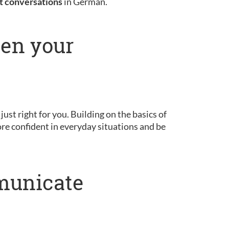
st conversations
in German.
pen your
 just right for you. Building on the basics of
ore confident in everyday situations and be
municate