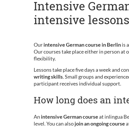
Intensive German
intensive lesson
Our
intensive German course in Berlin
is 
Our courses take place either in person at
flexibility.
Lessons take place five days a week and cons
writing skills
. Small groups and experience
participant receives individual support.
How long does an int
An
intensive German course
at inlingua Be
level. You can also
join an ongoing course
a