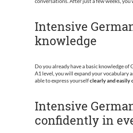
conversations. After just a few weeks, you 
Intensive German
knowledge
Do you already have a basic knowledge of
A1 level, you will expand your vocabulary a
able to express yourself
clearly and easily 
Intensive German
confidently in ev