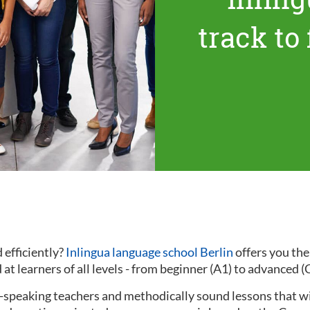
track to
 efficiently?
Inlingua language school Berlin
offers you th
at learners of all levels - from beginner (A1) to advanced (
ve-speaking teachers and methodically sound lessons that w