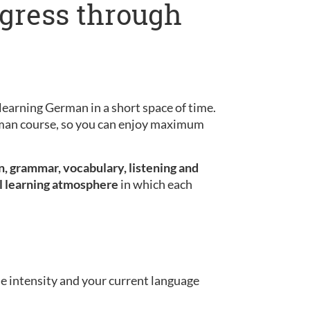
ogress through
learning German in a short space of time.
erman course, so you can enjoy maximum
, grammar, vocabulary, listening and
l learning atmosphere
in which each
se intensity and your current language