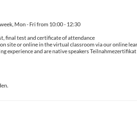
 week, Mon - Fri from 10:00 - 12:30
 final test and certificate of attendance
n site or online in the virtual classroom via our online le
hing experience and are native speakers Teilnahmezertifikat
den.