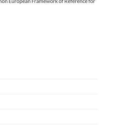
ommon European Framework of Reference for