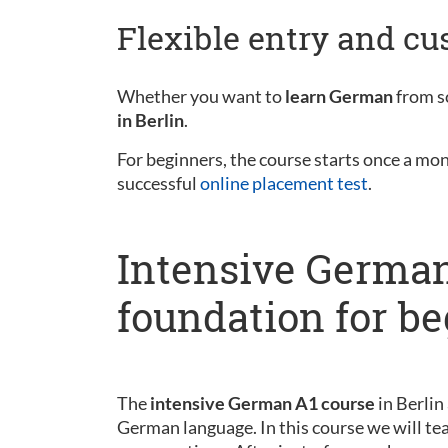
Flexible entry and c
Whether you want to
learn German
from sc
in Berlin
.
For beginners, the course starts once a mo
successful
online placement test
.
Intensive German
foundation for b
The
intensive German A1 course
in Berlin
German language. In this course we will tea