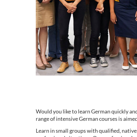
Would you like to learn German quickly and
range of intensive German courses is aimed 
Learn in small groups with qualified, nati