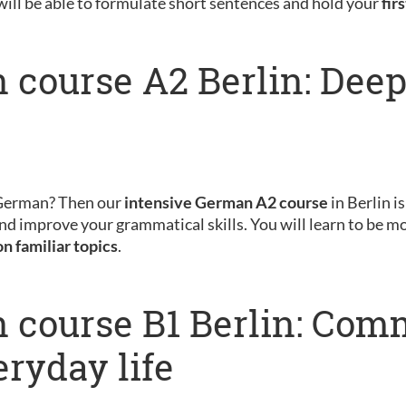
will be able to formulate short sentences and hold your
fir
 course A2 Berlin: Dee
 German? Then our
intensive German A2 course
in Berlin is
nd improve your grammatical skills. You will learn to be m
on familiar topics
.
 course B1 Berlin: Com
eryday life