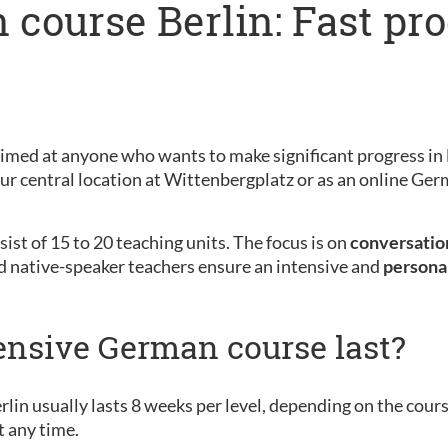
 course Berlin: Fast pr
s
aimed at anyone who wants to make significant progress in 
 our central location at Wittenbergplatz or as an online G
ist of 15 to 20 teaching units. The focus is on
conversation
d native-speaker teachers ensure an intensive and
persona
ensive German course last?
rlin usually lasts 8 weeks per level, depending on the cour
t any time.