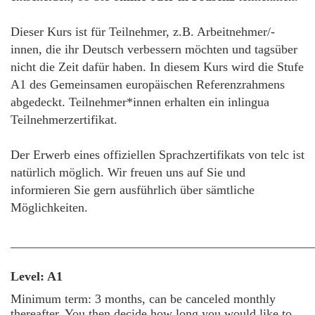
Dieser Kurs ist für Teilnehmer, z.B. Arbeitnehmer/-
innen, die ihr Deutsch verbessern möchten und tagsüber
nicht die Zeit dafür haben. In diesem Kurs wird die Stufe
A1 des Gemeinsamen europäischen Referenzrahmens
abgedeckt. Teilnehmer*innen erhalten ein inlingua
Teilnehmerzertifikat.
Der Erwerb eines offiziellen Sprachzertifikats von telc ist
natürlich möglich. Wir freuen uns auf Sie und
informieren Sie gern ausführlich über sämtliche
Möglichkeiten.
________________________________________________
Level: A1
Minimum term: 3 months, can be canceled monthly
thereafter. You then decide how long you would like to