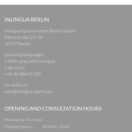
INLINGUA BERLIN
inlingua Sprachcenter Berlin GmbH
Kleiststraße 23-26
10787 Berlin
Learning languages:
Child's play with inlingua.
Call us on:
+49 30 88471190
Or write us:
info@inlingua-berlin.de
OPENING AND CONSULTATION HOURS
Monday to Thursday
Opening hours:
08:00 to 20:00