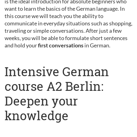
is the ideal introduction for absolute beginners who
want to learn the basics of the German language. In
this course we will teach you the ability to
communicate in everyday situations such as shopping,
traveling or simple conversations. After just a few
weeks, you will be able to formulate short sentences
and hold your
first conversations
in German.
Intensive German
course A2 Berlin:
Deepen your
knowledge