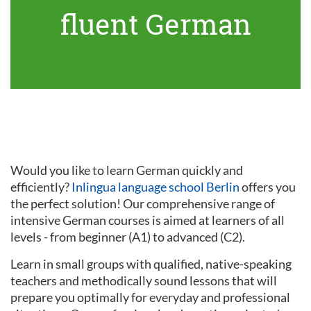
fluent German
Would you like to learn German quickly and
efficiently?
Inlingua language school Berlin
offers you
the perfect solution! Our comprehensive range of
intensive German courses is aimed at learners of all
levels - from beginner (A1) to advanced (C2).
Learn in small groups with qualified, native-speaking
teachers and methodically sound lessons that will
prepare you optimally for everyday and professional