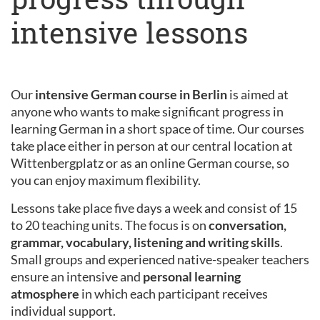
intensive lessons
Our
intensive German course in Berlin
is aimed at
anyone who wants to make significant progress in
learning German in a short space of time. Our courses
take place either in person at our central location at
Wittenbergplatz or as an online German course, so
you can enjoy maximum flexibility.
Lessons take place five days a week and consist of 15
to 20 teaching units. The focus is on
conversation,
grammar, vocabulary, listening and writing skills
.
Small groups and experienced native-speaker teachers
ensure an intensive and
personal learning
atmosphere
in which each participant receives
individual support.