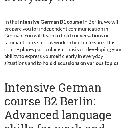
In the
Intensive German B1 course
in Berlin, we will
prepare you for independent communication in
German. You will learn to hold conversations on
familiar topics such as work, school or leisure. This
course places particular emphasis on developing your
ability to express yourself clearly in everyday
situations and to
hold discussions on various topics
.
Intensive German
course B2 Berlin:
Advanced language