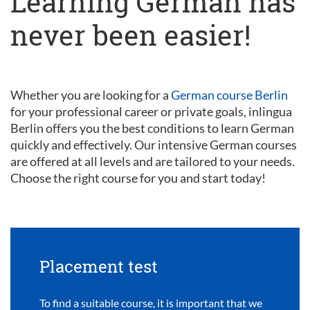
Learning German has
never been easier!
Whether you are looking for a
German course Berlin
for your professional career or private goals, inlingua
Berlin offers you the best conditions to learn German
quickly and effectively. Our intensive German courses
are offered at all levels and are tailored to your needs.
Choose the right course for you and start today!
Placement test
To find a suitable course, it is important that we