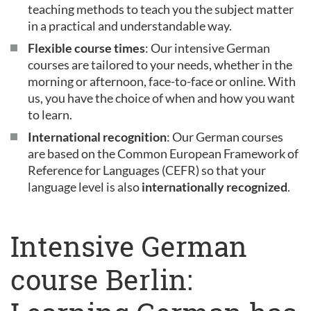
teaching methods to teach you the subject matter
in a practical and understandable way.
Flexible course times
: Our intensive German
courses are tailored to your needs, whether in the
morning or afternoon, face-to-face or online. With
us, you have the choice of when and how you want
to learn.
International recognition
: Our German courses
are based on the Common European Framework of
Reference for Languages (CEFR) so that your
language level is also
internationally recognized
.
Intensive German
course Berlin: