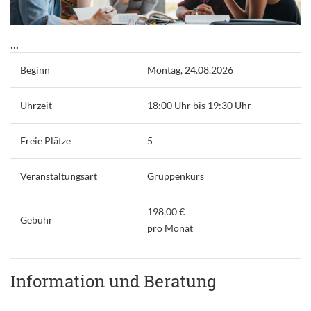
...
Beginn
Montag, 24.08.2026
Uhrzeit
18:00 Uhr bis 19:30 Uhr
Freie Plätze
5
Veranstaltungsart
Gruppenkurs
198,00 €
Gebühr
pro Monat
Information und Beratung