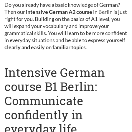
Do you already have a basic knowledge of German?
Then our
intensive German A2 course
in Berlin is just
right for you. Building on the basics of A1 level, you
will expand your vocabulary and improve your
grammatical skills. You will learn to be more confident
in everyday situations and be able to express yourself
clearly and easily on familiar topics
.
Intensive German
course B1 Berlin:
Communicate
confidently in
everyday life