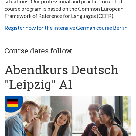
situations. Our professional and practice-oriented
course program is based on the Common European
Framework of Reference for Languages (CEFR).
Register now for the intensive German course Berlin
Course dates follow
Abendkurs Deutsch
"Leipzig" A1