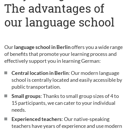
The advantages of
our language school
Our
language school in Berlin
offers you a wide range
of benefits that promote your learning process and
effectively support you in learning German:
Central location in Berlin
: Our modern language
school is centrally located and easily accessible by
public transportation.
Small groups
: Thanks to small group sizes of 4 to
15 participants, we can cater to your individual
needs.
Experienced teachers
: Our native-speaking
teachers have years of experience and use modern