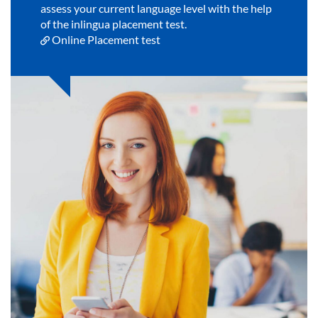
assess your current language level with the help
of the inlingua placement test.
Online Placement test