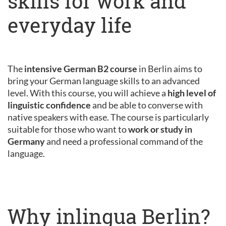
skills for work and
everyday life
The
intensive German B2 course
in Berlin aims to
bring your German language skills to an advanced
level. With this course, you will achieve a
high level of
linguistic confidence
and be able to converse with
native speakers with ease. The course is particularly
suitable for those who want to
work or study in
Germany
and need a professional command of the
language.
Why inlingua Berlin?