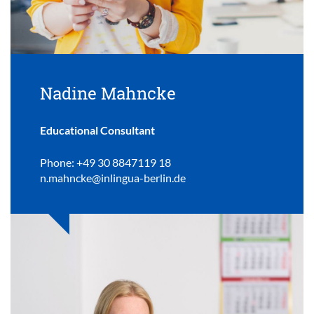
Nadine Mahncke
Educational Consultant
Phone: +49 30 8847119 18
n.mahncke@inlingua-berlin.de