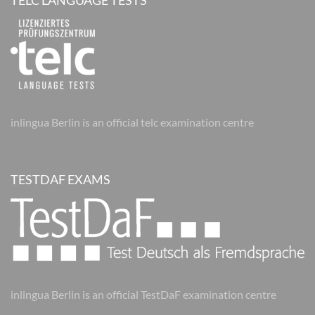
TELC LANGUAGE TESTS
inlingua Berlin is an official telc examination centre
TESTDAF EXAMS
inlingua Berlin is an official TestDaF examination centre