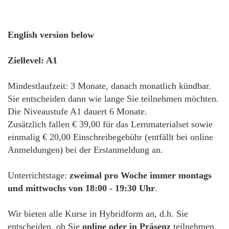
English version below
Ziellevel: A1
Mindestlaufzeit: 3 Monate, danach monatlich kündbar.
Sie entscheiden dann wie lange Sie teilnehmen möchten.
Die Niveaustufe A1 dauert 6 Monate.
Zusätzlich fallen € 39,00 für das Lernmaterialset sowie
einmalig € 20,00 Einschreibegebühr (entfällt bei online
Anmeldungen) bei der Erstanmeldung an.
Unterrichtstage:
zweimal pro Woche immer montags
und mittwochs von 18:00 - 19:30 Uhr
.
Wir bieten alle Kurse in Hybridform an, d.h. Sie
entscheiden, ob Sie
online oder in Präsenz
teilnehmen.