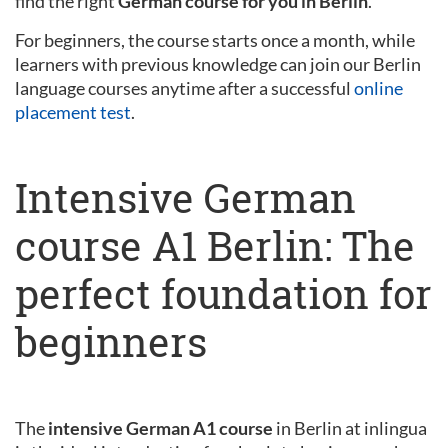
find the right
German course for you in Berlin
.
For beginners, the course starts once a month, while
learners with previous knowledge can join our Berlin
language courses anytime after a successful
online
placement test
.
Intensive German
course A1 Berlin: The
perfect foundation for
beginners
The
intensive German A1 course
in Berlin at inlingua