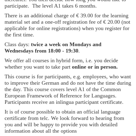
participate. The level A1 takes 6 months.
There is an additional charge of € 39.00 for the learning
material set and a one-off registration fee of € 20.00 (not
applicable for online registrations) when you register for
the first time.
Class days:
twice a week on Mondays and
Wednesdays from 18:00 - 19:30
.
We offer all courses in hybrid form, i.e. you decide
whether you want to take part
online or in person.
This course is for participants, e.g. employees, who want
to improve their German and do not have the time during
the day. This course covers level A1 of the Common
European Framework of Reference for Languages.
Participants receive an inlingua participant certificate.
It is of course possible to obtain an official language
certificate from telc. We look forward to hearing from
you and will be happy to provide you with detailed
information about all the options