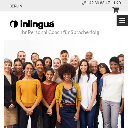
+49 30 88 47 11 90
BERLIN
Ihr Personal Coach für Spracherfolg