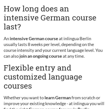
How long does an
intensive German course
last?
An
intensive German course
at inlingua Berlin
usually lasts 8 weeks per level, depending on the
course intensity and your current language level. You
can also
join an ongoing course
at any time.
Flexible entry and
customized language
courses
Whether you want to
learn German
from scratch or
improve your existing knowledge - at inlingua you will