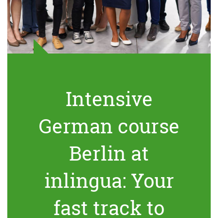
Intensive
German course
Berlin at
inlingua: Your
fast track to