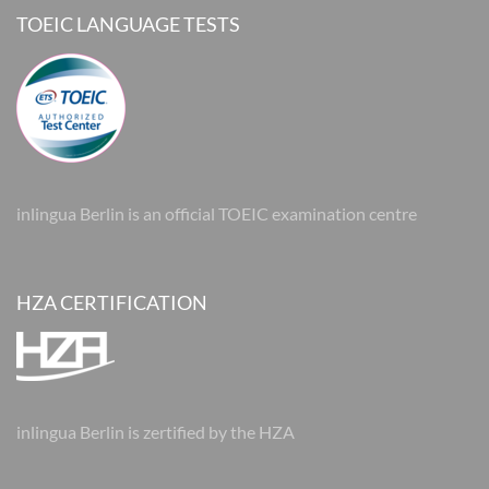
TOEIC LANGUAGE TESTS
inlingua Berlin is an official TOEIC examination centre
HZA CERTIFICATION
inlingua Berlin is zertified by the HZA