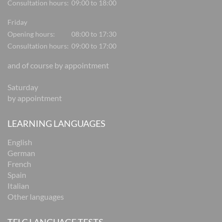
Consultation hours:
09:00 to 18:00
Friday
Opening hours:
08:00 to 17:30
Consultation hours:
09:00 to 17:00
and of course by appointment
Saturday
by appointment
LEARNING LANGUAGES
English
German
French
Spain
Italian
Other languages