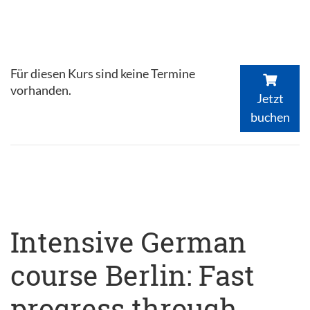
Für diesen Kurs sind keine Termine
vorhanden.
Jetzt
buchen
Intensive German
course Berlin: Fast
progress through