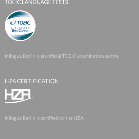
TOEIC LANGUAGE TESTS
inlingua Berlin is an official TOEIC examination centre
HZA CERTIFICATION
inlingua Berlin is zertified by the HZA