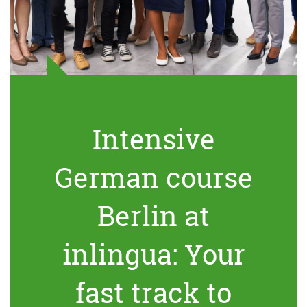
Intensive
German course
Berlin at
inlingua: Your
fast track to