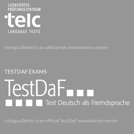
inlingua Berlin is an official telc examination centre
TESTDAF EXAMS
inlingua Berlin is an official TestDaF examination centre