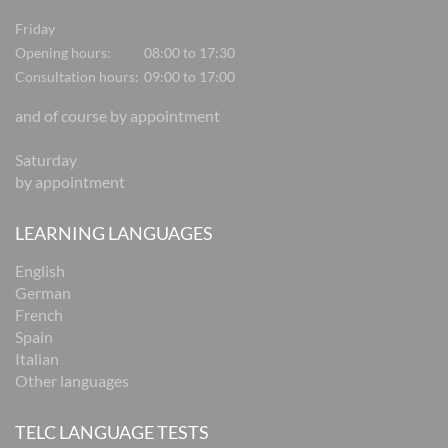
Friday
Opening hours:
08:00 to 17:30
Consultation hours:
09:00 to 17:00
and of course by appointment
Saturday
by appointment
LEARNING LANGUAGES
English
German
French
Spain
Italian
Other languages
TELC LANGUAGE TESTS