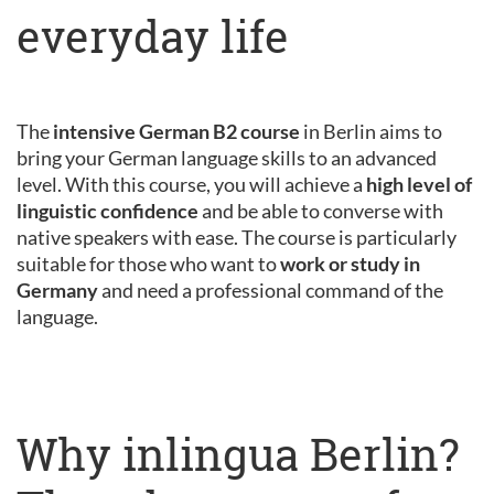
everyday life
The
intensive German B2 course
in Berlin aims to
bring your German language skills to an advanced
level. With this course, you will achieve a
high level of
linguistic confidence
and be able to converse with
native speakers with ease. The course is particularly
suitable for those who want to
work or study in
Germany
and need a professional command of the
language.
Why inlingua Berlin?