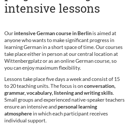
intensive lessons
Our
intensive German course in Berlin
is aimed at
anyone who wants to make significant progress in
learning German in a short space of time. Our courses
take place either in person at our central location at
Wittenbergplatz or as an online German course, so
you can enjoy maximum flexibility.
Lessons take place five days a week and consist of 15
to 20 teaching units. The focus is on
conversation,
grammar, vocabulary, listening and writing skills
.
Small groups and experienced native-speaker teachers
ensure an intensive and
personal learning
atmosphere
in which each participant receives
individual support.