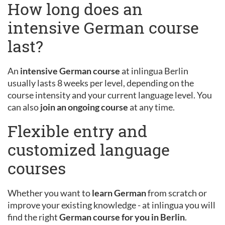
How long does an
intensive German course
last?
An
intensive German course
at inlingua Berlin
usually lasts 8 weeks per level, depending on the
course intensity and your current language level. You
can also
join an ongoing course
at any time.
Flexible entry and
customized language
courses
Whether you want to
learn German
from scratch or
improve your existing knowledge - at inlingua you will
find the right
German course for you in Berlin
.