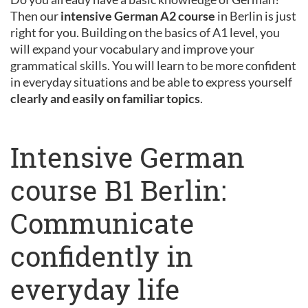
Then our
intensive German A2 course
in Berlin is just
right for you. Building on the basics of A1 level, you
will expand your vocabulary and improve your
grammatical skills. You will learn to be more confident
in everyday situations and be able to express yourself
clearly and easily on familiar topics
.
Intensive German
course B1 Berlin:
Communicate
confidently in
everyday life