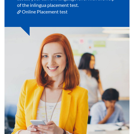
of the inlingua placement test.
Online Placement test