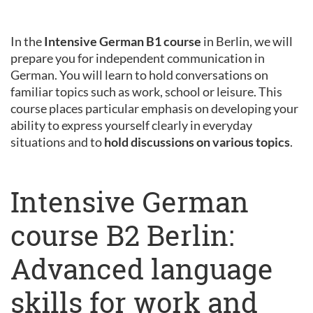
In the
Intensive German B1 course
in Berlin, we will
prepare you for independent communication in
German. You will learn to hold conversations on
familiar topics such as work, school or leisure. This
course places particular emphasis on developing your
ability to express yourself clearly in everyday
situations and to
hold discussions on various topics
.
Intensive German
course B2 Berlin:
Advanced language
skills for work and