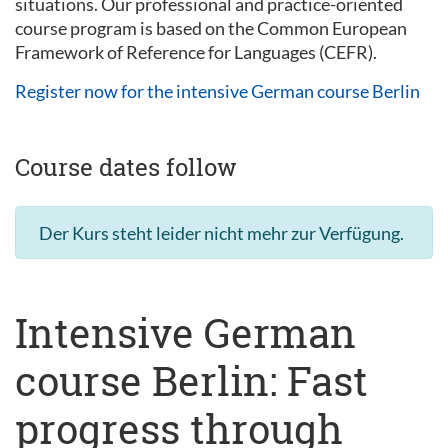
situations. Our professional and practice-oriented
course program is based on the Common European
Framework of Reference for Languages (CEFR).
Register now for the intensive German course Berlin
Course dates follow
Der Kurs steht leider nicht mehr zur Verfügung.
Intensive German
course Berlin: Fast
progress through