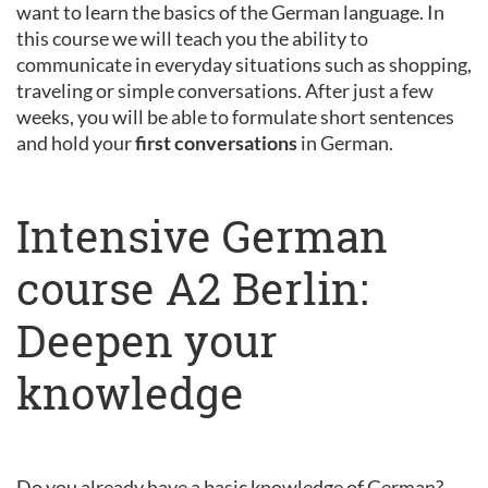
want to learn the basics of the German language. In
this course we will teach you the ability to
communicate in everyday situations such as shopping,
traveling or simple conversations. After just a few
weeks, you will be able to formulate short sentences
and hold your
first conversations
in German.
Intensive German
course A2 Berlin:
Deepen your
knowledge
Do you already have a basic knowledge of German?