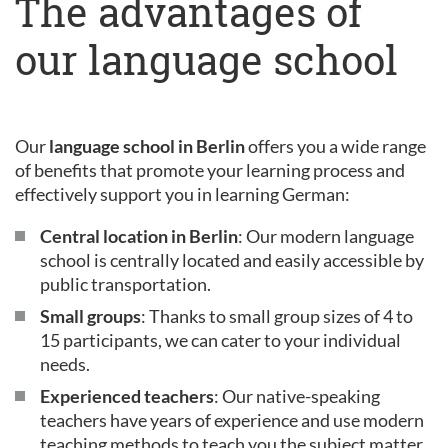
The advantages of
our language school
Our
language school in Berlin
offers you a wide range
of benefits that promote your learning process and
effectively support you in learning German:
Central location in Berlin
: Our modern language
school is centrally located and easily accessible by
public transportation.
Small groups
: Thanks to small group sizes of 4 to
15 participants, we can cater to your individual
needs.
Experienced teachers
: Our native-speaking
teachers have years of experience and use modern
teaching methods to teach you the subject matter