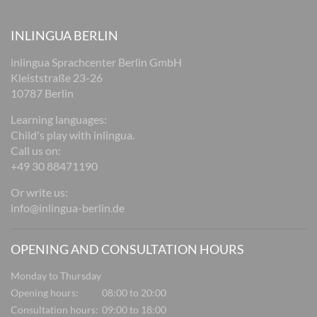
INLINGUA BERLIN
inlingua Sprachcenter Berlin GmbH
Kleiststraße 23-26
10787 Berlin
Learning languages:
Child's play with inlingua.
Call us on:
+49 30 88471190
Or write us:
info@inlingua-berlin.de
OPENING AND CONSULTATION HOURS
Monday to Thursday
Opening hours:
08:00 to 20:00
Consultation hours:
09:00 to 18:00