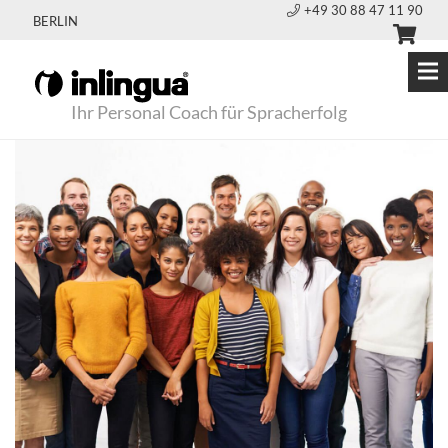
+49 30 88 47 11 90
BERLIN
Ihr Personal Coach für Spracherfolg