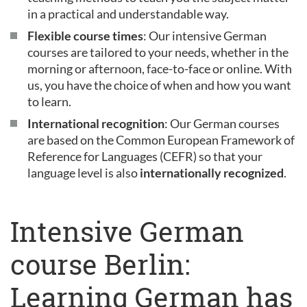
in a practical and understandable way.
Flexible course times
: Our intensive German
courses are tailored to your needs, whether in the
morning or afternoon, face-to-face or online. With
us, you have the choice of when and how you want
to learn.
International recognition
: Our German courses
are based on the Common European Framework of
Reference for Languages (CEFR) so that your
language level is also
internationally recognized
.
Intensive German
course Berlin:
Learning German has