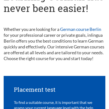
never been easier!
Whether you are looking for a
German course Berlin
for your professional career or private goals, inlingua
Berlin offers you the best conditions to learn German
quickly and effectively. Our intensive German courses
are offered at all levels and are tailored to your needs.
Choose the right course for you and start today!
Placement test
To find a suitable course, it is important that we
assess your current language level with the help