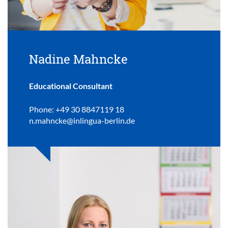
Nadine Mahncke
Educational Consultant
Phone: +49 30 8847119 18
n.mahncke@inlingua-berlin.de