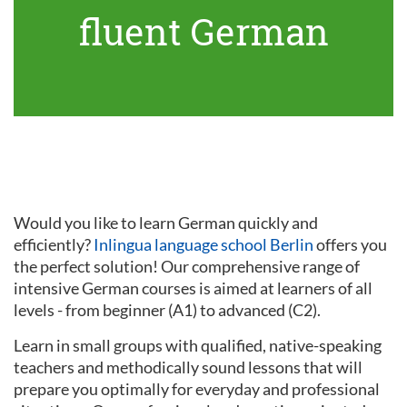
fluent German
Would you like to learn German quickly and
efficiently?
Inlingua language school Berlin
offers you
the perfect solution! Our comprehensive range of
intensive German courses is aimed at learners of all
levels - from beginner (A1) to advanced (C2).
Learn in small groups with qualified, native-speaking
teachers and methodically sound lessons that will
prepare you optimally for everyday and professional