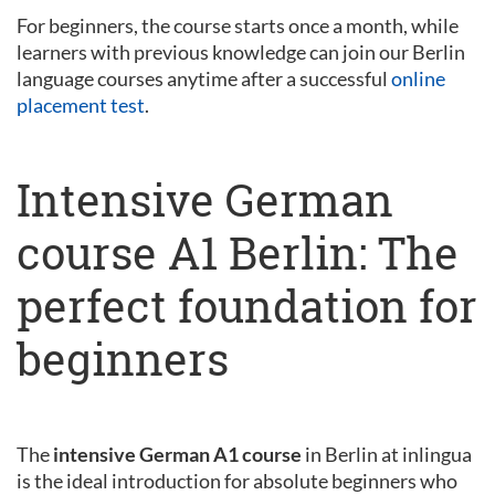
For beginners, the course starts once a month, while
learners with previous knowledge can join our Berlin
language courses anytime after a successful
online
placement test
.
Intensive German
course A1 Berlin: The
perfect foundation for
beginners
The
intensive German A1 course
in Berlin at inlingua
is the ideal introduction for absolute beginners who