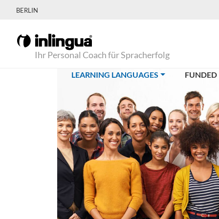
BERLIN
Ihr Personal Coach für Spracherfolg
(CURRENT)
LEARNING LANGUAGES
FUNDED