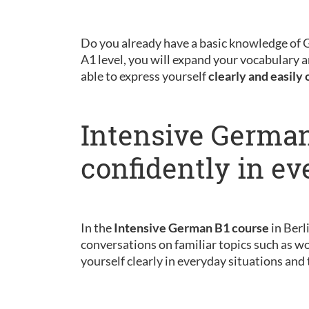
Do you already have a basic knowledge of
A1 level, you will expand your vocabulary a
able to express yourself
clearly and easily 
Intensive German
confidently in ev
In the
Intensive German B1 course
in Berl
conversations on familiar topics such as wo
yourself clearly in everyday situations and