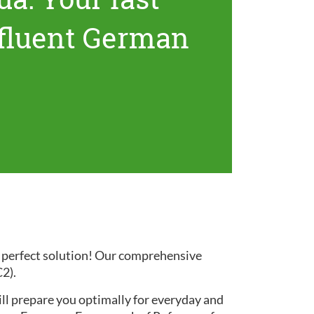
 fluent German
e perfect solution! Our comprehensive
C2).
ill prepare you optimally for everyday and