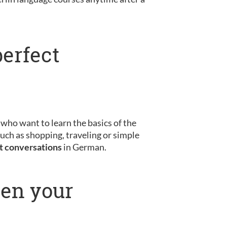
perfect
s who want to learn the basics of the
uch as shopping, traveling or simple
st conversations
in German.
pen your