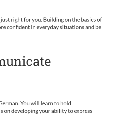
 just right for you. Building on the basics of
ore confident in everyday situations and be
municate
German. You will learn to hold
is on developing your ability to express