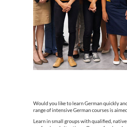
Would you like to learn German quickly and
range of intensive German courses is aimed 
Learn in small groups with qualified, nati