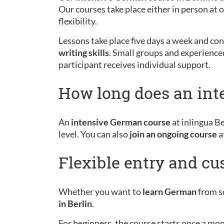
Our courses take place either in person at
flexibility.
Lessons take place five days a week and cons
writing skills
. Small groups and experience
participant receives individual support.
How long does an int
An
intensive German course
at inlingua Be
level. You can also
join an ongoing course
a
Flexible entry and c
Whether you want to
learn German
from sc
in Berlin
.
For beginners, the course starts once a mo