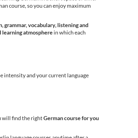
erman course, so you can enjoy maximum
, grammar, vocabulary, listening and
l learning atmosphere
in which each
se intensity and your current language
will find the right
German course for you
erlin language courses anytime after a