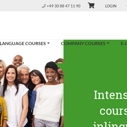
+49 30 88 47 11 90
LOGIN
 LANGUAGE COURSES
COMPANY COURSES
E-
Inten
cours
inling