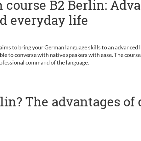
 course B2 Berlin: Adv
nd everyday life
 aims to bring your German language skills to an advanced le
ble to converse with native speakers with ease. The course 
ofessional command of the language.
lin? The advantages of 