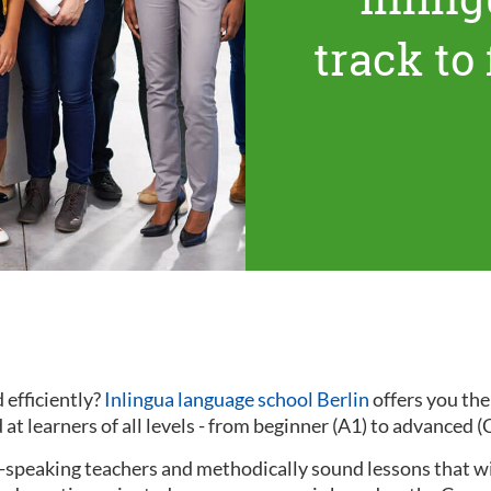
track to
 efficiently?
Inlingua language school Berlin
offers you th
at learners of all levels - from beginner (A1) to advanced (
ve-speaking teachers and methodically sound lessons that w