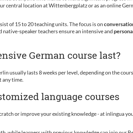
 our central location at Wittenbergplatz or as an online G
ist of 15 to 20 teaching units. The focus is on
conversation
d native-speaker teachers ensure an intensive and
persona
ensive German course last?
rlin usually lasts 8 weeks per level, depending on the cour
t any time.
ustomized language courses
ratch or improve your existing knowledge - at inlingua you 
nth, while learners with previous knowledge can join our B