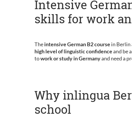
Intensive German
skills for work a
The
intensive German B2 course
in Berlin
high level of linguistic confidence
and be a
to
work or study in Germany
and need a pr
Why inlingua Ber
school