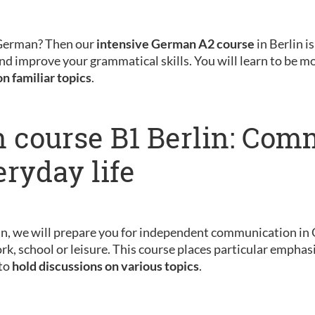
 German? Then our
intensive German A2 course
in Berlin is
nd improve your grammatical skills. You will learn to be m
on familiar topics
.
 course B1 Berlin: Com
eryday life
in, we will prepare you for independent communication in 
rk, school or leisure. This course places particular emphas
 to
hold discussions on various topics
.