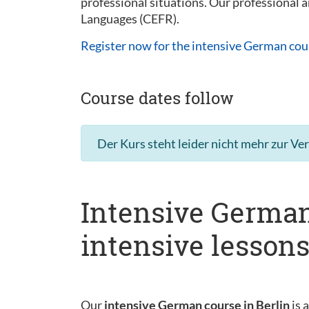
professional situations. Our professional
Languages (CEFR).
Register now for the intensive German cou
Course dates follow
Der Kurs steht leider nicht mehr zur Ve
Intensive German
intensive lesson
Our
intensive German course in Berlin
is 