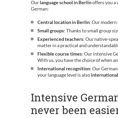
Our
language school in Berlin
offers you a 
German:
Central location in Berlin
: Our modern l
Small groups
: Thanks to small group siz
Experienced teachers
: Our native-spe
matter in a practical and understandabl
Flexible course times
: Our intensive G
With us, you have the choice of when a
International recognition
: Our German
your language level is also
internationa
Intensive German
never been easier