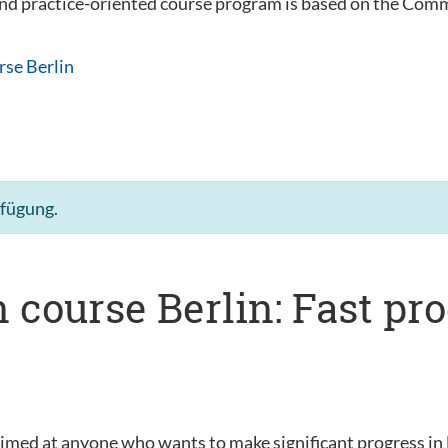
 and practice-oriented course program is based on the C
rse Berlin
rfügung.
 course Berlin: Fast pr
s
aimed at anyone who wants to make significant progress in 