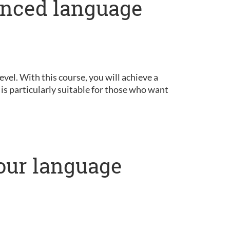
anced language
vel. With this course, you will achieve a
is particularly suitable for those who want
our language