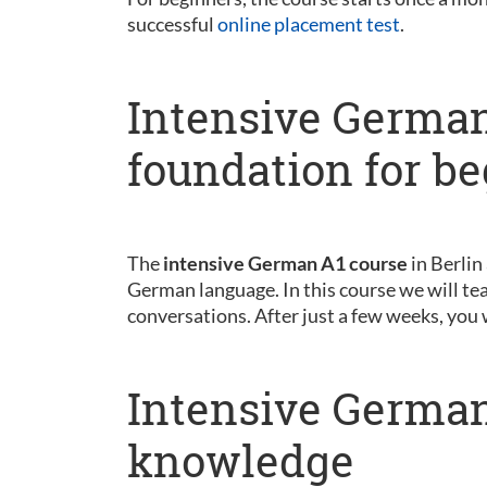
successful
online placement test
.
Intensive German
foundation for b
The
intensive German A1 course
in Berlin
German language. In this course we will tea
conversations. After just a few weeks, you 
Intensive German
knowledge