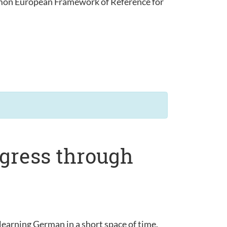
ommon European Framework of Reference for
ogress through
learning German in a short space of time.