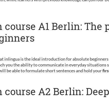
 course A1 Berlin: The 
eginners
 at inlingua is the ideal introduction for absolute beginner
ch you the ability to communicate in everyday situations s
will be able to formulate short sentences and hold your
fir
 course A2 Berlin: Dee