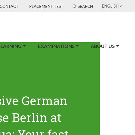
ENGLISH
CONTACT
PLACEMENT TEST
SEARCH
LEARNING
EXAMINATIONS
ABOUT US
sive German
e Berlin at
ua: Your fast