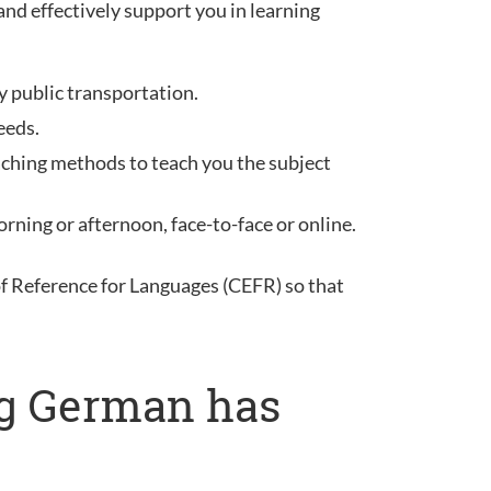
and effectively support you in learning
y public transportation.
eeds.
aching methods to teach you the subject
rning or afternoon, face-to-face or online.
Reference for Languages (CEFR) so that
ng German has