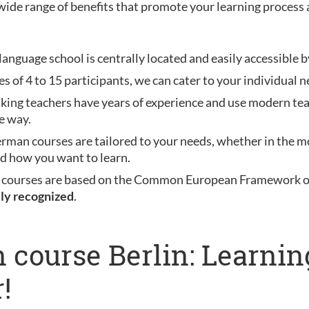
wide range of benefits that promote your learning process 
anguage school is centrally located and easily accessible b
es of 4 to 15 participants, we can cater to your individual n
aking teachers have years of experience and use modern te
e way.
erman courses are tailored to your needs, whether in the mo
nd how you want to learn.
 courses are based on the Common European Framework of 
lly recognized
.
 course Berlin: Learni
!