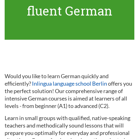
fluent German
Would you like to learn German quickly and
efficiently?
Inlingua language school Berlin
offers you
the perfect solution! Our comprehensive range of
intensive German courses is aimed at learners of all
levels - from beginner (A1) to advanced (C2).
Learn in small groups with qualified, native-speaking
teachers and methodically sound lessons that will
prepare you optimally for everyday and professional