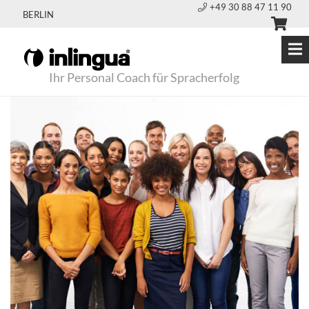
+49 30 88 47 11 90
BERLIN
Ihr Personal Coach für Spracherfolg