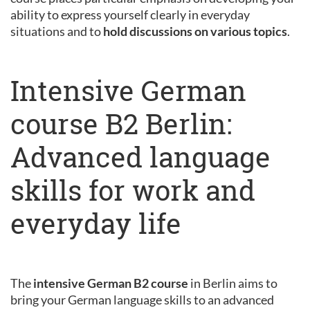
ability to express yourself clearly in everyday
situations and to
hold discussions on various topics
.
Intensive German
course B2 Berlin:
Advanced language
skills for work and
everyday life
The
intensive German B2 course
in Berlin aims to
bring your German language skills to an advanced