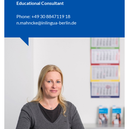
Educational Consultant
Phone: +49 30 8847119 18
n.mahncke@inlingua-berlin.de