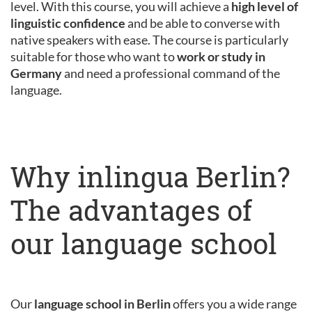
level. With this course, you will achieve a
high level of
linguistic confidence
and be able to converse with
native speakers with ease. The course is particularly
suitable for those who want to
work or study in
Germany
and need a professional command of the
language.
Why inlingua Berlin?
The advantages of
our language school
Our
language school in Berlin
offers you a wide range