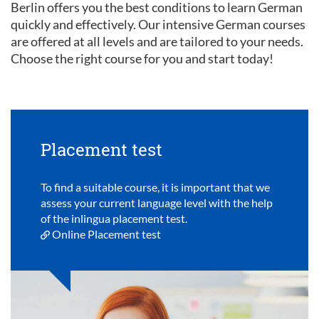
Berlin offers you the best conditions to learn German
quickly and effectively. Our intensive German courses
are offered at all levels and are tailored to your needs.
Choose the right course for you and start today!
Placement test
To find a suitable course, it is important that we
assess your current language level with the help
of the inlingua placement test.
Online Placement test