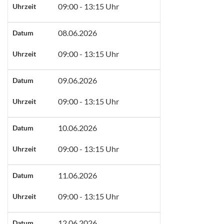
09:00 - 13:15 Uhr
Uhrzeit
08.06.2026
Datum
09:00 - 13:15 Uhr
Uhrzeit
09.06.2026
Datum
09:00 - 13:15 Uhr
Uhrzeit
10.06.2026
Datum
09:00 - 13:15 Uhr
Uhrzeit
11.06.2026
Datum
09:00 - 13:15 Uhr
Uhrzeit
12.06.2026
Datum