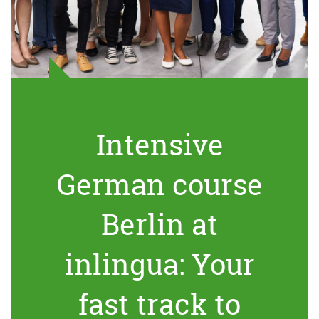
Intensive
German course
Berlin at
inlingua: Your
fast track to