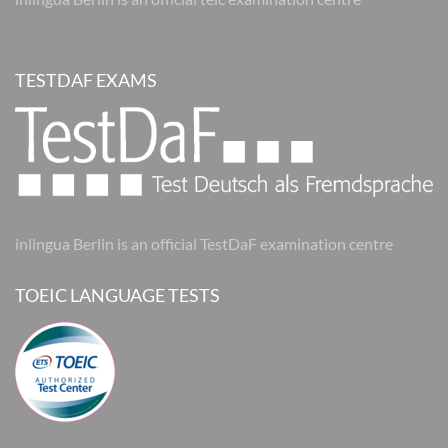
TESTDAF EXAMS
inlingua Berlin is an official TestDaF examination centre
TOEIC LANGUAGE TESTS