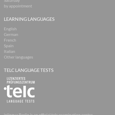
Saturday
by appointment
LEARNING LANGUAGES
English
German
French
Spain
Italian
Other languages
TELC LANGUAGE TESTS
inlingua Berlin is an official telc examination centre