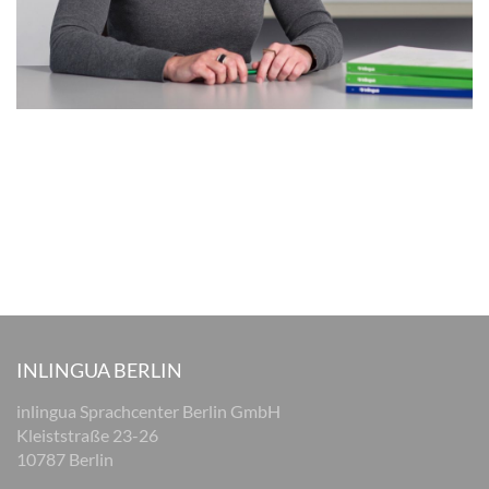
INLINGUA BERLIN
inlingua Sprachcenter Berlin GmbH
Kleiststraße 23-26
10787 Berlin