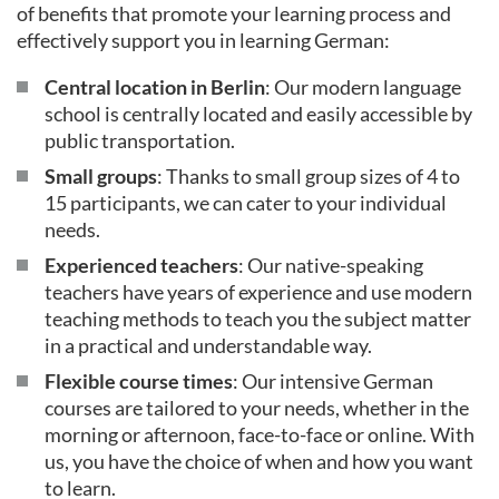
of benefits that promote your learning process and
effectively support you in learning German:
Central location in Berlin
: Our modern language
school is centrally located and easily accessible by
public transportation.
Small groups
: Thanks to small group sizes of 4 to
15 participants, we can cater to your individual
needs.
Experienced teachers
: Our native-speaking
teachers have years of experience and use modern
teaching methods to teach you the subject matter
in a practical and understandable way.
Flexible course times
: Our intensive German
courses are tailored to your needs, whether in the
morning or afternoon, face-to-face or online. With
us, you have the choice of when and how you want
to learn.