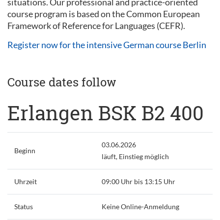
situations. Our professional and practice-oriented
course program is based on the Common European
Framework of Reference for Languages (CEFR).
Register now for the intensive German course Berlin
Course dates follow
Erlangen BSK B2 400
03.06.2026
Beginn
läuft, Einstieg möglich
Uhrzeit
09:00 Uhr bis 13:15 Uhr
Status
Keine Online-Anmeldung