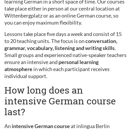
learning German in a short space of time. Our courses
take place either in person at our central location at
Wittenbergplatz or as an online German course, so
you can enjoy maximum flexibility.
Lessons take place five days a week and consist of 15
to 20 teaching units. The focus is on
conversation,
grammar, vocabulary, listening and writing skills
.
Small groups and experienced native-speaker teachers
ensure an intensive and
personal learning
atmosphere
in which each participant receives
individual support.
How long does an
intensive German course
last?
An
intensive German course
at inlingua Berlin