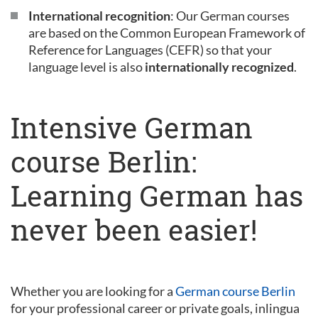
International recognition
: Our German courses
are based on the Common European Framework of
Reference for Languages (CEFR) so that your
language level is also
internationally recognized
.
Intensive German
course Berlin:
Learning German has
never been easier!
Whether you are looking for a
German course Berlin
for your professional career or private goals, inlingua