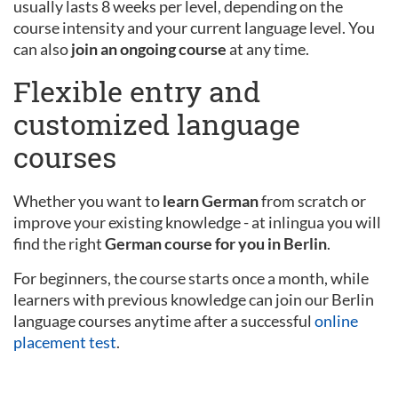
usually lasts 8 weeks per level, depending on the
course intensity and your current language level. You
can also
join an ongoing course
at any time.
Flexible entry and
customized language
courses
Whether you want to
learn German
from scratch or
improve your existing knowledge - at inlingua you will
find the right
German course for you in Berlin
.
For beginners, the course starts once a month, while
learners with previous knowledge can join our Berlin
language courses anytime after a successful
online
placement test
.