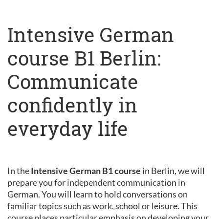
Intensive German
course B1 Berlin:
Communicate
confidently in
everyday life
In the
Intensive German B1 course
in Berlin, we will
prepare you for independent communication in
German. You will learn to hold conversations on
familiar topics such as work, school or leisure. This
course places particular emphasis on developing your