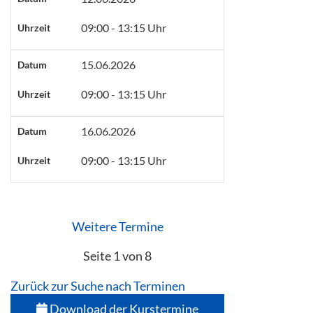
09:00 - 13:15 Uhr
Uhrzeit
15.06.2026
Datum
09:00 - 13:15 Uhr
Uhrzeit
16.06.2026
Datum
09:00 - 13:15 Uhr
Uhrzeit
Weitere Termine
Seite 1 von 8
Zurück zur Suche nach Terminen
Download der Kurstermine