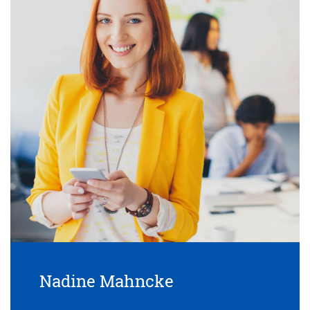
Nadine Mahncke