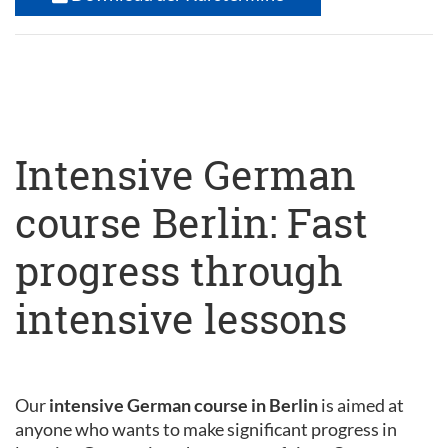
Intensive German
course Berlin: Fast
progress through
intensive lessons
Our
intensive German course in Berlin
is aimed at
anyone who wants to make significant progress in