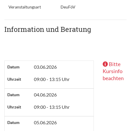
Veranstaltungsart
DeuFöV
Information und Beratung
Bitte
03.06.2026
Datum
Kursinfo
beachten
09:00 - 13:15 Uhr
Uhrzeit
04.06.2026
Datum
09:00 - 13:15 Uhr
Uhrzeit
05.06.2026
Datum