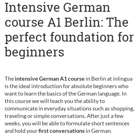
Intensive German
course A1 Berlin: The
perfect foundation for
beginners
The
intensive German A1 course
in Berlin at inlingua
is the ideal introduction for absolute beginners who
want to learn the basics of the German language. In
this course we will teach you the ability to
communicate in everyday situations such as shopping,
traveling or simple conversations. After just a few
weeks, you will be able to formulate short sentences
and hold your
first conversations
in German.