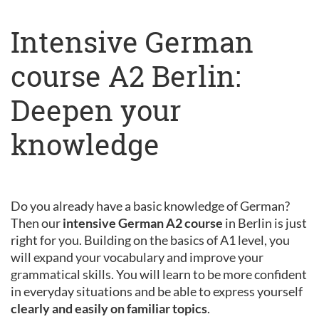
Intensive German
course A2 Berlin:
Deepen your
knowledge
Do you already have a basic knowledge of German?
Then our
intensive German A2 course
in Berlin is just
right for you. Building on the basics of A1 level, you
will expand your vocabulary and improve your
grammatical skills. You will learn to be more confident
in everyday situations and be able to express yourself
clearly and easily on familiar topics
.