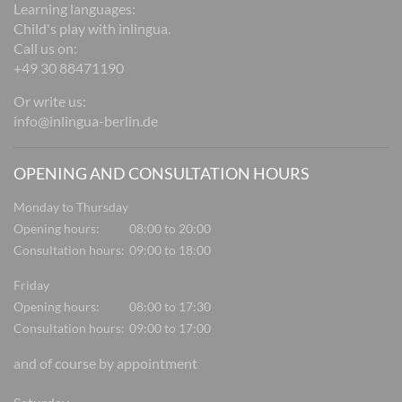
Learning languages:
Child's play with inlingua.
Call us on:
+49 30 88471190
Or write us:
info@inlingua-berlin.de
OPENING AND CONSULTATION HOURS
Monday to Thursday
Opening hours:
08:00 to 20:00
Consultation hours:
09:00 to 18:00
Friday
Opening hours:
08:00 to 17:30
Consultation hours:
09:00 to 17:00
and of course by appointment