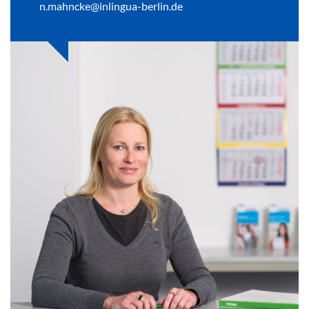
n.mahncke@inlingua-berlin.de