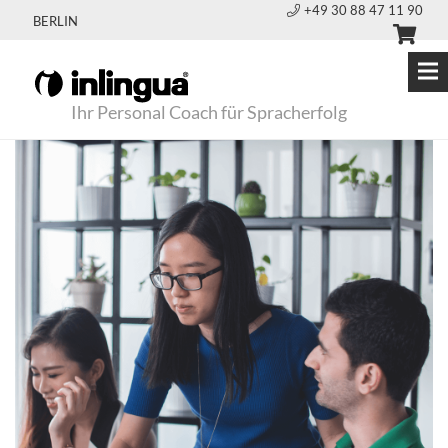
+49 30 88 47 11 90
BERLIN
Ihr Personal Coach für Spracherfolg