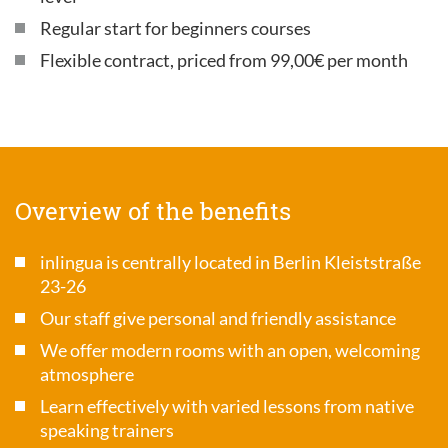
Regular start for beginners courses
Flexible contract, priced from 99,00€ per month
Overview of the benefits
inlingua is centrally located in Berlin Kleiststraße
23-26
Our staff give personal and friendly assistance
We offer modern rooms with an open, welcoming
atmosphere
Learn effectively with varied lessons from native
speaking trainers