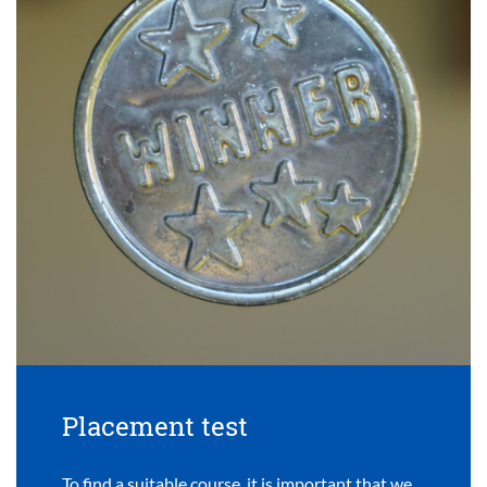
Placement test
To find a suitable course, it is important that we