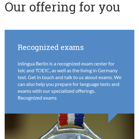
Our offering for you
Recognized exams
inlingua Berlin is a recognized exam center for
telc and TOEIC, as well as the living in Germany
test. Get in touch and talk to us about exams. We
can also help you prepare for language tests and
exams with our specialized offerings.
Recognized exams