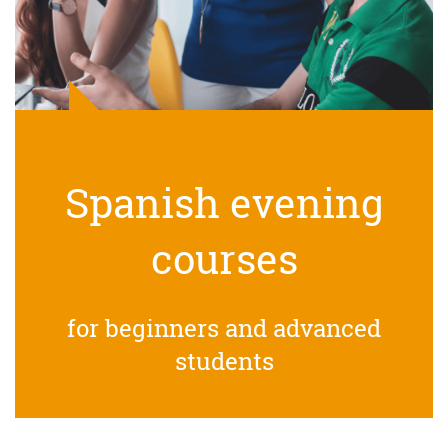
Spanish evening
courses
for beginners and advanced
students