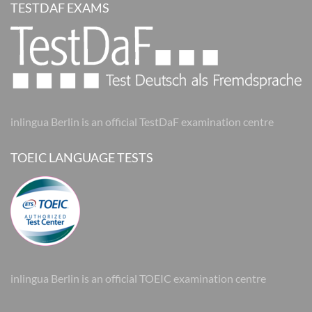
TESTDAF EXAMS
inlingua Berlin is an official TestDaF examination centre
TOEIC LANGUAGE TESTS
inlingua Berlin is an official TOEIC examination centre