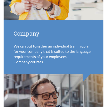
Company
We can put together an individual training plan
for your company that is suited to the language
requirements of your employees.
Company courses