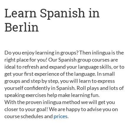
Learn Spanish in
Berlin
Do you enjoy learning in groups? Then inlingua is the
right place for you! Our Spanish group courses are
ideal to refresh and expand your language skills, or to
get your first experience of the language. In small
groups and step by step, you will learn to express
yourself confidently in Spanish. Roll plays and lots of
speaking exercises help make learning fun.
With the proven inlingua method we will get you
closer to your goal! We are happy to advise you on
course schedules and
prices
.