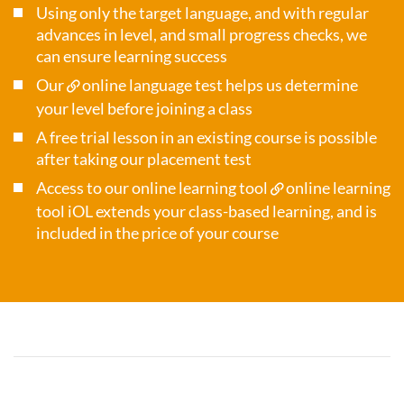
Using only the target language, and with regular
advances in level, and small progress checks, we
can ensure learning success
Our
online language test
helps us determine
your level before joining a class
A free trial lesson in an existing course is possible
after taking our placement test
Access to our online learning tool
online learning
tool iOL
extends your class-based learning, and is
included in the price of your course