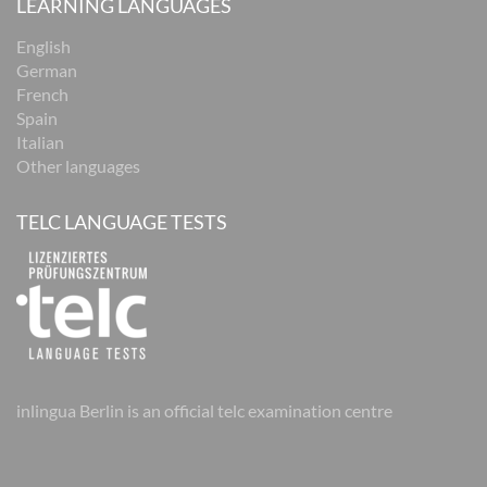
LEARNING LANGUAGES
English
German
French
Spain
Italian
Other languages
TELC LANGUAGE TESTS
inlingua Berlin is an official telc examination centre