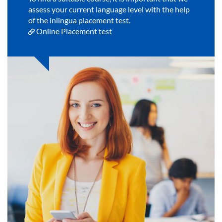
assess your current language level with the help
of the inlingua placement test.
Online Placement test