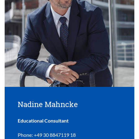
Nadine Mahncke
Educational Consultant
Phone: +49 30 8847119 18