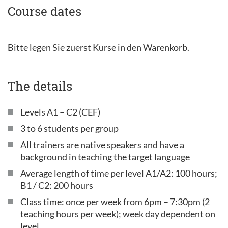
Course dates
Bitte legen Sie zuerst Kurse in den Warenkorb.
The details
Levels A1 – C2 (CEF)
3 to 6 students per group
All trainers are native speakers and have a
background in teaching the target language
Average length of time per level A1/A2: 100 hours;
B1 / C2: 200 hours
Class time: once per week from 6pm – 7:30pm (2
teaching hours per week); week day dependent on
level