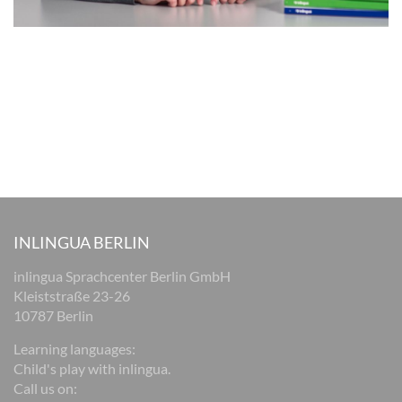
INLINGUA BERLIN
inlingua Sprachcenter Berlin GmbH
Kleiststraße 23-26
10787 Berlin
Learning languages:
Child's play with inlingua.
Call us on: