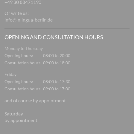
+49 30 88471190
Or write us:
info@inlingua-berlin.de
OPENING AND CONSULTATION HOURS
Monday to Thursday
Opening hours:
08:00 to 20:00
Consultation hours:
09:00 to 18:00
Friday
Opening hours:
08:00 to 17:30
Consultation hours:
09:00 to 17:00
and of course by appointment
Saturday
by appointment