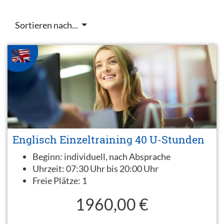
Sortieren nach...
Englisch Einzeltraining 40 U-Stunden
Beginn:
individuell, nach Absprache
Uhrzeit:
07:30 Uhr bis 20:00 Uhr
Freie Plätze:
1
1960,00 €