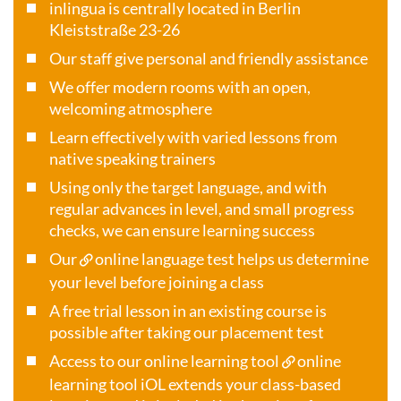
inlingua is centrally located in Berlin
Kleiststraße 23-26
Our staff give personal and friendly assistance
We offer modern rooms with an open,
welcoming atmosphere
Learn effectively with varied lessons from
native speaking trainers
Using only the target language, and with
regular advances in level, and small progress
checks, we can ensure learning success
Our
online language test
helps us determine
your level before joining a class
A free trial lesson in an existing course is
possible after taking our placement test
Access to our online learning tool
online
learning tool iOL
extends your class-based