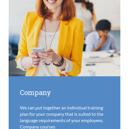
Company
We can put together an individual training
plan for your company that is suited to the
language requirements of your employees.
Company courses