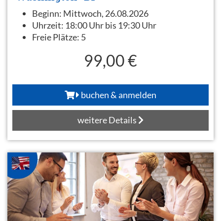
Beginn:
Mittwoch, 26.08.2026
Uhrzeit:
18:00 Uhr bis 19:30 Uhr
Freie Plätze:
5
99,00 €
buchen & anmelden
weitere Details