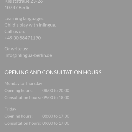
Kleiststraße 23-26
10787 Berlin
Learning languages:
Child's play with inlingua.
Call us on:
+49 30 88471190
Or write us:
info@inlingua-berlin.de
OPENING AND CONSULTATION HOURS
Monday to Thursday
Opening hours:
08:00 to 20:00
Consultation hours:
09:00 to 18:00
Friday
Opening hours:
08:00 to 17:30
Consultation hours:
09:00 to 17:00