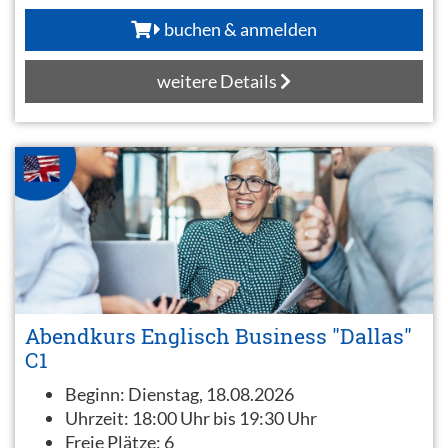
buchen & anmelden
weitere Details
Abendkurs Englisch Business "Dallas"
C1
Beginn:
Dienstag, 18.08.2026
Uhrzeit:
18:00 Uhr bis 19:30 Uhr
Freie Plätze:
6