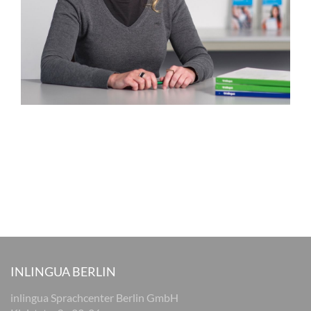
INLINGUA BERLIN
inlingua Sprachcenter Berlin GmbH