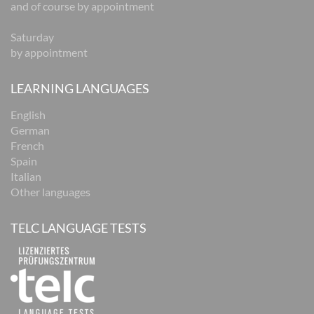
and of course by appointment
Saturday
by appointment
LEARNING LANGUAGES
English
German
French
Spain
Italian
Other languages
TELC LANGUAGE TESTS