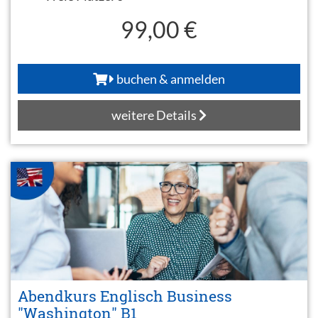
99,00 €
buchen & anmelden
weitere Details
Abendkurs Englisch Business
"Washington" B1