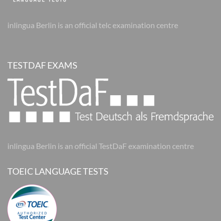
inlingua Berlin is an official telc examination centre
TESTDAF EXAMS
inlingua Berlin is an official TestDaF examination centre
TOEIC LANGUAGE TESTS