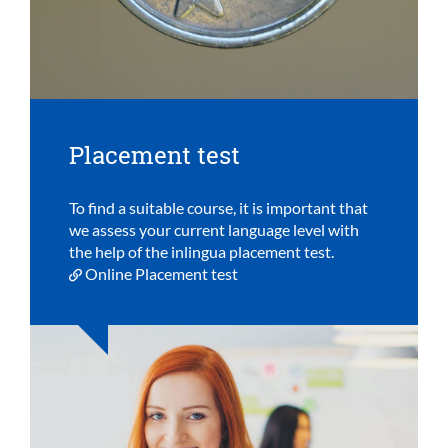
Placement test
To find a suitable course, it is important that
we assess your current language level with
the help of the inlingua placement test.
Online Placement test