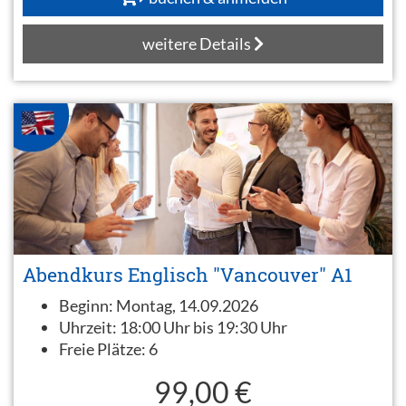
weitere Details
Abendkurs Englisch "Vancouver" A1
Beginn:
Montag, 14.09.2026
Uhrzeit:
18:00 Uhr bis 19:30 Uhr
Freie Plätze:
6
99,00 €