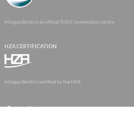
inlingua Berlin is an official TOEIC examination centre
HZA CERTIFICATION
inlingua Berlin is zertified by the HZA
© 2026 inlingua Berlin