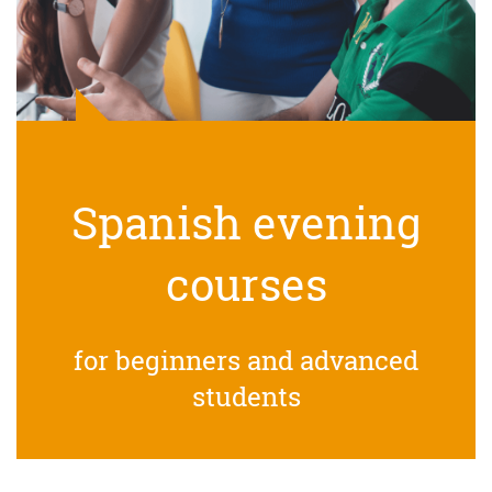
Spanish evening
courses
for beginners and advanced
students