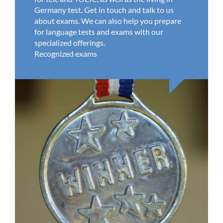
Germany test. Get in touch and talk to us
about exams. We can also help you prepare
for language tests and exams with our
specialized offerings.
Recognized exams