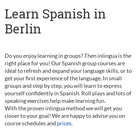
Learn Spanish in
Berlin
Do you enjoy learning in groups? Then inlingua is the
right place for you! Our Spanish group courses are
ideal to refresh and expand your language skills, or to
get your first experience of the language. In small
groups and step by step, you will learn to express
yourself confidently in Spanish. Roll plays and lots of
speaking exercises help make learning fun.
With the proven inlingua method we will get you
closer to your goal! We are happy to advise you on
course schedules and
prices
.