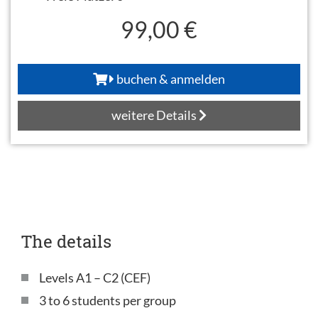
99,00 €
buchen & anmelden
weitere Details
The details
Levels A1 – C2 (CEF)
3 to 6 students per group