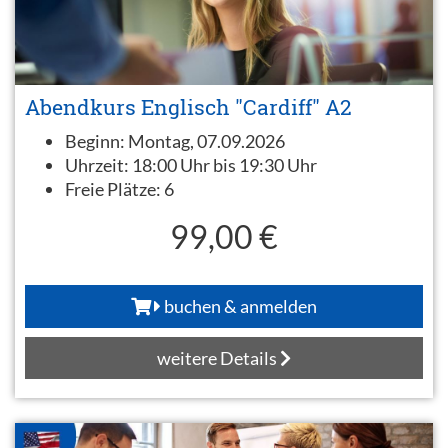
Abendkurs Englisch "Cardiff" A2
Beginn:
Montag, 07.09.2026
Uhrzeit:
18:00 Uhr bis 19:30 Uhr
Freie Plätze:
6
99,00 €
buchen & anmelden
weitere Details