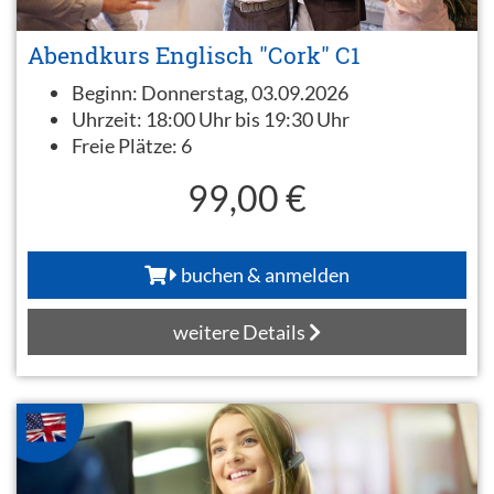
Abendkurs Englisch "Cork" C1
Beginn:
Donnerstag, 03.09.2026
Uhrzeit:
18:00 Uhr bis 19:30 Uhr
Freie Plätze:
6
99,00 €
buchen & anmelden
weitere Details