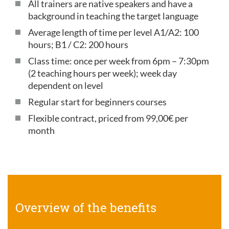
All trainers are native speakers and have a
background in teaching the target language
Average length of time per level A1/A2: 100
hours; B1 / C2: 200 hours
Class time: once per week from 6pm – 7:30pm
(2 teaching hours per week); week day
dependent on level
Regular start for beginners courses
Flexible contract, priced from 99,00€ per
month
Overview of the benefits