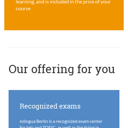
learning, and is included in the price of your
course
Our offering for you
Recognized exams
inlingua Berlin is a recognized exam center
for telc and TOEIC, as well as the living in