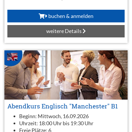
buchen & anmelden
weitere Details
Abendkurs Englisch "Manchester" B1
Beginn:
Mittwoch, 16.09.2026
Uhrzeit:
18:00 Uhr bis 19:30 Uhr
Freie Plätze:
6