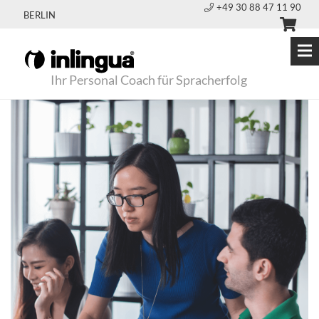
+49 30 88 47 11 90
BERLIN
Ihr Personal Coach für Spracherfolg