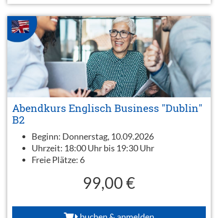
Abendkurs Englisch Business "Dublin"
B2
Beginn:
Donnerstag, 10.09.2026
Uhrzeit:
18:00 Uhr bis 19:30 Uhr
Freie Plätze:
6
99,00 €
buchen & anmelden