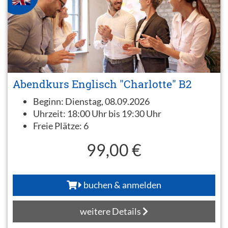
Abendkurs Englisch "Charlotte" B2
Beginn:
Dienstag, 08.09.2026
Uhrzeit:
18:00 Uhr bis 19:30 Uhr
Freie Plätze:
6
99,00 €
buchen & anmelden
weitere Details