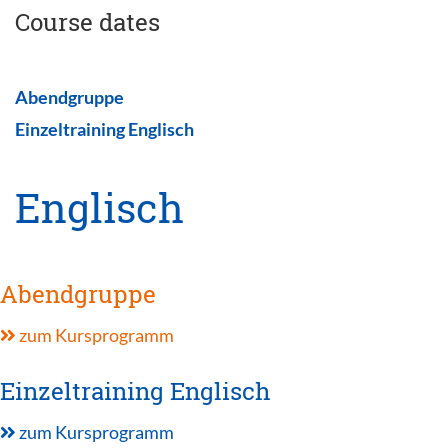
Course dates
Abendgruppe
Einzeltraining Englisch
Englisch
Abendgruppe
zum Kursprogramm
Einzeltraining Englisch
zum Kursprogramm