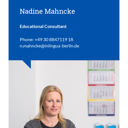
Nadine Mahncke
Educational Consultant
Phone: +49 30 8847119 18
n.mahncke@inlingua-berlin.de