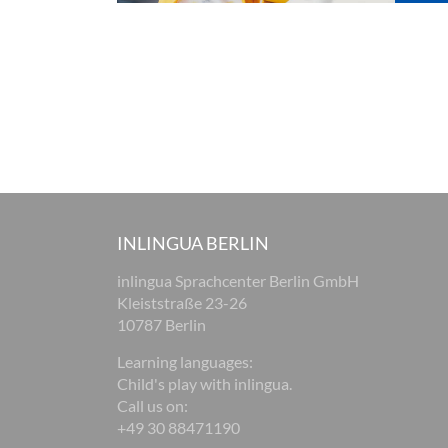
INLINGUA BERLIN
inlingua Sprachcenter Berlin GmbH
Kleiststraße 23-26
10787 Berlin
Learning languages:
Child's play with inlingua.
Call us on:
+49 30 88471190