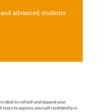
 and advanced students
re ideal to refresh and expand your
ll learn to express yourself confidently in