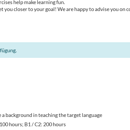
rcises help make learning fun.
t you closer to your goal! We are happy to advise you on 
rfügung.
ve a background in teaching the target language
 100 hours; B1 / C2: 200 hours