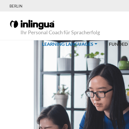
BERLIN
Ihr Personal Coach für Spracherfolg
(CURRENT)
LEARNING LANGUAGES
FUNDED