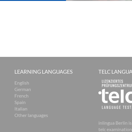
LEARNING LANGUAGES
TELC LANGUA
English
German
French
Spain
Italian
Other languages
inlingua Berlin is
telc examination