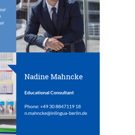
your
e
ur
Nadine Mahncke
Educational Consultant
Phone: +49 30 8847119 18
n.mahncke@inlingua-berlin.de