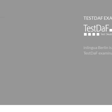
TESTDAF EX
inlingua Berlin is
TestDaF examina