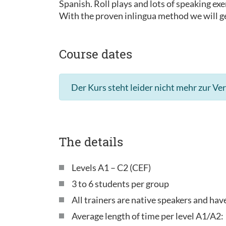
Spanish. Roll plays and lots of speaking exe
With the proven inlingua method we will ge
Course dates
Der Kurs steht leider nicht mehr zur Ve
The details
Levels A1 – C2 (CEF)
3 to 6 students per group
All trainers are native speakers and ha
Average length of time per level A1/A2: