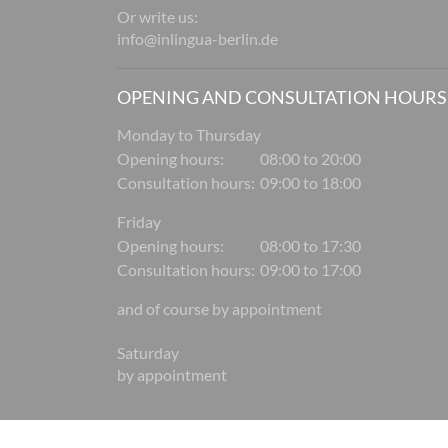
Or write us:
info@inlingua-berlin.de
OPENING AND CONSULTATION HOURS
Monday to Thursday
Opening hours:
08:00 to 20:00
Consultation hours:
09:00 to 18:00
Friday
Opening hours:
08:00 to 17:30
Consultation hours:
09:00 to 17:00
and of course by appointment
Saturday
by appointment