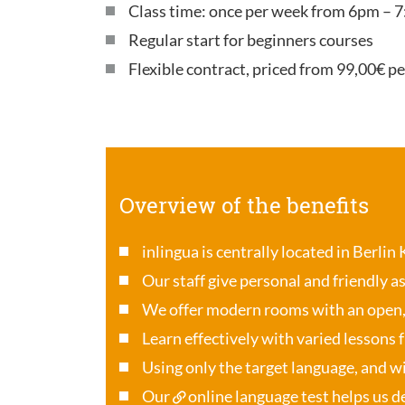
Class time: once per week from 6pm – 7
Regular start for beginners courses
Flexible contract, priced from 99,00€ p
Overview of the benefits
inlingua is centrally located in Berlin
Our staff give personal and friendly a
We offer modern rooms with an open
Learn effectively with varied lessons 
Using only the target language, and wi
Our
online language test
helps us de