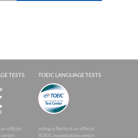
GE TESTS
TOEIC LANGUAGE TESTS
 an official
inlingua Berlin is an official
 centre
TOEIC examination centre