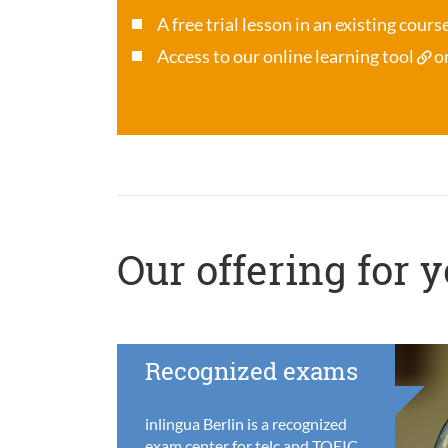
A free trial lesson in an existing cour
Access to our online learning tool
o
Our offering for 
Recognized exams
inlingua Berlin is a recognized
exam center for telc and TOEIC,