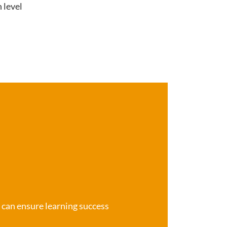
 level
e can ensure learning success