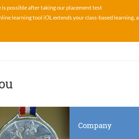
se is possible after taking our placement test
nline learning tool iOL
extends your class-based learning, an
you
Company