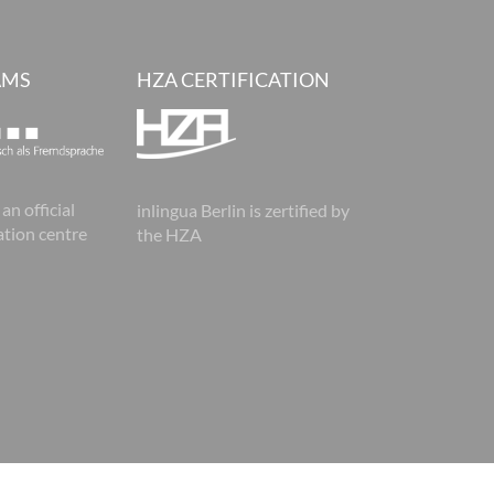
AMS
HZA CERTIFICATION
 an official
inlingua Berlin is zertified by
tion centre
the HZA