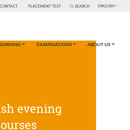
ENGLISH
CONTACT
PLACEMENT TEST
SEARCH
LEARNING
EXAMINATIONS
ABOUT US
ish evening
courses