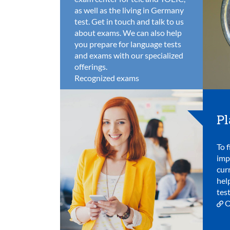
as well as the living in Germany
test. Get in touch and talk to us
about exams. We can also help
you prepare for language tests
and exams with our specialized
offerings.
Recognized exams
Pl
To f
imp
cur
hel
test
O