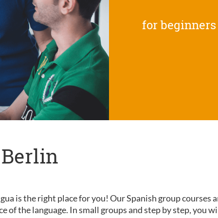
for beginners
 Berlin
gua is the right place for you! Our Spanish group courses a
nce of the language. In small groups and step by step, you wi