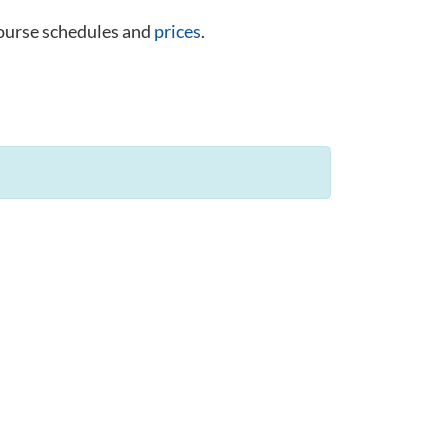
course schedules and
prices
.