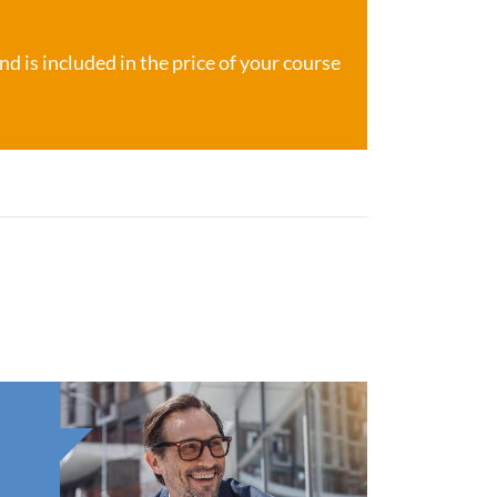
d is included in the price of your course