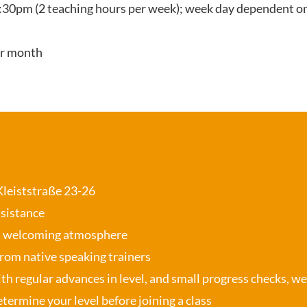
:30pm (2 teaching hours per week); week day dependent on
er month
 Kleiststraße 23-26
ssistance
, welcoming atmosphere
from native speaking trainers
th regular advances in level, and small progress checks, w
termine your level before joining a class