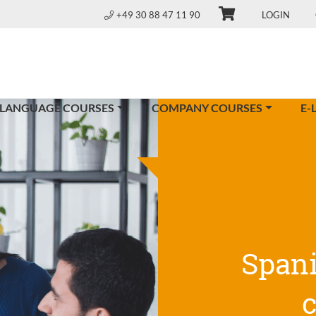
+49 30 88 47 11 90
LOGIN
 LANGUAGE COURSES
COMPANY COURSES
E-
Span