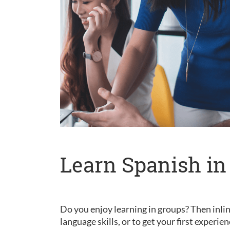
Learn Spanish in
Do you enjoy learning in groups? Then inlin
language skills, or to get your first experie