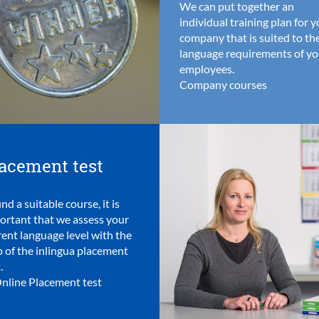
We can put together an
individual training plan for 
company that is suited to th
language requirements of yo
employees.
Company courses
acement test
ind a suitable course, it is
ortant that we assess your
rent language level with the
p of the inlingua placement
.
nline Placement test