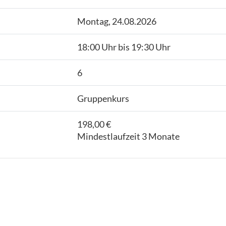
Montag, 24.08.2026
18:00 Uhr bis 19:30 Uhr
6
Gruppenkurs
198,00 €
Mindestlaufzeit 3 Monate