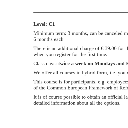
____________________________________
Level: C1
Minimum term: 3 months, can be canceled mon
6 months each
There is an additional charge of € 39.00 for th
when you register for the first time.
Class days:
twice a week on Mondays and F
We offer all courses in hybrid form, i.e. you
This course is for participants, e.g. employ
of the Common European Framework of Referenc
It is of course possible to obtain an officia
detailed information about all the options.