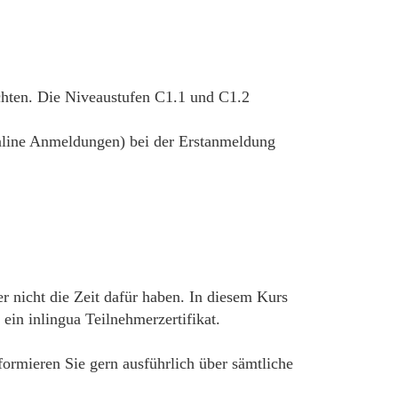
chten. Die Niveaustufen C1.1 und C1.2
 online Anmeldungen) bei der Erstanmeldung
r nicht die Zeit dafür haben. In diesem Kurs
in inlingua Teilnehmerzertifikat.
nformieren Sie gern ausführlich über sämtliche