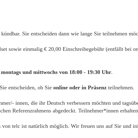
 kündbar. Sie entscheiden dann wie lange Sie teilnehmen mö
alset sowie einmalig € 20,00 Einschreibegebühr (entfällt bei
montags und mittwochs von 18:00 - 19:30 Uhr
.
 Sie entscheiden, ob Sie
online oder in Präsenz
teilnehmen.
ehmer/- innen, die ihr Deutsch verbessern möchten und tagsübe
hen Referenzrahmens abgedeckt. Teilnehmer*innen erhalten e
s von telc ist natürlich möglich. Wir freuen uns auf Sie und i