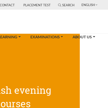
ENGLISH
CONTACT
PLACEMENT TEST
SEARCH
LEARNING
EXAMINATIONS
ABOUT US
ish evening
courses