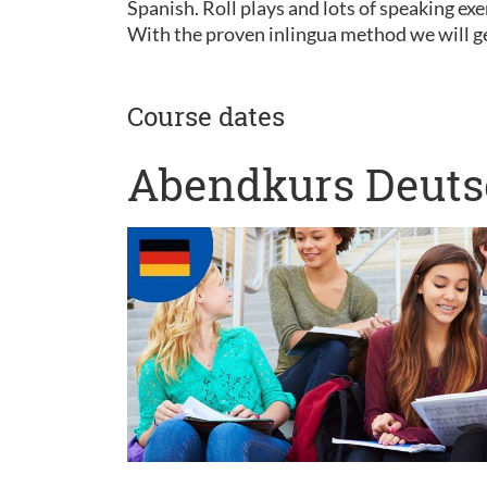
Spanish. Roll plays and lots of speaking exe
With the proven inlingua method we will ge
Course dates
Abendkurs Deutsc