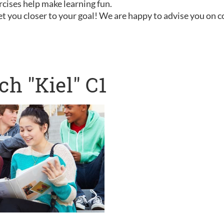
rcises help make learning fun.
t you closer to your goal! We are happy to advise you on 
h "Kiel" C1