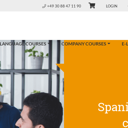
+49 30 88 47 11 90
LOGIN
 LANGUAGE COURSES
COMPANY COURSES
E-
Span