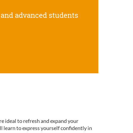
 and advanced students
re ideal to refresh and expand your
ll learn to express yourself confidently in