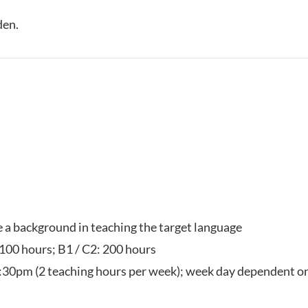
den.
ve a background in teaching the target language
 100 hours; B1 / C2: 200 hours
:30pm (2 teaching hours per week); week day dependent on