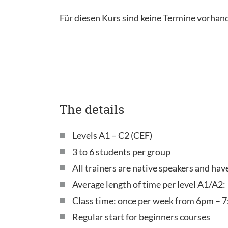
Für diesen Kurs sind keine Termine vorhan
The details
Levels A1 – C2 (CEF)
3 to 6 students per group
All trainers are native speakers and ha
Average length of time per level A1/A2:
Class time: once per week from 6pm – 7
Regular start for beginners courses