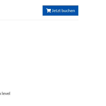
Jetzt buchen
 level