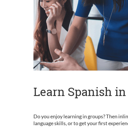
Learn Spanish in
Do you enjoy learning in groups? Then inlin
language skills, or to get your first experie