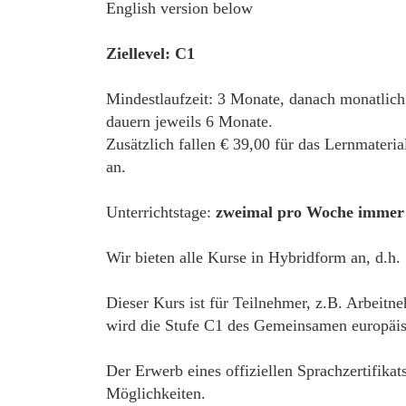
English version below
Ziellevel: C1
Mindestlaufzeit: 3 Monate, danach monatlich
dauern jeweils 6 Monate.
Zusätzlich fallen € 39,00 für das Lernmateri
an.
Unterrichtstage:
zweimal pro Woche immer 
Wir bieten alle Kurse in Hybridform an, d.h.
Dieser Kurs ist für Teilnehmer, z.B. Arbeitn
wird die Stufe C1 des Gemeinsamen europäisc
Der Erwerb eines offiziellen Sprachzertifikat
Möglichkeiten.