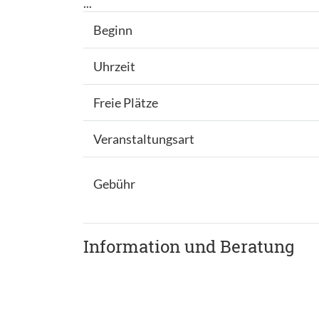
...
Beginn
Uhrzeit
Freie Plätze
Veranstaltungsart
Gebühr
Information und Beratung