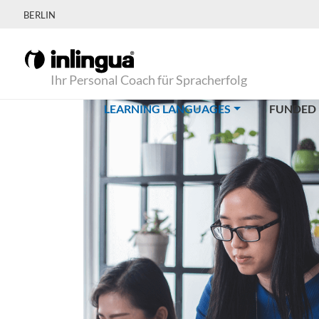
BERLIN
Ihr Personal Coach für Spracherfolg
(CURRENT)
LEARNING LANGUAGES
FUNDED