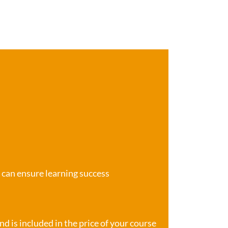
e can ensure learning success
d is included in the price of your course