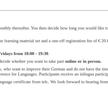
__________________________________________________
thly thereafter. You then decide how long you would like to
e learning material set and a one-off registration fee of € 20.
ridays from 18:00 - 19:30
.
 decide whether you want to take part
online or in person.
ees, who want to improve their German and do not have the tim
e for Languages. Participants receive an inlingua participa
l language certificate from telc. We look forward to hearing fr