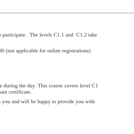
__________________________________________________
 participate.
The levels C1.1 and C1.2 take
00 (not applicable for online registrations)
e during the day. This course covers level C1
nt certificate.
om you and will be happy to provide you with