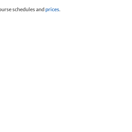
course schedules and
prices
.