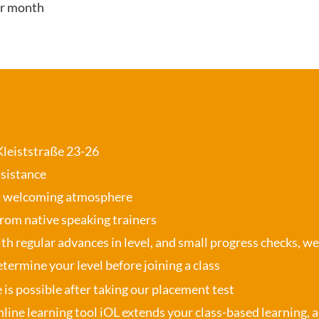
er month
 Kleiststraße 23-26
ssistance
, welcoming atmosphere
from native speaking trainers
th regular advances in level, and small progress checks, w
termine your level before joining a class
se is possible after taking our placement test
nline learning tool iOL
extends your class-based learning, an