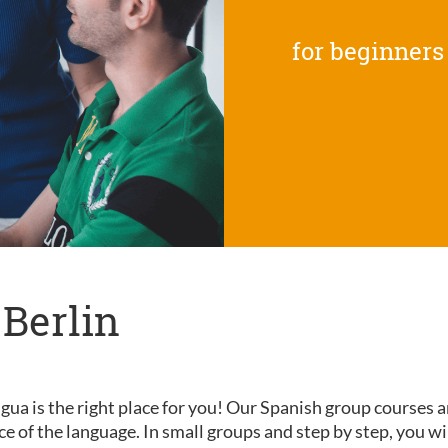
for beginners
 Berlin
gua is the right place for you! Our Spanish group courses a
nce of the language. In small groups and step by step, you wi