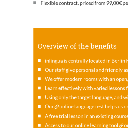
Flexible contract, priced from 99,00€ p
Overview of the benefits
inlingua is centrally located in Berlin
Our staff give personal and friendly a
We offer modern rooms with an open
Learn effectively with varied lessons 
Using only the target language, and wi
Our
online language test
helps us de
A free trial lesson in an existing cour
Access to our online learning tool
o