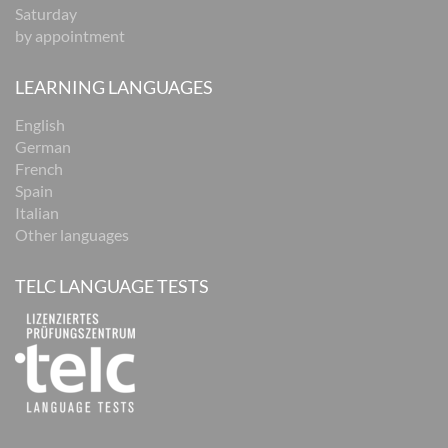
Saturday
by appointment
LEARNING LANGUAGES
English
German
French
Spain
Italian
Other languages
TELC LANGUAGE TESTS