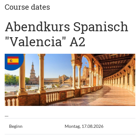
Course dates
Abendkurs Spanisch
"Valencia" A2
...
Beginn
Montag, 17.08.2026