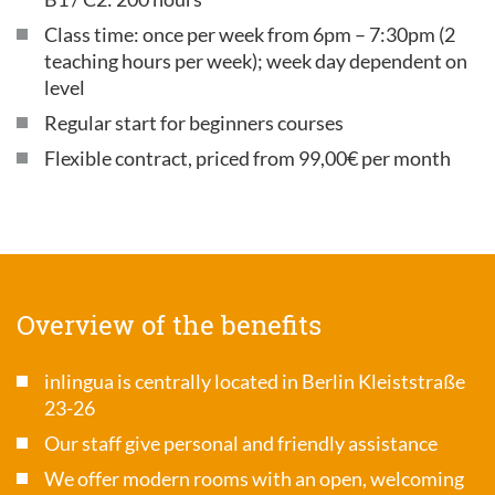
Class time: once per week from 6pm – 7:30pm (2
teaching hours per week); week day dependent on
level
Regular start for beginners courses
Flexible contract, priced from 99,00€ per month
Overview of the benefits
inlingua is centrally located in Berlin Kleiststraße
23-26
Our staff give personal and friendly assistance
We offer modern rooms with an open, welcoming