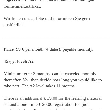
abgedeckt. Teilnehmer*innen erhalten ein inlingua
Teilnehmerzertifikat.
Wir freuen uns auf Sie und informieren Sie gern
ausführlich.
________________________________________________
Price:
99 € per month (4 dates), payable monthly.
Target level: A2
Minimum term: 3 months, can be canceled monthly
thereafter. You then decide how long you would like to
take part. The A2 level takes 11 months.
There is an additional € 39.00 for the learning material
set and a one- time € 20.00 registration fee (not