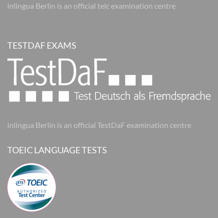
inlingua Berlin is an official telc examination centre
TESTDAF EXAMS
inlingua Berlin is an official TestDaF examination centre
TOEIC LANGUAGE TESTS