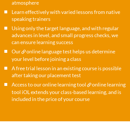
atmosphere
Learn effectively with varied lessons from native
speaking trainers
Using only the target language, and with regular
advances in level, and small progress checks, we
can ensure learning success
Our
online language test
helps us determine
your level before joining a class
A free trial lesson in an existing course is possible
after taking our placement test
Access to our online learning tool
online learning
tool iOL
extends your class-based learning, and is
included in the price of your course