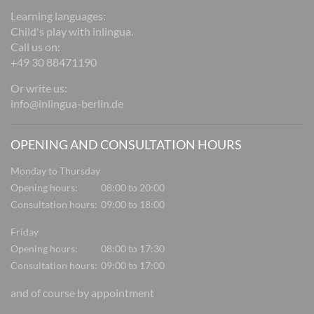
Learning languages:
Child's play with inlingua.
Call us on:
+49 30 88471190
Or write us:
info@inlingua-berlin.de
OPENING AND CONSULTATION HOURS
Monday to Thursday
Opening hours:
08:00 to 20:00
Consultation hours:
09:00 to 18:00
Friday
Opening hours:
08:00 to 17:30
Consultation hours:
09:00 to 17:00
and of course by appointment