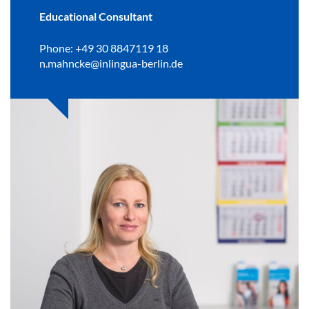
Educational Consultant
Phone: +49 30 8847119 18
n.mahncke@inlingua-berlin.de