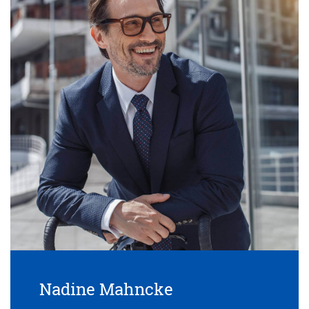
Nadine Mahncke