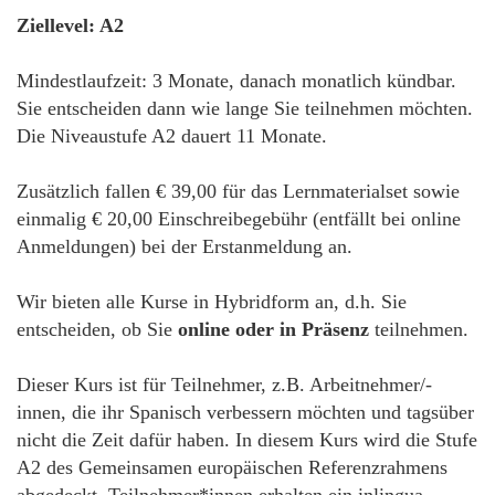
Ziellevel: A2
Mindestlaufzeit: 3 Monate, danach monatlich kündbar.
Sie entscheiden dann wie lange Sie teilnehmen möchten.
Die Niveaustufe A2 dauert 11 Monate.
Zusätzlich fallen € 39,00 für das Lernmaterialset sowie
einmalig € 20,00 Einschreibegebühr (entfällt bei online
Anmeldungen) bei der Erstanmeldung an.
Wir bieten alle Kurse in Hybridform an, d.h. Sie
entscheiden, ob Sie
online oder in Präsenz
teilnehmen.
Dieser Kurs ist für Teilnehmer, z.B. Arbeitnehmer/-
innen, die ihr Spanisch verbessern möchten und tagsüber
nicht die Zeit dafür haben. In diesem Kurs wird die Stufe
A2 des Gemeinsamen europäischen Referenzrahmens