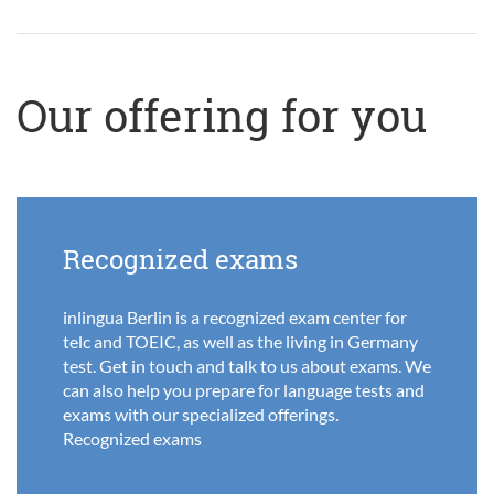
Our offering for you
Recognized exams
inlingua Berlin is a recognized exam center for
telc and TOEIC, as well as the living in Germany
test. Get in touch and talk to us about exams. We
can also help you prepare for language tests and
exams with our specialized offerings.
Recognized exams