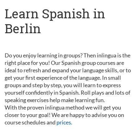
Learn Spanish in
Berlin
Do you enjoy learning in groups? Then inlingua is the
right place for you! Our Spanish group courses are
ideal to refresh and expand your language skills, or to
get your first experience of the language. In small
groups and step by step, you will learn to express
yourself confidently in Spanish. Roll plays and lots of
speaking exercises help make learning fun.
With the proven inlingua method we will get you
closer to your goal! We are happy to advise you on
course schedules and
prices
.