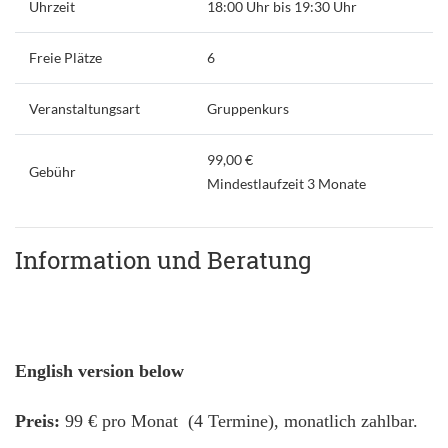
Uhrzeit
18:00 Uhr bis 19:30 Uhr
Freie Plätze
6
Veranstaltungsart
Gruppenkurs
99,00 €
Gebühr
Mindestlaufzeit 3 Monate
Information und Beratung
English version below
Preis:
99 € pro Monat (4 Termine), monatlich zahlbar.