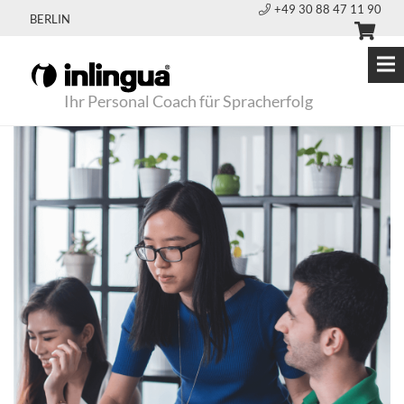
+49 30 88 47 11 90
BERLIN
Ihr Personal Coach für Spracherfolg