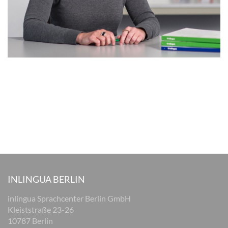
INLINGUA BERLIN
inlingua Sprachcenter Berlin GmbH
Kleiststraße 23-26
10787 Berlin