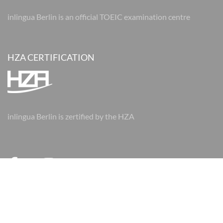
inlingua Berlin is an official TOEIC examination centre
HZA CERTIFICATION
inlingua Berlin is zertified by the HZA
© 2026 inlingua Berlin
Imprint
Data protection
AGBs
AGBs
Cookie Settings