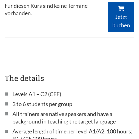
Für diesen Kurs sind keine Termine
vorhanden.
Jetzt
buchen
The details
Levels A1 – C2 (CEF)
3 to 6 students per group
All trainers are native speakers and have a
background in teaching the target language
Average length of time per level A1/A2: 100 hours;
B1 / C2: 200 hours