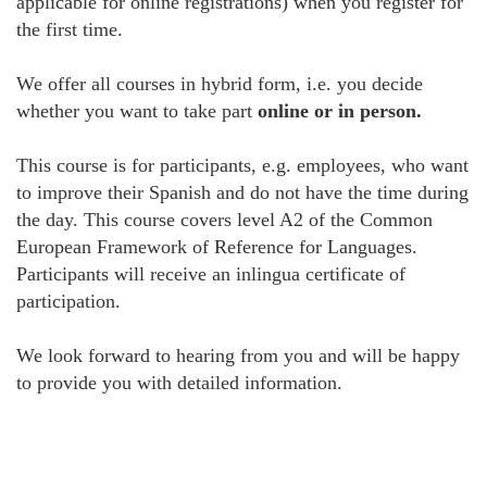
applicable for online registrations) when you register for
the first time.
We offer all courses in hybrid form, i.e. you decide
whether you want to take part
online or in person.
This course is for participants, e.g. employees, who want
to improve their Spanish and do not have the time during
the day. This course covers level A2 of the Common
European Framework of Reference for Languages.
Participants will receive an inlingua certificate of
participation.
We look forward to hearing from you and will be happy
to provide you with detailed information.