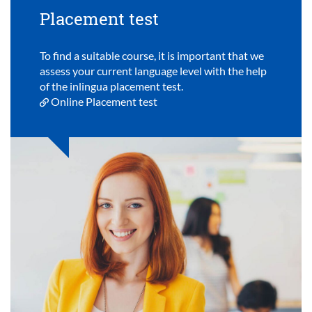
Placement test
To find a suitable course, it is important that we
assess your current language level with the help
of the inlingua placement test.
Online Placement test