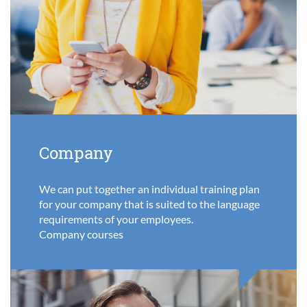
Company
We can put together an individual training plan
for your company that is suited to the language
requirements of your employees.
Company courses