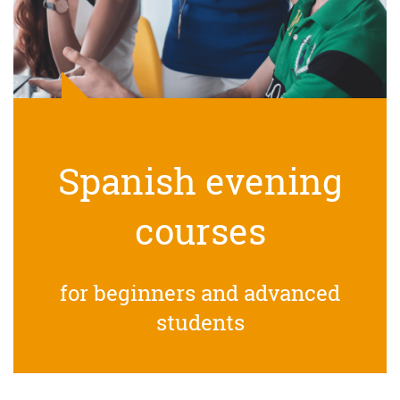
Spanish evening
courses
for beginners and advanced
students