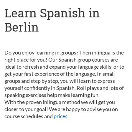
Learn Spanish in
Berlin
Do you enjoy learning in groups? Then inlingua is the
right place for you! Our Spanish group courses are
ideal to refresh and expand your language skills, or to
get your first experience of the language. In small
groups and step by step, you will learn to express
yourself confidently in Spanish. Roll plays and lots of
speaking exercises help make learning fun.
With the proven inlingua method we will get you
closer to your goal! We are happy to advise you on
course schedules and
prices
.