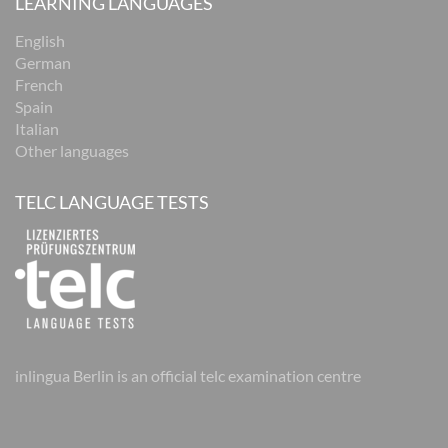
LEARNING LANGUAGES
English
German
French
Spain
Italian
Other languages
TELC LANGUAGE TESTS
inlingua Berlin is an official telc examination centre