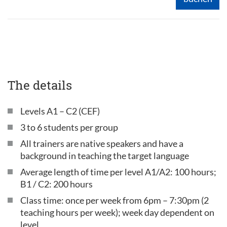
The details
Levels A1 – C2 (CEF)
3 to 6 students per group
All trainers are native speakers and have a
background in teaching the target language
Average length of time per level A1/A2: 100 hours;
B1 / C2: 200 hours
Class time: once per week from 6pm – 7:30pm (2
teaching hours per week); week day dependent on
level