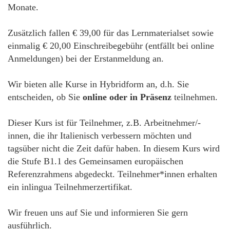
Monate.
Zusätzlich fallen € 39,00 für das Lernmaterialset sowie
einmalig € 20,00 Einschreibegebühr (entfällt bei online
Anmeldungen) bei der Erstanmeldung an.
Wir bieten alle Kurse in Hybridform an, d.h. Sie
entscheiden, ob Sie
online oder in Präsenz
teilnehmen.
Dieser Kurs ist für Teilnehmer, z.B. Arbeitnehmer/-
innen, die ihr Italienisch verbessern möchten und
tagsüber nicht die Zeit dafür haben. In diesem Kurs wird
die Stufe B1.1 des Gemeinsamen europäischen
Referenzrahmens abgedeckt. Teilnehmer*innen erhalten
ein inlingua Teilnehmerzertifikat.
Wir freuen uns auf Sie und informieren Sie gern
ausführlich.