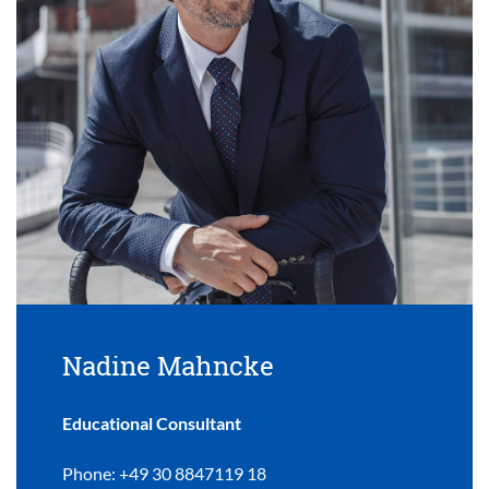
Nadine Mahncke
Educational Consultant
Phone: +49 30 8847119 18