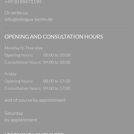
+49 30 88471190
Or write us:
info@inlingua-berlin.de
OPENING AND CONSULTATION HOURS
Monday to Thursday
Opening hours:
08:00 to 20:00
Consultation hours:
09:00 to 18:00
Friday
Opening hours:
08:00 to 17:30
Consultation hours:
09:00 to 17:00
and of course by appointment
Saturday
by appointment