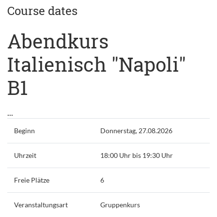
Course dates
Abendkurs
Italienisch "Napoli"
B1
...
Beginn
Donnerstag, 27.08.2026
Uhrzeit
18:00 Uhr bis 19:30 Uhr
Freie Plätze
6
Veranstaltungsart
Gruppenkurs