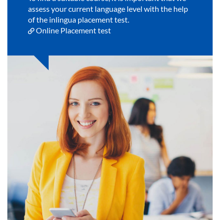
assess your current language level with the help
of the inlingua placement test.
Online Placement test