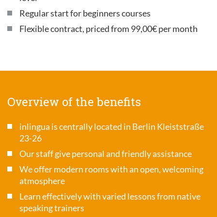
Regular start for beginners courses
Flexible contract, priced from 99,00€ per month
Overview of the benefits
inlingua is centrally located in Berlin Kleiststraße
23-26
Our staff give personal and friendly assistance
We offer modern rooms with an open, welcoming
atmosphere
Learn effectively with varied lessons from native
speaking trainers