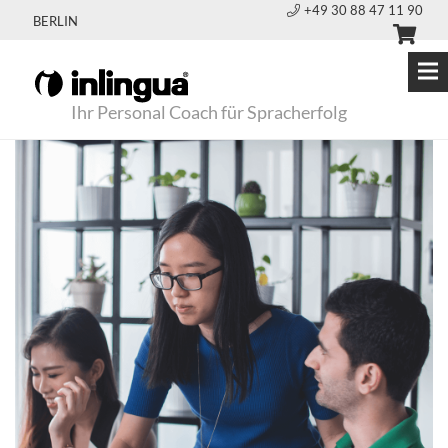
+49 30 88 47 11 90
BERLIN
Ihr Personal Coach für Spracherfolg