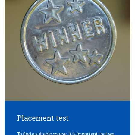
Placement test
To find a suitable course, it is important that we