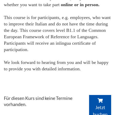
whether you want to take part
online or in person.
This course is for participants, e.g. employees, who want
to improve their Italian and do not have the time during
the day. This course covers level B1.1 of the Common
European Framework of Reference for Languages.
Participants will receive an inlingua certificate of
participation.
We look forward to hearing from you and will be happy
to provide you with detailed information.
Für diesen Kurs sind keine Termine
vorhanden.
Jetzt
buchen