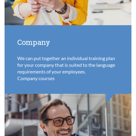
Company
We can put together an individual training plan
for your company that is suited to the language
requirements of your employees.
Company courses