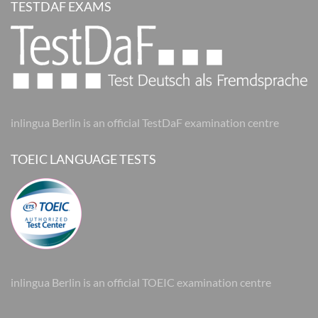
TESTDAF EXAMS
inlingua Berlin is an official TestDaF examination centre
TOEIC LANGUAGE TESTS
inlingua Berlin is an official TOEIC examination centre