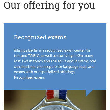
Our offering for you
Recognized exams
inlingua Berlin is a recognized exam center for
telc and TOEIC, as well as the living in Germany
test. Get in touch and talk to us about exams. We
can also help you prepare for language tests and
exams with our specialized offerings.
Recognized exams