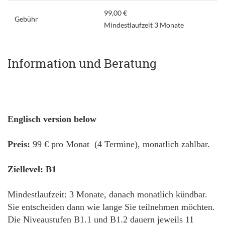
99,00 €
Gebühr
Mindestlaufzeit 3 Monate
Information und Beratung
Englisch version below
Preis:
99 € pro Monat (4 Termine), monatlich zahlbar.
Ziellevel: B1
Mindestlaufzeit: 3 Monate, danach monatlich kündbar.
Sie entscheiden dann wie lange Sie teilnehmen möchten.
Die Niveaustufen B1.1 und B1.2 dauern jeweils 11