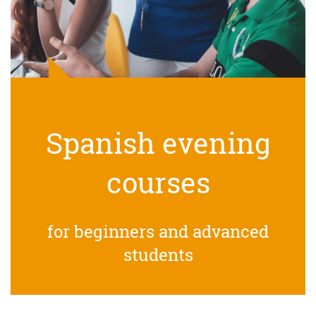
Spanish evening
courses
for beginners and advanced
students