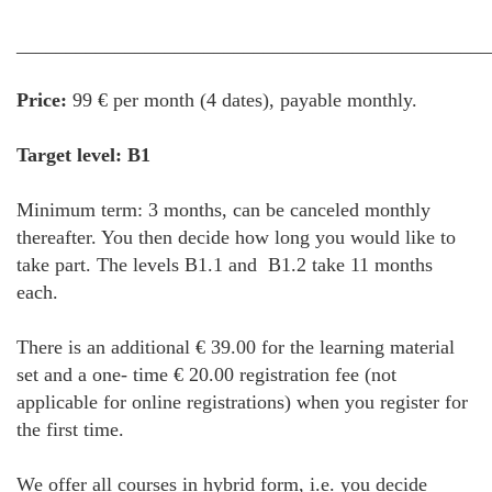
________________________________________________
Price:
99 € per month (4 dates), payable monthly.
Target level: B1
Minimum term: 3 months, can be canceled monthly
thereafter. You then decide how long you would like to
take part. The levels B1.1 and B1.2 take 11 months
each.
There is an additional € 39.00 for the learning material
set and a one- time € 20.00 registration fee (not
applicable for online registrations) when you register for
the first time.
We offer all courses in hybrid form, i.e. you decide