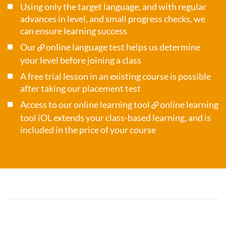
Using only the target language, and with regular
advances in level, and small progress checks, we
can ensure learning success
Our
online language test
helps us determine
your level before joining a class
A free trial lesson in an existing course is possible
after taking our placement test
Access to our online learning tool
online learning
tool iOL
extends your class-based learning, and is
included in the price of your course