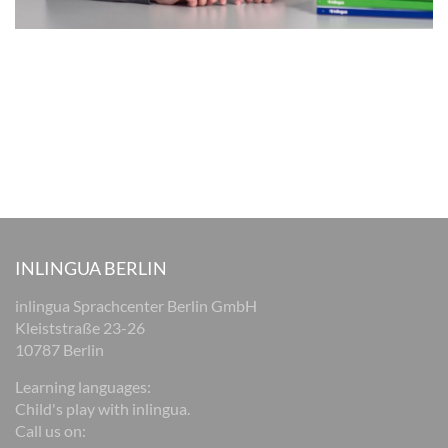
INLINGUA BERLIN
inlingua Sprachcenter Berlin GmbH
Kleiststraße 23-26
10787 Berlin
Learning languages:
Child's play with inlingua.
Call us on: