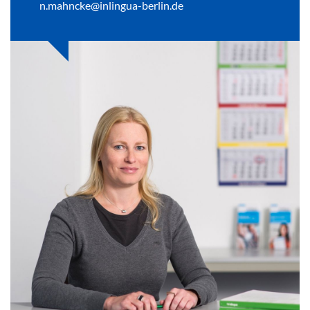
n.mahncke@inlingua-berlin.de