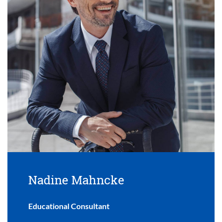
Nadine Mahncke
Educational Consultant