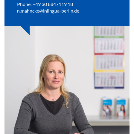
Phone: +49 30 8847119 18
n.mahncke@inlingua-berlin.de