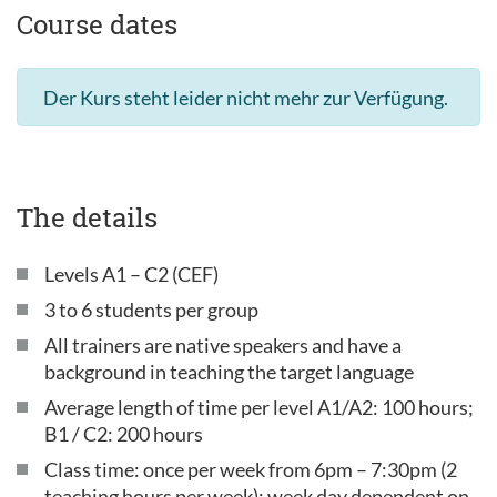
Course dates
Der Kurs steht leider nicht mehr zur Verfügung.
The details
Levels A1 – C2 (CEF)
3 to 6 students per group
All trainers are native speakers and have a
background in teaching the target language
Average length of time per level A1/A2: 100 hours;
B1 / C2: 200 hours
Class time: once per week from 6pm – 7:30pm (2
teaching hours per week); week day dependent on