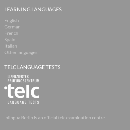
LEARNING LANGUAGES
English
German
French
Spain
Italian
Other languages
TELC LANGUAGE TESTS
inlingua Berlin is an official telc examination centre