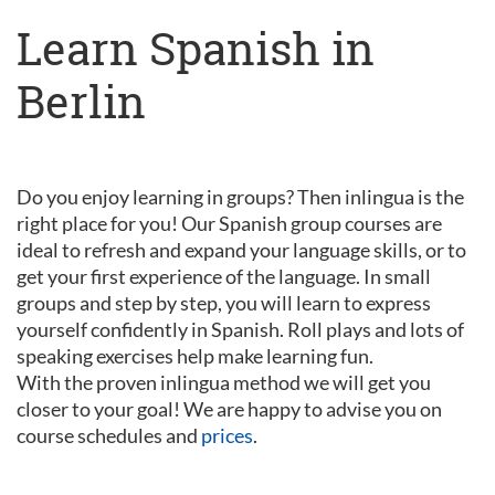
Learn Spanish in
Berlin
Do you enjoy learning in groups? Then inlingua is the
right place for you! Our Spanish group courses are
ideal to refresh and expand your language skills, or to
get your first experience of the language. In small
groups and step by step, you will learn to express
yourself confidently in Spanish. Roll plays and lots of
speaking exercises help make learning fun.
With the proven inlingua method we will get you
closer to your goal! We are happy to advise you on
course schedules and
prices
.