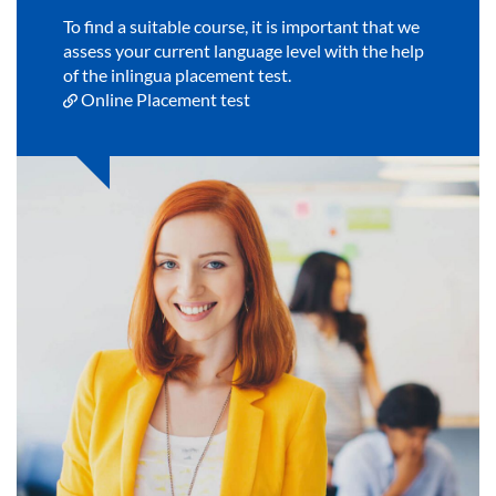
To find a suitable course, it is important that we
assess your current language level with the help
of the inlingua placement test.
Online Placement test