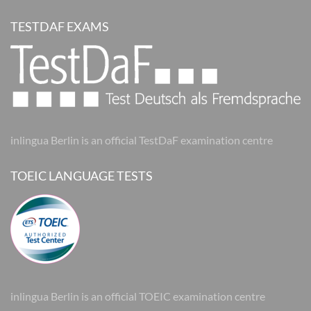
TESTDAF EXAMS
inlingua Berlin is an official TestDaF examination centre
TOEIC LANGUAGE TESTS
inlingua Berlin is an official TOEIC examination centre