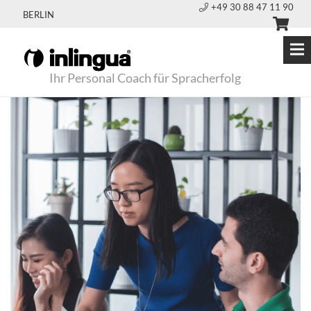
+49 30 88 47 11 90
BERLIN
Ihr Personal Coach für Spracherfolg