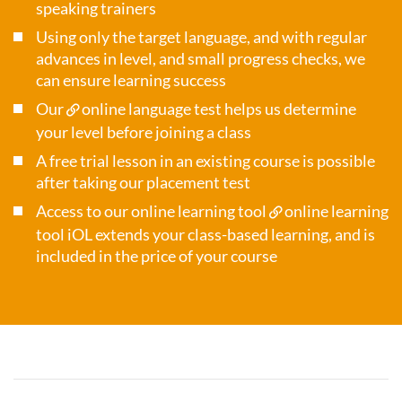
speaking trainers
Using only the target language, and with regular
advances in level, and small progress checks, we
can ensure learning success
Our
online language test
helps us determine
your level before joining a class
A free trial lesson in an existing course is possible
after taking our placement test
Access to our online learning tool
online learning
tool iOL
extends your class-based learning, and is
included in the price of your course