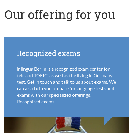
Our offering for you
Recognized exams
inlingua Berlin is a recognized exam center for
telc and TOEIC, as well as the living in Germany
test. Get in touch and talk to us about exams. We
can also help you prepare for language tests and
exams with our specialized offerings.
Recognized exams