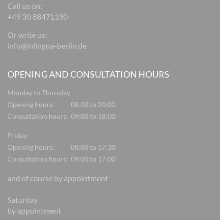
Call us on:
+49 30 88471190
Or write us:
info@inlingua-berlin.de
OPENING AND CONSULTATION HOURS
Monday to Thursday
Opening hours:
08:00 to 20:00
Consultation hours:
09:00 to 18:00
Friday
Opening hours:
08:00 to 17:30
Consultation hours:
09:00 to 17:00
and of course by appointment
Saturday
by appointment