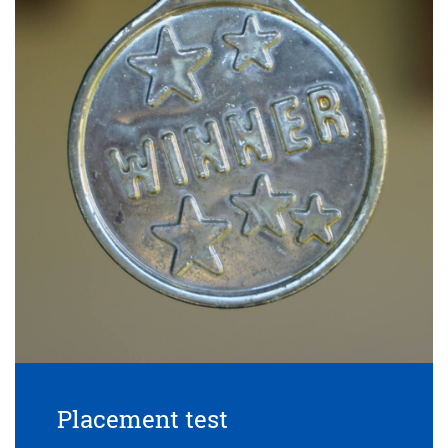
Placement test