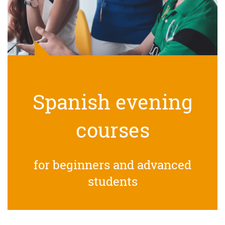
Spanish evening
courses
for beginners and advanced
students