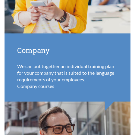
Company
We can put together an individual training plan
for your company that is suited to the language
requirements of your employees.
Company courses