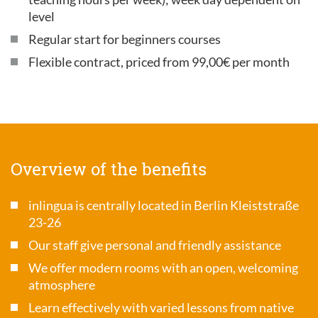
level
Regular start for beginners courses
Flexible contract, priced from 99,00€ per month
Overview of the benefits
inlingua is centrally located in Berlin Kleiststraße
23-26
Our staff give personal and friendly assistance
We offer modern rooms with an open, welcoming
atmosphere
Learn effectively with varied lessons from native