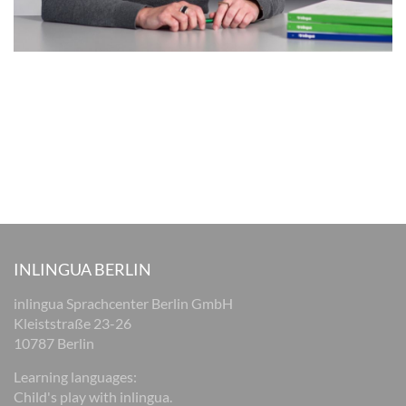
INLINGUA BERLIN
inlingua Sprachcenter Berlin GmbH
Kleiststraße 23-26
10787 Berlin
Learning languages:
Child's play with inlingua.