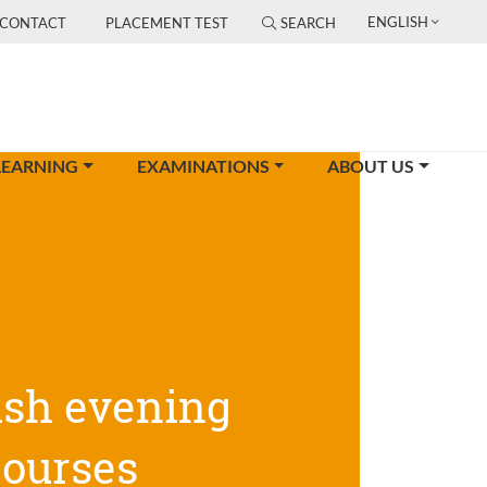
ENGLISH
CONTACT
PLACEMENT TEST
SEARCH
LEARNING
EXAMINATIONS
ABOUT US
ish evening
courses