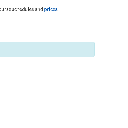
course schedules and
prices
.