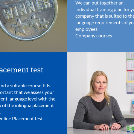
We can put together an
individual training plan for 
company that is suited to th
language requirements of yo
employees.
Company courses
acement test
ind a suitable course, it is
ortant that we assess your
rent language level with the
p of the inlingua placement
.
nline Placement test