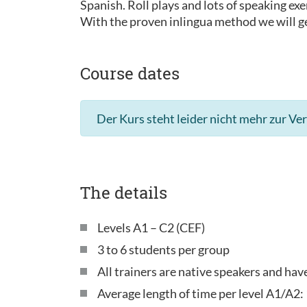
Spanish. Roll plays and lots of speaking exe
With the proven inlingua method we will ge
Course dates
Der Kurs steht leider nicht mehr zur Ve
The details
Levels A1 – C2 (CEF)
3 to 6 students per group
All trainers are native speakers and ha
Average length of time per level A1/A2: