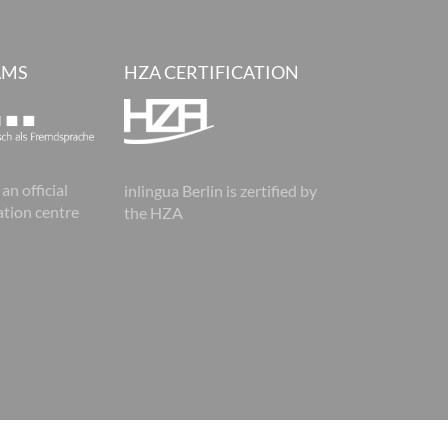
AMS
HZA CERTIFICATION
 an official
inlingua Berlin is zertified by
tion centre
the HZA