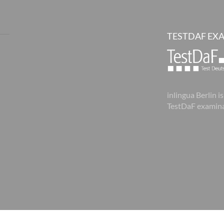
TESTDAF EX
inlingua Berlin is
TestDaF examina