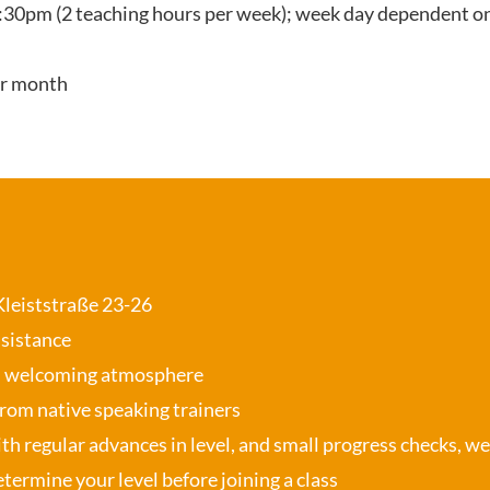
:30pm (2 teaching hours per week); week day dependent on
er month
 Kleiststraße 23-26
ssistance
, welcoming atmosphere
from native speaking trainers
th regular advances in level, and small progress checks, w
termine your level before joining a class