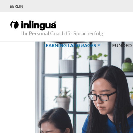
BERLIN
Ihr Personal Coach für Spracherfolg
(CURRENT)
LEARNING LANGUAGES
FUNDED