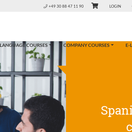
+49 30 88 47 11 90
LOGIN
 LANGUAGE COURSES
COMPANY COURSES
E-
Span