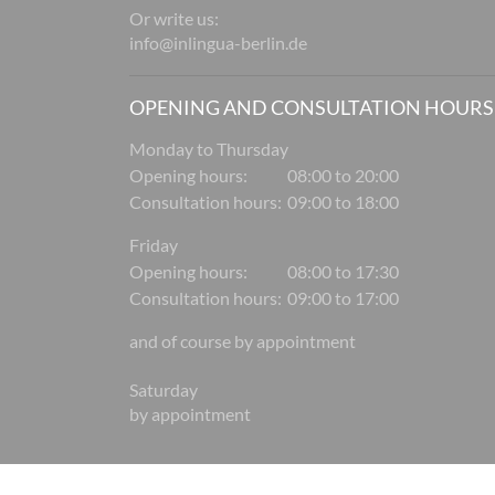
Or write us:
info@inlingua-berlin.de
OPENING AND CONSULTATION HOURS
Monday to Thursday
Opening hours:
08:00 to 20:00
Consultation hours:
09:00 to 18:00
Friday
Opening hours:
08:00 to 17:30
Consultation hours:
09:00 to 17:00
and of course by appointment
Saturday
by appointment