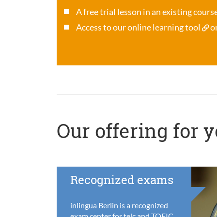
A free trial lesson in an existing cour
Access to our online learning tool
o
Our offering for 
Recognized exams
inlingua Berlin is a recognized
exam center for telc and TOEIC,