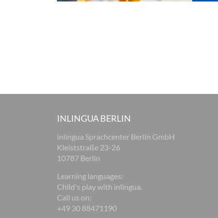
INLINGUA BERLIN
inlingua Sprachcenter Berlin GmbH
Kleiststraße 23-26
10787 Berlin
Learning languages:
Child's play with inlingua.
Call us on:
+49 30 88471190