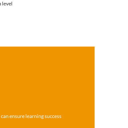
 level
e can ensure learning success