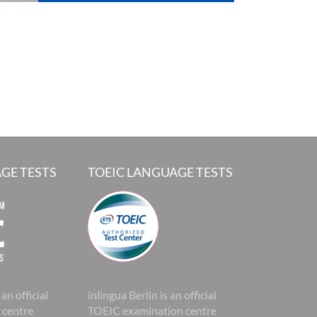
GE TESTS
TOEIC LANGUAGE TESTS
 an official
inlingua Berlin is an official
 centre
TOEIC examination centre