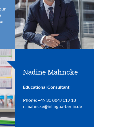
your
e
ur
Nadine Mahncke
Educational Consultant
Phone: +49 30 8847119 18
n.mahncke@inlingua-berlin.de