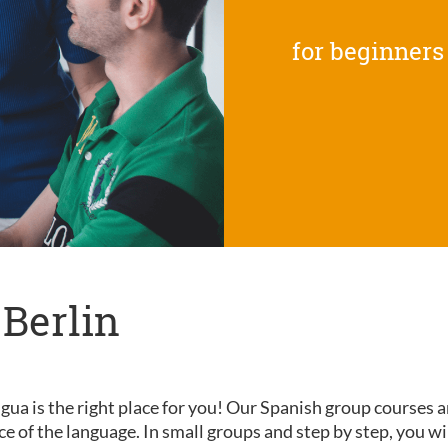
for beginners
 Berlin
gua is the right place for you! Our Spanish group courses a
nce of the language. In small groups and step by step, you wi