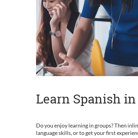
Learn Spanish in
Do you enjoy learning in groups? Then inlin
language skills, or to get your first experie