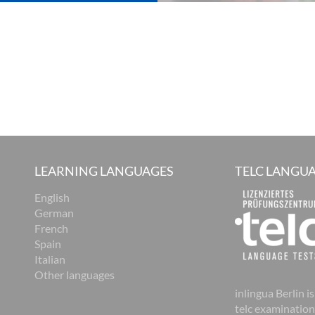
LEARNING LANGUAGES
TELC LANGUA
English
German
French
Spain
Italian
Other languages
inlingua Berlin is
telc examination