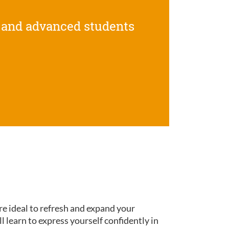
 and advanced students
re ideal to refresh and expand your
ll learn to express yourself confidently in