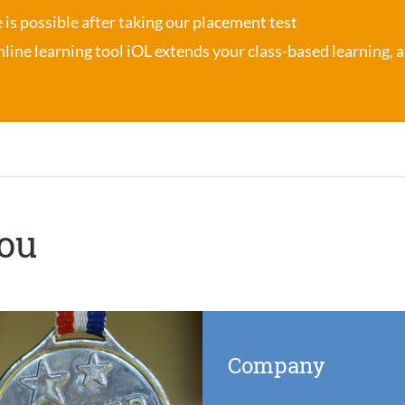
se is possible after taking our placement test
nline learning tool iOL
extends your class-based learning, an
you
Company