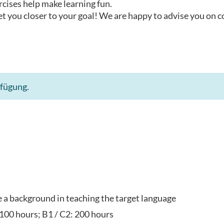
rcises help make learning fun.
t you closer to your goal! We are happy to advise you on 
rfügung.
ve a background in teaching the target language
 100 hours; B1 / C2: 200 hours