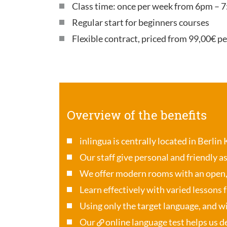
Class time: once per week from 6pm – 7
Regular start for beginners courses
Flexible contract, priced from 99,00€ p
Overview of the benefits
inlingua is centrally located in Berlin
Our staff give personal and friendly a
We offer modern rooms with an open
Learn effectively with varied lessons 
Using only the target language, and wi
Our
online language test
helps us de