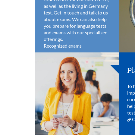
as well as the living in Germany
test. Get in touch and talk to us
about exams. We can also help
you prepare for language tests
and exams with our specialized
offerings.
Recognized exams
Pl
To f
imp
cur
hel
test
O