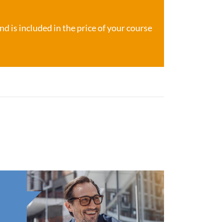
d is included in the price of your course