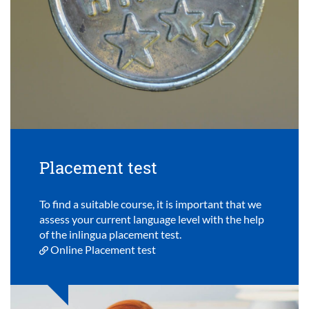
Placement test
To find a suitable course, it is important that we
assess your current language level with the help
of the inlingua placement test.
Online Placement test