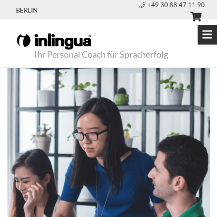
+49 30 88 47 11 90
BERLIN
Ihr Personal Coach für Spracherfolg