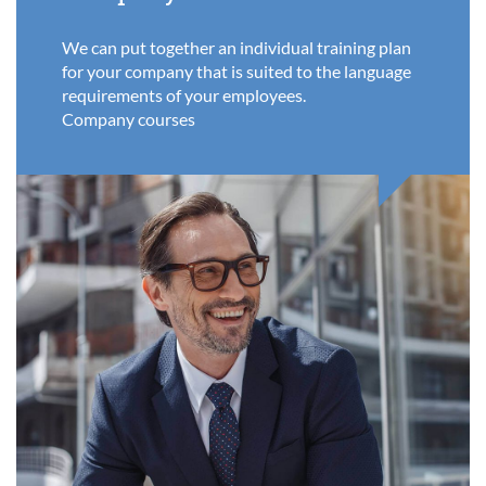
We can put together an individual training plan
for your company that is suited to the language
requirements of your employees.
Company courses