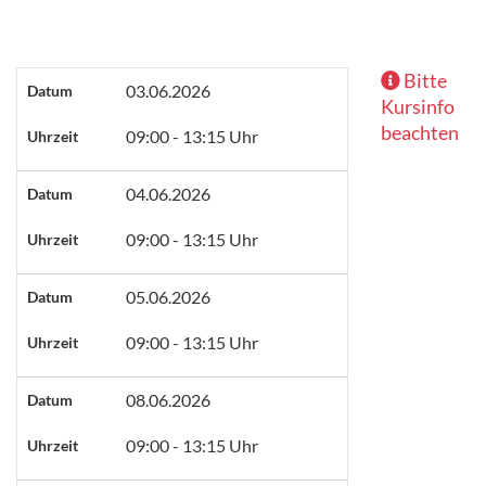
Bitte
03.06.2026
Datum
Kursinfo
beachten
09:00 - 13:15 Uhr
Uhrzeit
04.06.2026
Datum
09:00 - 13:15 Uhr
Uhrzeit
05.06.2026
Datum
09:00 - 13:15 Uhr
Uhrzeit
08.06.2026
Datum
09:00 - 13:15 Uhr
Uhrzeit