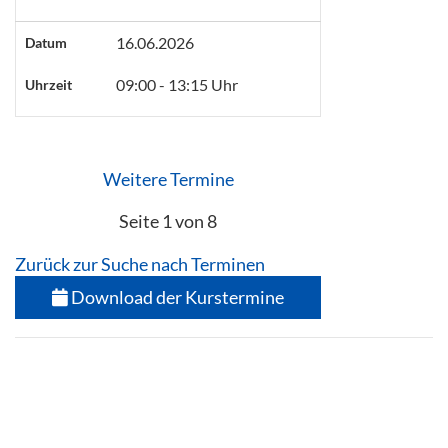
16.06.2026
Datum
09:00 - 13:15 Uhr
Uhrzeit
Weitere Termine
Seite 1 von 8
Zurück zur Suche nach Terminen
Download der Kurstermine