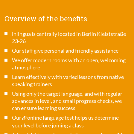
Overview of the benefits
inlingua is centrally located in Berlin Kleiststraße
23-26
Our staff give personal and friendly assistance
We offer modern rooms with an open, welcoming
atmosphere
Learn effectively with varied lessons from native
speaking trainers
Using only the target language, and with regular
advances in level, and small progress checks, we
can ensure learning success
Our
online language test
helps us determine
your level before joining a class