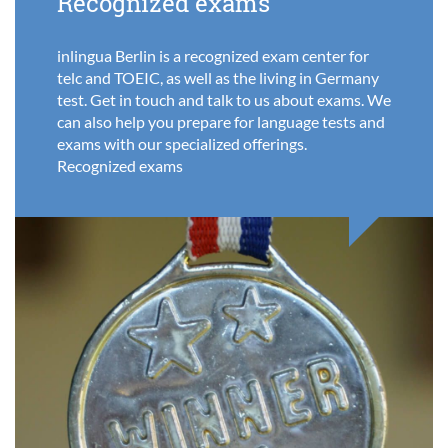
Recognized exams
inlingua Berlin is a recognized exam center for
telc and TOEIC, as well as the living in Germany
test. Get in touch and talk to us about exams. We
can also help you prepare for language tests and
exams with our specialized offerings.
Recognized exams