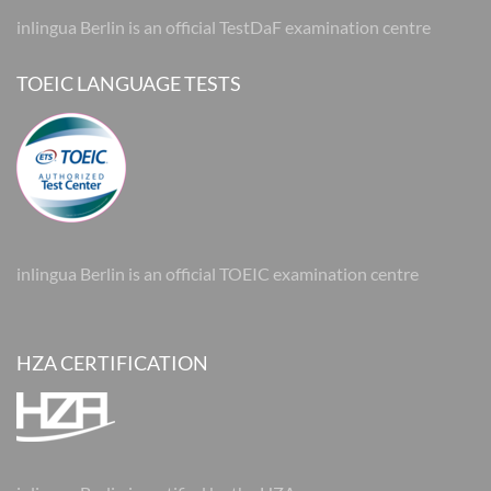
inlingua Berlin is an official TestDaF examination centre
TOEIC LANGUAGE TESTS
inlingua Berlin is an official TOEIC examination centre
HZA CERTIFICATION