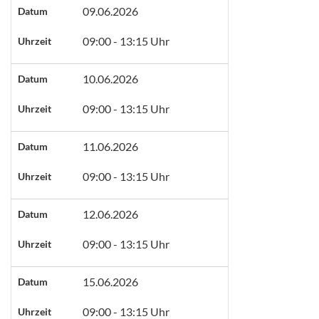
09.06.2026
Datum
09:00 - 13:15 Uhr
Uhrzeit
10.06.2026
Datum
09:00 - 13:15 Uhr
Uhrzeit
11.06.2026
Datum
09:00 - 13:15 Uhr
Uhrzeit
12.06.2026
Datum
09:00 - 13:15 Uhr
Uhrzeit
15.06.2026
Datum
09:00 - 13:15 Uhr
Uhrzeit