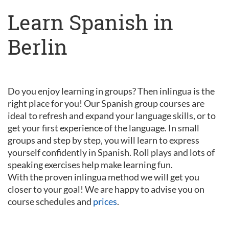
Learn Spanish in
Berlin
Do you enjoy learning in groups? Then inlingua is the
right place for you! Our Spanish group courses are
ideal to refresh and expand your language skills, or to
get your first experience of the language. In small
groups and step by step, you will learn to express
yourself confidently in Spanish. Roll plays and lots of
speaking exercises help make learning fun.
With the proven inlingua method we will get you
closer to your goal! We are happy to advise you on
course schedules and
prices
.