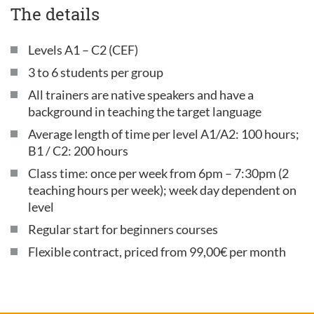
The details
Levels A1 – C2 (CEF)
3 to 6 students per group
All trainers are native speakers and have a
background in teaching the target language
Average length of time per level A1/A2: 100 hours;
B1 / C2: 200 hours
Class time: once per week from 6pm – 7:30pm (2
teaching hours per week); week day dependent on
level
Regular start for beginners courses
Flexible contract, priced from 99,00€ per month