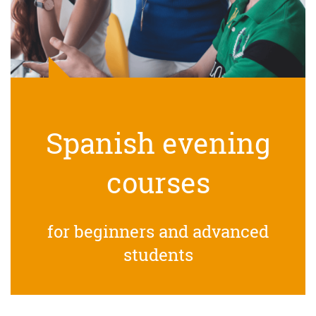
Spanish evening
courses
for beginners and advanced
students