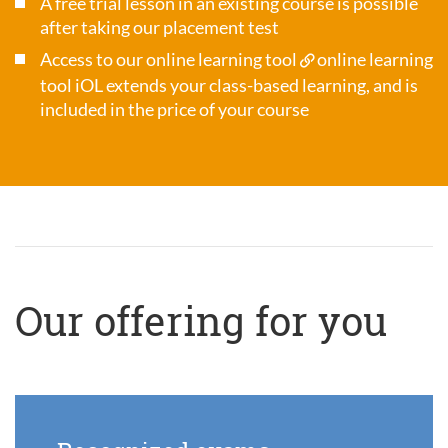
A free trial lesson in an existing course is possible
after taking our placement test
Access to our online learning tool
online learning
tool iOL
extends your class-based learning, and is
included in the price of your course
Our offering for you