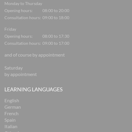
Monday to Thursday
Opening hours:
08:00 to 20:00
Consultation hours:
09:00 to 18:00
Friday
Opening hours:
08:00 to 17:30
Consultation hours:
09:00 to 17:00
and of course by appointment
Saturday
by appointment
LEARNING LANGUAGES
English
German
French
Spain
Italian