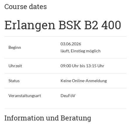
Course dates
Erlangen BSK B2 400
03.06.2026
Beginn
läuft, Einstieg möglich
Uhrzeit
09:00 Uhr bis 13:15 Uhr
Status
Keine Online-Anmeldung
Veranstaltungsart
DeuFöV
Information und Beratung