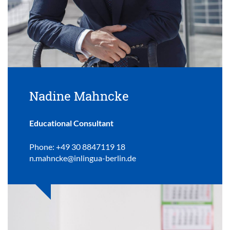
Nadine Mahncke
Educational Consultant
Phone: +49 30 8847119 18
n.mahncke@inlingua-berlin.de