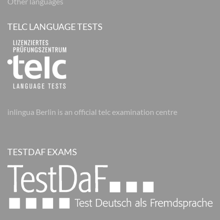
Other languages
TELC LANGUAGE TESTS
inlingua Berlin is an official telc examination centre
TESTDAF EXAMS