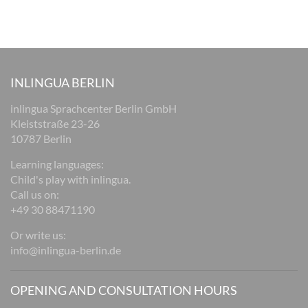
INLINGUA BERLIN
inlingua Sprachcenter Berlin GmbH
Kleiststraße 23-26
10787 Berlin
Learning languages:
Child's play with inlingua.
Call us on:
+49 30 88471190
Or write us:
info@inlingua-berlin.de
OPENING AND CONSULTATION HOURS