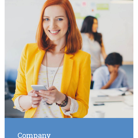
Company