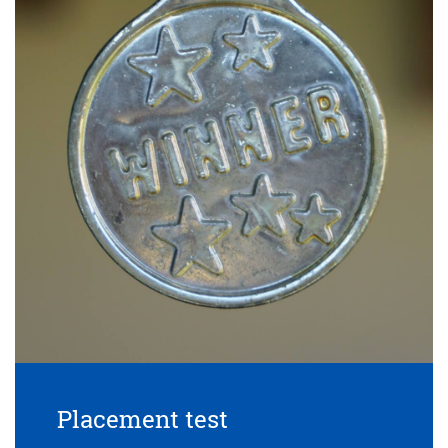
Placement test