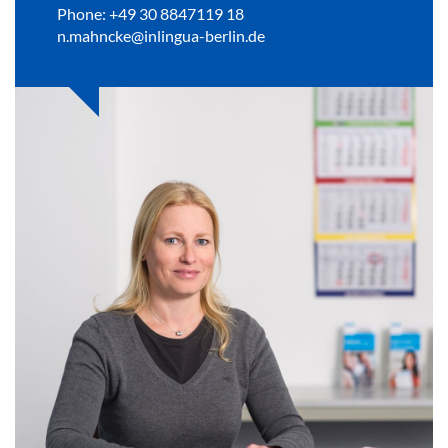
Phone: +49 30 8847119 18
n.mahncke@inlingua-berlin.de