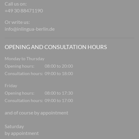
Call us on:
+49 30 88471190
Or write us:
info@inlingua-berlin.de
OPENING AND CONSULTATION HOURS
Monday to Thursday
Opening hours:
08:00 to 20:00
Consultation hours:
09:00 to 18:00
Friday
Opening hours:
08:00 to 17:30
Consultation hours:
09:00 to 17:00
and of course by appointment
Saturday
by appointment