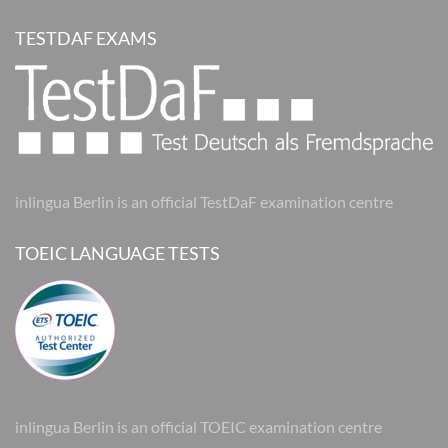
TESTDAF EXAMS
inlingua Berlin is an official TestDaF examination centre
TOEIC LANGUAGE TESTS
inlingua Berlin is an official TOEIC examination centre