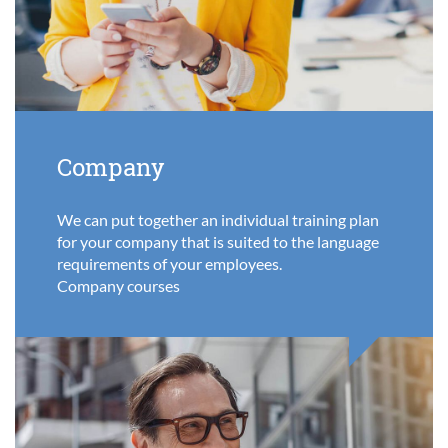
Company
We can put together an individual training plan
for your company that is suited to the language
requirements of your employees.
Company courses