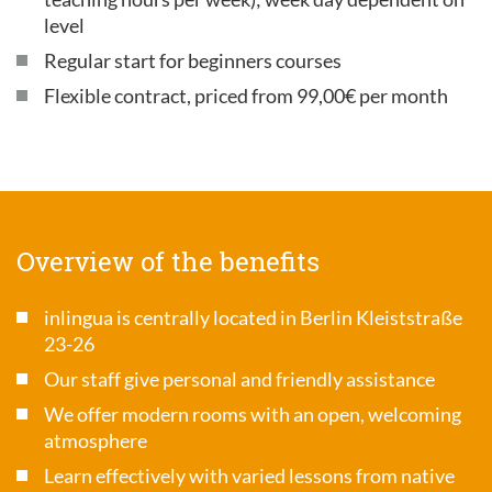
level
Regular start for beginners courses
Flexible contract, priced from 99,00€ per month
Overview of the benefits
inlingua is centrally located in Berlin Kleiststraße
23-26
Our staff give personal and friendly assistance
We offer modern rooms with an open, welcoming
atmosphere
Learn effectively with varied lessons from native