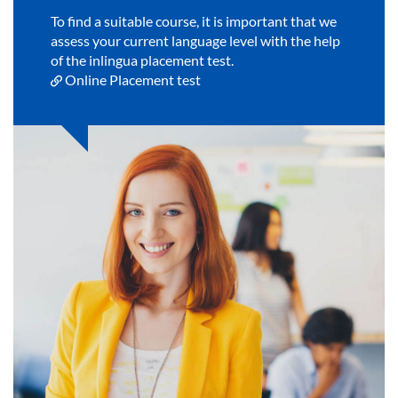
To find a suitable course, it is important that we
assess your current language level with the help
of the inlingua placement test.
Online Placement test