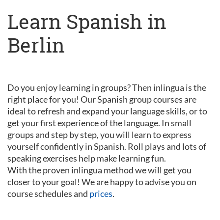
Learn Spanish in
Berlin
Do you enjoy learning in groups? Then inlingua is the
right place for you! Our Spanish group courses are
ideal to refresh and expand your language skills, or to
get your first experience of the language. In small
groups and step by step, you will learn to express
yourself confidently in Spanish. Roll plays and lots of
speaking exercises help make learning fun.
With the proven inlingua method we will get you
closer to your goal! We are happy to advise you on
course schedules and
prices
.