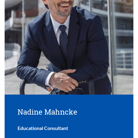
Nadine Mahncke
Educational Consultant