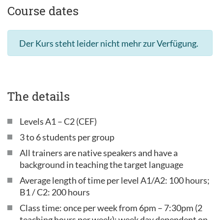
Course dates
Der Kurs steht leider nicht mehr zur Verfügung.
The details
Levels A1 – C2 (CEF)
3 to 6 students per group
All trainers are native speakers and have a
background in teaching the target language
Average length of time per level A1/A2: 100 hours;
B1 / C2: 200 hours
Class time: once per week from 6pm – 7:30pm (2
teaching hours per week); week day dependent on