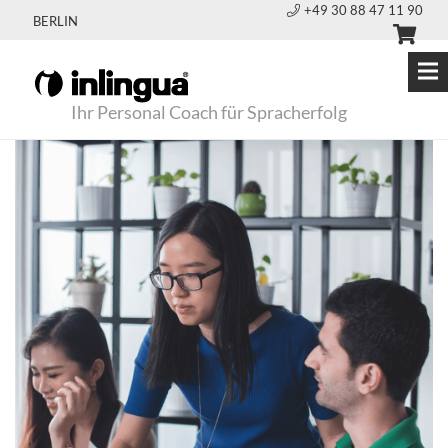
+49 30 88 47 11 90
BERLIN
Ihr Personal Coach für Spracherfolg