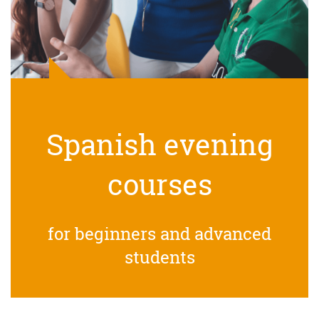
Spanish evening
courses
for beginners and advanced
students