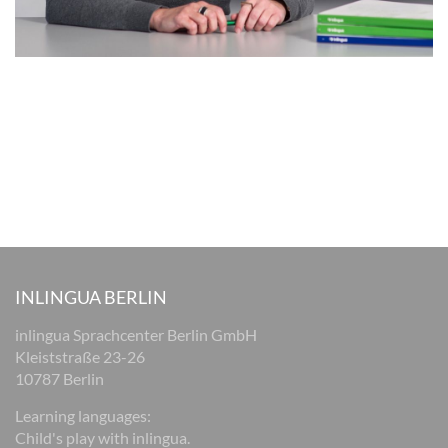
INLINGUA BERLIN
inlingua Sprachcenter Berlin GmbH
Kleiststraße 23-26
10787 Berlin
Learning languages:
Child's play with inlingua.