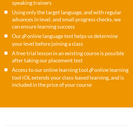
speaking trainers
Using only the target language, and with regular
advances in level, and small progress checks, we
can ensure learning success
Our
online language test
helps us determine
your level before joining a class
A free trial lesson in an existing course is possible
after taking our placement test
Access to our online learning tool
online learning
tool iOL
extends your class-based learning, and is
included in the price of your course