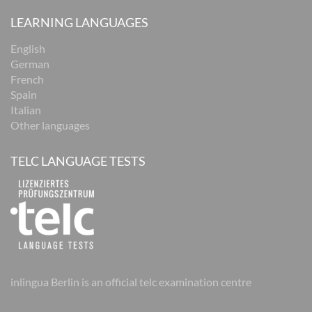
LEARNING LANGUAGES
English
German
French
Spain
Italian
Other languages
TELC LANGUAGE TESTS
inlingua Berlin is an official telc examination centre