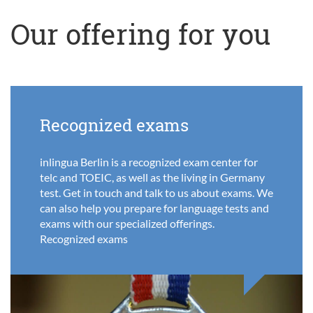
Our offering for you
Recognized exams
inlingua Berlin is a recognized exam center for
telc and TOEIC, as well as the living in Germany
test. Get in touch and talk to us about exams. We
can also help you prepare for language tests and
exams with our specialized offerings.
Recognized exams