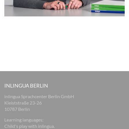
INLINGUA BERLIN
inlingua Sprachcenter Berlin GmbH
Kleiststraße 23-26
10787 Berlin
Learning languages:
Child's play with inlingua.