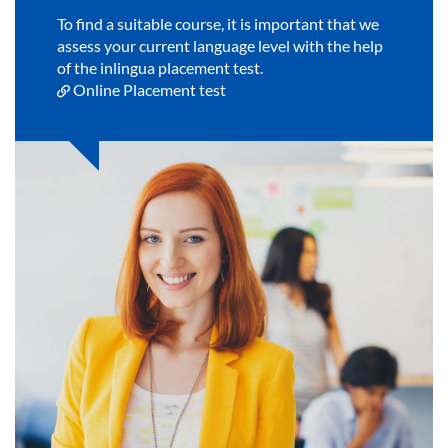
To find a suitable course, it is important that we
assess your current language level with the help
of the inlingua placement test.
Online Placement test