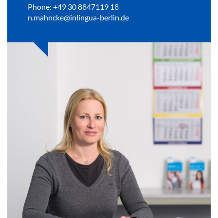
Phone: +49 30 8847119 18
n.mahncke@inlingua-berlin.de