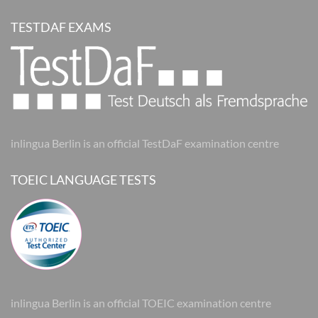
TESTDAF EXAMS
inlingua Berlin is an official TestDaF examination centre
TOEIC LANGUAGE TESTS
inlingua Berlin is an official TOEIC examination centre