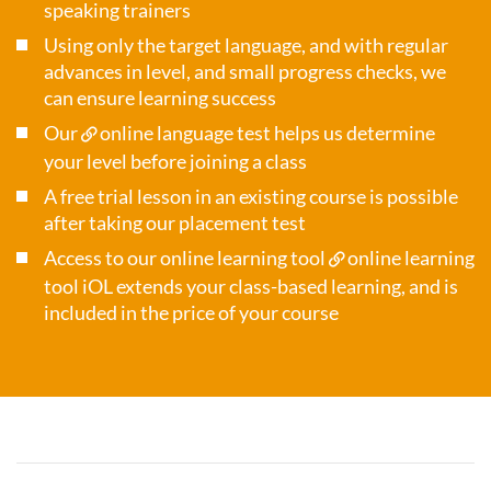
speaking trainers
Using only the target language, and with regular
advances in level, and small progress checks, we
can ensure learning success
Our
online language test
helps us determine
your level before joining a class
A free trial lesson in an existing course is possible
after taking our placement test
Access to our online learning tool
online learning
tool iOL
extends your class-based learning, and is
included in the price of your course