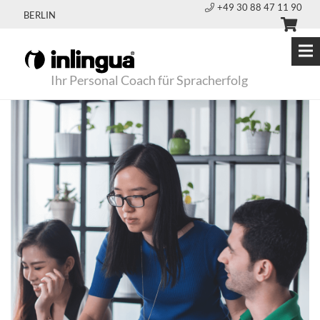
+49 30 88 47 11 90
BERLIN
Ihr Personal Coach für Spracherfolg