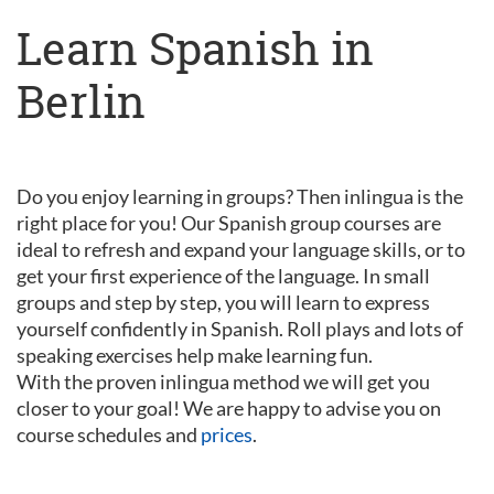
Learn Spanish in
Berlin
Do you enjoy learning in groups? Then inlingua is the
right place for you! Our Spanish group courses are
ideal to refresh and expand your language skills, or to
get your first experience of the language. In small
groups and step by step, you will learn to express
yourself confidently in Spanish. Roll plays and lots of
speaking exercises help make learning fun.
With the proven inlingua method we will get you
closer to your goal! We are happy to advise you on
course schedules and
prices
.