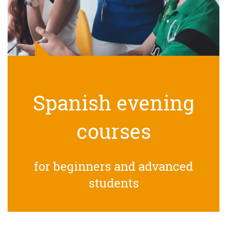
Spanish evening
courses
for beginners and advanced
students