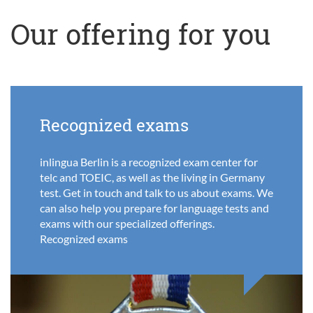
Our offering for you
Recognized exams
inlingua Berlin is a recognized exam center for
telc and TOEIC, as well as the living in Germany
test. Get in touch and talk to us about exams. We
can also help you prepare for language tests and
exams with our specialized offerings.
Recognized exams