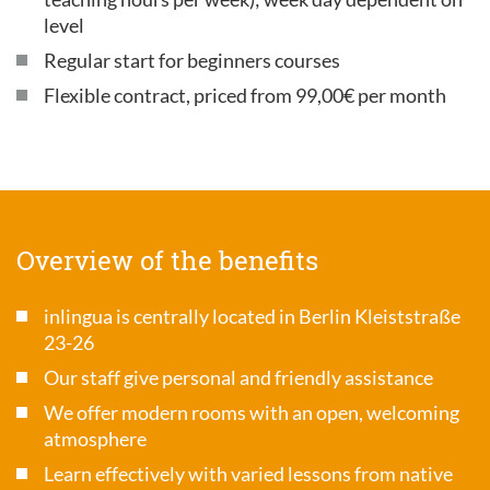
level
Regular start for beginners courses
Flexible contract, priced from 99,00€ per month
Overview of the benefits
inlingua is centrally located in Berlin Kleiststraße
23-26
Our staff give personal and friendly assistance
We offer modern rooms with an open, welcoming
atmosphere
Learn effectively with varied lessons from native