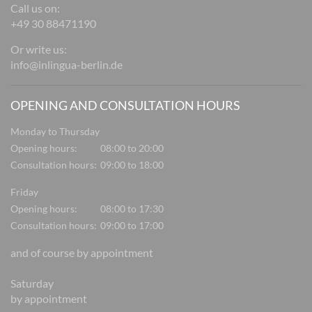
Call us on:
+49 30 88471190
Or write us:
info@inlingua-berlin.de
OPENING AND CONSULTATION HOURS
Monday to Thursday
Opening hours:
08:00 to 20:00
Consultation hours:
09:00 to 18:00
Friday
Opening hours:
08:00 to 17:30
Consultation hours:
09:00 to 17:00
and of course by appointment
Saturday
by appointment