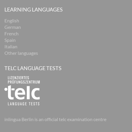
LEARNING LANGUAGES
English
German
French
Spain
Italian
Other languages
TELC LANGUAGE TESTS
inlingua Berlin is an official telc examination centre