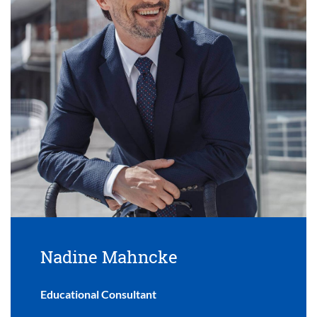
Nadine Mahncke
Educational Consultant