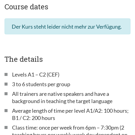
Course dates
Der Kurs steht leider nicht mehr zur Verfügung.
The details
Levels A1 – C2 (CEF)
3 to 6 students per group
All trainers are native speakers and have a
background in teaching the target language
Average length of time per level A1/A2: 100 hours;
B1 / C2: 200 hours
Class time: once per week from 6pm – 7:30pm (2
teaching hours per week); week day dependent on