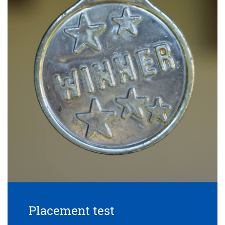
Placement test