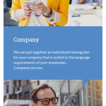
Company
We can put together an individual training plan
for your company that is suited to the language
requirements of your employees.
Company courses