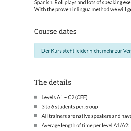
Spanish. Roll plays and lots of speaking exe
With the proven inlingua method we will ge
Course dates
Der Kurs steht leider nicht mehr zur Ve
The details
Levels A1 – C2 (CEF)
3 to 6 students per group
All trainers are native speakers and ha
Average length of time per level A1/A2: