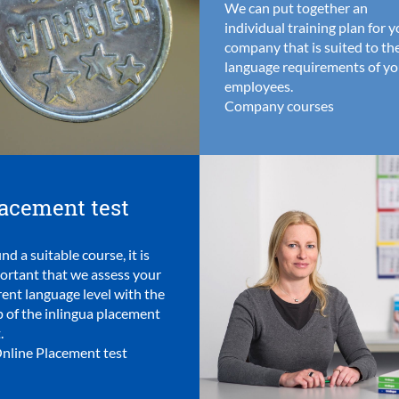
We can put together an
individual training plan for 
company that is suited to th
language requirements of yo
employees.
Company courses
acement test
ind a suitable course, it is
ortant that we assess your
rent language level with the
p of the inlingua placement
.
nline Placement test