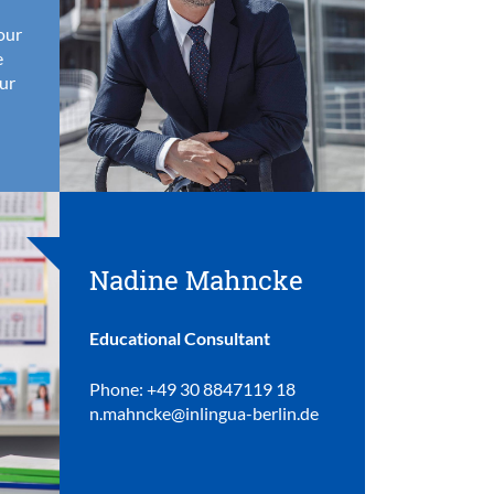
your
e
ur
Nadine Mahncke
Educational Consultant
Phone: +49 30 8847119 18
n.mahncke@inlingua-berlin.de