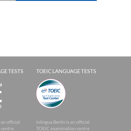
GE TESTS
TOEIC LANGUAGE TESTS
 an official
inlingua Berlin is an official
 centre
TOEIC examination centre