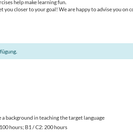
rcises help make learning fun.
t you closer to your goal! We are happy to advise you on 
rfügung.
ve a background in teaching the target language
 100 hours; B1 / C2: 200 hours