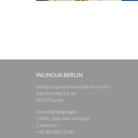
INLINGUA BERLIN
inlingua Sprachcenter Berlin GmbH
Kleiststraße 23-26
10787 Berlin
Learning languages:
Child's play with inlingua.
Call us on:
+49 30 88471190