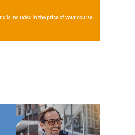
d is included in the price of your course