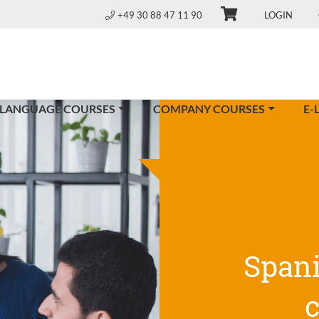
+49 30 88 47 11 90
LOGIN
 LANGUAGE COURSES
COMPANY COURSES
E-
Span