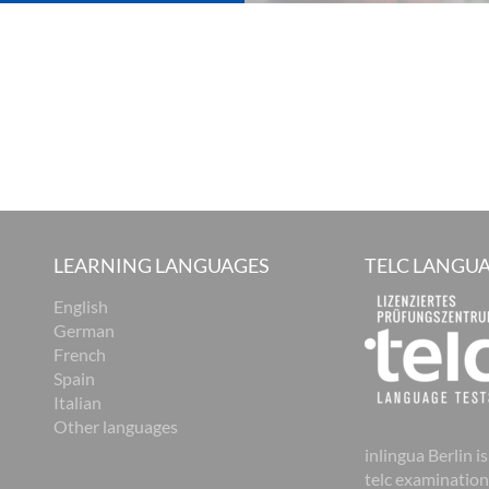
LEARNING LANGUAGES
TELC LANGUA
English
German
French
Spain
Italian
Other languages
inlingua Berlin is
telc examination