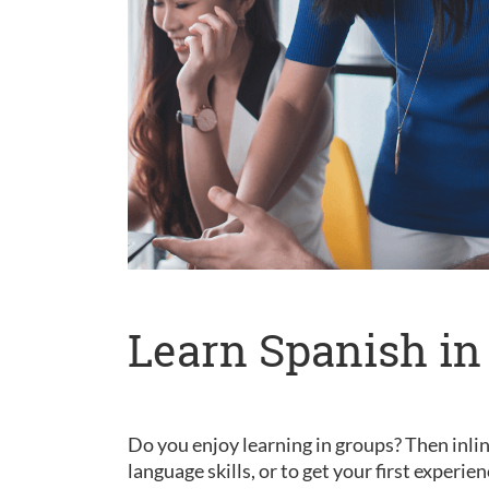
Learn Spanish in
Do you enjoy learning in groups? Then inlin
language skills, or to get your first experie