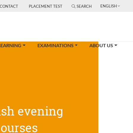
ENGLISH
CONTACT
PLACEMENT TEST
SEARCH
LEARNING
EXAMINATIONS
ABOUT US
ish evening
courses