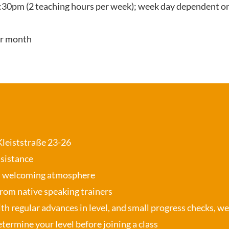
:30pm (2 teaching hours per week); week day dependent on
er month
 Kleiststraße 23-26
ssistance
, welcoming atmosphere
from native speaking trainers
th regular advances in level, and small progress checks, w
termine your level before joining a class