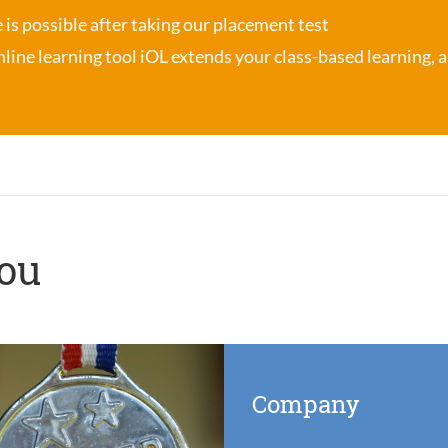
se is possible after taking our placement test
nline learning tool iOL
extends your class-based learning, an
you
Company