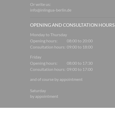
Or write us:
info@inlingua-berlin.de
OPENING AND CONSULTATION HOURS
Monday to Thursday
Opening hours:
08:00 to 20:00
Consultation hours:
09:00 to 18:00
Friday
Opening hours:
08:00 to 17:30
Consultation hours:
09:00 to 17:00
and of course by appointment
Saturday
by appointment