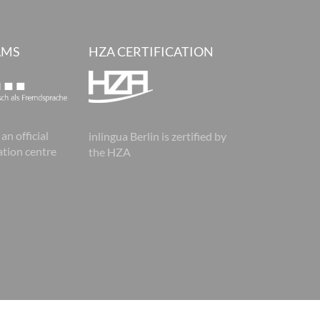
AMS
HZA CERTIFICATION
 an official
inlingua Berlin is zertified by
tion centre
the HZA