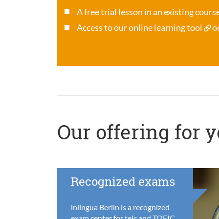
A free trial lesson in an existing cour
Access to our online learning tool
o
Our offering for 
Recognized exams
inlingua Berlin is a recognized
exam center for telc and TOEIC,