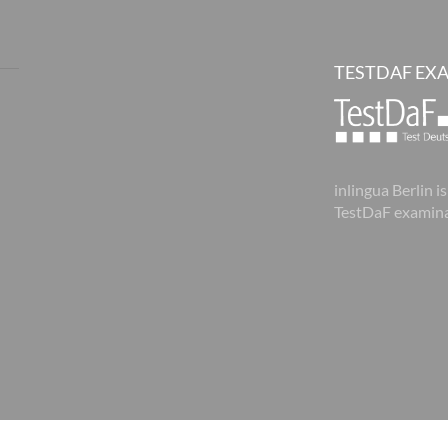
TESTDAF EX
inlingua Berlin is
TestDaF examina