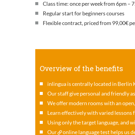
Class time: once per week from 6pm – 7
Regular start for beginners courses
Flexible contract, priced from 99,00€ p
Overview of the benefits
inlingua is centrally located in Berlin
Our staff give personal and friendly a
We offer modern rooms with an open
Learn effectively with varied lessons 
Using only the target language, and wi
Our
online language test
helps us de