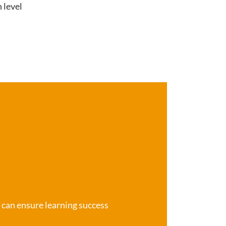
 level
e can ensure learning success