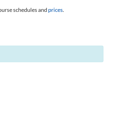
course schedules and
prices
.