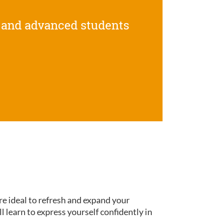
 and advanced students
re ideal to refresh and expand your
ll learn to express yourself confidently in