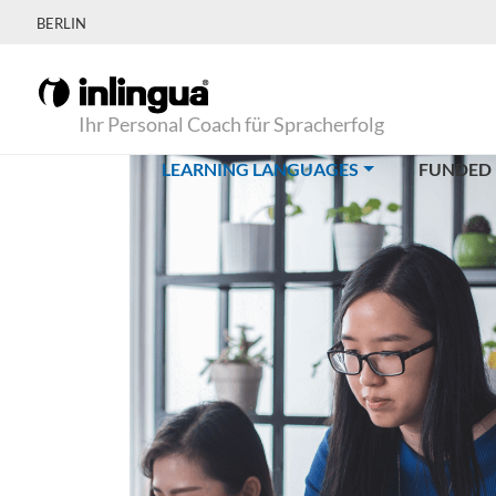
BERLIN
Ihr Personal Coach für Spracherfolg
(CURRENT)
LEARNING LANGUAGES
FUNDED