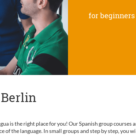
for beginners
 Berlin
gua is the right place for you! Our Spanish group courses a
nce of the language. In small groups and step by step, you wi