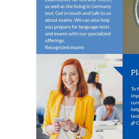
as well as the living in Germany
test. Get in touch and talk to us
about exams. We can also help
you prepare for language tests
and exams with our specialized
offerings.
Recognized exams
Pl
To f
imp
cur
hel
test
O