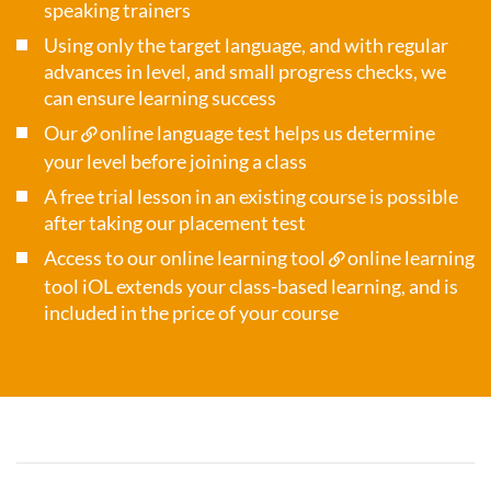
speaking trainers
Using only the target language, and with regular
advances in level, and small progress checks, we
can ensure learning success
Our
online language test
helps us determine
your level before joining a class
A free trial lesson in an existing course is possible
after taking our placement test
Access to our online learning tool
online learning
tool iOL
extends your class-based learning, and is
included in the price of your course