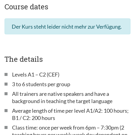
Course dates
Der Kurs steht leider nicht mehr zur Verfügung.
The details
Levels A1 – C2 (CEF)
3 to 6 students per group
All trainers are native speakers and have a
background in teaching the target language
Average length of time per level A1/A2: 100 hours;
B1 / C2: 200 hours
Class time: once per week from 6pm – 7:30pm (2
teaching hours per week); week day dependent on