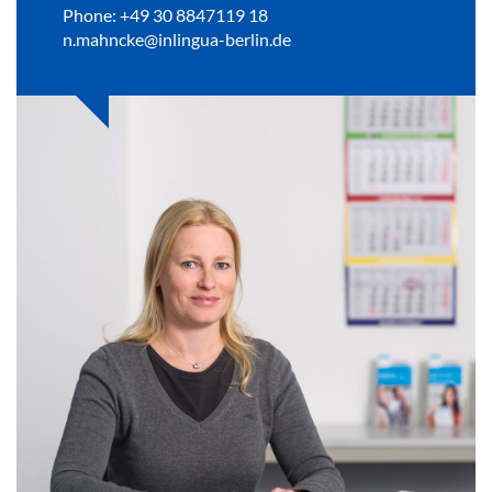
Phone: +49 30 8847119 18
n.mahncke@inlingua-berlin.de