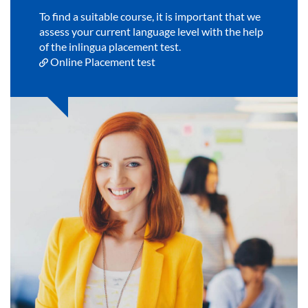
To find a suitable course, it is important that we
assess your current language level with the help
of the inlingua placement test.
Online Placement test