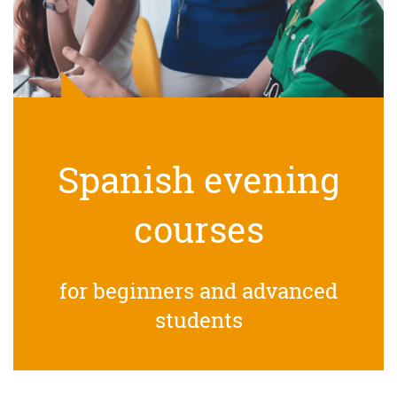
Spanish evening
courses
for beginners and advanced
students