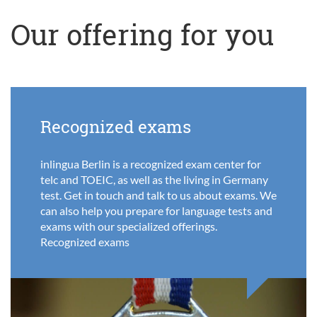
Our offering for you
Recognized exams
inlingua Berlin is a recognized exam center for
telc and TOEIC, as well as the living in Germany
test. Get in touch and talk to us about exams. We
can also help you prepare for language tests and
exams with our specialized offerings.
Recognized exams