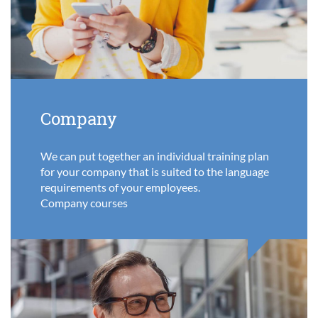
Company
We can put together an individual training plan
for your company that is suited to the language
requirements of your employees.
Company courses