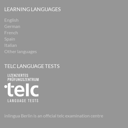
LEARNING LANGUAGES
English
German
French
Spain
Italian
Other languages
TELC LANGUAGE TESTS
inlingua Berlin is an official telc examination centre