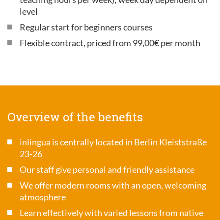
level
Regular start for beginners courses
Flexible contract, priced from 99,00€ per month
Overview of the benefits
inlingua is centrally located in Berlin Kleiststraße
23-26
Our staff give personal and friendly assistance
We offer modern rooms with an open, welcoming
atmosphere
Learn effectively with varied lessons from native