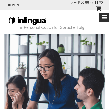
+49 30 88 47 11 90
BERLIN
Ihr Personal Coach für Spracherfolg