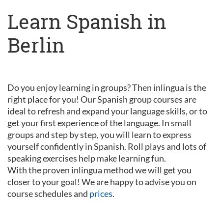
Learn Spanish in
Berlin
Do you enjoy learning in groups? Then inlingua is the
right place for you! Our Spanish group courses are
ideal to refresh and expand your language skills, or to
get your first experience of the language. In small
groups and step by step, you will learn to express
yourself confidently in Spanish. Roll plays and lots of
speaking exercises help make learning fun.
With the proven inlingua method we will get you
closer to your goal! We are happy to advise you on
course schedules and
prices
.