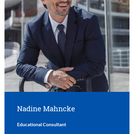
Nadine Mahncke
Educational Consultant