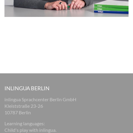
INLINGUA BERLIN
inlingua Sprachcenter Berlin GmbH
Kleiststraße 23-26
10787 Berlin
Learning languages:
Child's play with inlingua.