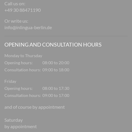
Call us on:
+49 30 88471190
Or write us:
info@inlingua-berlin.de
OPENING AND CONSULTATION HOURS
Monday to Thursday
Opening hours:
08:00 to 20:00
Consultation hours:
09:00 to 18:00
Friday
Opening hours:
08:00 to 17:30
Consultation hours:
09:00 to 17:00
and of course by appointment
Saturday
by appointment