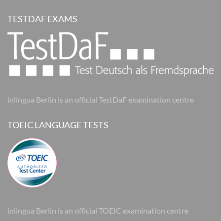
TESTDAF EXAMS
inlingua Berlin is an official TestDaF examination centre
TOEIC LANGUAGE TESTS
inlingua Berlin is an official TOEIC examination centre