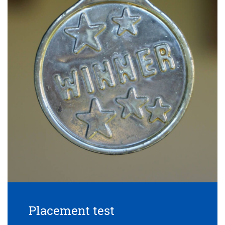
Placement test