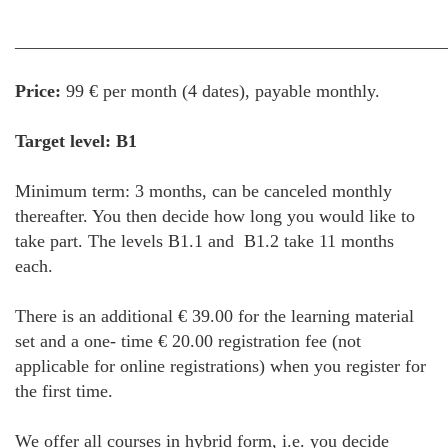
________________________________________________
Price:
99 € per month (4 dates), payable monthly.
Target level: B1
Minimum term: 3 months, can be canceled monthly
thereafter. You then decide how long you would like to
take part. The levels B1.1 and B1.2 take 11 months
each.
There is an additional € 39.00 for the learning material
set and a one- time € 20.00 registration fee (not
applicable for online registrations) when you register for
the first time.
We offer all courses in hybrid form, i.e. you decide