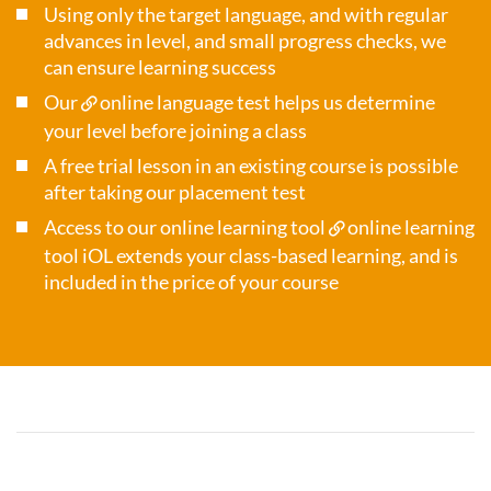
Using only the target language, and with regular
advances in level, and small progress checks, we
can ensure learning success
Our
online language test
helps us determine
your level before joining a class
A free trial lesson in an existing course is possible
after taking our placement test
Access to our online learning tool
online learning
tool iOL
extends your class-based learning, and is
included in the price of your course