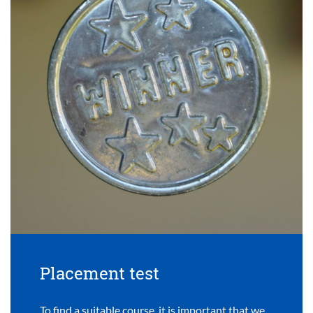
Placement test
To find a suitable course, it is important that we