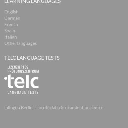
LEARNING LANGUAGES
English
German
French
Spain
Italian
Other languages
TELC LANGUAGE TESTS
inlingua Berlin is an official telc examination centre