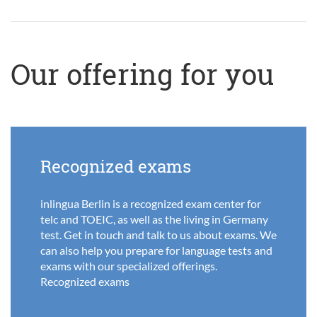
Our offering for you
Recognized exams
inlingua Berlin is a recognized exam center for
telc and TOEIC, as well as the living in Germany
test. Get in touch and talk to us about exams. We
can also help you prepare for language tests and
exams with our specialized offerings.
Recognized exams