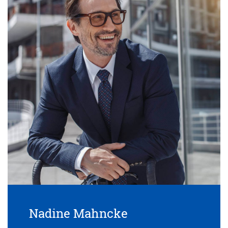
Nadine Mahncke