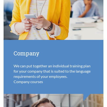
Company
We can put together an individual training plan
for your company that is suited to the language
requirements of your employees.
Company courses