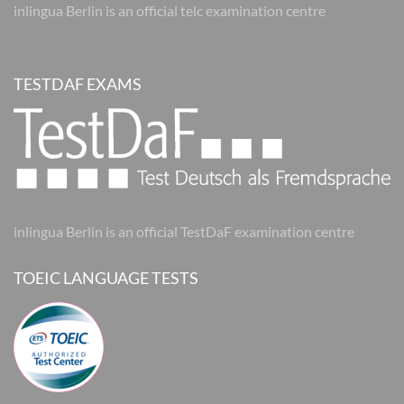
inlingua Berlin is an official telc examination centre
TESTDAF EXAMS
inlingua Berlin is an official TestDaF examination centre
TOEIC LANGUAGE TESTS