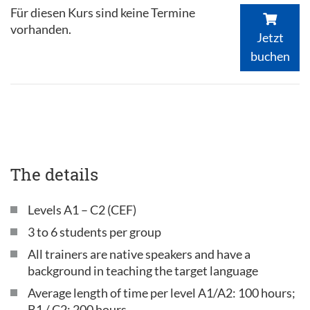
Für diesen Kurs sind keine Termine
vorhanden.
Jetzt
buchen
The details
Levels A1 – C2 (CEF)
3 to 6 students per group
All trainers are native speakers and have a
background in teaching the target language
Average length of time per level A1/A2: 100 hours;
B1 / C2: 200 hours