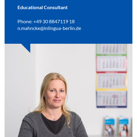
Educational Consultant
Phone: +49 30 8847119 18
n.mahncke@inlingua-berlin.de