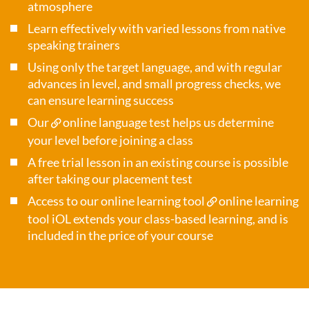
atmosphere
Learn effectively with varied lessons from native
speaking trainers
Using only the target language, and with regular
advances in level, and small progress checks, we
can ensure learning success
Our
online language test
helps us determine
your level before joining a class
A free trial lesson in an existing course is possible
after taking our placement test
Access to our online learning tool
online learning
tool iOL
extends your class-based learning, and is
included in the price of your course