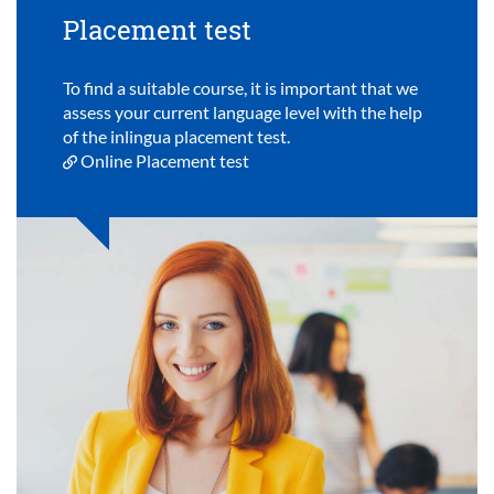
Placement test
To find a suitable course, it is important that we
assess your current language level with the help
of the inlingua placement test.
Online Placement test