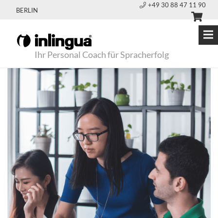
+49 30 88 47 11 90
BERLIN
Ihr Personal Coach für Spracherfolg