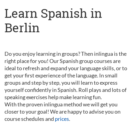
Learn Spanish in
Berlin
Do you enjoy learning in groups? Then inlingua is the
right place for you! Our Spanish group courses are
ideal to refresh and expand your language skills, or to
get your first experience of the language. In small
groups and step by step, you will learn to express
yourself confidently in Spanish. Roll plays and lots of
speaking exercises help make learning fun.
With the proven inlingua method we will get you
closer to your goal! We are happy to advise you on
course schedules and
prices
.