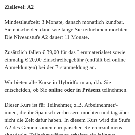
Ziellevel: A2
Mindestlaufzeit: 3 Monate, danach monatlich kündbar.
Sie entscheiden dann wie lange Sie teilnehmen möchten.
Die Niveaustufe A2 dauert 11 Monate.
Zusätzlich fallen € 39,00 für das Lernmaterialset sowie
einmalig € 20,00 Einschreibegebühr (entfällt bei online
Anmeldungen) bei der Erstanmeldung an.
Wir bieten alle Kurse in Hybridform an, d.h. Sie
entscheiden, ob Sie
online oder in Präsenz
teilnehmen.
Dieser Kurs ist für Teilnehmer, z.B. Arbeitnehmer/-
innen, die ihr Spanisch verbessern möchten und tagsüber
nicht die Zeit dafür haben. In diesem Kurs wird die Stufe
A2 des Gemeinsamen europäischen Referenzrahmens