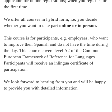
applicable for online registrations) when you register for
the first time.
We offer all courses in hybrid form, i.e. you decide
whether you want to take part
online or in person.
This course is for participants, e.g. employees, who want
to improve their Spanish and do not have the time during
the day. This course covers level A2 of the Common
European Framework of Reference for Languages.
Participants will receive an inlingua certificate of
participation.
We look forward to hearing from you and will be happy
to provide you with detailed information.