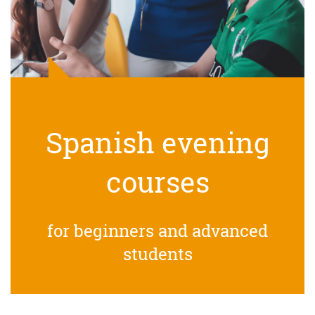
Spanish evening
courses
for beginners and advanced
students