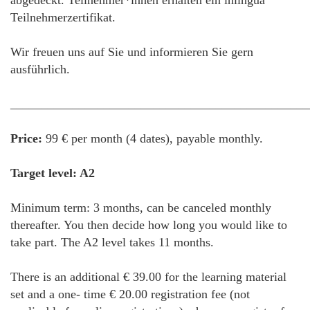
abgedeckt. Teilnehmer*innen erhalten ein inlingua
Teilnehmerzertifikat.
Wir freuen uns auf Sie und informieren Sie gern
ausführlich.
________________________________________________
Price:
99 € per month (4 dates), payable monthly.
Target level: A2
Minimum term: 3 months, can be canceled monthly
thereafter. You then decide how long you would like to
take part. The A2 level takes 11 months.
There is an additional € 39.00 for the learning material
set and a one- time € 20.00 registration fee (not