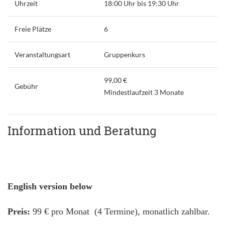
Uhrzeit
18:00 Uhr bis 19:30 Uhr
Freie Plätze
6
Veranstaltungsart
Gruppenkurs
99,00 €
Gebühr
Mindestlaufzeit 3 Monate
Information und Beratung
English version below
Preis:
99 € pro Monat (4 Termine), monatlich zahlbar.