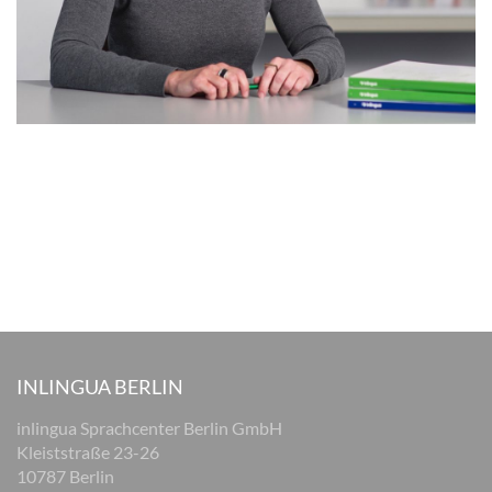
INLINGUA BERLIN
inlingua Sprachcenter Berlin GmbH
Kleiststraße 23-26
10787 Berlin