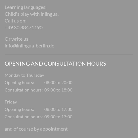
Learning languages:
Child's play with inlingua.
Call us on:
+49 30 88471190
Or write us:
info@inlingua-berlin.de
OPENING AND CONSULTATION HOURS
Monday to Thursday
Opening hours:
08:00 to 20:00
Consultation hours:
09:00 to 18:00
Friday
Opening hours:
08:00 to 17:30
Consultation hours:
09:00 to 17:00
and of course by appointment