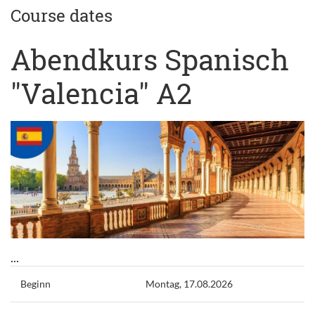
Course dates
Abendkurs Spanisch
"Valencia" A2
...
Beginn
Montag, 17.08.2026