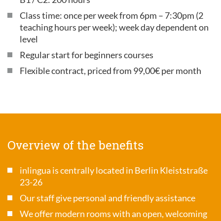
Class time: once per week from 6pm – 7:30pm (2
teaching hours per week); week day dependent on
level
Regular start for beginners courses
Flexible contract, priced from 99,00€ per month
Overview of the benefits
inlingua is centrally located in Berlin Kleiststraße
23-26
Our staff give personal and friendly assistance
We offer modern rooms with an open, welcoming