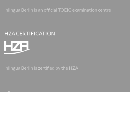
inlingua Berlin is an official TOEIC examination centre
HZA CERTIFICATION
inlingua Berlin is zertified by the HZA
© 2026 inlingua Berlin
Imprint
Data protection
AGBs
AGBs
Cookie Settings