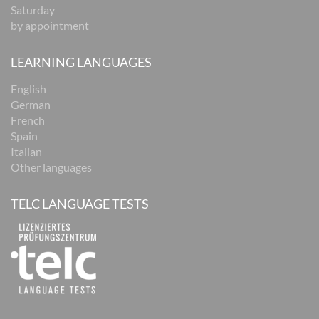
Saturday
by appointment
LEARNING LANGUAGES
English
German
French
Spain
Italian
Other languages
TELC LANGUAGE TESTS