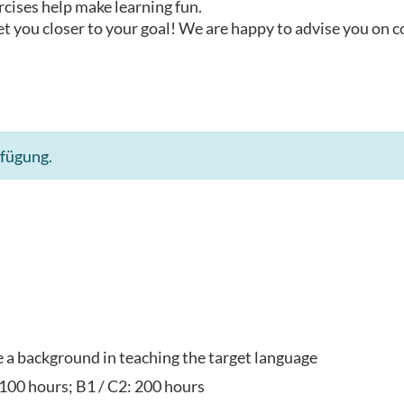
rcises help make learning fun.
t you closer to your goal! We are happy to advise you on 
rfügung.
ve a background in teaching the target language
 100 hours; B1 / C2: 200 hours