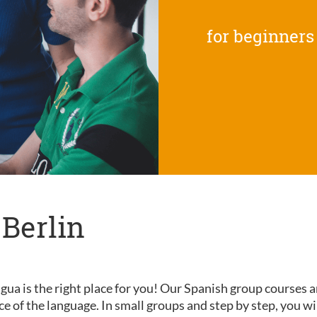
for beginners
 Berlin
gua is the right place for you! Our Spanish group courses a
nce of the language. In small groups and step by step, you wi