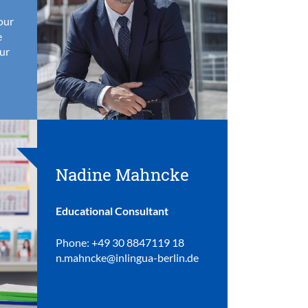
your
e
ur
Nadine Mahncke
Educational Consultant
Phone: +49 30 8847119 18
n.mahncke@inlingua-berlin.de