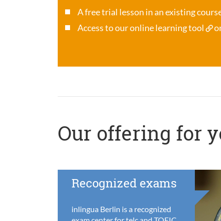
A free trial lesson in an existing cour
Access to our online learning tool
o
Our offering for 
Recognized exams
inlingua Berlin is a recognized
exam center for telc and TOEIC,