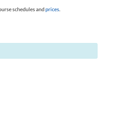
course schedules and
prices
.