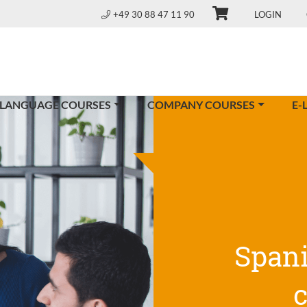
+49 30 88 47 11 90
LOGIN
 LANGUAGE COURSES
COMPANY COURSES
E-
Span