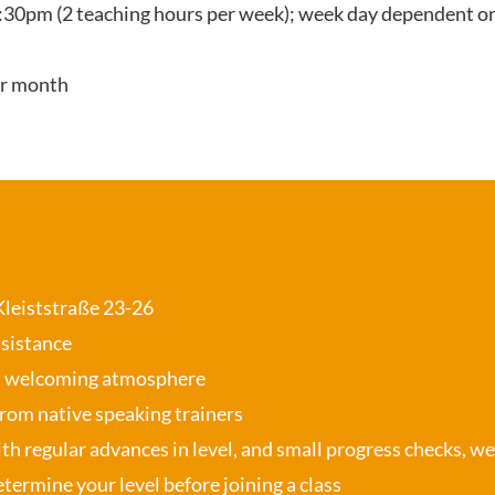
:30pm (2 teaching hours per week); week day dependent on
er month
 Kleiststraße 23-26
ssistance
, welcoming atmosphere
from native speaking trainers
th regular advances in level, and small progress checks, w
termine your level before joining a class