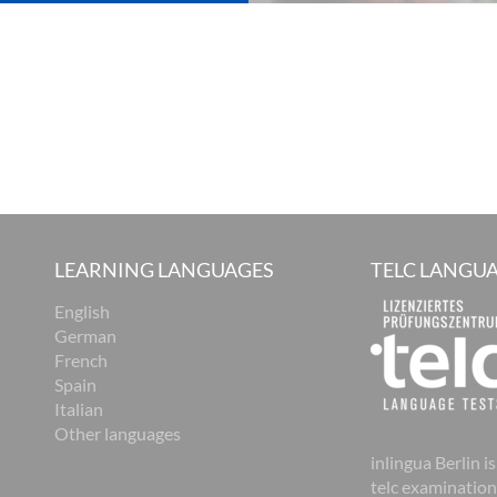
LEARNING LANGUAGES
TELC LANGUA
English
German
French
Spain
Italian
Other languages
inlingua Berlin is
telc examination