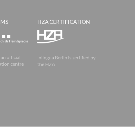
AMS
HZA CERTIFICATION
 an official
inlingua Berlin is zertified by
tion centre
the HZA