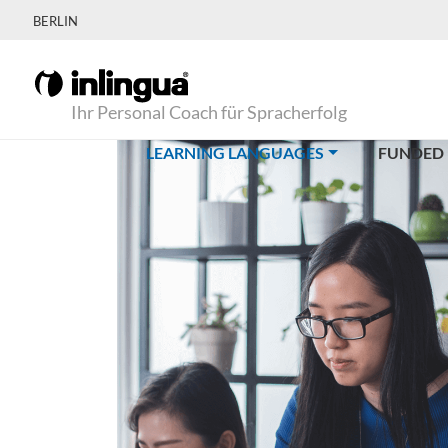
BERLIN
Ihr Personal Coach für Spracherfolg
(CURRENT)
LEARNING LANGUAGES
FUNDED