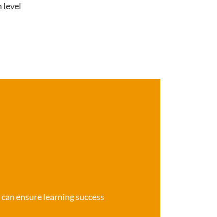
 level
e can ensure learning success