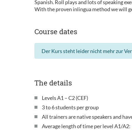
Spanish. Roll plays and lots of speaking exe
With the proven inlingua method we will ge
Course dates
Der Kurs steht leider nicht mehr zur Ve
The details
Levels A1 – C2 (CEF)
3 to 6 students per group
All trainers are native speakers and ha
Average length of time per level A1/A2: