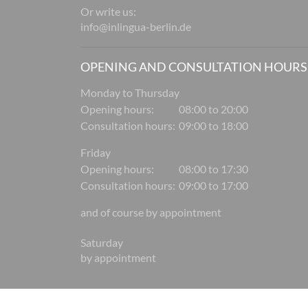
Or write us:
info@inlingua-berlin.de
OPENING AND CONSULTATION HOURS
Monday to Thursday
Opening hours:
08:00 to 20:00
Consultation hours:
09:00 to 18:00
Friday
Opening hours:
08:00 to 17:30
Consultation hours:
09:00 to 17:00
and of course by appointment
Saturday
by appointment