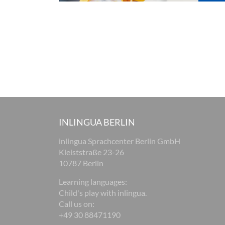
INLINGUA BERLIN
inlingua Sprachcenter Berlin GmbH
Kleiststraße 23-26
10787 Berlin
Learning languages:
Child's play with inlingua.
Call us on:
+49 30 88471190