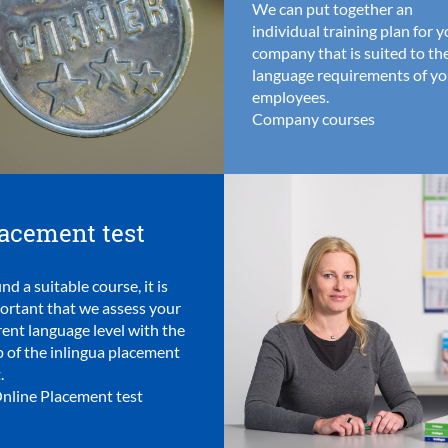
We can put together an
individual training plan for 
company that is suited to th
language requirements of yo
employees.
Company courses
acement test
ind a suitable course, it is
ortant that we assess your
rent language level with the
p of the inlingua placement
.
nline Placement test