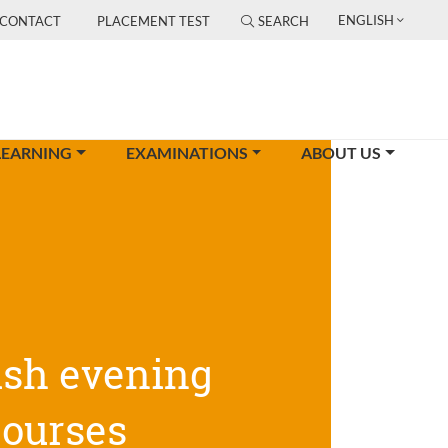
ENGLISH
CONTACT
PLACEMENT TEST
SEARCH
LEARNING
EXAMINATIONS
ABOUT US
ish evening
courses