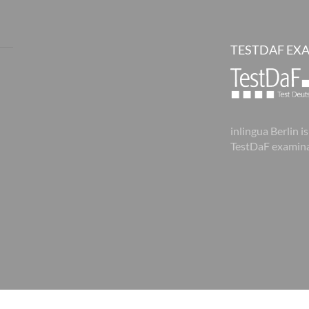
TESTDAF EX
inlingua Berlin is
TestDaF examina