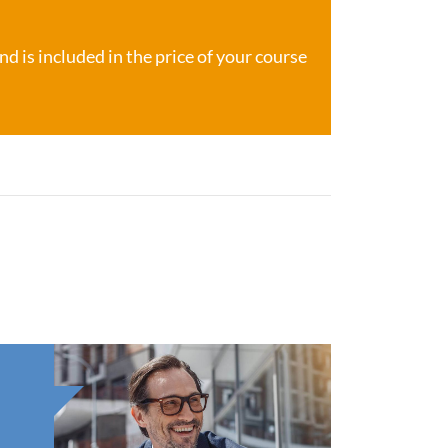
d is included in the price of your course