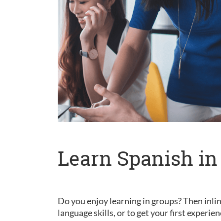
Learn Spanish in
Do you enjoy learning in groups? Then inlin
language skills, or to get your first experie