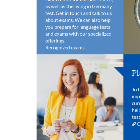
as well as the living in Germany
test. Get in touch and talk to us
about exams. We can also help
you prepare for language tests
and exams with our specialized
offerings.
Recognized exams
Pl
To f
imp
cur
hel
test
O