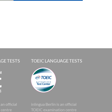
GE TESTS
TOEIC LANGUAGE TESTS
 an official
inlingua Berlin is an official
 centre
TOEIC examination centre