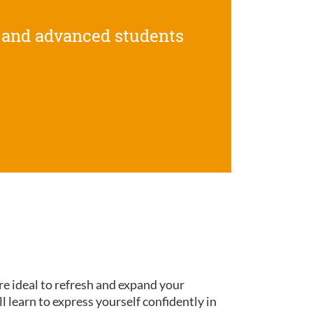
 and advanced students
re ideal to refresh and expand your
ll learn to express yourself confidently in