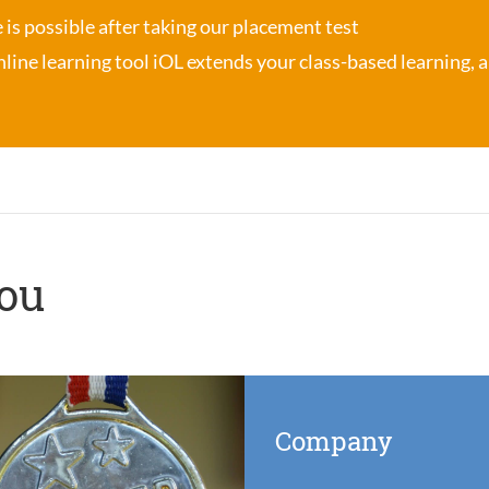
se is possible after taking our placement test
nline learning tool iOL
extends your class-based learning, an
you
Company