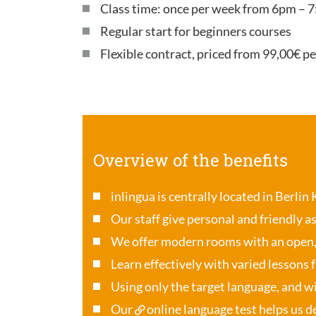
Class time: once per week from 6pm – 7
Regular start for beginners courses
Flexible contract, priced from 99,00€ p
Overview of the benefits
inlingua is centrally located in Berlin
Our staff give personal and friendly a
We offer modern rooms with an open
Learn effectively with varied lessons 
Using only the target language, and wi
Our
online language test
helps us de