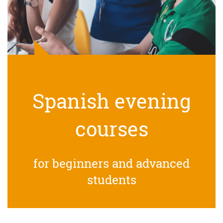
Spanish evening
courses
for beginners and advanced
students