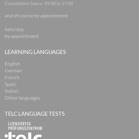
Consultation hours:
09:00 to 17:00
and of course by appointment
Saturday
by appointment
LEARNING LANGUAGES
English
German
French
Spain
Italian
Other languages
TELC LANGUAGE TESTS