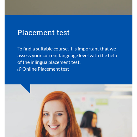
Placement test
To find a suitable course, it is important that we
assess your current language level with the help
of the inlingua placement test.
Online Placement test