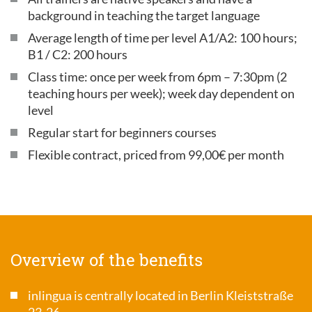
background in teaching the target language
Average length of time per level A1/A2: 100 hours;
B1 / C2: 200 hours
Class time: once per week from 6pm – 7:30pm (2
teaching hours per week); week day dependent on
level
Regular start for beginners courses
Flexible contract, priced from 99,00€ per month
Overview of the benefits
inlingua is centrally located in Berlin Kleiststraße