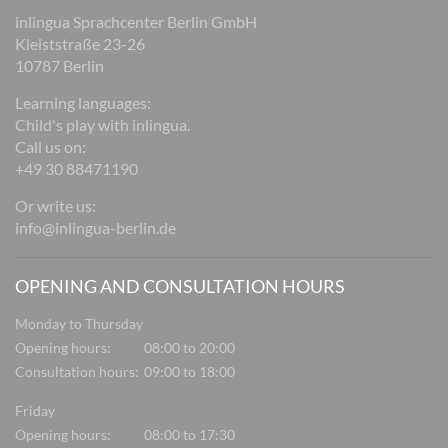
inlingua Sprachcenter Berlin GmbH
Kleiststraße 23-26
10787 Berlin
Learning languages:
Child's play with inlingua.
Call us on:
+49 30 88471190
Or write us:
info@inlingua-berlin.de
OPENING AND CONSULTATION HOURS
Monday to Thursday
Opening hours:
08:00 to 20:00
Consultation hours:
09:00 to 18:00
Friday
Opening hours:
08:00 to 17:30