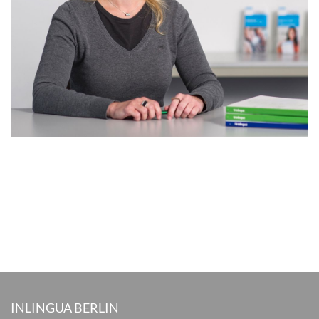
INLINGUA BERLIN