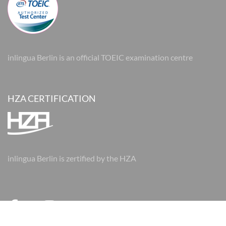
inlingua Berlin is an official TOEIC examination centre
HZA CERTIFICATION
inlingua Berlin is zertified by the HZA