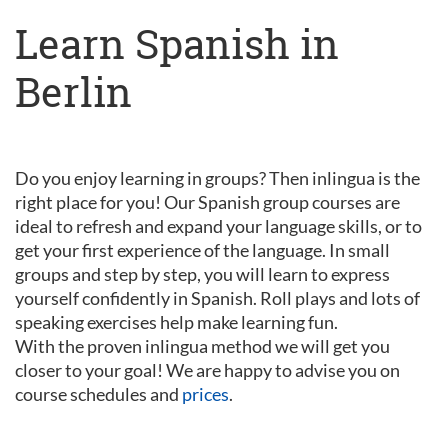
Learn Spanish in
Berlin
Do you enjoy learning in groups? Then inlingua is the
right place for you! Our Spanish group courses are
ideal to refresh and expand your language skills, or to
get your first experience of the language. In small
groups and step by step, you will learn to express
yourself confidently in Spanish. Roll plays and lots of
speaking exercises help make learning fun.
With the proven inlingua method we will get you
closer to your goal! We are happy to advise you on
course schedules and
prices
.