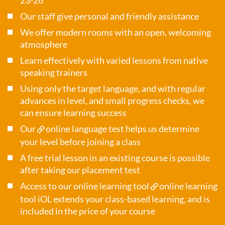
23-26
Our staff give personal and friendly assistance
We offer modern rooms with an open, welcoming
atmosphere
Learn effectively with varied lessons from native
speaking trainers
Using only the target language, and with regular
advances in level, and small progress checks, we
can ensure learning success
Our
online language test
helps us determine
your level before joining a class
A free trial lesson in an existing course is possible
after taking our placement test
Access to our online learning tool
online learning
tool iOL
extends your class-based learning, and is
included in the price of your course