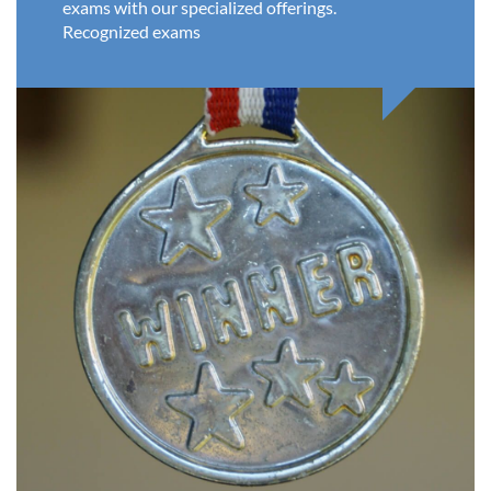
exams with our specialized offerings.
Recognized exams