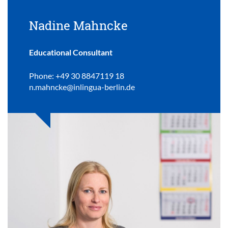
Nadine Mahncke
Educational Consultant
Phone: +49 30 8847119 18
n.mahncke@inlingua-berlin.de