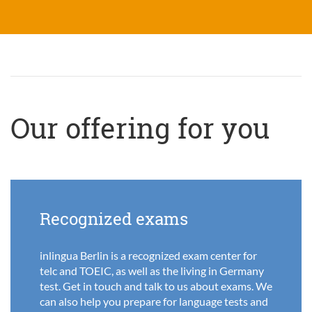
Our offering for you
Recognized exams
inlingua Berlin is a recognized exam center for
telc and TOEIC, as well as the living in Germany
test. Get in touch and talk to us about exams. We
can also help you prepare for language tests and