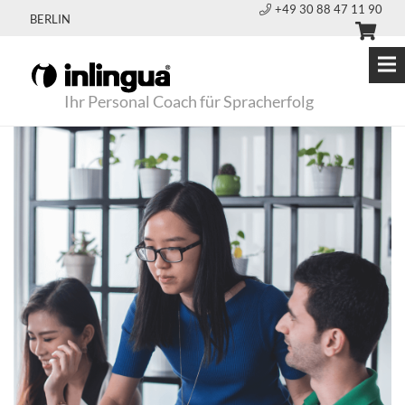
+49 30 88 47 11 90
BERLIN
Ihr Personal Coach für Spracherfolg