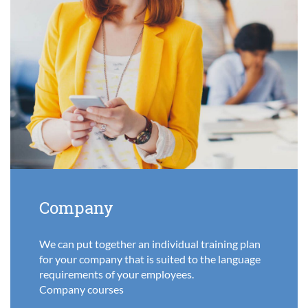
Company
We can put together an individual training plan
for your company that is suited to the language
requirements of your employees.
Company courses