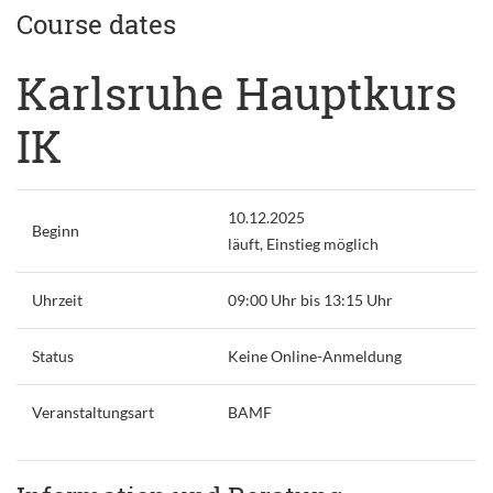
Course dates
Karlsruhe Hauptkurs
IK
10.12.2025
Beginn
läuft, Einstieg möglich
Uhrzeit
09:00 Uhr bis 13:15 Uhr
Status
Keine Online-Anmeldung
Veranstaltungsart
BAMF