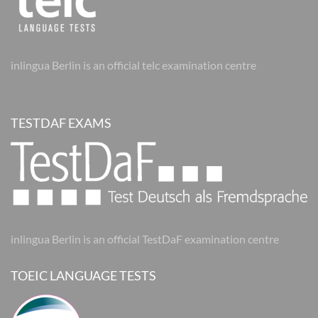
inlingua Berlin is an official telc examination centre
TESTDAF EXAMS
inlingua Berlin is an official TestDaF examination centre
TOEIC LANGUAGE TESTS