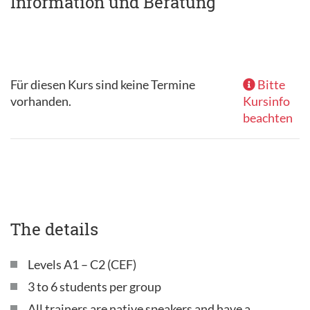
Information und Beratung
Für diesen Kurs sind keine Termine
Bitte
vorhanden.
Kursinfo
beachten
The details
Levels A1 – C2 (CEF)
3 to 6 students per group
All trainers are native speakers and have a