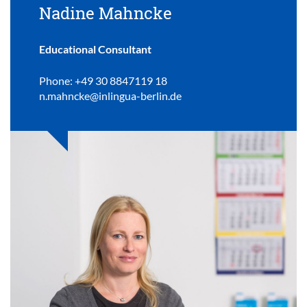
Nadine Mahncke
Educational Consultant
Phone: +49 30 8847119 18
n.mahncke@inlingua-berlin.de