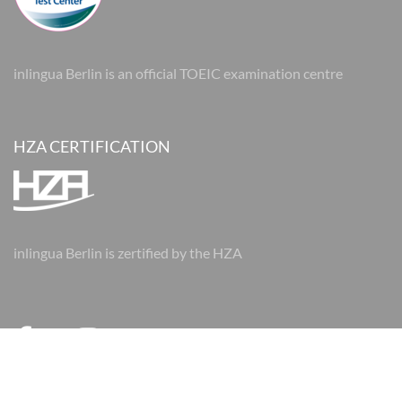
inlingua Berlin is an official TOEIC examination centre
HZA CERTIFICATION
inlingua Berlin is zertified by the HZA
© 2026 inlingua Berlin