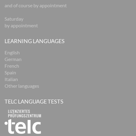
and of course by appointment
Saturday
by appointment
LEARNING LANGUAGES
English
German
French
Spain
Italian
Other languages
TELC LANGUAGE TESTS