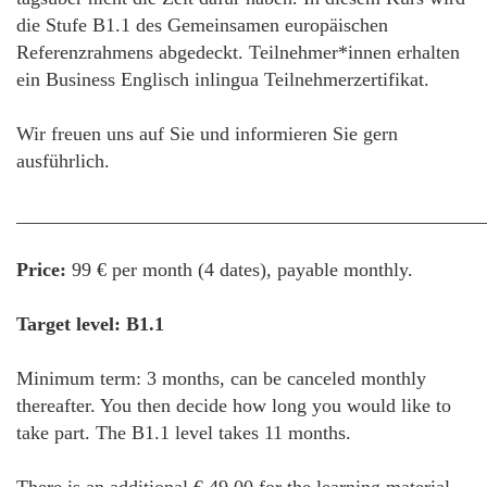
die Stufe B1.1 des Gemeinsamen europäischen
Referenzrahmens abgedeckt. Teilnehmer*innen erhalten
ein Business Englisch inlingua Teilnehmerzertifikat.
Wir freuen uns auf Sie und informieren Sie gern
ausführlich.
________________________________________________
Price:
99 € per month (4 dates), payable monthly.
Target level: B1.1
Minimum term: 3 months, can be canceled monthly
thereafter. You then decide how long you would like to
take part. The B1.1 level takes 11 months.