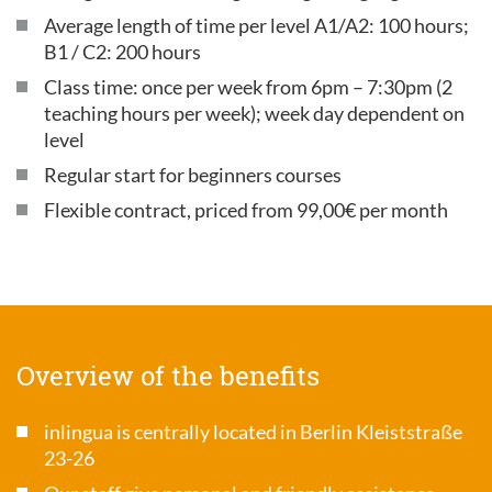
Average length of time per level A1/A2: 100 hours;
B1 / C2: 200 hours
Class time: once per week from 6pm – 7:30pm (2
teaching hours per week); week day dependent on
level
Regular start for beginners courses
Flexible contract, priced from 99,00€ per month
Overview of the benefits
inlingua is centrally located in Berlin Kleiststraße
23-26