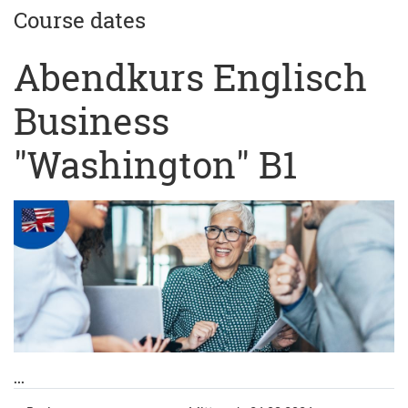
Course dates
Abendkurs Englisch
Business
"Washington" B1
...