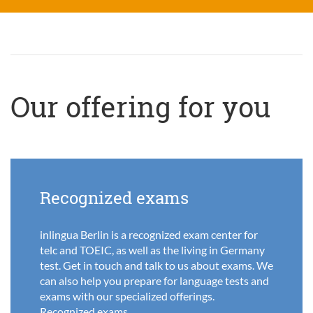
Our offering for you
Recognized exams
inlingua Berlin is a recognized exam center for
telc and TOEIC, as well as the living in Germany
test. Get in touch and talk to us about exams. We
can also help you prepare for language tests and
exams with our specialized offerings.
Recognized exams