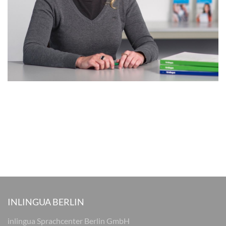
INLINGUA BERLIN
inlingua Sprachcenter Berlin GmbH