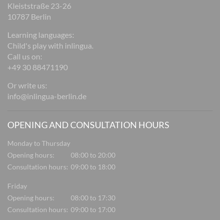
Kleiststraße 23-26
10787 Berlin
Learning languages:
Child's play with inlingua.
Call us on:
+49 30 88471190
Or write us:
info@inlingua-berlin.de
OPENING AND CONSULTATION HOURS
Monday to Thursday
Opening hours:
08:00 to 20:00
Consultation hours:
09:00 to 18:00
Friday
Opening hours:
08:00 to 17:30
Consultation hours:
09:00 to 17:00