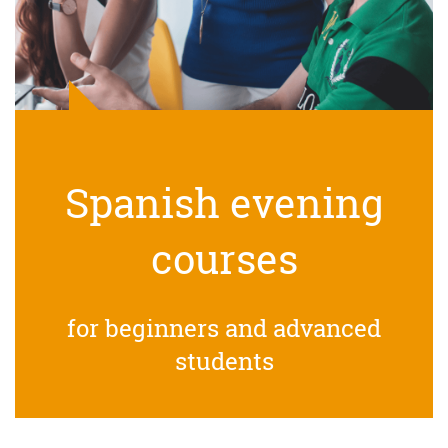
Spanish evening
courses
for beginners and advanced
students