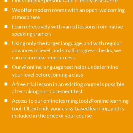
Our staff give personal and friendly assistance
We offer modern rooms with an open, welcoming
atmosphere
Learn effectively with varied lessons from native
speaking trainers
Using only the target language, and with regular
advances in level, and small progress checks, we
can ensure learning success
Our
online language test
helps us determine
your level before joining a class
A free trial lesson in an existing course is possible
after taking our placement test
Access to our online learning tool
online learning
tool iOL
extends your class-based learning, and is
included in the price of your course