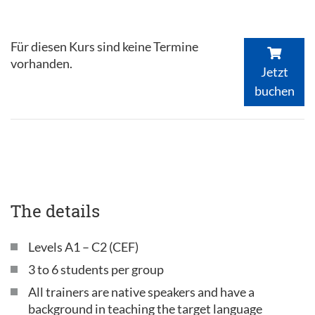
Für diesen Kurs sind keine Termine
vorhanden.
Jetzt
buchen
The details
Levels A1 – C2 (CEF)
3 to 6 students per group
All trainers are native speakers and have a
background in teaching the target language