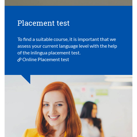
Placement test
To find a suitable course, it is important that we
assess your current language level with the help
of the inlingua placement test.
Online Placement test