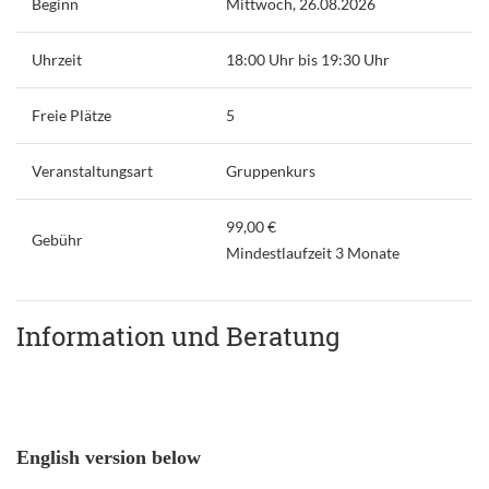
Beginn
Mittwoch, 26.08.2026
Uhrzeit
18:00 Uhr bis 19:30 Uhr
Freie Plätze
5
Veranstaltungsart
Gruppenkurs
99,00 €
Gebühr
Mindestlaufzeit 3 Monate
Information und Beratung
English version below