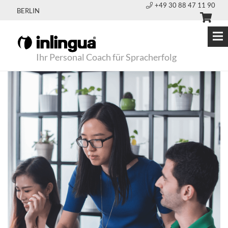
+49 30 88 47 11 90
BERLIN
Ihr Personal Coach für Spracherfolg