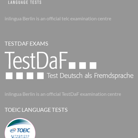
inlingua Berlin is an official telc examination centre
TESTDAF EXAMS
inlingua Berlin is an official TestDaF examination centre
TOEIC LANGUAGE TESTS