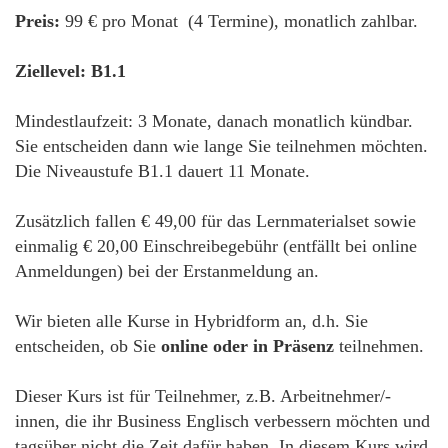
Preis:
99 € pro Monat (4 Termine), monatlich zahlbar.
Ziellevel: B1.1
Mindestlaufzeit: 3 Monate, danach monatlich kündbar.
Sie entscheiden dann wie lange Sie teilnehmen möchten.
Die Niveaustufe B1.1 dauert 11 Monate.
Zusätzlich fallen € 49,00 für das Lernmaterialset sowie
einmalig € 20,00 Einschreibegebühr (entfällt bei online
Anmeldungen) bei der Erstanmeldung an.
Wir bieten alle Kurse in Hybridform an, d.h. Sie
entscheiden, ob Sie
online oder in Präsenz
teilnehmen.
Dieser Kurs ist für Teilnehmer, z.B. Arbeitnehmer/-
innen, die ihr Business Englisch verbessern möchten und
tagsüber nicht die Zeit dafür haben. In diesem Kurs wird