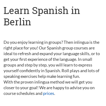
Learn Spanish in
Berlin
Do you enjoy learning in groups? Then inlingua is the
right place for you! Our Spanish group courses are
ideal to refresh and expand your language skills, or to
get your first experience of the language. In small
groups and step by step, you will learn to express
yourself confidently in Spanish. Roll plays and lots of
speaking exercises help make learning fun.
With the proven inlingua method we will get you
closer to your goal! We are happy to advise you on
course schedules and
prices
.