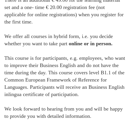
There is an additional € 49.00 for the learning material
set and a one- time € 20.00 registration fee (not
applicable for online registrations) when you register for
the first time.
We offer all courses in hybrid form, i.e. you decide
whether you want to take part
online or in person.
This course is for participants, e.g. employees, who want
to improve their Business English and do not have the
time during the day. This course covers level B1.1 of the
Common European Framework of Reference for
Languages. Participants will receive an Business English
inlingua certificate of participation.
We look forward to hearing from you and will be happy
to provide you with detailed information.