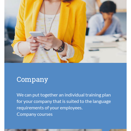
Company
We can put together an individual training plan
for your company that is suited to the language
requirements of your employees.
Company courses